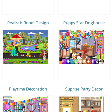
Realistic Room Design
Puppy Star Doghouse
Playtime Decoration
Suprise Party Decor