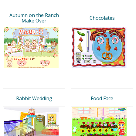
Autumn on the Ranch
Chocolates
Make Over
Rabbit Wedding
Food Face