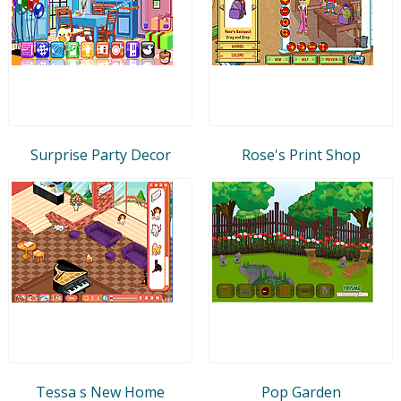
Surprise Party Decor
Rose's Print Shop
Tessa s New Home
Pop Garden