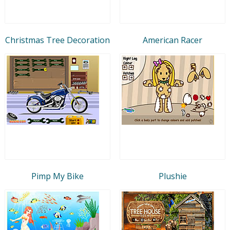
Christmas Tree Decoration
American Racer
Pimp My Bike
Plushie