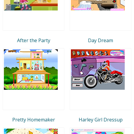
After the Party
Day Dream
Pretty Homemaker
Harley Girl Dressup