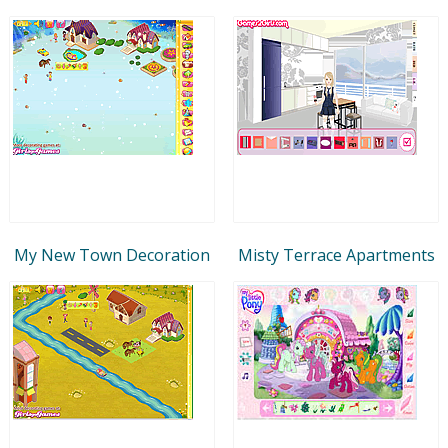
My New Town Decoration
Misty Terrace Apartments