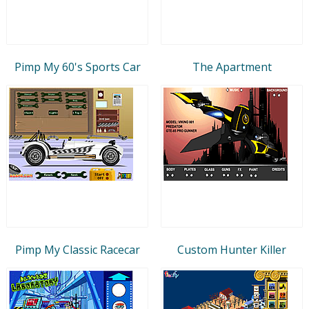
Pimp My 60's Sports Car
The Apartment
Pimp My Classic Racecar
Custom Hunter Killer