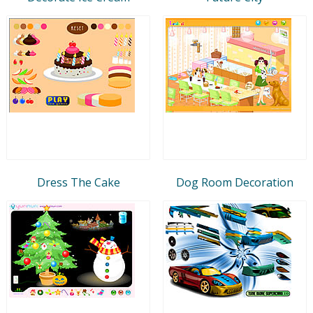
Dress The Cake
Dog Room Decoration