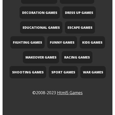
DECORATION GAMES
DRESS UP GAMES
EDUCATIONAL GAMES
ESCAPE GAMES
FIGHTING GAMES
FUNNY GAMES
KIDS GAMES
MAKEOVER GAMES
RACING GAMES
SHOOTING GAMES
SPORT GAMES
WAR GAMES
©2008-2023
Html5 Games