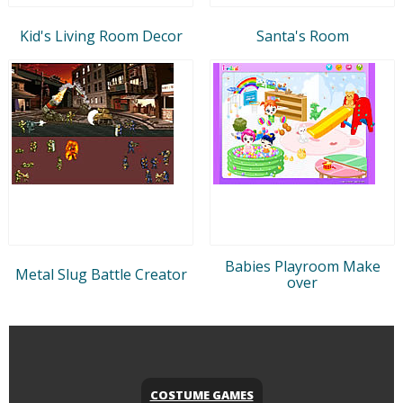
Kid's Living Room Decor
Santa's Room
Babies Playroom Make
Metal Slug Battle Creator
over
COSTUME GAMES