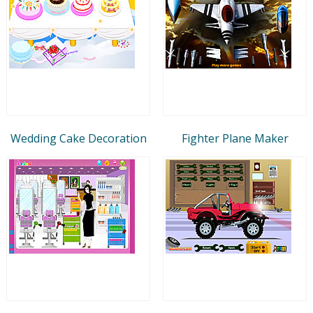
Wedding Cake Decoration
Fighter Plane Maker