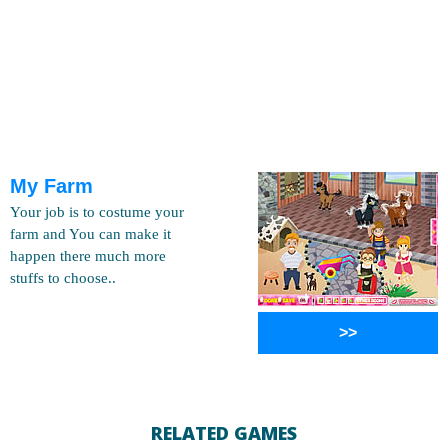
My Farm
Your job is to costume your
farm and You can make it
happen there much more
stuffs to choose..
>>
RELATED GAMES