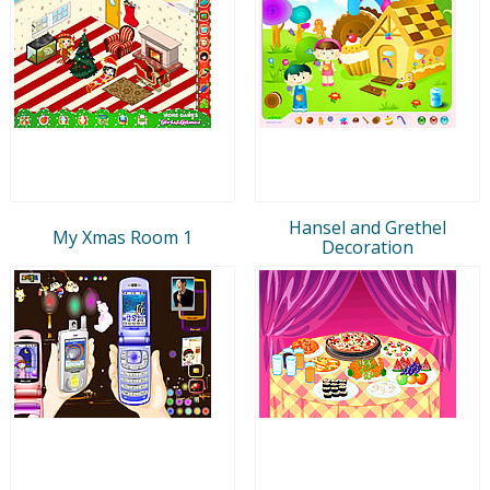
Hansel and Grethel
My Xmas Room 1
Decoration