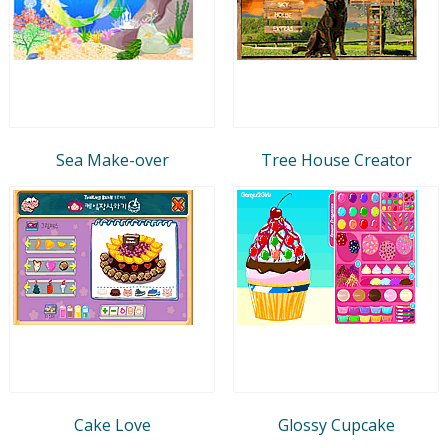
Sea Make-over
Tree House Creator
Cake Love
Glossy Cupcake