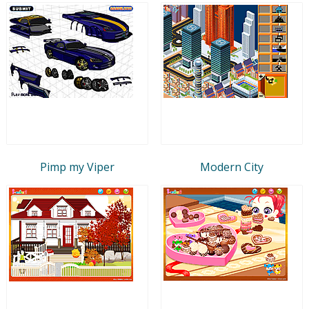
Pimp my Viper
Modern City