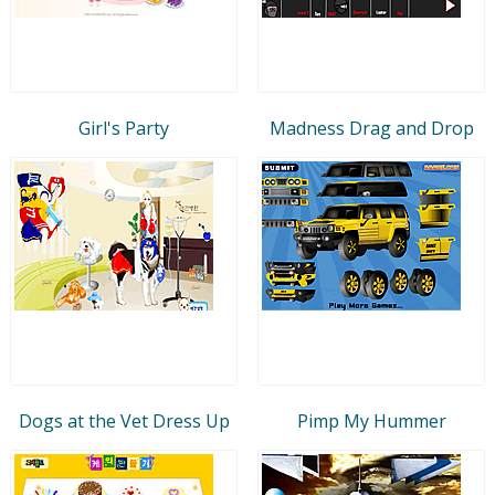
Girl's Party
Madness Drag and Drop
Dogs at the Vet Dress Up
Pimp My Hummer