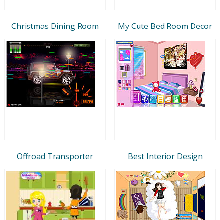
Christmas Dining Room
My Cute Bed Room Decor
Offroad Transporter
Best Interior Design