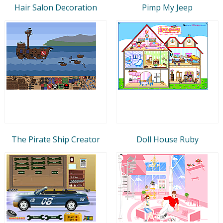
Hair Salon Decoration
Pimp My Jeep
The Pirate Ship Creator
Doll House Ruby