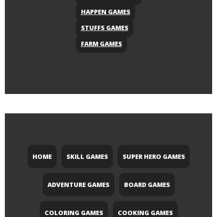
HAPPEN GAMES
STUFFS GAMES
FARM GAMES
HOME
SKILL GAMES
SUPER HERO GAMES
ADVENTURE GAMES
BOARD GAMES
COLORING GAMES
COOKING GAMES