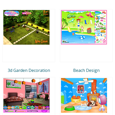
3d Garden Decoration
Beach Design