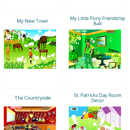
My Little Pony Friendship
My New Town
Ball
St. Patricks Day Room
The Countryside
Decor