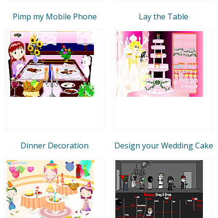
Pimp my Mobile Phone
Lay the Table
Dinner Decoration
Design your Wedding Cake