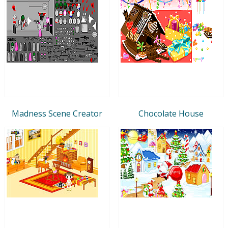
Madness Scene Creator
Chocolate House