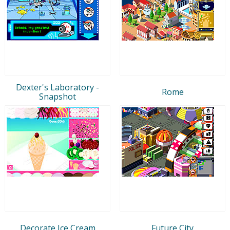
Dexter's Laboratory -
Rome
Snapshot
Decorate Ice Cream
Future City