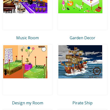
Music Room
Garden Decor
Design my Room
Pirate Ship