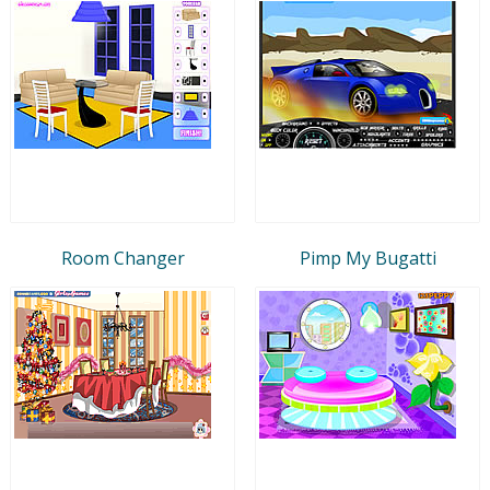
Room Changer
Pimp My Bugatti