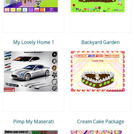
My Lovely Home 1
Backyard Garden
Pimp My Maserati
Cream Cake Package