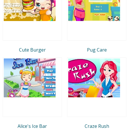
Cute Burger
Pug Care
Alice's Ice Bar
Craze Rush