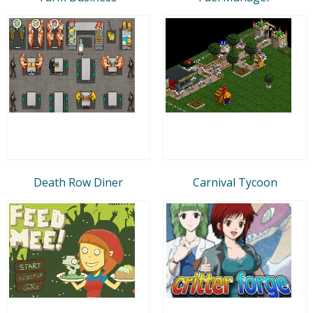
Death Row Diner
Carnival Tycoon