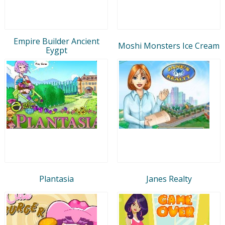
Empire Builder Ancient
Moshi Monsters Ice Cream
Eygpt
Plantasia
Janes Realty