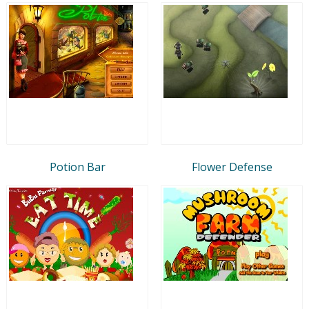
Potion Bar
Flower Defense