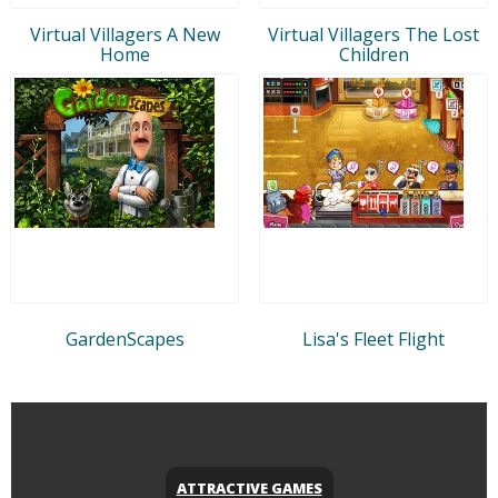
Virtual Villagers A New
Virtual Villagers The Lost
Home
Children
GardenScapes
Lisa's Fleet Flight
ATTRACTIVE GAMES