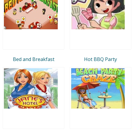
Bed and Breakfast
Hot BBQ Party