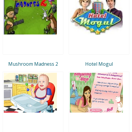
Mushroom Madness 2
Hotel Mogul