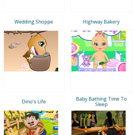
Wedding Shoppe
Highway Bakery
Baby Bathing Time To
Dino's Life
Sleep