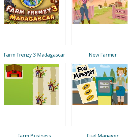
Farm Frenzy 3 Madagascar
New Farmer
Farm Business
Fuel Manager