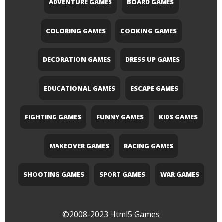
ADVENTURE GAMES
BOARD GAMES
COLORING GAMES
COOKING GAMES
DECORATION GAMES
DRESS UP GAMES
EDUCATIONAL GAMES
ESCAPE GAMES
FIGHTING GAMES
FUNNY GAMES
KIDS GAMES
MAKEOVER GAMES
RACING GAMES
SHOOTING GAMES
SPORT GAMES
WAR GAMES
©2008-2023
Html5 Games