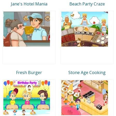
Jane's Hotel Mania
Beach Party Craze
Fresh Burger
Stone Age Cooking