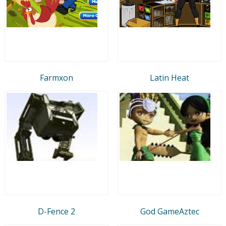
Farmxon
Latin Heat
D-Fence 2
God GameAztec