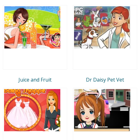
Juice and Fruit
Dr Daisy Pet Vet