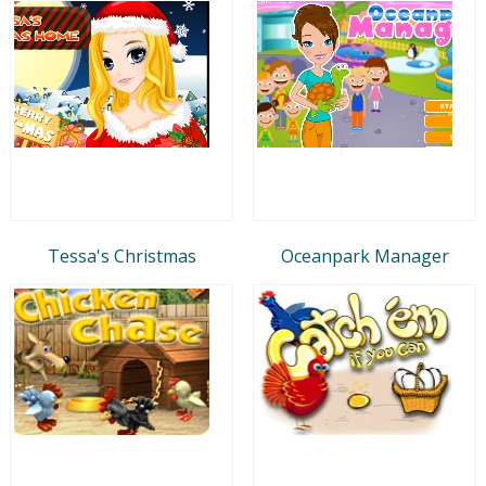
Tessa's Christmas
Oceanpark Manager