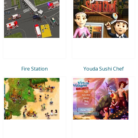
Fire Station
Youda Sushi Chef