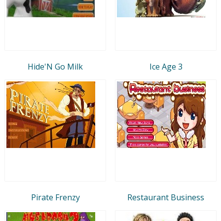
Hide'N Go Milk
Ice Age 3
Pirate Frenzy
Restaurant Business