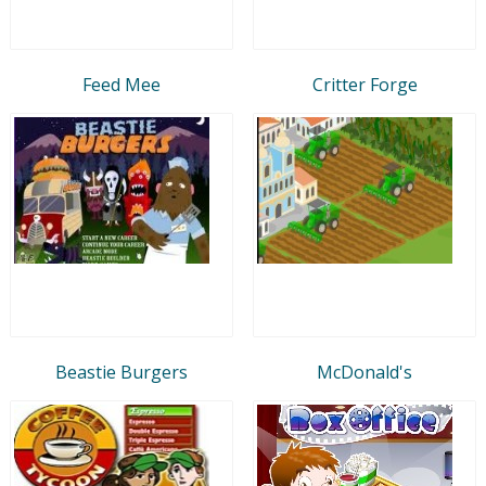
Feed Mee
Critter Forge
Beastie Burgers
McDonald's