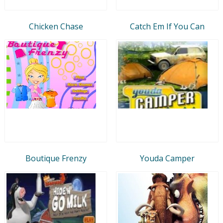
Chicken Chase
Catch Em If You Can
Boutique Frenzy
Youda Camper