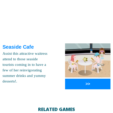
Seaside Cafe
Assist this attractive waitress
attend to those seaside
tourists coming in to have a
few of her reinvigorating
summer drinks and yummy
desserts!.
>>
RELATED GAMES