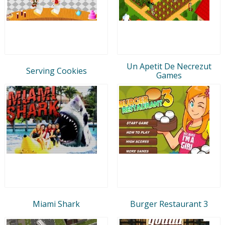
Un Apetit De Necrezut
Serving Cookies
Games
Miami Shark
Burger Restaurant 3