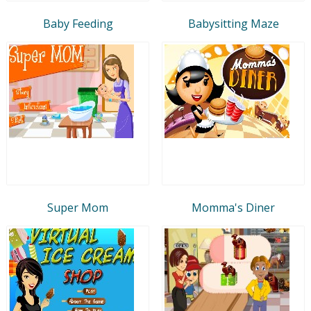
Baby Feeding
Babysitting Maze
Super Mom
Momma's Diner