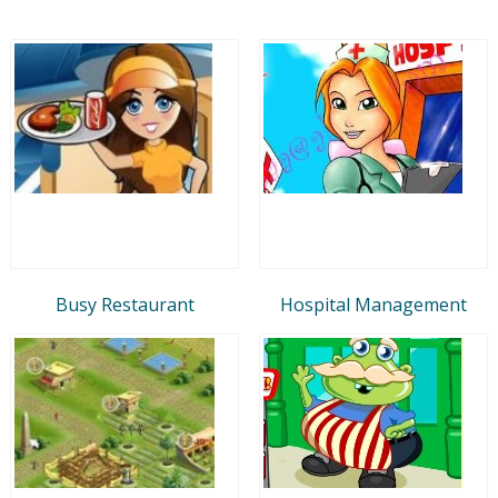
Busy Restaurant
Hospital Management