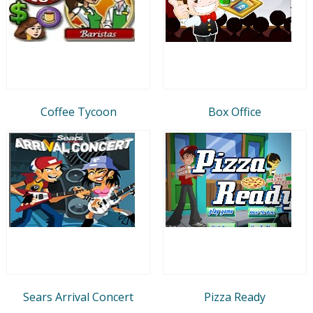
Coffee Tycoon
Box Office
Sears Arrival Concert
Pizza Ready