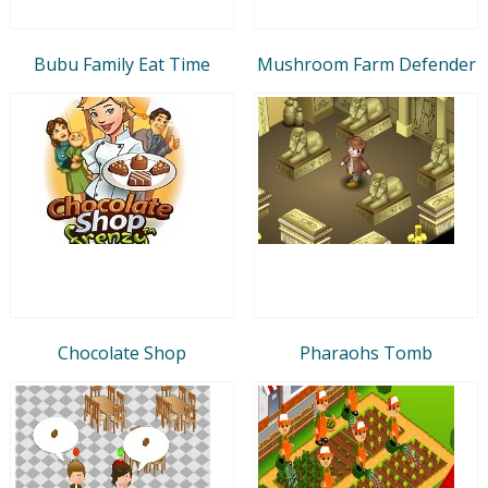
Bubu Family Eat Time
Mushroom Farm Defender
Chocolate Shop
Pharaohs Tomb