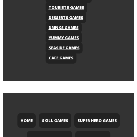
TOURISTS GAMES
DESSERTS GAMES
DRINKS GAMES
YUMMY GAMES
SEASIDE GAMES
CAFE GAMES
HOME
SKILL GAMES
SUPER HERO GAMES