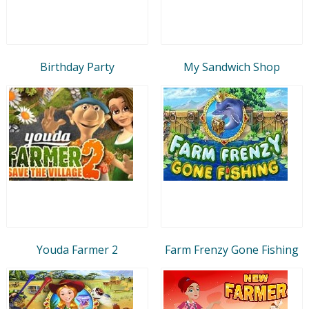
Birthday Party
My Sandwich Shop
Youda Farmer 2
Farm Frenzy Gone Fishing