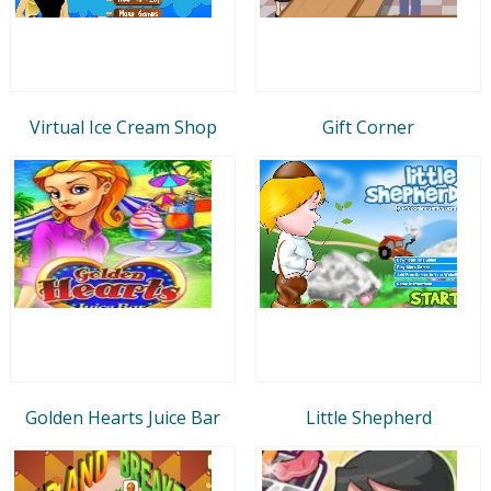
Virtual Ice Cream Shop
Gift Corner
Golden Hearts Juice Bar
Little Shepherd