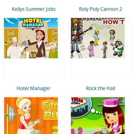
Kellys Summer Jobs
Roly Poly Cannon 2
Hotel Manager
Rock the Hall