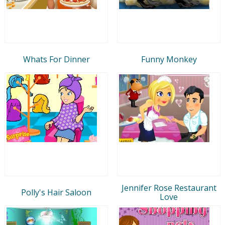
Whats For Dinner
Funny Monkey
Jennifer Rose Restaurant
Polly's Hair Saloon
Love