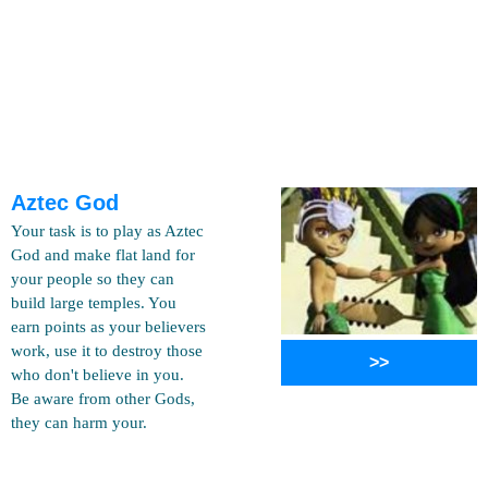
Aztec God
Your task is to play as Aztec
God and make flat land for
your people so they can
build large temples. You
earn points as your believers
work, use it to destroy those
>>
who don't believe in you.
Be aware from other Gods,
they can harm your.