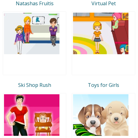
Natashas Fruitis
Virtual Pet
Ski Shop Rush
Toys for Girls