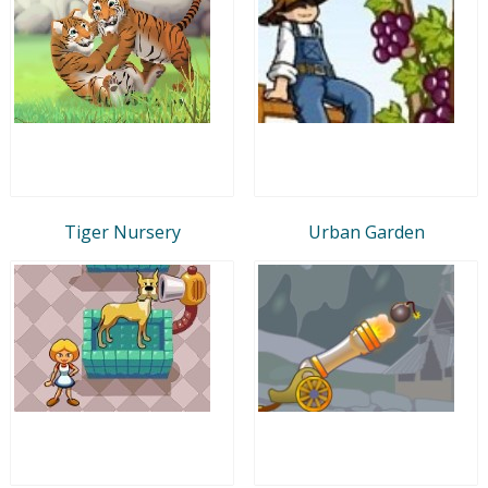
Tiger Nursery
Urban Garden