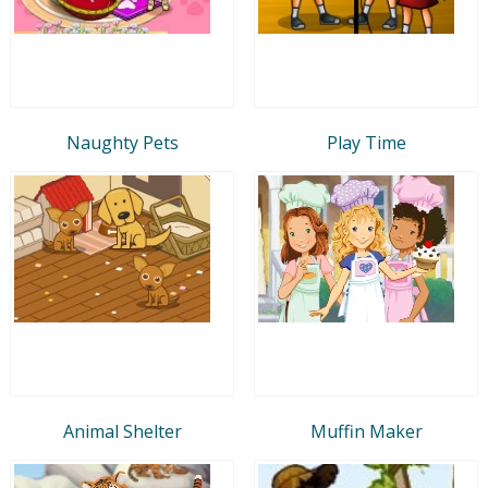
Naughty Pets
Play Time
Animal Shelter
Muffin Maker