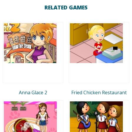
RELATED GAMES
Anna Glace 2
Fried Chicken Restaurant