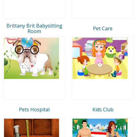
Brittany Brit Babysitting
Pet Care
Room
Pets Hospital
Kids Club