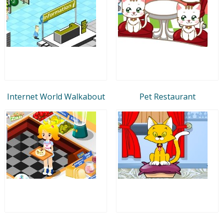
Internet World Walkabout
Pet Restaurant