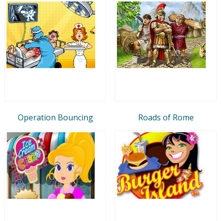
Operation Bouncing
Roads of Rome