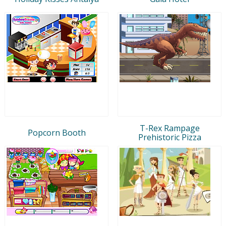
T-Rex Rampage
Popcorn Booth
Prehistoric Pizza