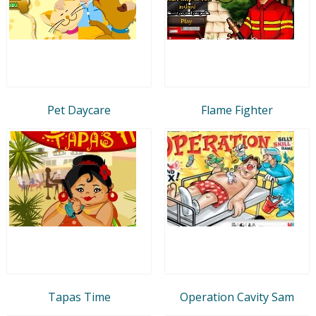
Pet Daycare
Flame Fighter
Tapas Time
Operation Cavity Sam