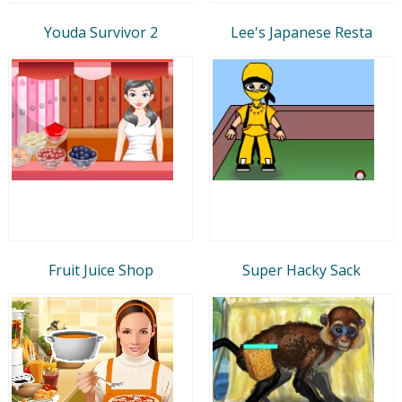
Youda Survivor 2
Lee's Japanese Resta
Fruit Juice Shop
Super Hacky Sack