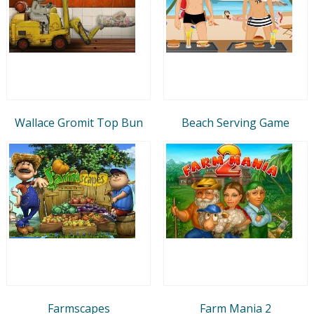
Wallace Gromit Top Bun
Beach Serving Game
Farmscapes
Farm Mania 2