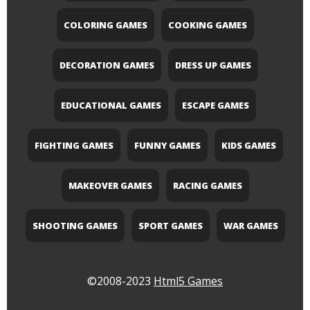
COLORING GAMES
COOKING GAMES
DECORATION GAMES
DRESS UP GAMES
EDUCATIONAL GAMES
ESCAPE GAMES
FIGHTING GAMES
FUNNY GAMES
KIDS GAMES
MAKEOVER GAMES
RACING GAMES
SHOOTING GAMES
SPORT GAMES
WAR GAMES
©2008-2023
Html5 Games