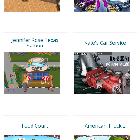
Jennifer Rose Texas
Kate's Car Service
Saloon
Food Court
American Truck 2