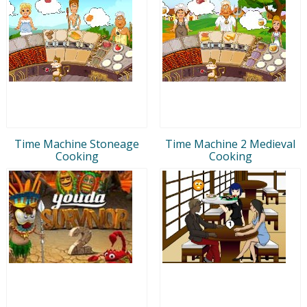
Time Machine Stoneage
Time Machine 2 Medieval
Cooking
Cooking