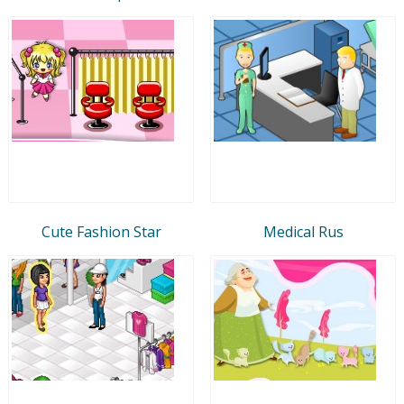
Cute Fashion Star
Medical Rus