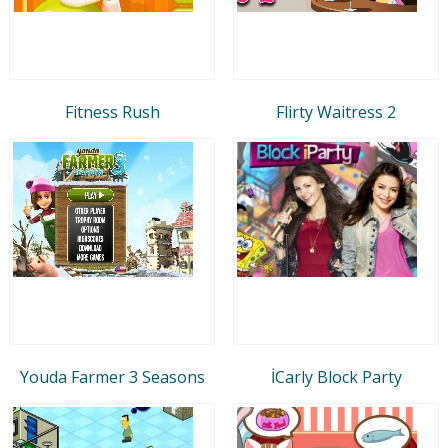
Fitness Rush
Flirty Waitress 2
Youda Farmer 3 Seasons
İCarly Block Party