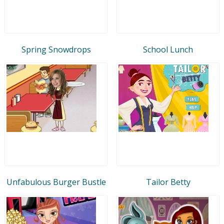
Spring Snowdrops
School Lunch
Unfabulous Burger Bustle
Tailor Betty