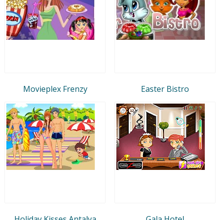
Movieplex Frenzy
Easter Bistro
Holiday Kisses Antalya
Gala Hotel