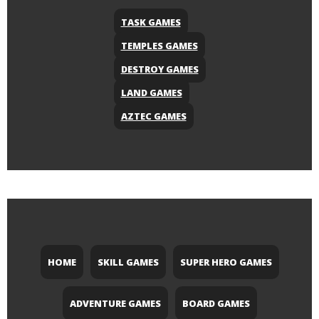
TASK GAMES
TEMPLES GAMES
DESTROY GAMES
LAND GAMES
AZTEC GAMES
HOME
SKILL GAMES
SUPER HERO GAMES
ADVENTURE GAMES
BOARD GAMES