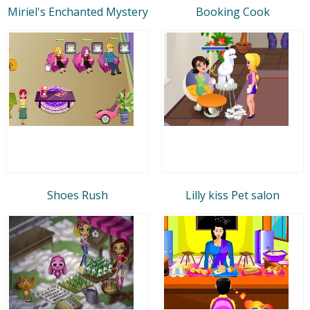
Miriel's Enchanted Mystery
Booking Cook
Shoes Rush
Lilly kiss Pet salon