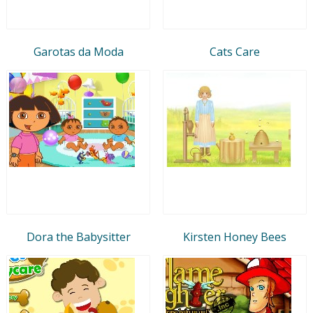
Garotas da Moda
Cats Care
Dora the Babysitter
Kirsten Honey Bees