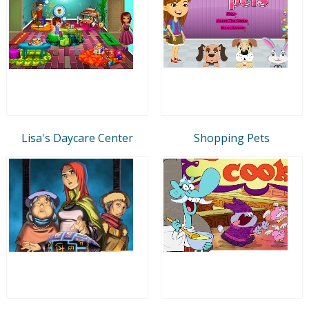
Lisa's Daycare Center
Shopping Pets