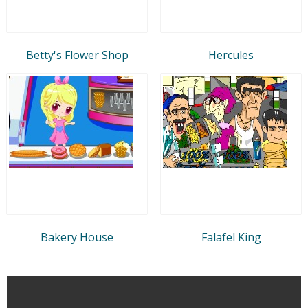
Betty's Flower Shop
Hercules
Bakery House
Falafel King