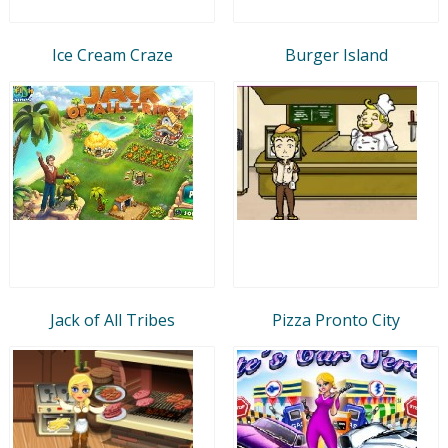
Ice Cream Craze
Burger Island
Jack of All Tribes
Pizza Pronto City