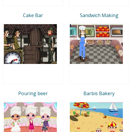
Cake Bar
Sandwich Making
Pouring beer
Barbis Bakery