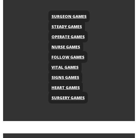
SURGEON GAMES
STEADY GAMES
OPERATE GAMES
NURSE GAMES
FOLLOW GAMES
VITAL GAMES
SIGNS GAMES
HEART GAMES
SURGERY GAMES