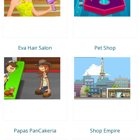
Eva Hair Salon
Pet Shop
Papas PanCakeria
Shop Empire