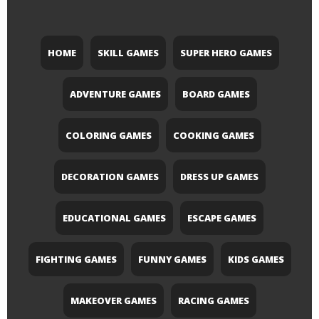
HOME
SKILL GAMES
SUPER HERO GAMES
ADVENTURE GAMES
BOARD GAMES
COLORING GAMES
COOKING GAMES
DECORATION GAMES
DRESS UP GAMES
EDUCATIONAL GAMES
ESCAPE GAMES
FIGHTING GAMES
FUNNY GAMES
KIDS GAMES
MAKEOVER GAMES
RACING GAMES