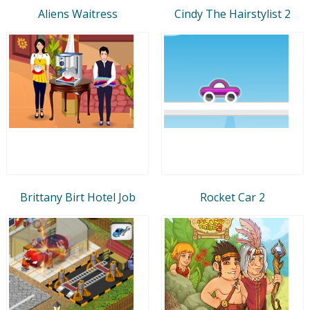
Aliens Waitress
Cindy The Hairstylist 2
Brittany Birt Hotel Job
Rocket Car 2