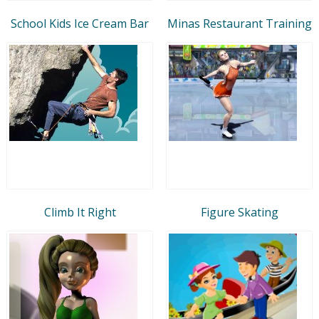
School Kids Ice Cream Bar
Minas Restaurant Training
Climb It Right
Figure Skating