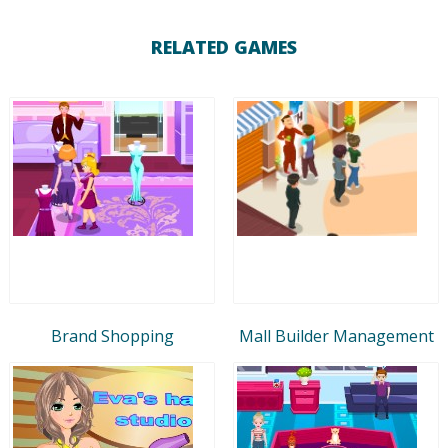
RELATED GAMES
Brand Shopping
Mall Builder Management