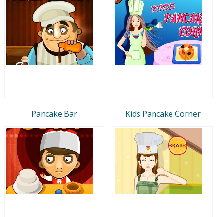
Pancake Bar
Kids Pancake Corner