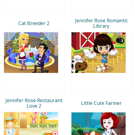
Jennifer Rose Romantic
Cat Breeder 2
Library
Jennifer Rose Restaurant
Little Cute Farmer
Love 2