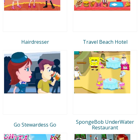
Hairdresser
Travel Beach Hotel
SpongeBob UnderWater
Go Stewardess Go
Restaurant