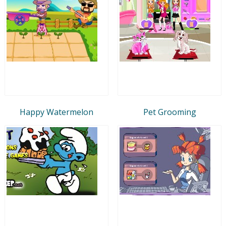
Happy Watermelon
Pet Grooming