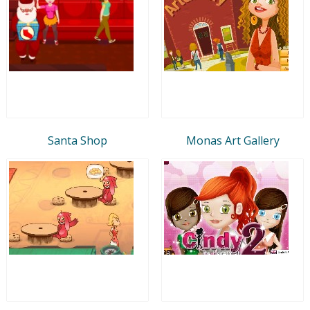
Santa Shop
Monas Art Gallery