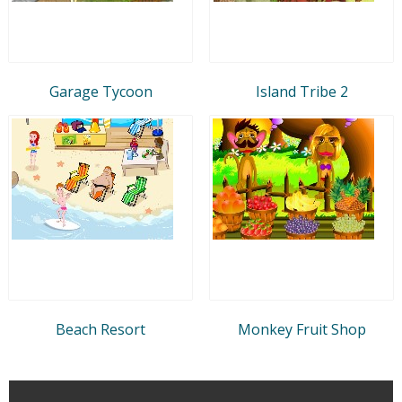
Garage Tycoon
Island Tribe 2
Beach Resort
Monkey Fruit Shop