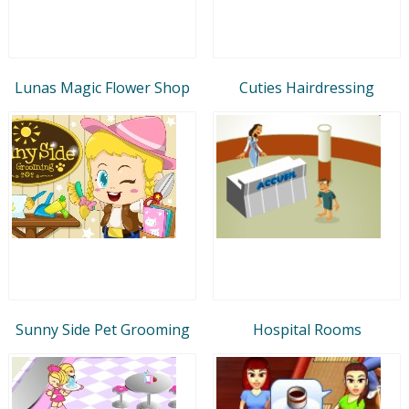
Lunas Magic Flower Shop
Cuties Hairdressing
Sunny Side Pet Grooming
Hospital Rooms