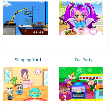
Shipping Yard
Tea Party