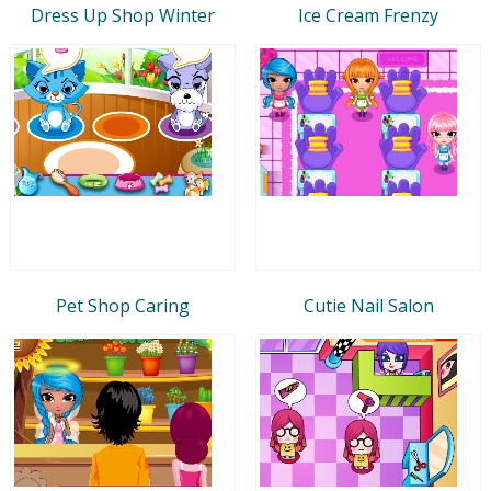
Dress Up Shop Winter
Ice Cream Frenzy
Pet Shop Caring
Cutie Nail Salon