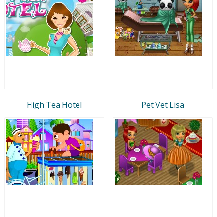
High Tea Hotel
Pet Vet Lisa