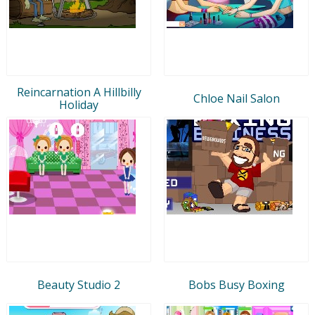
Reincarnation A Hillbilly
Chloe Nail Salon
Holiday
Beauty Studio 2
Bobs Busy Boxing