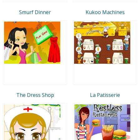
Smurf Dinner
Kukoo Machines
The Dress Shop
La Patisserie