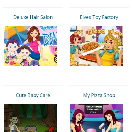
Deluxe Hair Salon
Elves Toy Factory
Cute Baby Care
My Pizza Shop