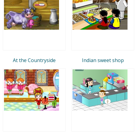
At the Countryside
Indian sweet shop