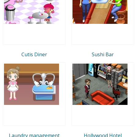
Cutis Diner
Sushi Bar
Laundry management
Hollywood Hotel