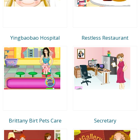
Yingbaobao Hospital
Restless Restaurant
Brittany Birt Pets Care
Secretary