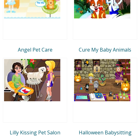
Angel Pet Care
Cure My Baby Animals
Lilly Kissing Pet Salon
Halloween Babysitting