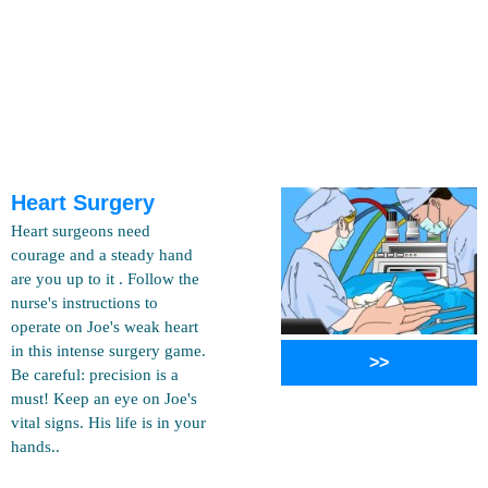
Heart Surgery
Heart surgeons need
courage and a steady hand
are you up to it . Follow the
nurse's instructions to
operate on Joe's weak heart
in this intense surgery game.
>>
Be careful: precision is a
must! Keep an eye on Joe's
vital signs. His life is in your
hands..