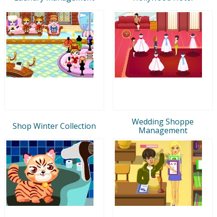
Wedding Shoppe
Shop Winter Collection
Management