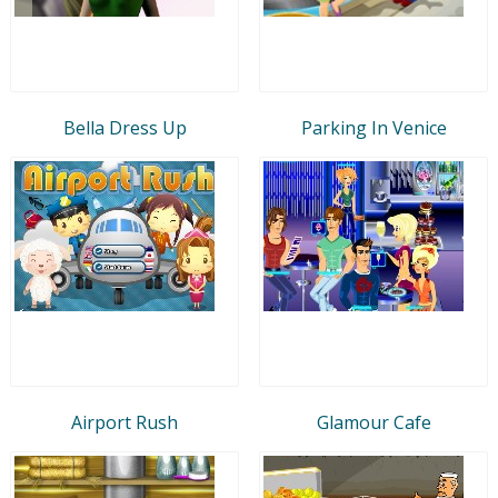
Bella Dress Up
Parking In Venice
Airport Rush
Glamour Cafe