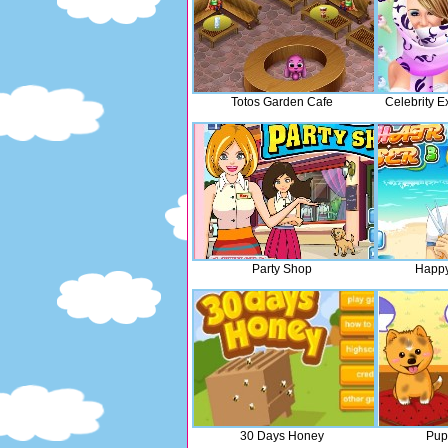
Totos Garden Cafe
Celebrity E
Party Shop
Happy
30 Days Honey
Pup