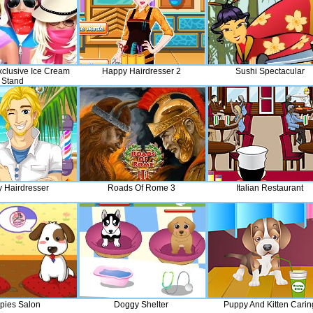
xclusive Ice Cream
Happy Hairdresser 2
Sushi Spectacular
Stand
 Hairdresser
Roads Of Rome 3
Italian Restaurant
pies Salon
Doggy Shelter
Puppy And Kitten Carin