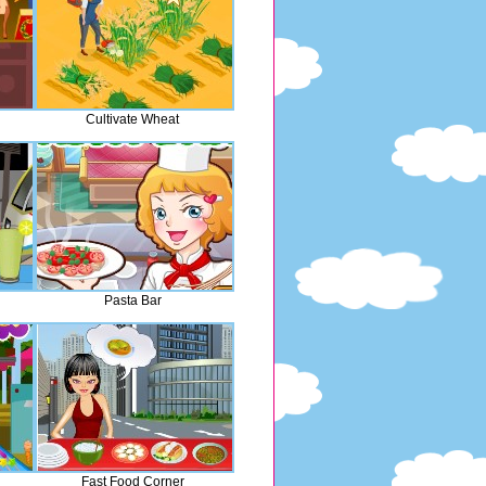
Cultivate Wheat
Pasta Bar
Fast Food Corner