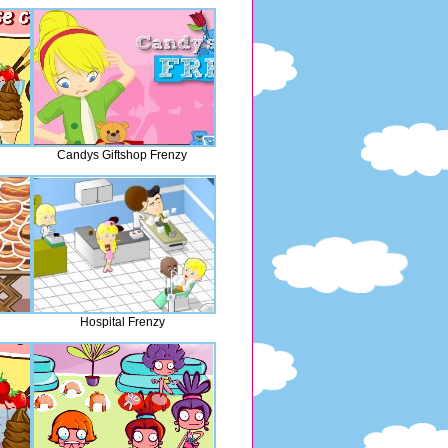
Candys Giftshop Frenzy
Hospital Frenzy