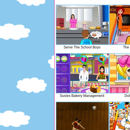
Serve The School Boys
The 
Susies Bakery Management
Dol