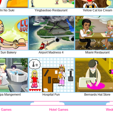
hi No Suki
Yingbaobao Restaurant
Yellow Cat Ice Cream
 Sun Bakery
Airport Madness 4
Miami Restaurant
Spa Mangement
Hospital Fun
Bernards Hat Store
y Games
Hotel Games
Wed