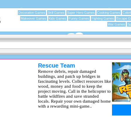
Decoration Games
Skill Games
Super Hero Games
Cooking Games
Color
Makeover Games
Kids Games
Funny Games
Fighting Games
Escape 
War Games
Sp
Rescue Team
Remove debris, repair damaged
buildings, and patch up bridges in
fascinating levels. Collect resources like
wood, money and food to keep the
project moving. Call in the helicopter to
battle wildfires and save stranded
locals. Repair your own damaged home
with a rewarding mini-game..