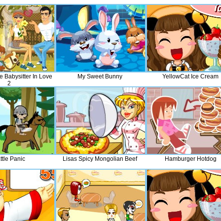
e Babysitter In Love
My Sweet Bunny
YellowCat Ice Cream
2
ttle Panic
Lisas Spicy Mongolian Beef
Hamburger Hotdog