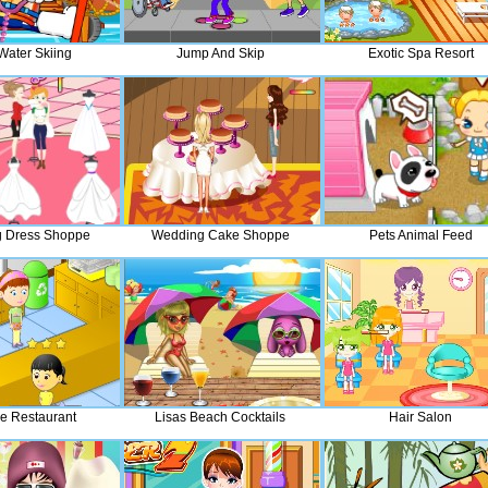
Water Skiing
Jump And Skip
Exotic Spa Resort
 Dress Shoppe
Wedding Cake Shoppe
Pets Animal Feed
e Restaurant
Lisas Beach Cocktails
Hair Salon