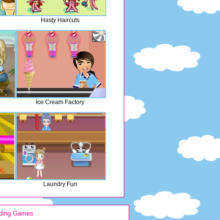
Hasty Haircuts
Ice Cream Factory
Laundry Fun
ding Games