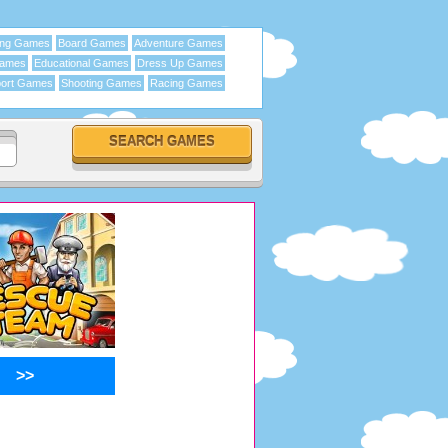
ing Games
Board Games
Adventure Games
Games
Educational Games
Dress Up Games
ort Games
Shooting Games
Racing Games
>>