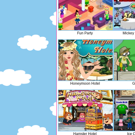
Fun Party
Mickey
Honeymoon Hotel
G
Hamster Hotel
Ice 