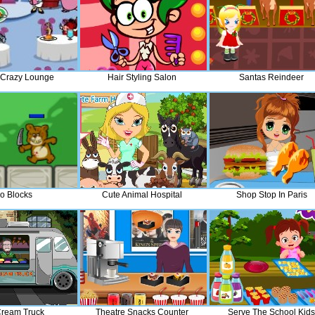
 Crazy Lounge
Hair Styling Salon
Santas Reindeer
o Blocks
Cute Animal Hospital
Shop Stop In Paris
Cream Truck
Theatre Snacks Counter
Serve The School Kids