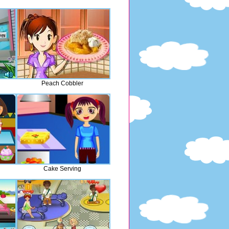
Peach Cobbler
Cake Serving