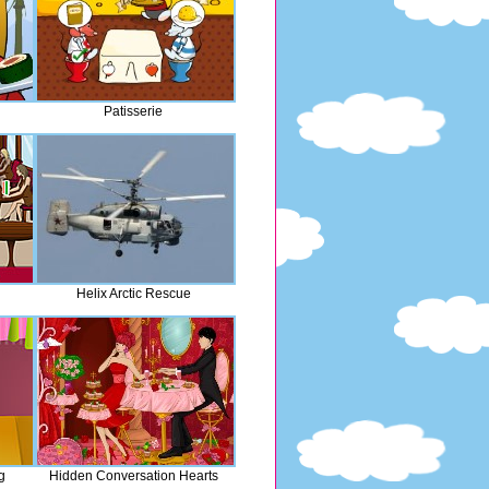
Patisserie
Helix Arctic Rescue
g
Hidden Conversation Hearts