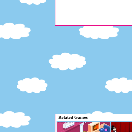
Related Games