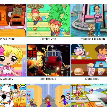
Pizza Point
Lumber Zap
Paradise Pet Salon
ly Grocery
Sim Rescue
Dora Shop