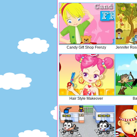
Candy Gift Shop Frenzy
Jennifer Ros
Hair Style Makeover
Ba