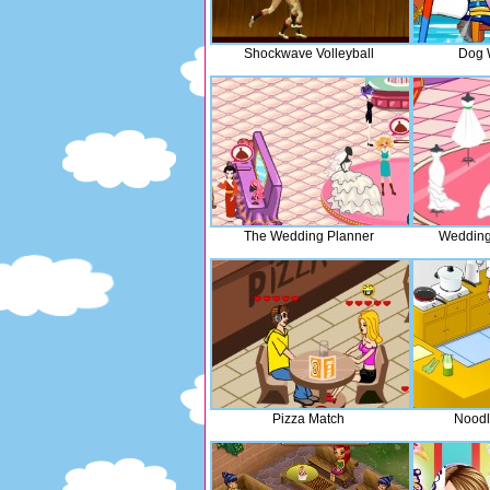
Shockwave Volleyball
Dog 
The Wedding Planner
Wedding
Pizza Match
Noodl