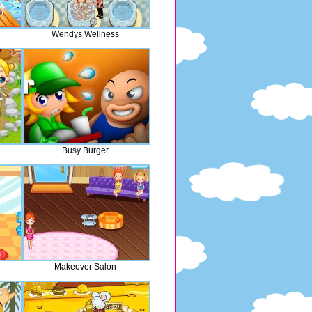
Wendys Wellness
Busy Burger
Makeover Salon