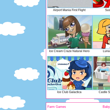
Airport Mania First Flight
Sus
Ice Cream Craze Natural Hero
Luna
Ice Club Galactica
Castle 
Farm Games
Bab