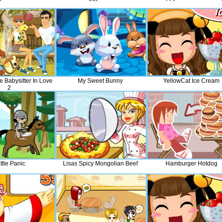
e Babysitter In Love
My Sweet Bunny
YellowCat Ice Cream
2
ttle Panic
Lisas Spicy Mongolian Beef
Hamburger Hotdog