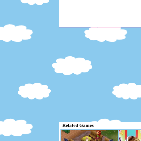
Related Games