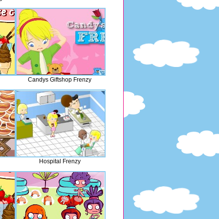
Candys Giftshop Frenzy
Hospital Frenzy