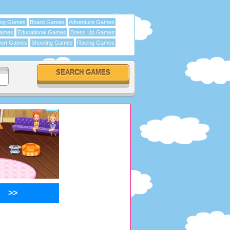
ing Games
Board Games
Adventure Games
Games
Educational Games
Dress Up Games
ort Games
Shooting Games
Racing Games
>>