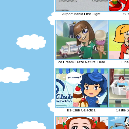
Airport Mania First Flight
Sus
Ice Cream Craze Natural Hero
Luna
Ice Club Galactica
Castle 