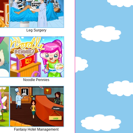
Leg Surgery
Noodle Pennies
Fantasy Hotel Management