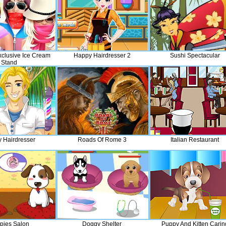
xclusive Ice Cream
Happy Hairdresser 2
Sushi Spectacular
Stand
 Hairdresser
Roads Of Rome 3
Italian Restaurant
pies Salon
Doggy Shelter
Puppy And Kitten Carin