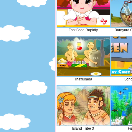
Fast Food Rapidly
Barnyard 
Thattukada
Scho
Island Tribe 3
Fi