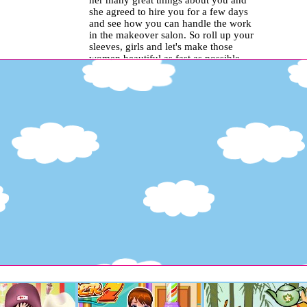
her many great things about you and
she agreed to hire you for a few days
and see how you can handle the work
in the makeover salon. So roll up your
sleeves, girls and let's make those
women beautiful as fast as possible..