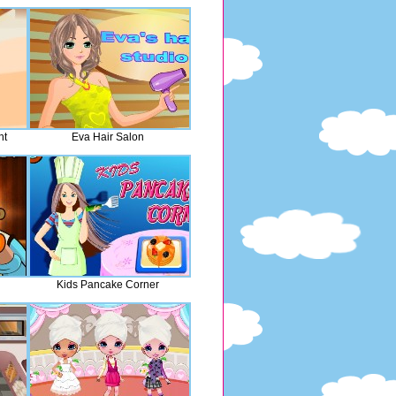
nt
Eva Hair Salon
Kids Pancake Corner