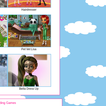
Hairdresser
Pet Vet Lisa
Bella Dress Up
ding Games