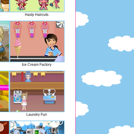
Hasty Haircuts
Ice Cream Factory
Laundry Fun