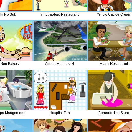
hi No Suki
Yingbaobao Restaurant
Yellow Cat Ice Cream
 Sun Bakery
Airport Madness 4
Miami Restaurant
Spa Mangement
Hospital Fun
Bernards Hat Store