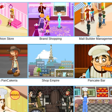
hion Store
Brand Shopping
Mall Builder Manageme
 PanCakeria
Shop Empire
Pancake Bar