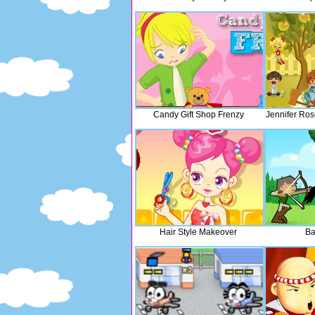
Candy Gift Shop Frenzy
Jennifer Ros
Hair Style Makeover
Ba