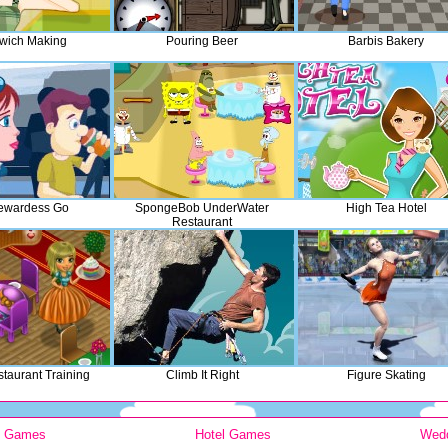
wich Making
Pouring Beer
Barbis Bakery
ewardess Go
SpongeBob UnderWater
High Tea Hotel
Restaurant
taurant Training
Climb It Right
Figure Skating
y Games
Hotel Games
Wed