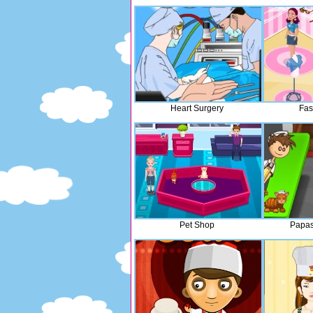
Heart Surgery
Fas
Pet Shop
Papas