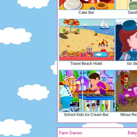
Cake Bar
Sand
Travel Beach Hotel
Go St
School Kids Ice Cream Bar
Minas Res
Farm Games
Bab