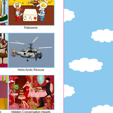
Patisserie
Helix Arctic Rescue
g
Hidden Conversation Hearts