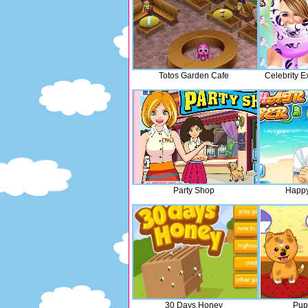
Totos Garden Cafe
Celebrity E
Party Shop
Happy
30 Days Honey
Pup