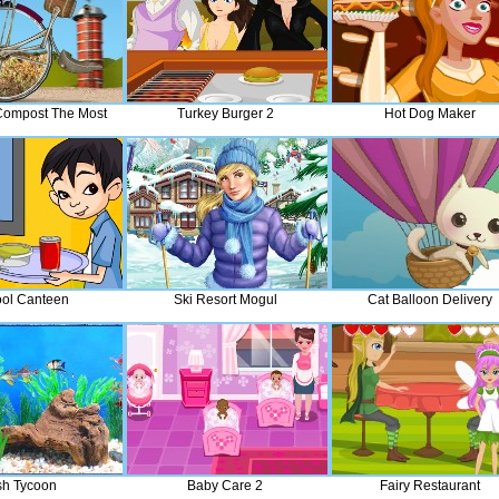
Compost The Most
Turkey Burger 2
Hot Dog Maker
ol Canteen
Ski Resort Mogul
Cat Balloon Delivery
sh Tycoon
Baby Care 2
Fairy Restaurant