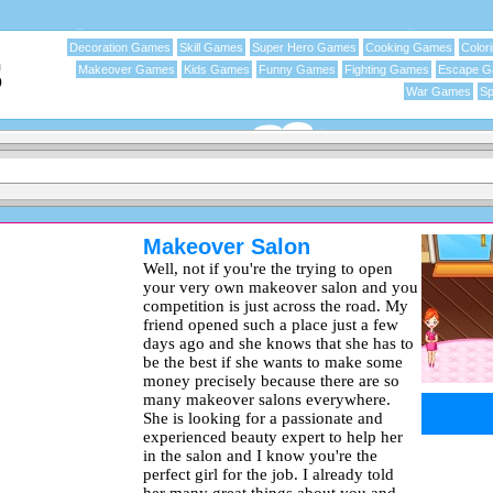
Decoration Games
Skill Games
Super Hero Games
Cooking Games
Color
Makeover Games
Kids Games
Funny Games
Fighting Games
Escape 
War Games
Sp
Makeover Salon
Well, not if you're the trying to open
your very own makeover salon and you
competition is just across the road. My
friend opened such a place just a few
days ago and she knows that she has to
be the best if she wants to make some
money precisely because there are so
many makeover salons everywhere.
She is looking for a passionate and
experienced beauty expert to help her
in the salon and I know you're the
perfect girl for the job. I already told