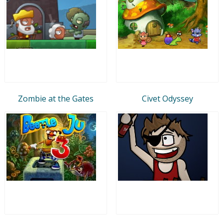
Zombie at the Gates
Civet Odyssey