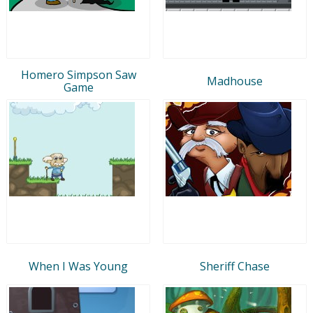
Homero Simpson Saw
Madhouse
Game
When I Was Young
Sheriff Chase