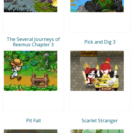
The Several Journeys of
Pick and Dig 3
Reemus Chapter 3
Pit Fall
Scarlet Stranger