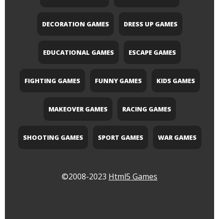
DECORATION GAMES
DRESS UP GAMES
EDUCATIONAL GAMES
ESCAPE GAMES
FIGHTING GAMES
FUNNY GAMES
KIDS GAMES
MAKEOVER GAMES
RACING GAMES
SHOOTING GAMES
SPORT GAMES
WAR GAMES
©2008-2023
Html5 Games