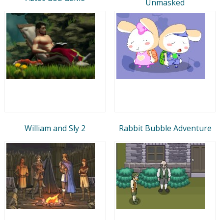
Unmasked
William and Sly 2
Rabbit Bubble Adventure