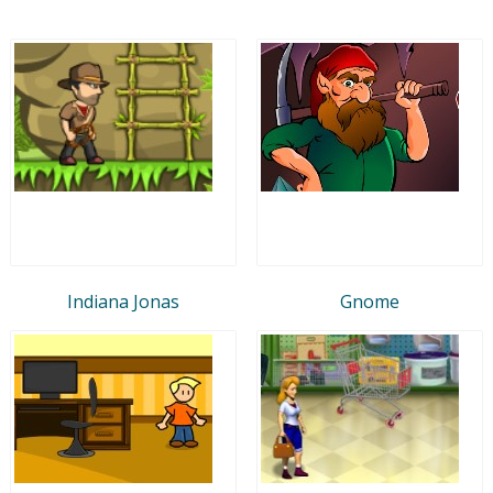
Indiana Jonas
Gnome