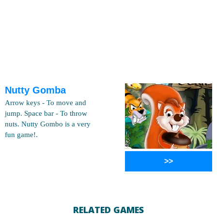
Nutty Gomba
Arrow keys - To move and
jump. Space bar - To throw
nuts. Nutty Gombo is a very
fun game!.
>>
RELATED GAMES