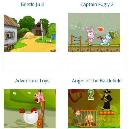
Beetle Ju 3
Captain Fugly 2
Adventure Toys
Angel of the Battlefield