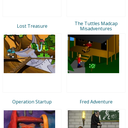
The Tuttles Madcap
Lost Treasure
Misadventures
Operation Startup
Fred Adventure