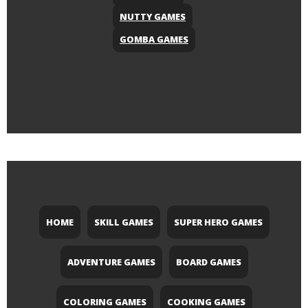
NUTTY GAMES
GOMBA GAMES
HOME
SKILL GAMES
SUPER HERO GAMES
ADVENTURE GAMES
BOARD GAMES
COLORING GAMES
COOKING GAMES