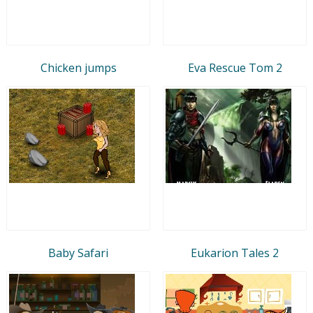
Chicken jumps
Eva Rescue Tom 2
Baby Safari
Eukarion Tales 2