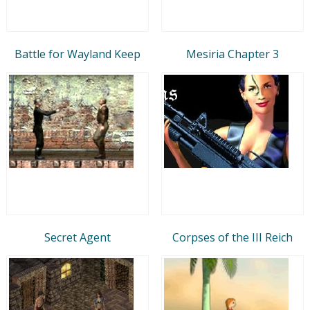
Battle for Wayland Keep
Mesiria Chapter 3
Secret Agent
Corpses of the III Reich