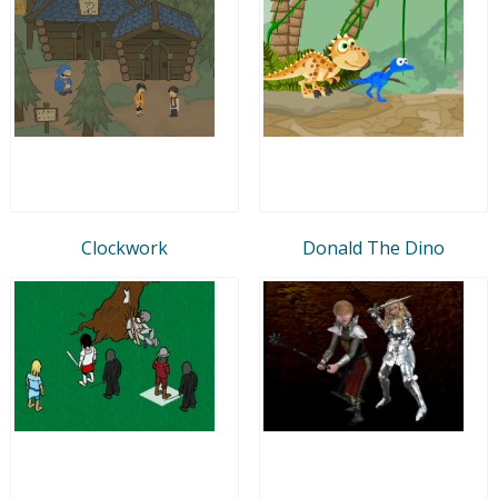
Clockwork
Donald The Dino