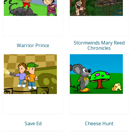
Stormwinds Mary Reed
Warrior Prince
Chronicles
Save Ed
Cheese Hunt