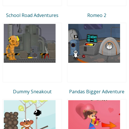
School Road Adventures
Romeo 2
Dummy Sneakout
Pandas Bigger Adventure