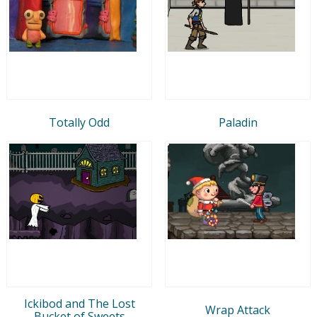
Totally Odd
Paladin
Ickibod and The Lost
Wrap Attack
Bucket of Sweets