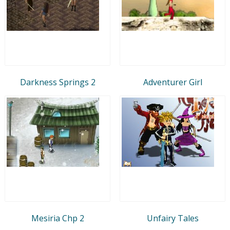
Darkness Springs 2
Adventurer Girl
Mesiria Chp 2
Unfairy Tales