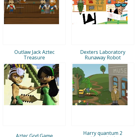
Outlaw Jack Aztec
Dexters Laboratory
Treasure
Runaway Robot
Harry quantum 2
Aztec God Game