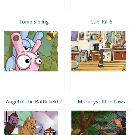
Tomb Sibling
Cubi Kill 5
Angel of the Battlefield 2
Murphys Office Laws