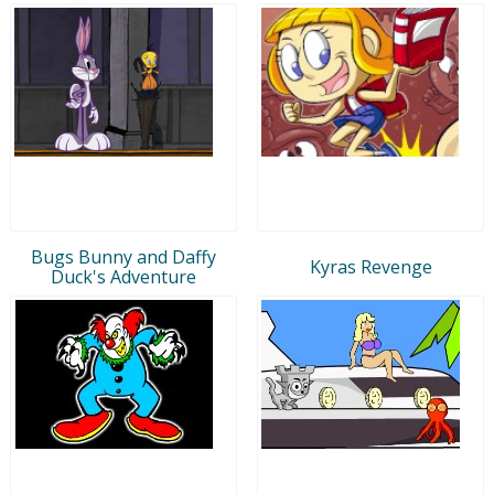
Bugs Bunny and Daffy
Kyras Revenge
Duck's Adventure