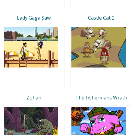
Lady Gaga Saw
Castle Cat 2
Zohan
The Fishermans Wrath