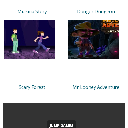
Miasma Story
Danger Dungeon
Scary Forest
Mr Looney Adventure
JUMP GAMES