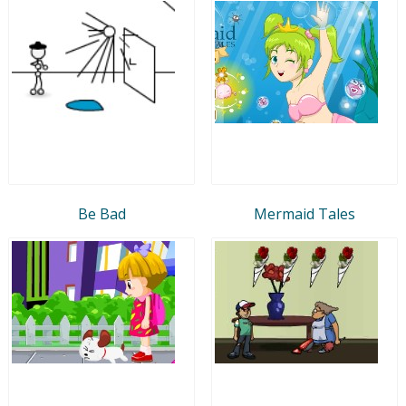
Be Bad
Mermaid Tales