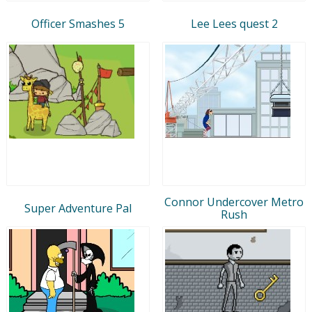
Officer Smashes 5
Lee Lees quest 2
Connor Undercover Metro
Super Adventure Pal
Rush