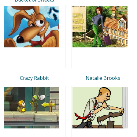
Crazy Rabbit
Natalie Brooks