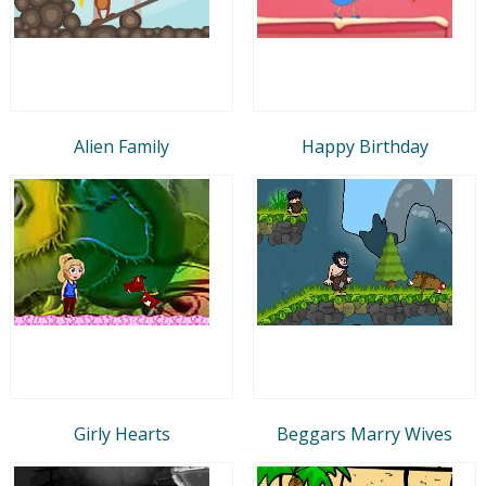
Alien Family
Happy Birthday
Girly Hearts
Beggars Marry Wives