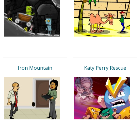
Iron Mountain
Katy Perry Rescue