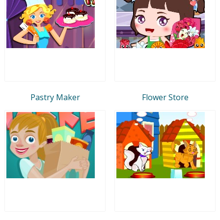
Pastry Maker
Flower Store