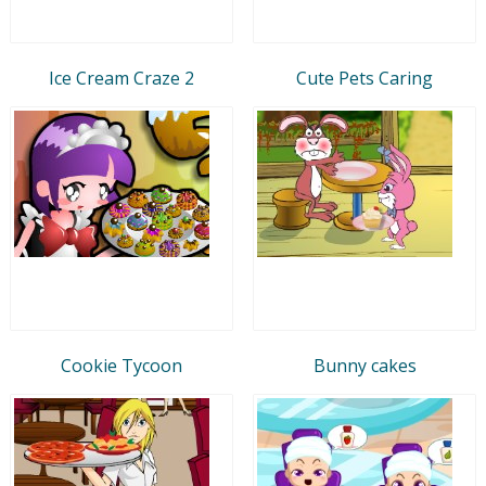
Ice Cream Craze 2
Cute Pets Caring
Cookie Tycoon
Bunny cakes