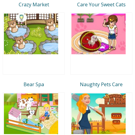
Crazy Market
Care Your Sweet Cats
Bear Spa
Naughty Pets Care