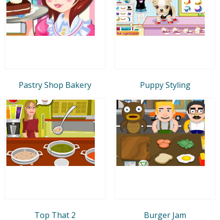
Pastry Shop Bakery
Puppy Styling
Top That 2
Burger Jam