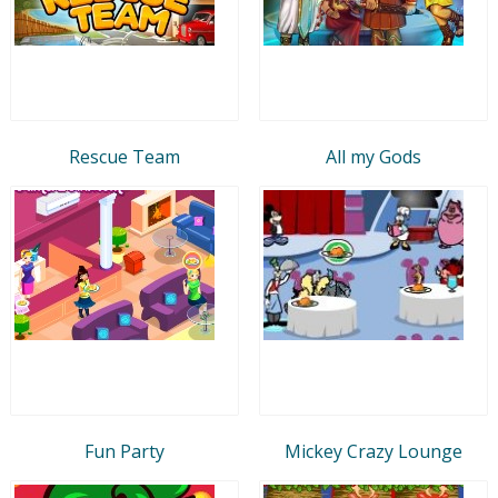
Rescue Team
All my Gods
Fun Party
Mickey Crazy Lounge