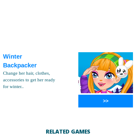
Winter
Backpacker
Change her hair, clothes,
accessories to get her ready
for winter..
>>
RELATED GAMES