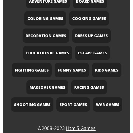
ADVENTURE GAMES
BOARD GAMES
COLORING GAMES
COOKING GAMES
DECORATION GAMES
DRESS UP GAMES
EDUCATIONAL GAMES
ESCAPE GAMES
FIGHTING GAMES
FUNNY GAMES
KIDS GAMES
MAKEOVER GAMES
RACING GAMES
SHOOTING GAMES
SPORT GAMES
WAR GAMES
©2008-2023
Html5 Games