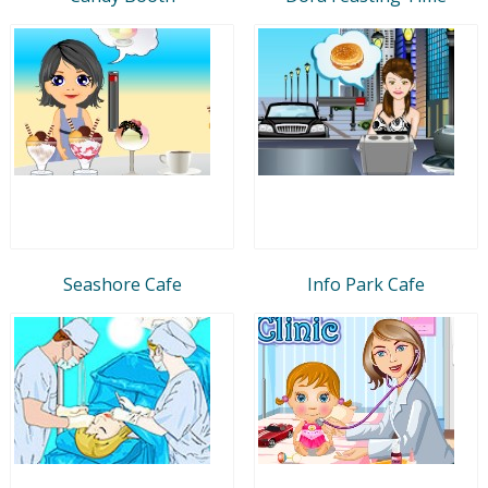
Seashore Cafe
Info Park Cafe