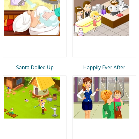
Santa Dolled Up
Happily Ever After