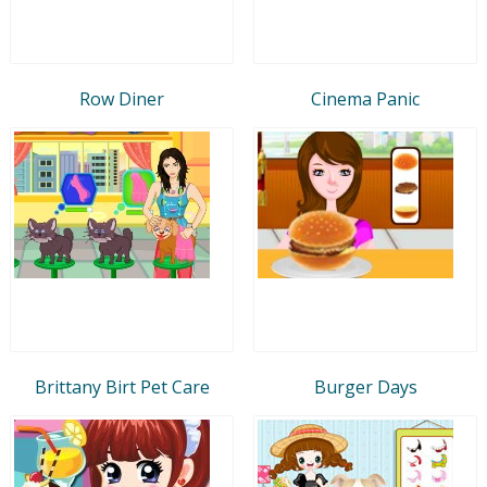
Row Diner
Cinema Panic
Brittany Birt Pet Care
Burger Days