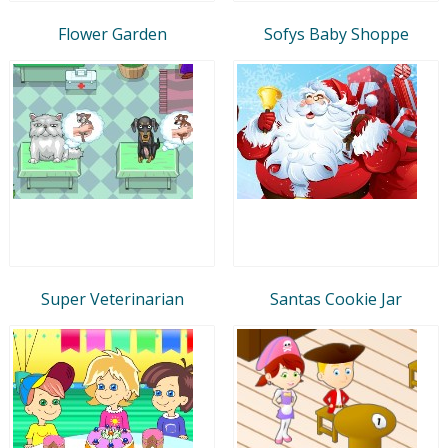
Flower Garden
Sofys Baby Shoppe
Super Veterinarian
Santas Cookie Jar