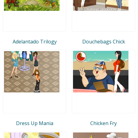
Adelantado Trilogy
Douchebags Chick
Dress Up Mania
Chicken Fry