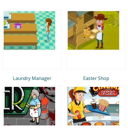
Laundry Manager
Easter Shop