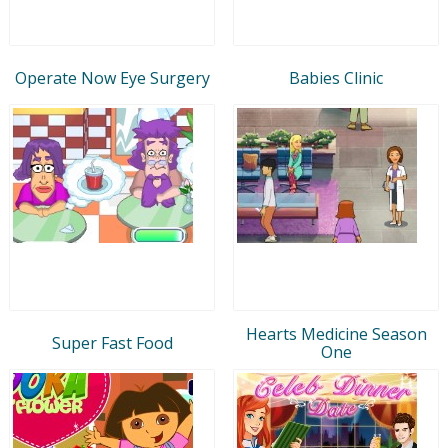
Operate Now Eye Surgery
Babies Clinic
Hearts Medicine Season
Super Fast Food
One