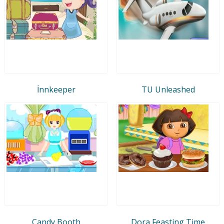
İnnkeeper
TU Unleashed
Candy Booth
Dora Feasting Time