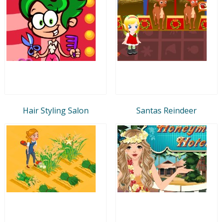
Hair Styling Salon
Santas Reindeer