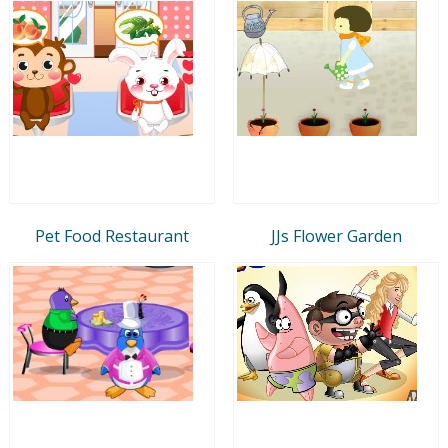
Pet Food Restaurant
JJs Flower Garden