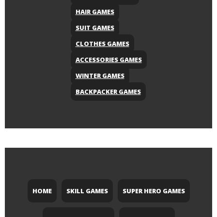
HAIR GAMES
SUIT GAMES
CLOTHES GAMES
ACCESSORIES GAMES
WINTER GAMES
BACKPACKER GAMES
HOME
SKILL GAMES
SUPER HERO GAMES