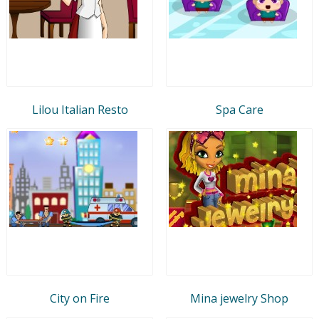
Lilou Italian Resto
Spa Care
City on Fire
Mina jewelry Shop