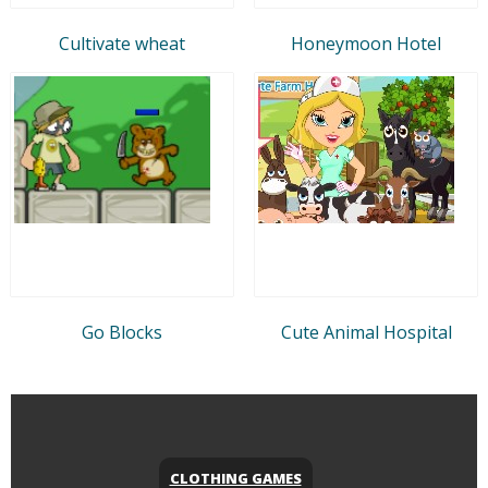
Cultivate wheat
Honeymoon Hotel
Go Blocks
Cute Animal Hospital
CLOTHING GAMES