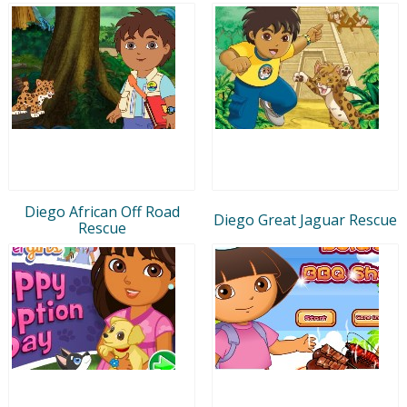
Diego African Off Road
Diego Great Jaguar Rescue
Rescue