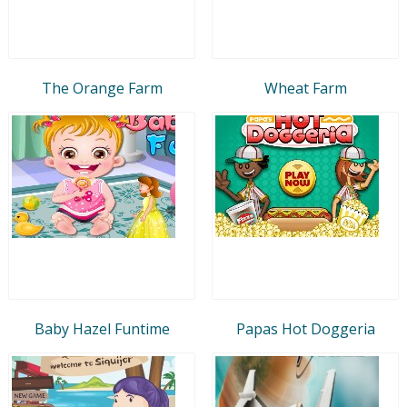
The Orange Farm
Wheat Farm
Baby Hazel Funtime
Papas Hot Doggeria