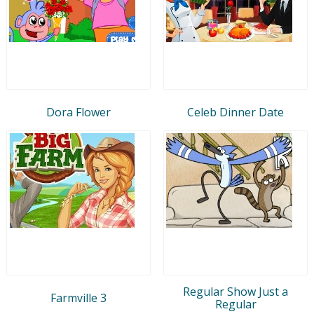
Dora Flower
Celeb Dinner Date
Regular Show Just a
Farmville 3
Regular