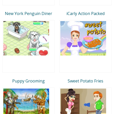
New York Penguin Diner
iCarly Action Packed
Puppy Grooming
Sweet Potato Fries