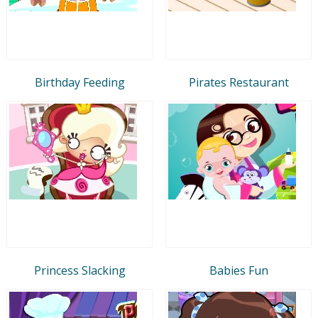
Birthday Feeding
Pirates Restaurant
Princess Slacking
Babies Fun