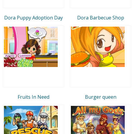
Dora Puppy Adoption Day
Dora Barbecue Shop
Fruits In Need
Burger queen