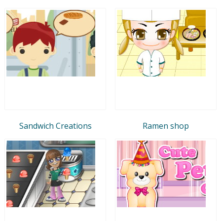
Sandwich Creations
Ramen shop