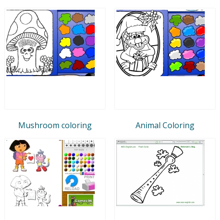
Mushroom coloring
Animal Coloring