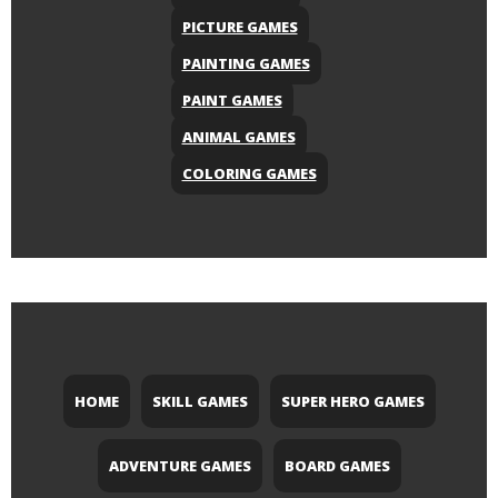
PICTURE GAMES
PAINTING GAMES
PAINT GAMES
ANIMAL GAMES
COLORING GAMES
HOME
SKILL GAMES
SUPER HERO GAMES
ADVENTURE GAMES
BOARD GAMES