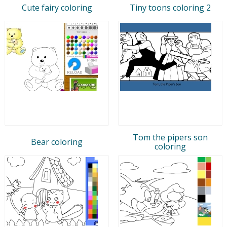
Cute fairy coloring
Tiny toons coloring 2
Tom the pipers son
Bear coloring
coloring