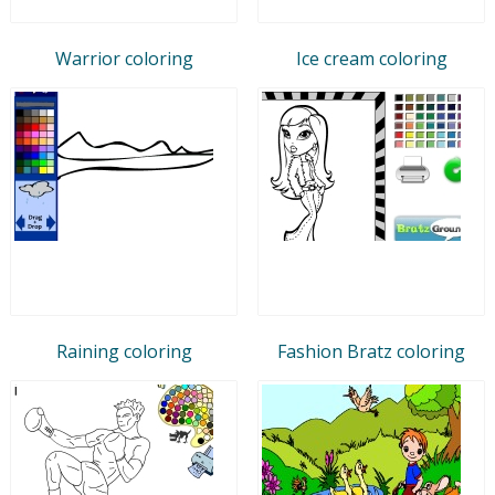
Warrior coloring
Ice cream coloring
Raining coloring
Fashion Bratz coloring