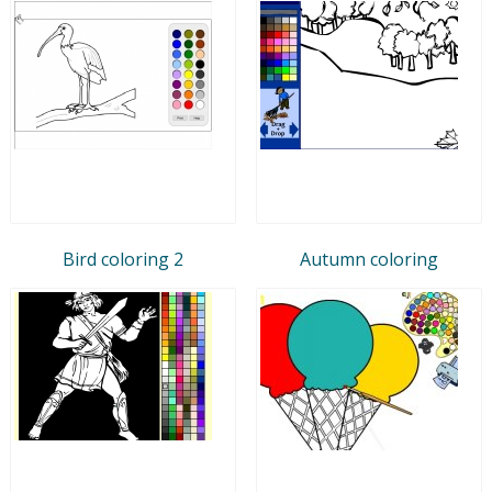
Bird coloring 2
Autumn coloring