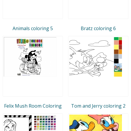
Animals coloring 5
Bratz coloring 6
Felix Mush Room Coloring
Tom and Jerry coloring 2