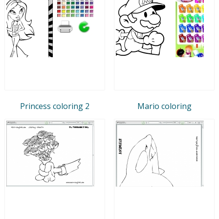
Princess coloring 2
Mario coloring