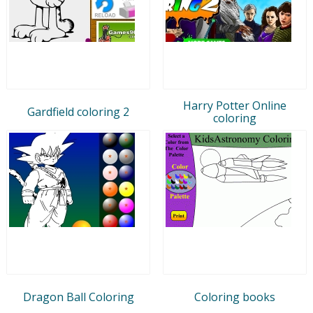
Harry Potter Online
Gardfield coloring 2
coloring
Dragon Ball Coloring
Coloring books