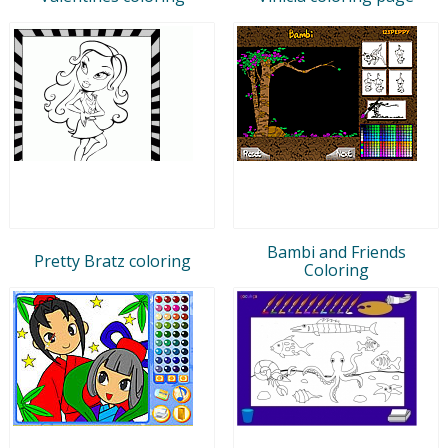
Bambi and Friends
Pretty Bratz coloring
Coloring