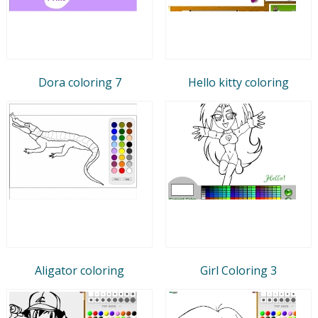
Dora coloring 7
Hello kitty coloring
Aligator coloring
Girl Coloring 3