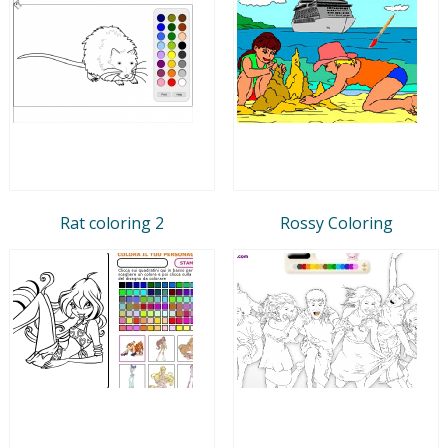
Rat coloring 2
Rossy Coloring