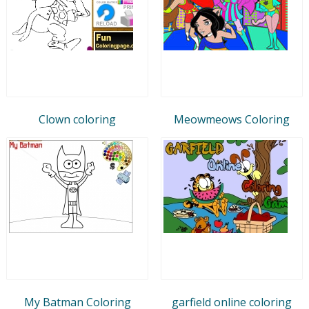
Clown coloring
Meowmeows Coloring
My Batman Coloring
garfield online coloring