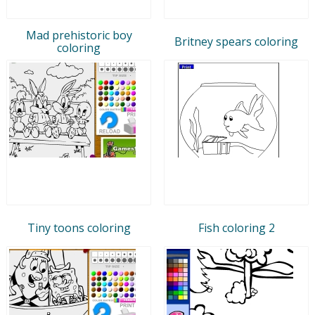
Mad prehistoric boy
Britney spears coloring
coloring
Tiny toons coloring
Fish coloring 2