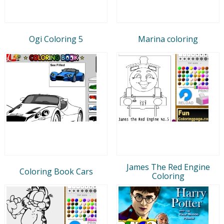
Ogi Coloring 5
Marina coloring
James The Red Engine
Coloring Book Cars
Coloring