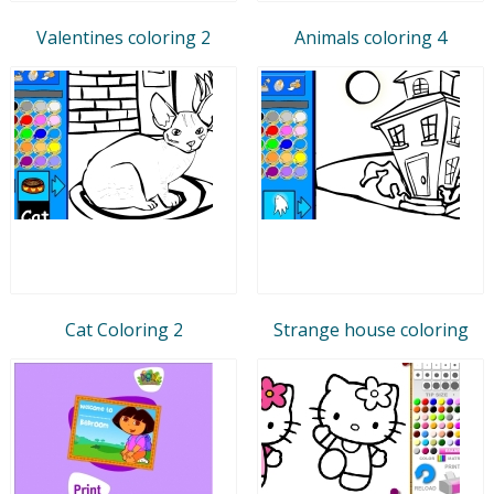
Valentines coloring 2
Animals coloring 4
Cat Coloring 2
Strange house coloring