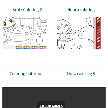
Bratz Coloring 2
Houra coloring
Coloring bathroom
Dora coloring 5
COLOR GAMES