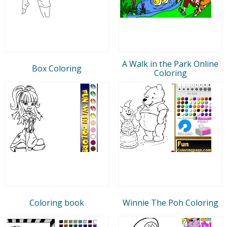
A Walk in the Park Online
Box Coloring
Coloring
Coloring book
Winnie The Poh Coloring