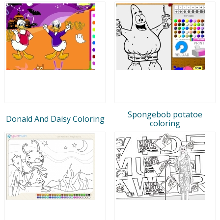
Spongebob potatoe
Donald And Daisy Coloring
coloring