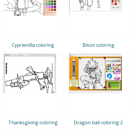
Cyprienilla coloring
Bison coloring
Thanksgiving coloring
Dragon ball coloring 2