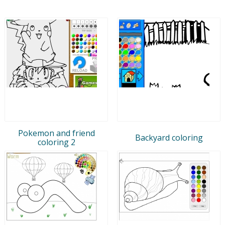
Pokemon and friend
Backyard coloring
coloring 2