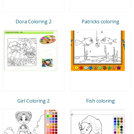
Dora Coloring 2
Patricks coloring
Girl Coloring 2
Fish coloring