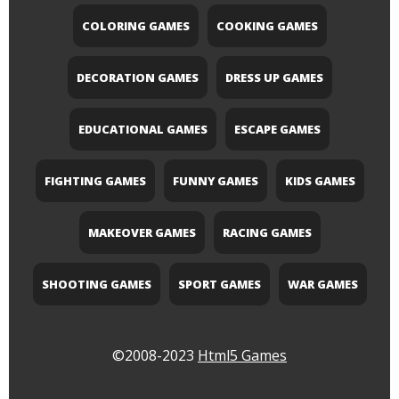
COLORING GAMES
COOKING GAMES
DECORATION GAMES
DRESS UP GAMES
EDUCATIONAL GAMES
ESCAPE GAMES
FIGHTING GAMES
FUNNY GAMES
KIDS GAMES
MAKEOVER GAMES
RACING GAMES
SHOOTING GAMES
SPORT GAMES
WAR GAMES
©2008-2023
Html5 Games