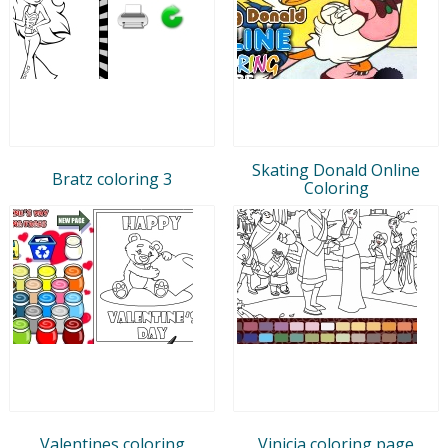
Skating Donald Online
Bratz coloring 3
Coloring
Valentines coloring
Vinicia coloring page