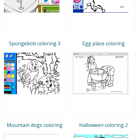
Spongebob coloring 3
Egg place coloring
Mountain dogs coloring
Halloween coloring 2