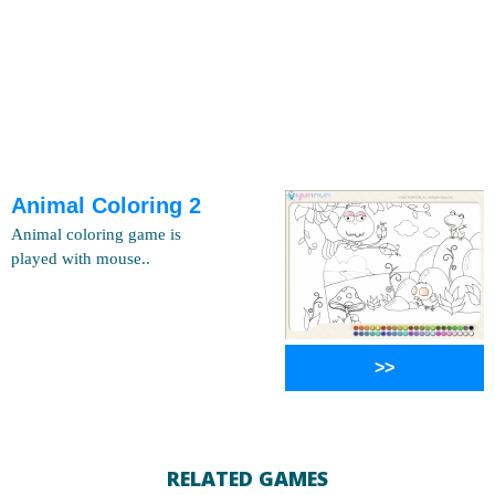
Animal Coloring 2
Animal coloring game is
played with mouse..
>>
RELATED GAMES