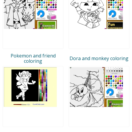
Pokemon and friend
Dora and monkey coloring
coloring