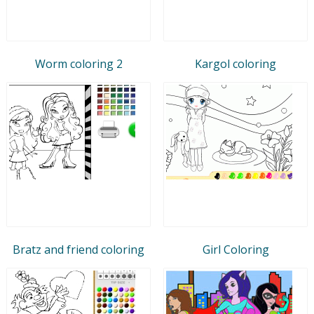
Worm coloring 2
Kargol coloring
Bratz and friend coloring
Girl Coloring