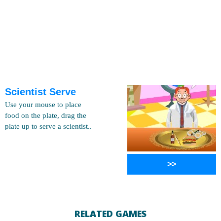
Scientist Serve
Use your mouse to place
food on the plate, drag the
plate up to serve a scientist..
>>
RELATED GAMES