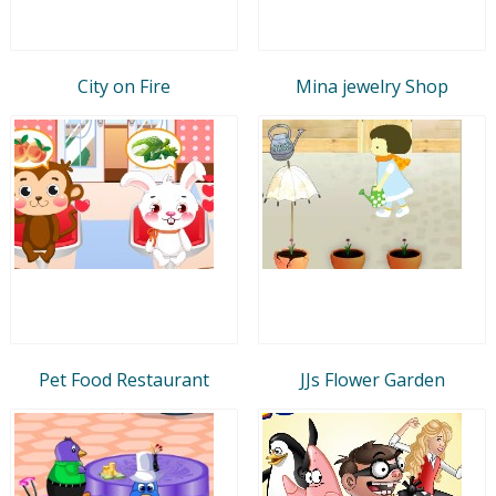
City on Fire
Mina jewelry Shop
Pet Food Restaurant
JJs Flower Garden