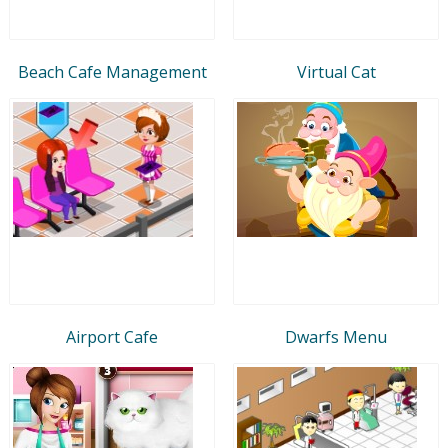
Beach Cafe Management
Virtual Cat
Airport Cafe
Dwarfs Menu