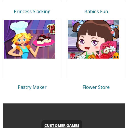
Princess Slacking
Babies Fun
Pastry Maker
Flower Store
CUSTOMER GAMES