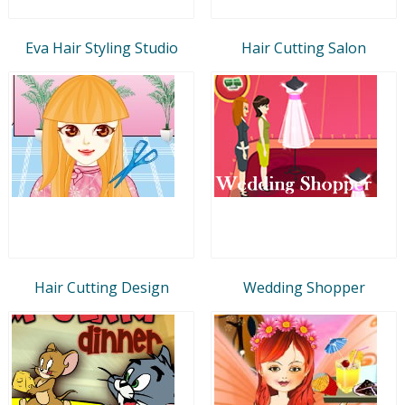
Eva Hair Styling Studio
Hair Cutting Salon
Hair Cutting Design
Wedding Shopper