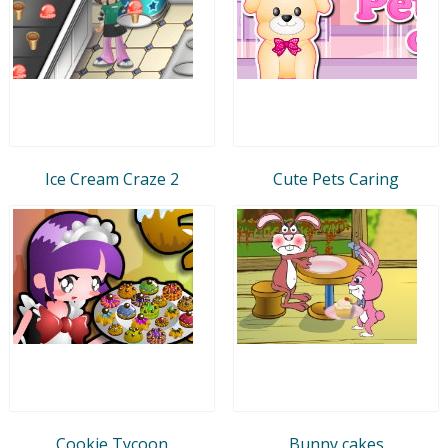
Ice Cream Craze 2
Cute Pets Caring
Cookie Tycoon
Bunny cakes