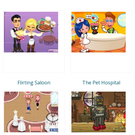
Flirting Saloon
The Pet Hospital