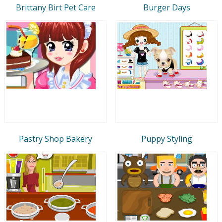
Brittany Birt Pet Care
Burger Days
Pastry Shop Bakery
Puppy Styling