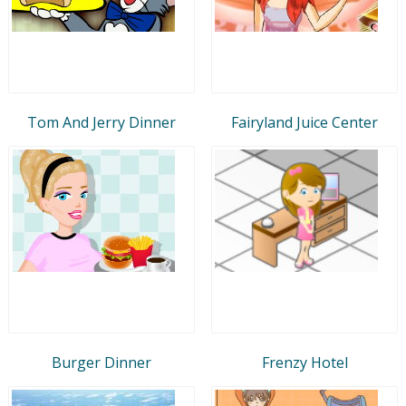
Tom And Jerry Dinner
Fairyland Juice Center
Burger Dinner
Frenzy Hotel