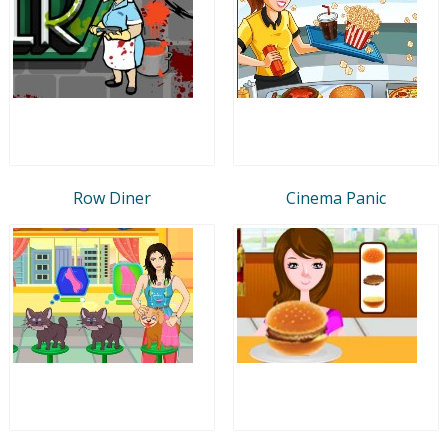
Row Diner
Cinema Panic