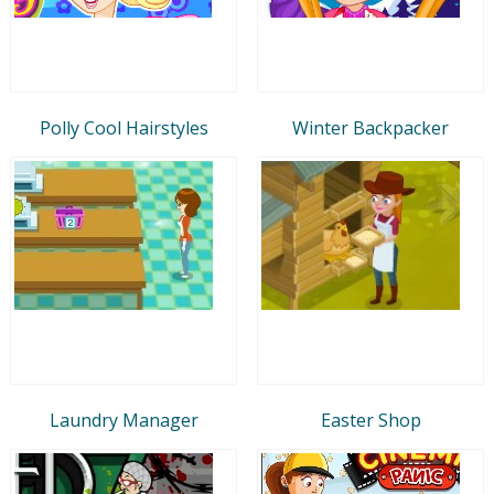
Polly Cool Hairstyles
Winter Backpacker
Laundry Manager
Easter Shop