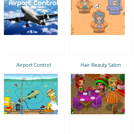
Airport Control
Hair Beauty Salon