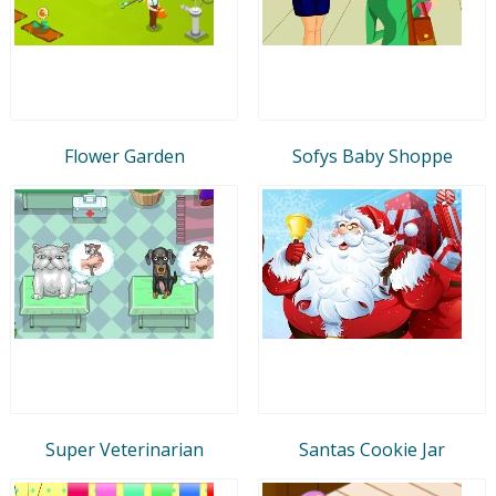
Flower Garden
Sofys Baby Shoppe
Super Veterinarian
Santas Cookie Jar