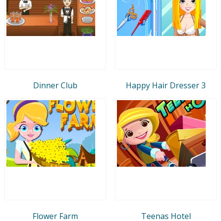
Dinner Club
Happy Hair Dresser 3
Flower Farm
Teenas Hotel