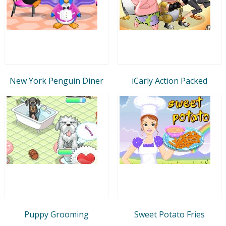
New York Penguin Diner
iCarly Action Packed
Puppy Grooming
Sweet Potato Fries