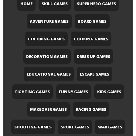
HOME
SKILL GAMES
SUPER HERO GAMES
ADVENTURE GAMES
BOARD GAMES
COLORING GAMES
COOKING GAMES
DECORATION GAMES
DRESS UP GAMES
EDUCATIONAL GAMES
ESCAPE GAMES
FIGHTING GAMES
FUNNY GAMES
KIDS GAMES
MAKEOVER GAMES
RACING GAMES
SHOOTING GAMES
SPORT GAMES
WAR GAMES