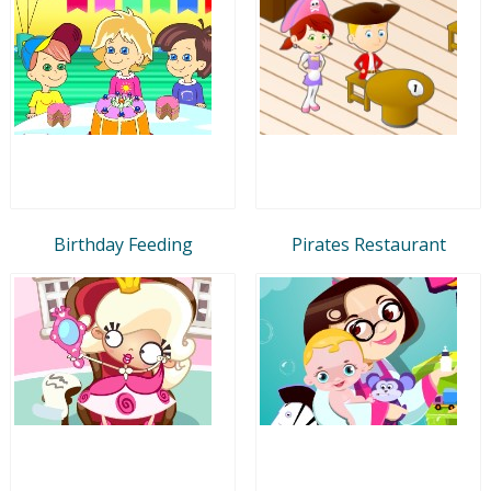
Birthday Feeding
Pirates Restaurant