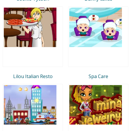
Lilou Italian Resto
Spa Care