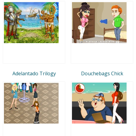
Adelantado Trilogy
Douchebags Chick