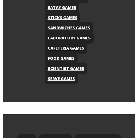
SATAY GAMES
STICKS GAMES
SANDWICHES GAMES
LABORATORY GAMES
CAFETERIA GAMES
FOOD GAMES
SCIENTIST GAMES
SERVE GAMES