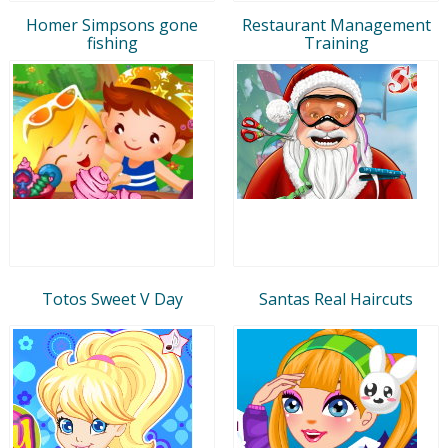
Homer Simpsons gone
Restaurant Management
fishing
Training
Totos Sweet V Day
Santas Real Haircuts