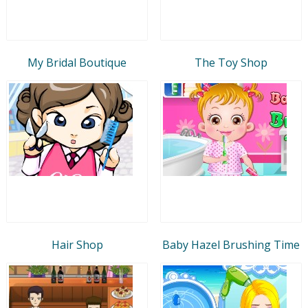
My Bridal Boutique
The Toy Shop
Hair Shop
Baby Hazel Brushing Time