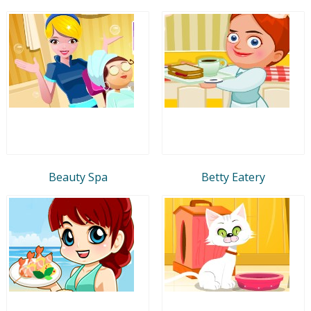
Beauty Spa
Betty Eatery