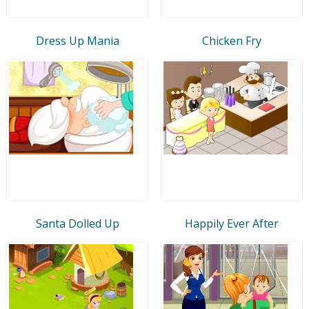
Dress Up Mania
Chicken Fry
Santa Dolled Up
Happily Ever After