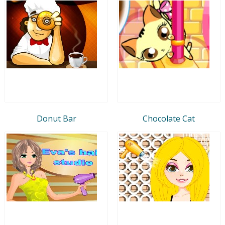
Donut Bar
Chocolate Cat