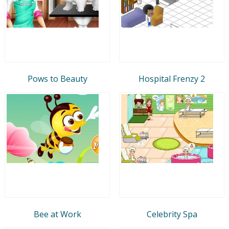
Pows to Beauty
Hospital Frenzy 2
Bee at Work
Celebrity Spa