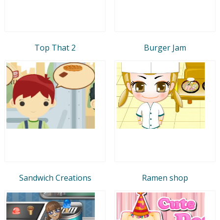
Top That 2
Burger Jam
Sandwich Creations
Ramen shop