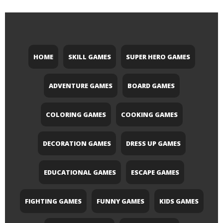
HOME
SKILL GAMES
SUPER HERO GAMES
ADVENTURE GAMES
BOARD GAMES
COLORING GAMES
COOKING GAMES
DECORATION GAMES
DRESS UP GAMES
EDUCATIONAL GAMES
ESCAPE GAMES
FIGHTING GAMES
FUNNY GAMES
KIDS GAMES