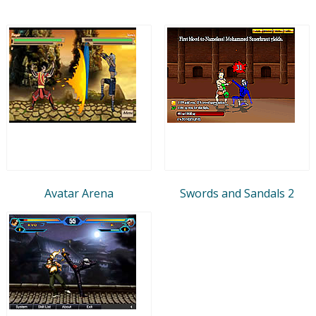
Avatar Arena
Swords and Sandals 2