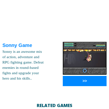
Sonny Game
Sonny is an awesome mix
of action, adventure and
RPG fighting game. Defeat
enemies in round-based
fights and upgrade your
hero and his skills..
>>
RELATED GAMES