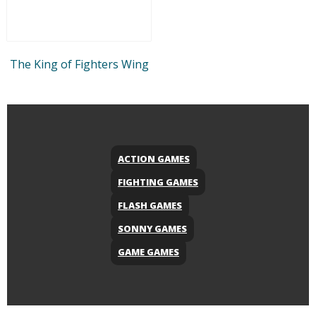
The King of Fighters Wing
ACTION GAMES
FIGHTING GAMES
FLASH GAMES
SONNY GAMES
GAME GAMES