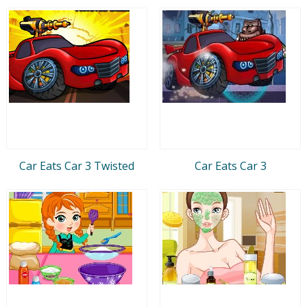
Car Eats Car 3 Twisted
Car Eats Car 3