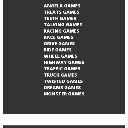
ANGELA GAMES
TREATS GAMES
TEETH GAMES
TALKING GAMES
RACING GAMES
RACE GAMES
DRIVE GAMES
RIDE GAMES
WHEEL GAMES
HIGHWAY GAMES
TRAFFIC GAMES
TRUCK GAMES
TWISTED GAMES
DREAMS GAMES
MONSTER GAMES