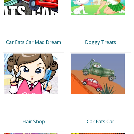
Car Eats Car Mad Dream
Doggy Treats
Hair Shop
Car Eats Car