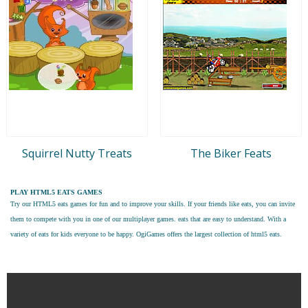
Squirrel Nutty Treats
The Biker Feats
PLAY HTML5 EATS GAMES
Try our
HTML5 eats games
for fun and to improve your skills. If your friends like eats, you can invite
them to compete with you in one of our multiplayer games. eats that are easy to understand. With a
variety of eats for kids everyone to be happy. OgiGames offers the largest collection of html5 eats.