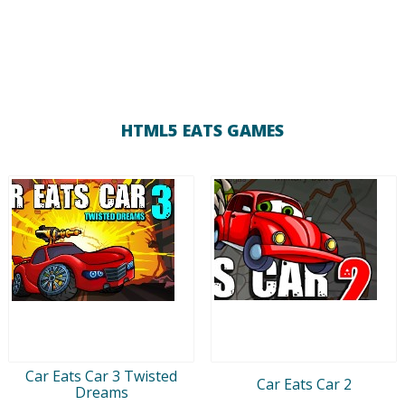
HTML5 EATS GAMES
Car Eats Car 3 Twisted
Car Eats Car 2
Dreams