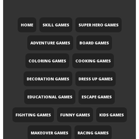
HOME
SKILL GAMES
SUPER HERO GAMES
ADVENTURE GAMES
BOARD GAMES
COLORING GAMES
COOKING GAMES
DECORATION GAMES
DRESS UP GAMES
EDUCATIONAL GAMES
ESCAPE GAMES
FIGHTING GAMES
FUNNY GAMES
KIDS GAMES
MAKEOVER GAMES
RACING GAMES