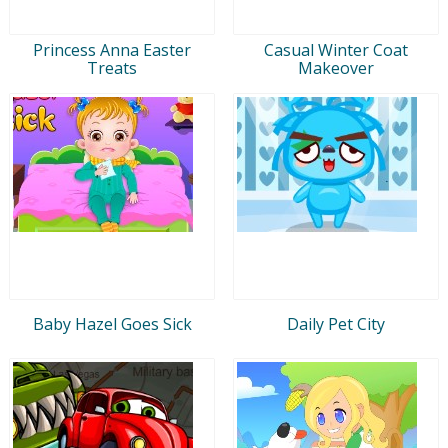
Princess Anna Easter
Casual Winter Coat
Treats
Makeover
Baby Hazel Goes Sick
Daily Pet City