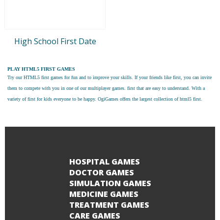
High School First Date
PLAY HTML5 FIRST GAMES
Try our
HTML5 first games
for fun and to improve your skills. If your friends like first, you can invite
them to compete with you in one of our multiplayer games. first that are easy to understand. With a
variety of first for kids everyone to be happy. OgiGames offers the largest collection of html5 first.
HOSPITAL GAMES
DOCTOR GAMES
SIMULATION GAMES
MEDICINE GAMES
TREATMENT GAMES
CARE GAMES