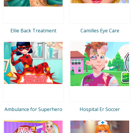
Ellie Back Treatment
Camilles Eye Care
Ambulance for Superhero
Hospital Er Soccer