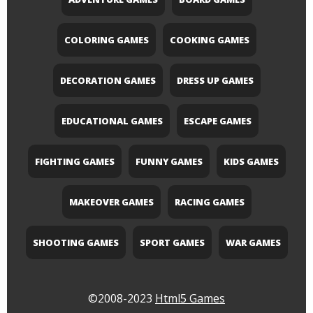
COLORING GAMES
COOKING GAMES
DECORATION GAMES
DRESS UP GAMES
EDUCATIONAL GAMES
ESCAPE GAMES
FIGHTING GAMES
FUNNY GAMES
KIDS GAMES
MAKEOVER GAMES
RACING GAMES
SHOOTING GAMES
SPORT GAMES
WAR GAMES
©2008-2023
Html5 Games