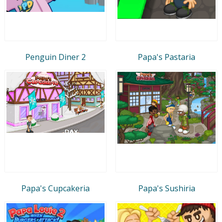
Penguin Diner 2
Papa's Pastaria
Papa's Cupcakeria
Papa's Sushiria