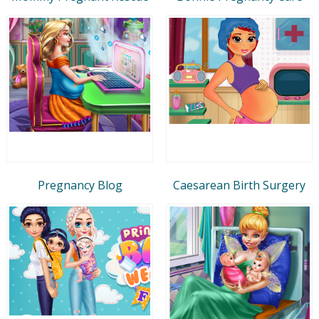
Pregnancy Blog
Caesarean Birth Surgery