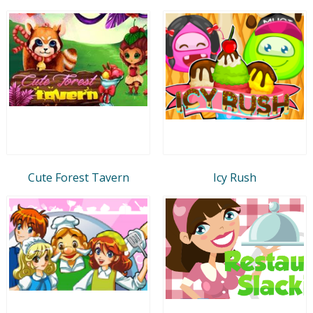
Cute Forest Tavern
Icy Rush