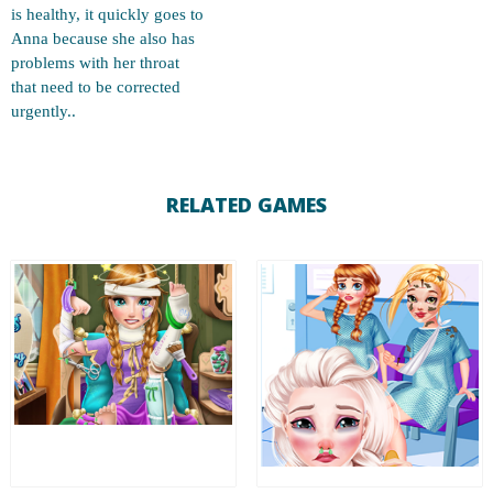
is healthy, it quickly goes to
Anna because she also has
problems with her throat
that need to be corrected
urgently..
RELATED GAMES