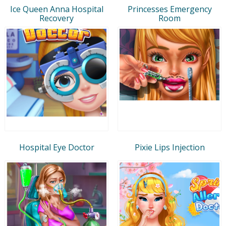
Ice Queen Anna Hospital
Princesses Emergency
Recovery
Room
Hospital Eye Doctor
Pixie Lips Injection