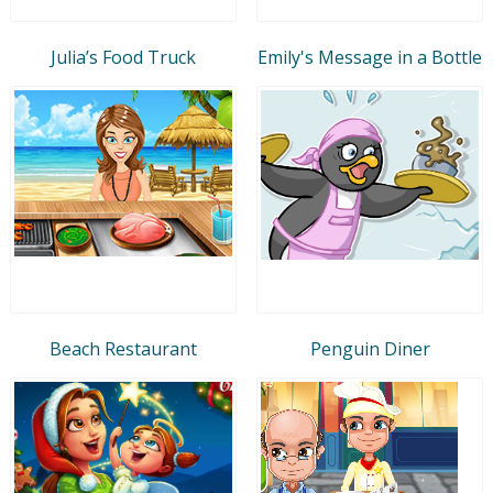
Julia’s Food Truck
Emily's Message in a Bottle
Beach Restaurant
Penguin Diner