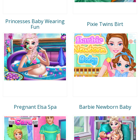
Princesses Baby Wearing
Pixie Twins Birt
Fun
Pregnant Elsa Spa
Barbie Newborn Baby