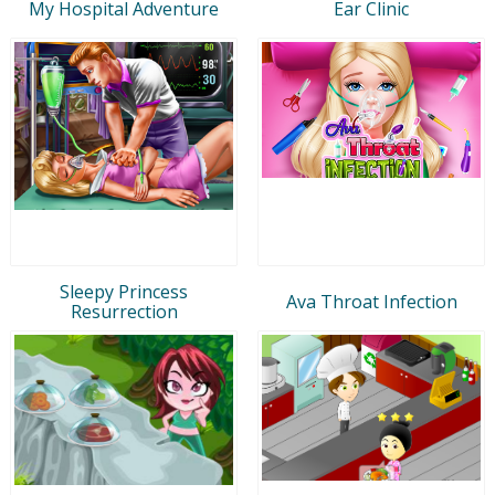
My Hospital Adventure
Ear Clinic
Sleepy Princess
Ava Throat Infection
Resurrection