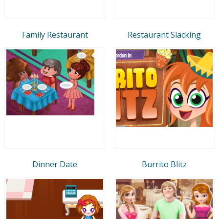
Family Restaurant
Restaurant Slacking
Dinner Date
Burrito Blitz