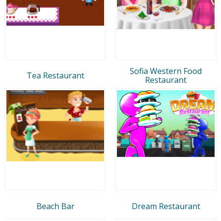
Sofia Western Food
Tea Restaurant
Restaurant
Beach Bar
Dream Restaurant