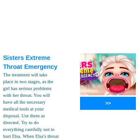
Sisters Extreme
Throat Emergency
The treatment will take
place in two stages, as the
girl has serious problems
with her throat. You will
have all the necessary
>>
medical tools at your
disposal. Use them as
directed. Try to do
everything carefully not to
hurt Elsa. When Elsa's throat