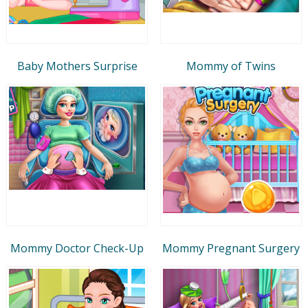
Baby Mothers Surprise
Mommy of Twins
Mommy Doctor Check-Up
Mommy Pregnant Surgery