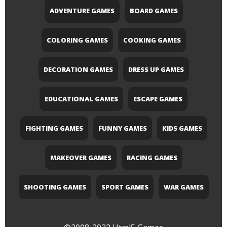
ADVENTURE GAMES
BOARD GAMES
COLORING GAMES
COOKING GAMES
DECORATION GAMES
DRESS UP GAMES
EDUCATIONAL GAMES
ESCAPE GAMES
FIGHTING GAMES
FUNNY GAMES
KIDS GAMES
MAKEOVER GAMES
RACING GAMES
SHOOTING GAMES
SPORT GAMES
WAR GAMES