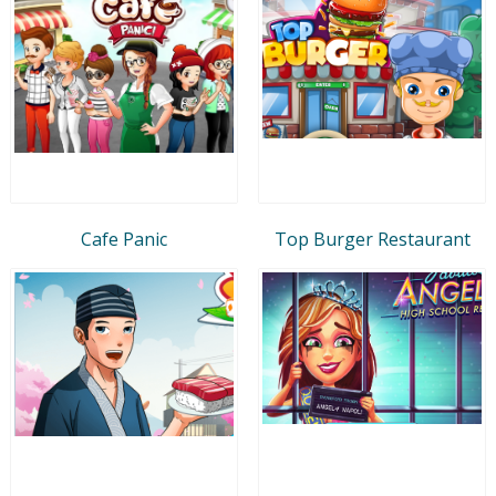
Cafe Panic
Top Burger Restaurant