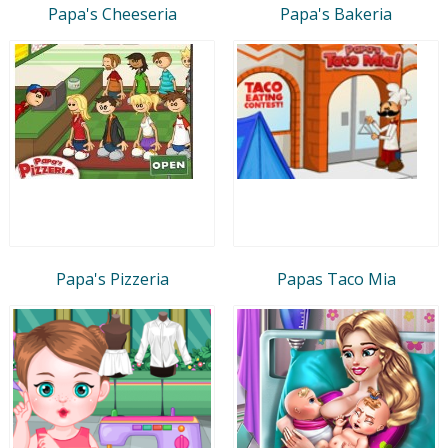
Papa's Cheeseria
Papa's Bakeria
Papa's Pizzeria
Papas Taco Mia