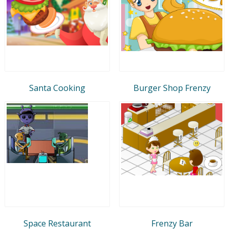
Santa Cooking
Burger Shop Frenzy
Space Restaurant
Frenzy Bar