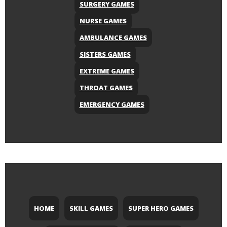
SURGERY GAMES
NURSE GAMES
AMBULANCE GAMES
SISTERS GAMES
EXTREME GAMES
THROAT GAMES
EMERGENCY GAMES
HOME
SKILL GAMES
SUPER HERO GAMES