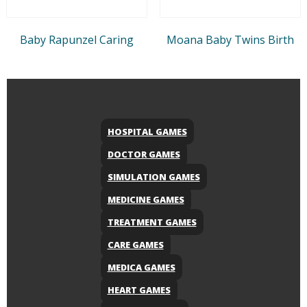
Baby Rapunzel Caring
Moana Baby Twins Birth
HOSPITAL GAMES
DOCTOR GAMES
SIMULATION GAMES
MEDICINE GAMES
TREATMENT GAMES
CARE GAMES
MEDICA GAMES
HEART GAMES