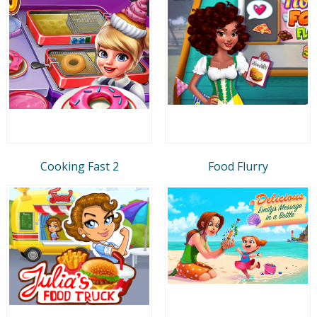
Cooking Fast 2
Food Flurry