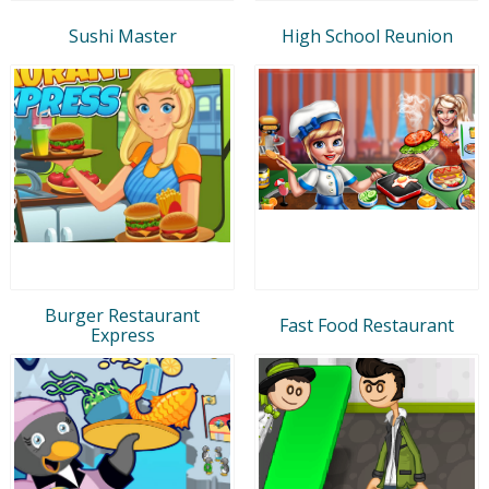
Sushi Master
High School Reunion
Burger Restaurant
Fast Food Restaurant
Express