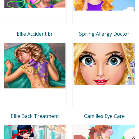
Ellie Accident Er
Spring Allergy Doctor
Ellie Back Treatment
Camilles Eye Care