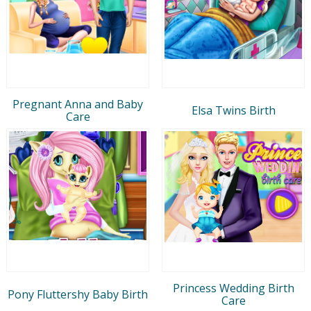
Pregnant Anna and Baby
Elsa Twins Birth
Care
Princess Wedding Birth
Pony Fluttershy Baby Birth
Care