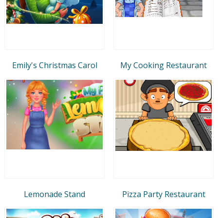
Emily's Christmas Carol
My Cooking Restaurant
Lemonade Stand
Pizza Party Restaurant