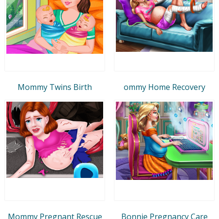
Mommy Twins Birth
ommy Home Recovery
Mommy Pregnant Rescue
Bonnie Pregnancy Care