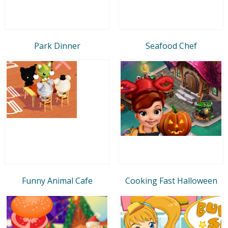
Park Dinner
Seafood Chef
Funny Animal Cafe
Cooking Fast Halloween