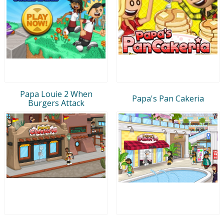
Papa Louie 2 When
Papa's Pan Cakeria
Burgers Attack