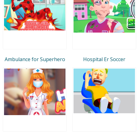
Ambulance for Superhero
Hospital Er Soccer