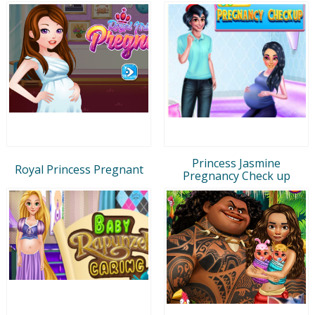
Princess Jasmine
Royal Princess Pregnant
Pregnancy Check up