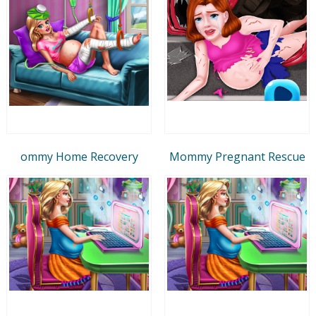
ommy Home Recovery
Mommy Pregnant Rescue