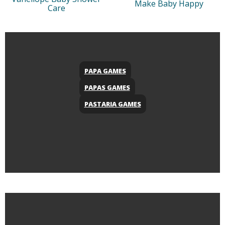
Make Baby Happy
Care
PAPA GAMES
PAPAS GAMES
PASTARIA GAMES