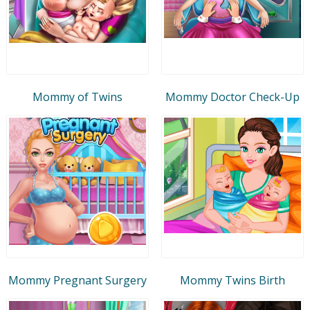
Mommy of Twins
Mommy Doctor Check-Up
Mommy Pregnant Surgery
Mommy Twins Birth