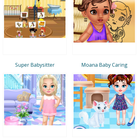
Super Babysitter
Moana Baby Caring