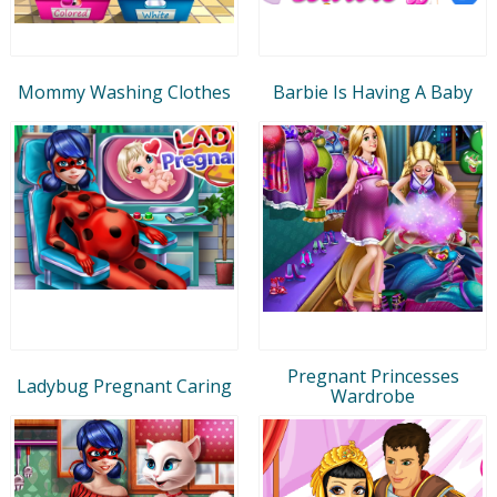
Mommy Washing Clothes
Barbie Is Having A Baby
Pregnant Princesses
Ladybug Pregnant Caring
Wardrobe