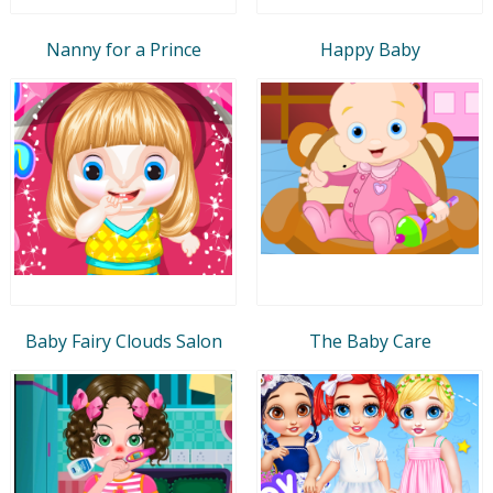
Nanny for a Prince
Happy Baby
Baby Fairy Clouds Salon
The Baby Care