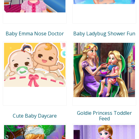
Baby Emma Nose Doctor
Baby Ladybug Shower Fun
Goldie Princess Toddler
Cute Baby Daycare
Feed