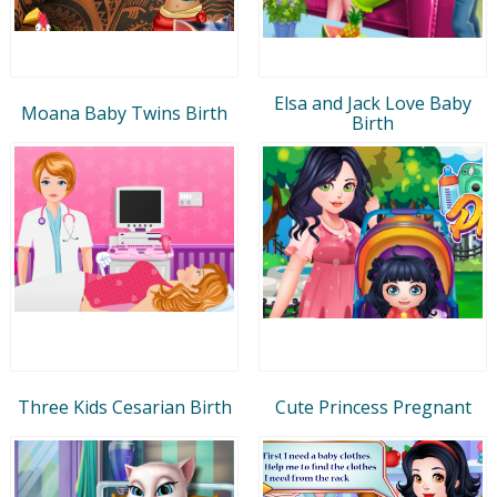
Elsa and Jack Love Baby
Moana Baby Twins Birth
Birth
Three Kids Cesarian Birth
Cute Princess Pregnant