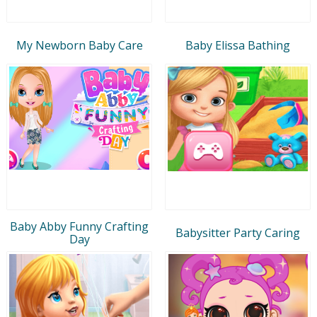
My Newborn Baby Care
Baby Elissa Bathing
Baby Abby Funny Crafting
Babysitter Party Caring
Day