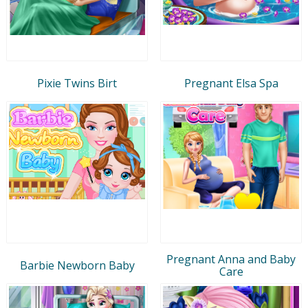
Pixie Twins Birt
Pregnant Elsa Spa
Pregnant Anna and Baby
Barbie Newborn Baby
Care