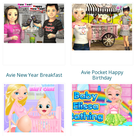
Avie Pocket Happy
Avie New Year Breakfast
Birthday