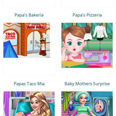
Papa's Bakeria
Papa's Pizzeria
Papas Taco Mia
Baby Mothers Surprise