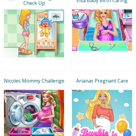
Elsa Baby Birth Caring
Check Up
Nicoles Mommy Challenge
Arianas Pregnant Care