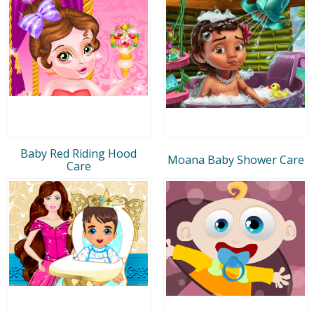
Baby Red Riding Hood
Moana Baby Shower Care
Care