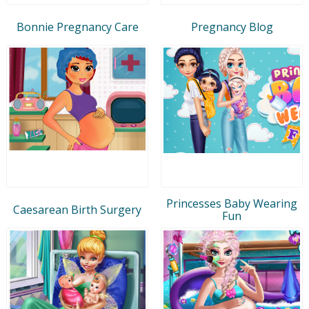
Bonnie Pregnancy Care
Pregnancy Blog
Princesses Baby Wearing
Caesarean Birth Surgery
Fun