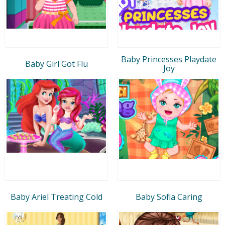
Baby Princesses Playdate
Baby Girl Got Flu
Joy
Baby Ariel Treating Cold
Baby Sofia Caring