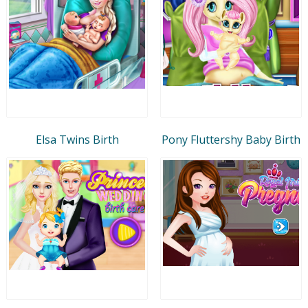
Elsa Twins Birth
Pony Fluttershy Baby Birth