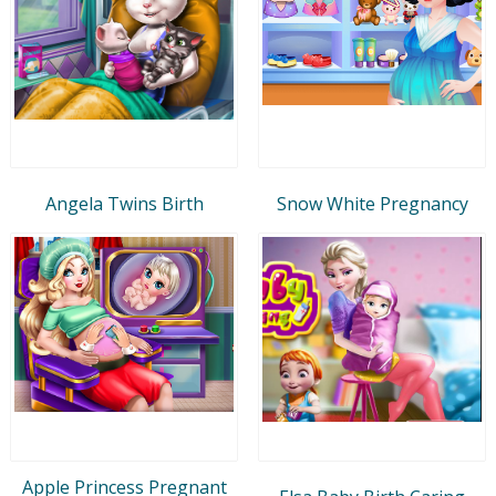
Angela Twins Birth
Snow White Pregnancy
Apple Princess Pregnant