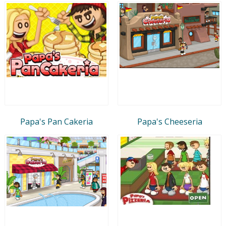
Papa's Pan Cakeria
Papa's Cheeseria