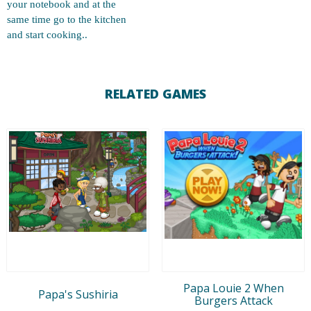
your notebook and at the
same time go to the kitchen
and start cooking..
RELATED GAMES
Papa Louie 2 When
Papa's Sushiria
Burgers Attack