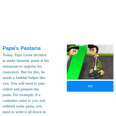
Papa's Pastaria
Today, Papa Louie decided
to make fantastic pasta at his
restaurant to surprise his
customers. But for this, he
needs a faithful helper like
you. You will need to take
>>
orders and prepare the
pasta. For example, if a
customer came to you and
ordered some pasta, you
need to write it all down in