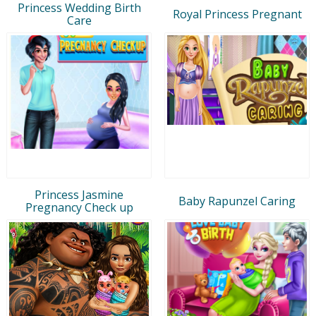
Princess Wedding Birth
Royal Princess Pregnant
Care
Princess Jasmine
Baby Rapunzel Caring
Pregnancy Check up