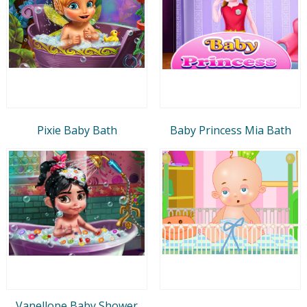
Pixie Baby Bath
Baby Princess Mia Bath
Vanellope Baby Shower