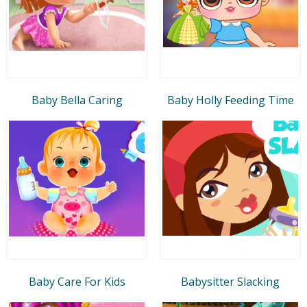
Baby Bella Caring
Baby Holly Feeding Time
Baby Care For Kids
Babysitter Slacking