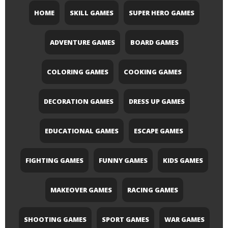
HOME
SKILL GAMES
SUPER HERO GAMES
ADVENTURE GAMES
BOARD GAMES
COLORING GAMES
COOKING GAMES
DECORATION GAMES
DRESS UP GAMES
EDUCATIONAL GAMES
ESCAPE GAMES
FIGHTING GAMES
FUNNY GAMES
KIDS GAMES
MAKEOVER GAMES
RACING GAMES
SHOOTING GAMES
SPORT GAMES
WAR GAMES