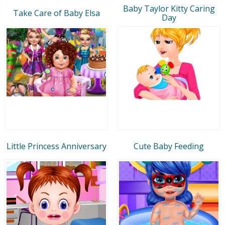
Baby Taylor Kitty Caring
Take Care of Baby Elsa
Day
Little Princess Anniversary
Cute Baby Feeding