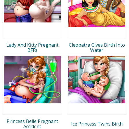
Lady And Kitty Pregnant
Cleopatra Gives Birth Into
BFFs
Water
Princess Belle Pregnant
Ice Princess Twins Birth
Accident