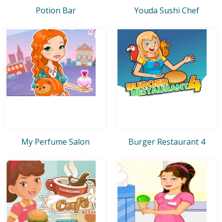
Potion Bar
Youda Sushi Chef
My Perfume Salon
Burger Restaurant 4