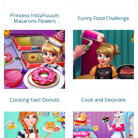
Princess InstaYuuum
Funny Food Challenge
Macarons Flowers
Cooking Fast: Donuts
Cook and Decorate