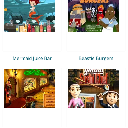
Mermaid Juice Bar
Beastie Burgers