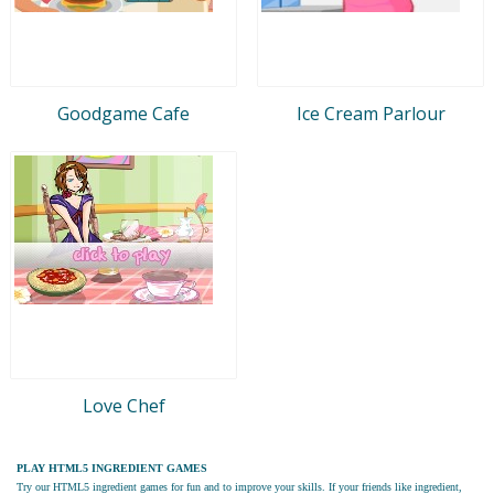
Goodgame Cafe
Ice Cream Parlour
Love Chef
PLAY HTML5 INGREDIENT GAMES
Try our
HTML5 ingredient games
for fun and to improve your skills. If your friends like ingredient,