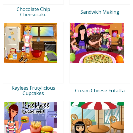
Chocolate Chip
Sandwich Making
Cheesecake
Kaylees Frutylicious
Cream Cheese Fritatta
Cupcakes