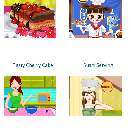
Tasty Cherry Cake
Sushi Serving