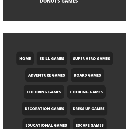
DONUTS GAMES
HOME
SKILL GAMES
SUPER HERO GAMES
ADVENTURE GAMES
BOARD GAMES
COLORING GAMES
COOKING GAMES
DECORATION GAMES
DRESS UP GAMES
EDUCATIONAL GAMES
ESCAPE GAMES