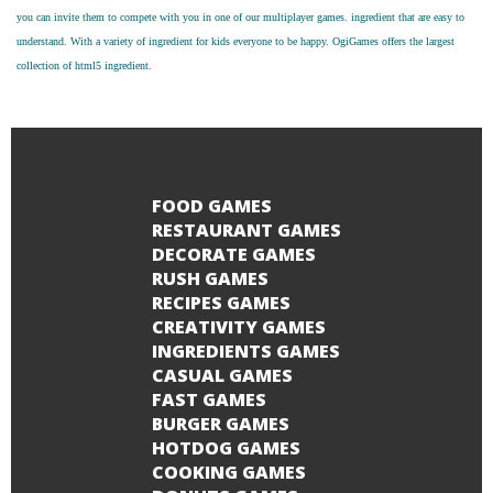
you can invite them to compete with you in one of our multiplayer games. ingredient that are easy to
understand. With a variety of ingredient for kids everyone to be happy. OgiGames offers the largest
collection of html5 ingredient.
FOOD GAMES
RESTAURANT GAMES
DECORATE GAMES
RUSH GAMES
RECIPES GAMES
CREATIVITY GAMES
INGREDIENTS GAMES
CASUAL GAMES
FAST GAMES
BURGER GAMES
HOTDOG GAMES
COOKING GAMES