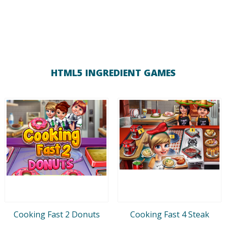
HTML5 INGREDIENT GAMES
Cooking Fast 2 Donuts
Cooking Fast 4 Steak