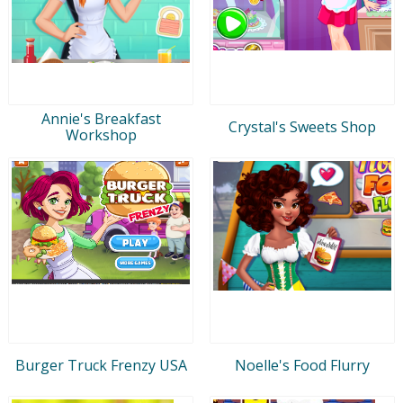
Annie's Breakfast
Crystal's Sweets Shop
Workshop
Burger Truck Frenzy USA
Noelle's Food Flurry