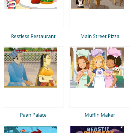
Restless Restaurant
Main Street Pizza
Paan Palace
Muffin Maker