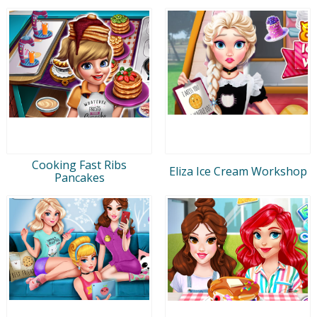
Cooking Fast Ribs
Eliza Ice Cream Workshop
Pancakes