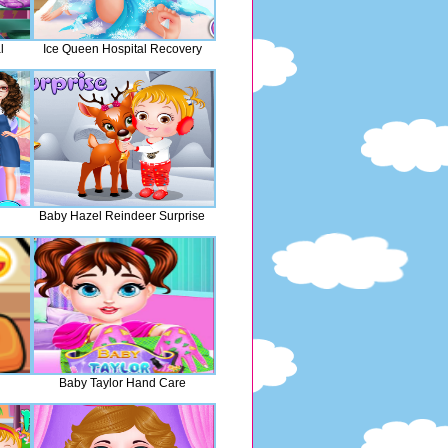
l
Ice Queen Hospital Recovery
Baby Hazel Reindeer Surprise
Baby Taylor Hand Care