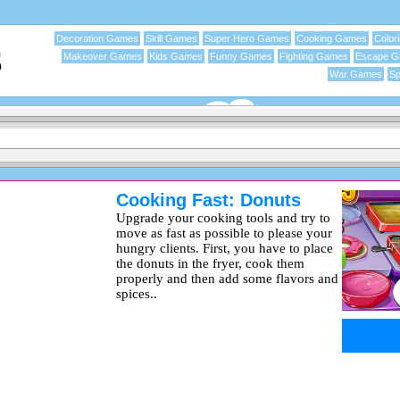
Decoration Games
Skill Games
Super Hero Games
Cooking Games
Color
Makeover Games
Kids Games
Funny Games
Fighting Games
Escape 
War Games
Sp
Cooking Fast: Donuts
Upgrade your cooking tools and try to
move as fast as possible to please your
hungry clients. First, you have to place
the donuts in the fryer, cook them
properly and then add some flavors and
spices..