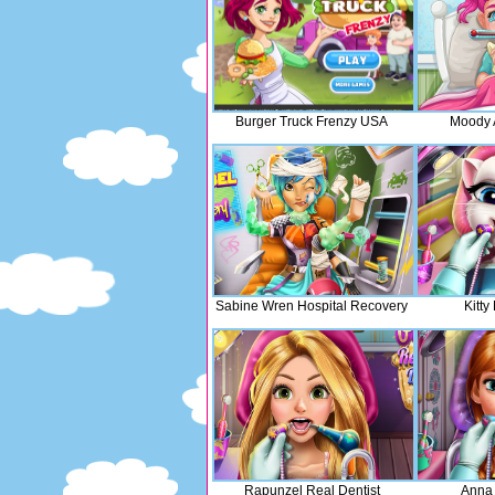
Burger Truck Frenzy USA
Moody A
Sabine Wren Hospital Recovery
Kitty
Rapunzel Real Dentist
Anna 