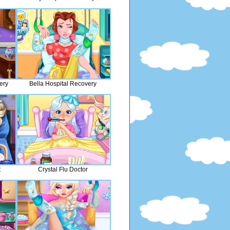
ery
Bella Hospital Recovery
t
Crystal Flu Doctor