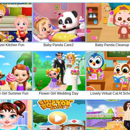
zel Kitchen Fun
Baby Panda Care2
Baby Panda Cleanup
 Girl Summer Fun
Flower Girl Wedding Day
Lovely Virtual Cat At Sch