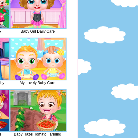
e
Baby Girl Daily Care
aby
My Lovely Baby Care
e
Baby Hazel Tomato Farming