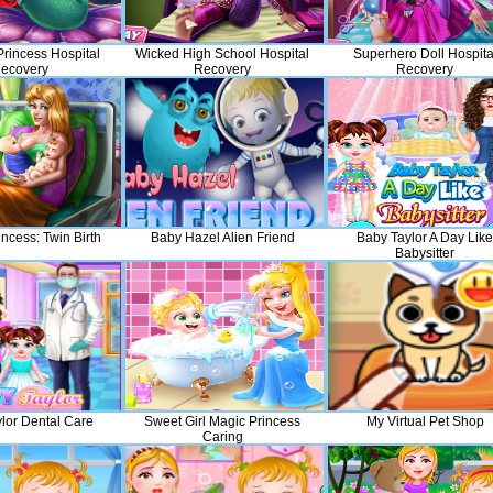
rincess Hospital
Wicked High School Hospital
Superhero Doll Hospita
ecovery
Recovery
Recovery
ncess: Twin Birth
Baby Hazel Alien Friend
Baby Taylor A Day Like
Babysitter
lor Dental Care
Sweet Girl Magic Princess
My Virtual Pet Shop
Caring