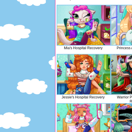
Mia's Hospital Recovery
Princess 
Jessie's Hospital Recovery
Warrior P
R