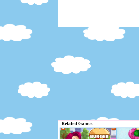
Related Games