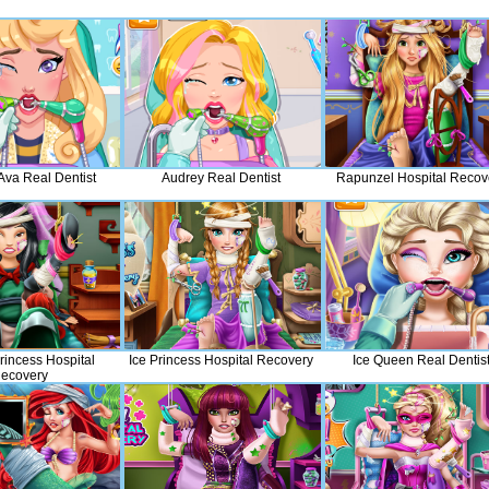
Ava Real Dentist
Audrey Real Dentist
Rapunzel Hospital Recov
rincess Hospital
Ice Princess Hospital Recovery
Ice Queen Real Dentis
ecovery