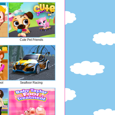
Cute Pet Friends
ool
Seafloor Racing