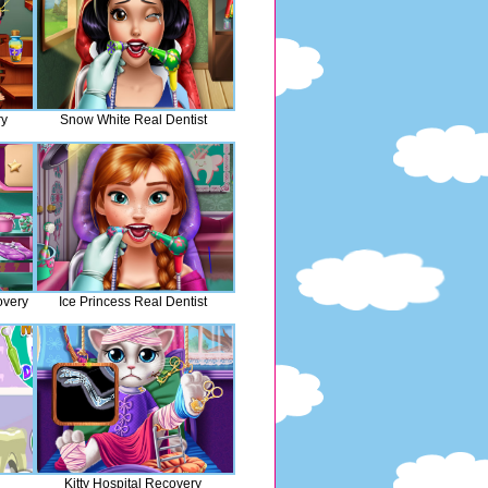
ry
Snow White Real Dentist
overy
Ice Princess Real Dentist
Kitty Hospital Recovery