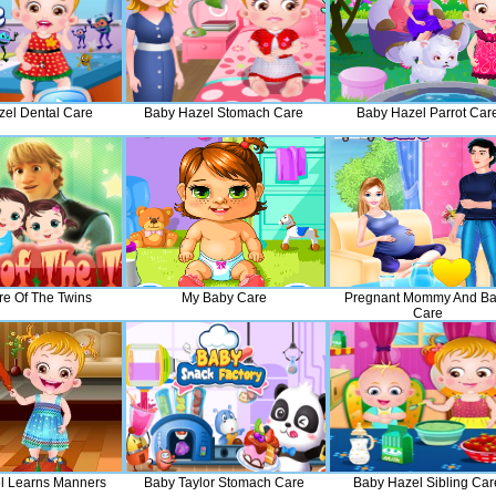
el Dental Care
Baby Hazel Stomach Care
Baby Hazel Parrot Car
re Of The Twins
My Baby Care
Pregnant Mommy And B
Care
l Learns Manners
Baby Taylor Stomach Care
Baby Hazel Sibling Car