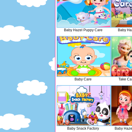
Baby Hazel Puppy Care
Baby Haz
Baby Care
Take Ca
Baby Snack Factory
Baby Haze