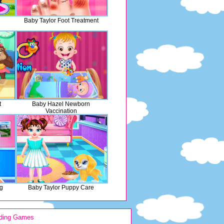
Baby Taylor Foot Treatment
t
Baby Hazel Newborn
Vaccination
g
Baby Taylor Puppy Care
ding Games