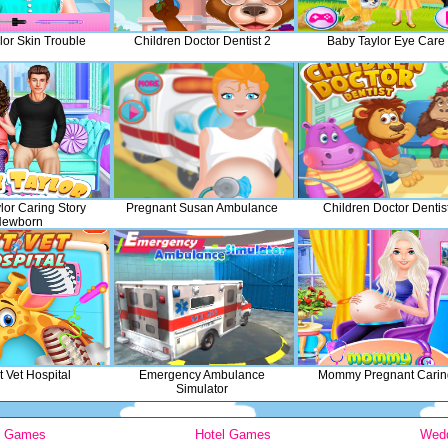
lor Skin Trouble
Children Doctor Dentist 2
Baby Taylor Eye Care
lor Caring Story
Pregnant Susan Ambulance
Children Doctor Dentis
Newborn
 Vet Hospital
Emergency Ambulance
Mommy Pregnant Carin
Simulator
y Games
Hotel Games
Wed