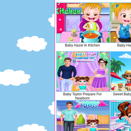
Baby Hazel In Kitchen
Baby Ha
Baby Taylor Prepare For
Sweet Baby
Newborn