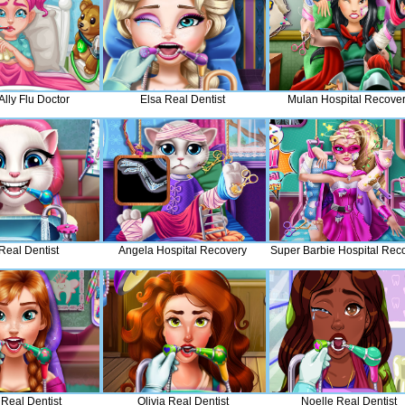
lly Flu Doctor
Elsa Real Dentist
Mulan Hospital Recove
 Real Dentist
Angela Hospital Recovery
Super Barbie Hospital Rec
Real Dentist
Olivia Real Dentist
Noelle Real Dentist