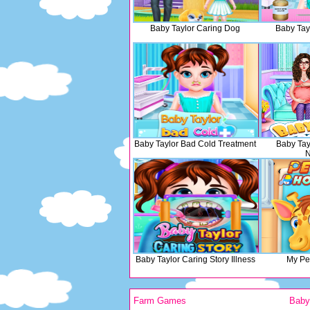
Baby Taylor Caring Dog
Baby Tay
Baby Taylor Bad Cold Treatment
Baby Tay
Baby Taylor Caring Story Illness
My Pet
Farm Games
Bab