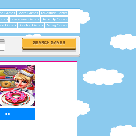
ing Games
Board Games
Adventure Games
Games
Educational Games
Dress Up Games
ort Games
Shooting Games
Racing Games
>>