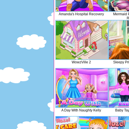
Amanda's Hospital Recovery
Mermaid P
R
WowzVille 2
Sleepy Pri
A Day With Naughty Kelly
Baby Tay