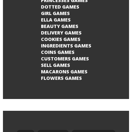
PRINCESSES GAMES
DOTTED GAMES
GIRL GAMES
ELLA GAMES
BEAUTY GAMES
DELIVERY GAMES
COOKIES GAMES
INGREDIENTS GAMES
COINS GAMES
CUSTOMERS GAMES
SELL GAMES
MACARONS GAMES
FLOWERS GAMES