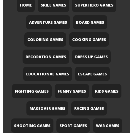
HOME
SKILL GAMES
SUPER HERO GAMES
ADVENTURE GAMES
BOARD GAMES
COLORING GAMES
COOKING GAMES
DECORATION GAMES
DRESS UP GAMES
EDUCATIONAL GAMES
ESCAPE GAMES
FIGHTING GAMES
FUNNY GAMES
KIDS GAMES
MAKEOVER GAMES
RACING GAMES
SHOOTING GAMES
SPORT GAMES
WAR GAMES