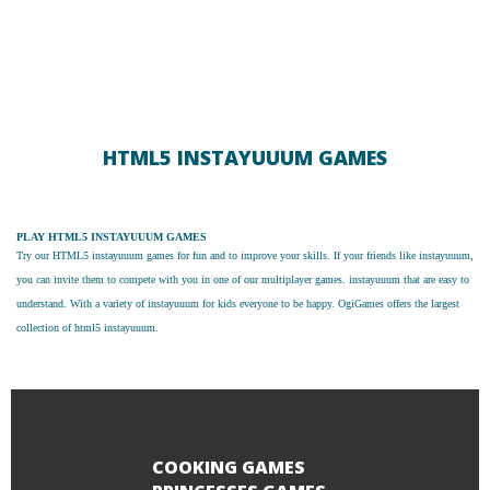
HTML5 INSTAYUUUM GAMES
PLAY HTML5 INSTAYUUUM GAMES
Try our
HTML5 instayuuum games
for fun and to improve your skills. If your friends like instayuuum,
you can invite them to compete with you in one of our multiplayer games. instayuuum that are easy to
understand. With a variety of instayuuum for kids everyone to be happy. OgiGames offers the largest
collection of html5 instayuuum.
COOKING GAMES