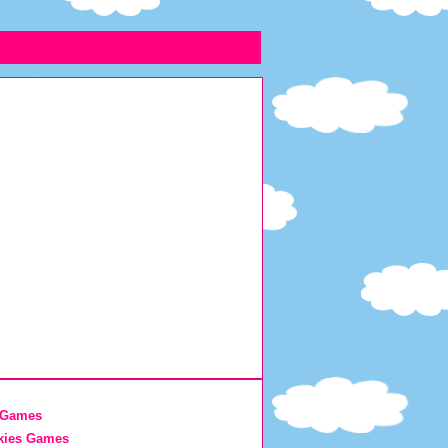
 Games
kies Games