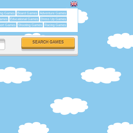
ing Games
Board Games
Adventure Games
Games
Educational Games
Dress Up Games
ort Games
Shooting Games
Racing Games