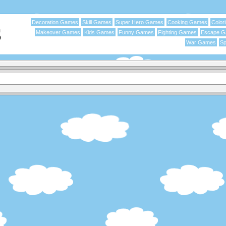
Decoration Games
Skill Games
Super Hero Games
Cooking Games
Color
Makeover Games
Kids Games
Funny Games
Fighting Games
Escape 
War Games
Sp