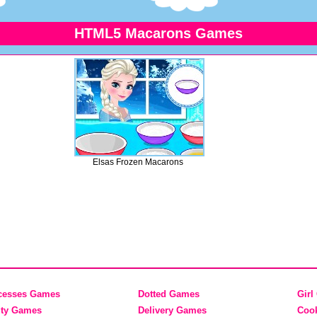
HTML5 Macarons Games
Elsas Frozen Macarons
cesses Games
Dotted Games
Girl
ty Games
Delivery Games
Coo