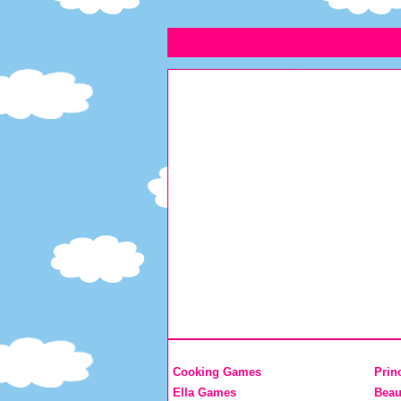
Cooking Games
Prin
Ella Games
Beau