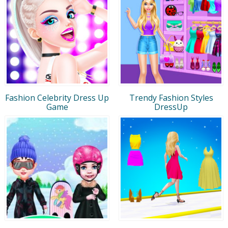
Fashion Celebrity Dress Up
Trendy Fashion Styles
Game
DressUp