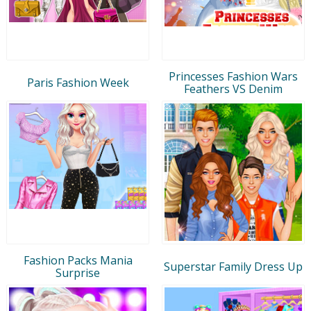
Princesses Fashion Wars
Paris Fashion Week
Feathers VS Denim
Fashion Packs Mania
Superstar Family Dress Up
Surprise