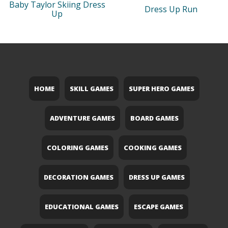
Baby Taylor Skiing Dress
Dress Up Run
Up
HOME
SKILL GAMES
SUPER HERO GAMES
ADVENTURE GAMES
BOARD GAMES
COLORING GAMES
COOKING GAMES
DECORATION GAMES
DRESS UP GAMES
EDUCATIONAL GAMES
ESCAPE GAMES