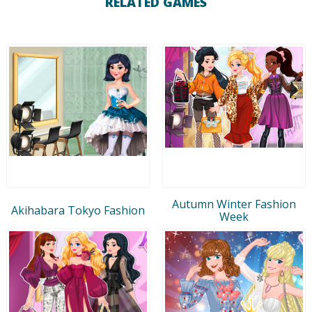
RELATED GAMES
Autumn Winter Fashion
Akihabara Tokyo Fashion
Week