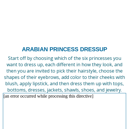
ARABIAN PRINCESS DRESSUP
Start off by choosing which of the six princesses you
want to dress up, each different in how they look, and
then you are invited to pick their hairstyle, choose the
shapes of their eyebrows, add color to their cheeks with
blush, apply lipstick, and then dress them up with tops,
bottoms, dresses, jackets, shawls, shoes, and jewelry.