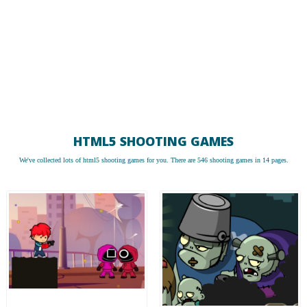
HTML5 SHOOTING GAMES
We've collected lots of
html5 shooting games
for you. There are 546 shooting games in 14 pages.