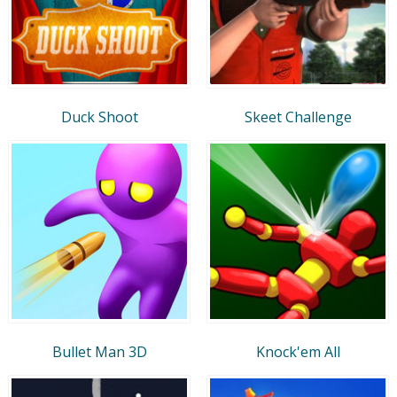
Duck Shoot
Skeet Challenge
Bullet Man 3D
Knock'em All