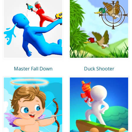
Master Fall Down
Duck Shooter