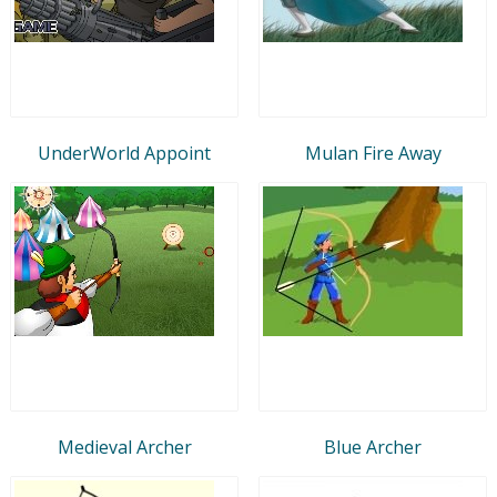
UnderWorld Appoint
Mulan Fire Away
Medieval Archer
Blue Archer