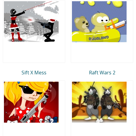
Sift X Mess
Raft Wars 2