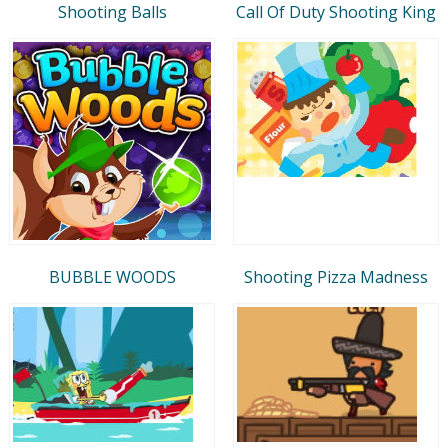
Shooting Balls
Call Of Duty Shooting King
BUBBLE WOODS
Shooting Pizza Madness