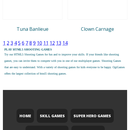
Tuna Banlieue
Clown Carnage
1
2
3
4
5
6
7
8
9
10
11
12
13
14
PLAY HTML5 SHOOTING GAMES
Try our
HTML5 Shooting Games
for fun and to improve your skills. If your friends like shooting
games, you can invite them to compete with you in one of our multiplayer games. Shooting Games
that are easy to understand. With a variety of shooting games for kids everyone to be happy. OgiGames
offers the largest collection of html5 shooting games.
HOME
SKILL GAMES
SUPER HERO GAMES