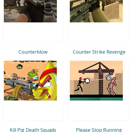
Counterblow
Counter Strike Revenge
Kill Pig Death Squads
Please Stop Running