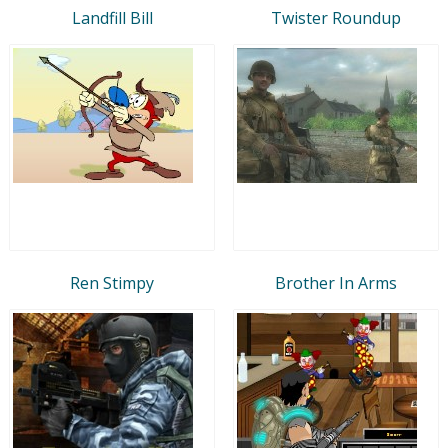
Landfill Bill
Twister Roundup
Ren Stimpy
Brother In Arms