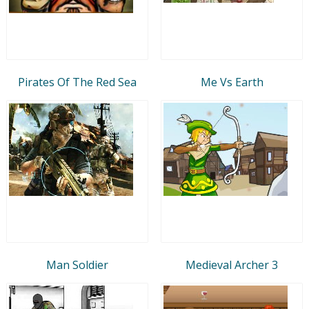
Pirates Of The Red Sea
Me Vs Earth
Man Soldier
Medieval Archer 3