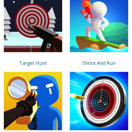
Target Hunt
Shoot And Run