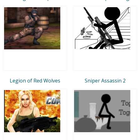
Legion of Red Wolves
Sniper Assassin 2