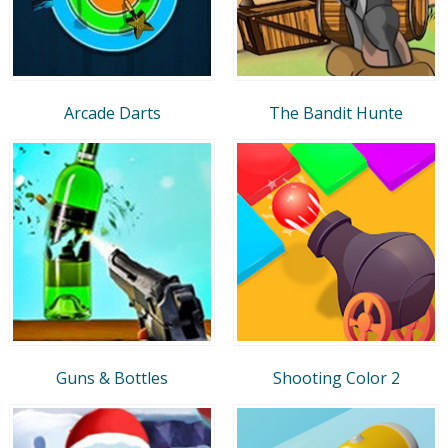
Arcade Darts
The Bandit Hunte
Guns & Bottles
Shooting Color 2