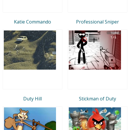
Katie Commando
Professional Sniper
Duty Hill
Stickman of Duty