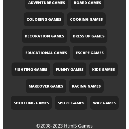
ADVENTURE GAMES
BOARD GAMES
COLORING GAMES
COOKING GAMES
DECORATION GAMES
DRESS UP GAMES
EDUCATIONAL GAMES
ESCAPE GAMES
FIGHTING GAMES
FUNNY GAMES
KIDS GAMES
MAKEOVER GAMES
RACING GAMES
SHOOTING GAMES
SPORT GAMES
WAR GAMES
©2008-2023
Html5 Games