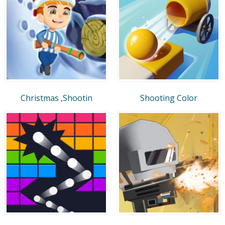
Christmas ,Shootin
Shooting Color