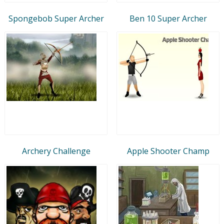
Spongebob Super Archer
Ben 10 Super Archer
Archery Challenge
Apple Shooter Champ