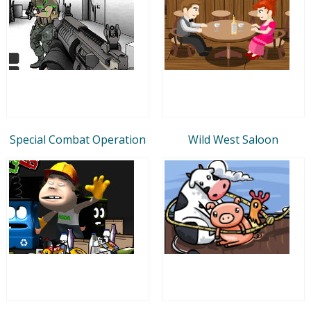
Special Combat Operation
Wild West Saloon