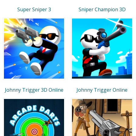
Super Sniper 3
Sniper Champion 3D
Johnny Trigger 3D Online
Johnny Trigger Online