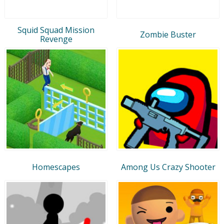
Squid Squad Mission
Zombie Buster
Revenge
Homescapes
Among Us Crazy Shooter