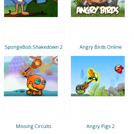
SpongeBob Shakedown 2
Angry Birds Online
Missing Circuits
Angry Pigs 2