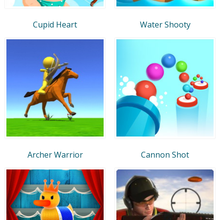
Cupid Heart
Water Shooty
Archer Warrior
Cannon Shot