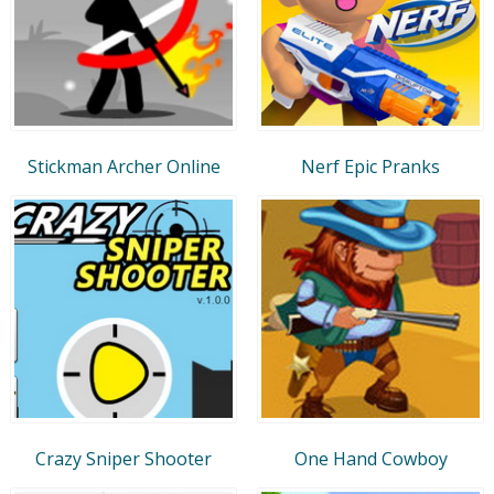
Stickman Archer Online
Nerf Epic Pranks
Crazy Sniper Shooter
One Hand Cowboy