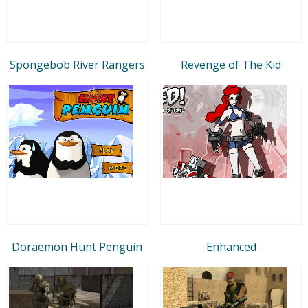
Spongebob River Rangers
Revenge of The Kid
Doraemon Hunt Penguin
Enhanced