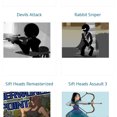
Devils Attack
Rabbit Sniper
Sift Heads Remasterized
Sift Heads Assault 3