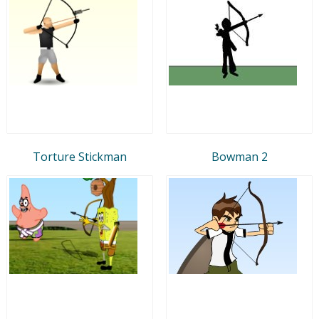
Torture Stickman
Bowman 2