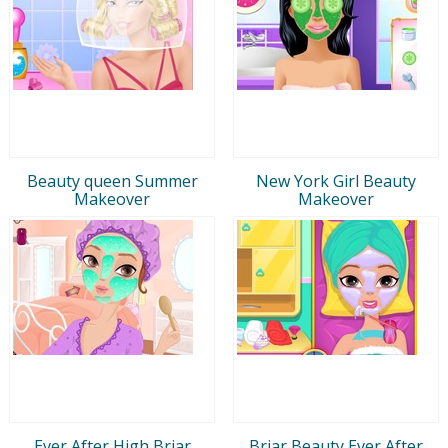
Beauty queen Summer
New York Girl Beauty
Makeover
Makeover
Ever After High Briar
Briar Beauty Ever After