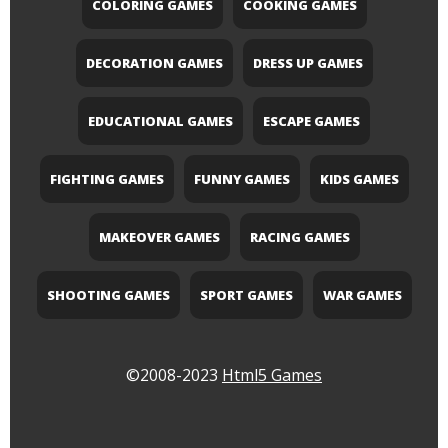
COLORING GAMES
COOKING GAMES
DECORATION GAMES
DRESS UP GAMES
EDUCATIONAL GAMES
ESCAPE GAMES
FIGHTING GAMES
FUNNY GAMES
KIDS GAMES
MAKEOVER GAMES
RACING GAMES
SHOOTING GAMES
SPORT GAMES
WAR GAMES
©2008-2023
Html5 Games