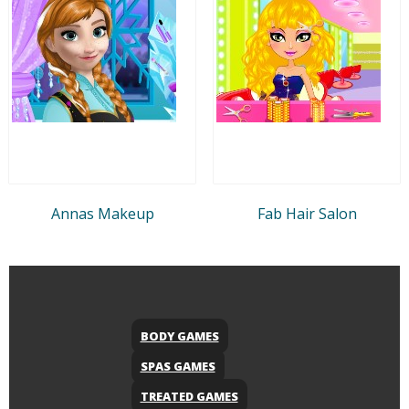
Annas Makeup
Fab Hair Salon
BODY GAMES
SPAS GAMES
TREATED GAMES