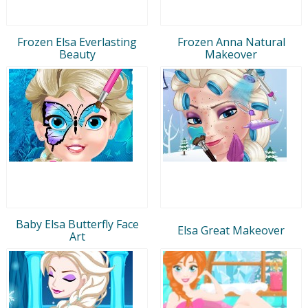
Frozen Elsa Everlasting
Frozen Anna Natural
Beauty
Makeover
Baby Elsa Butterfly Face
Elsa Great Makeover
Art