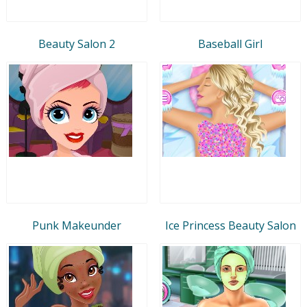
Beauty Salon 2
Baseball Girl
Punk Makeunder
Ice Princess Beauty Salon