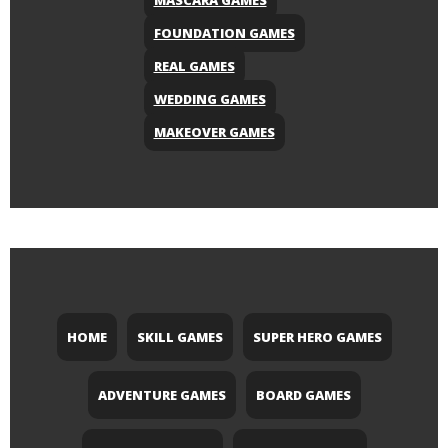
MASCARA GAMES
FOUNDATION GAMES
REAL GAMES
WEDDING GAMES
MAKEOVER GAMES
HOME
SKILL GAMES
SUPER HERO GAMES
ADVENTURE GAMES
BOARD GAMES