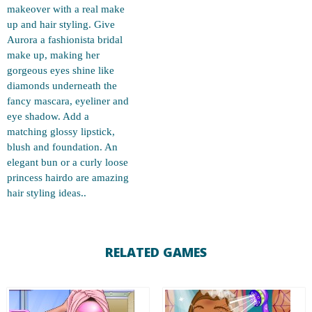
makeover with a real make
up and hair styling. Give
Aurora a fashionista bridal
make up, making her
gorgeous eyes shine like
diamonds underneath the
fancy mascara, eyeliner and
eye shadow. Add a
matching glossy lipstick,
blush and foundation. An
elegant bun or a curly loose
princess hairdo are amazing
hair styling ideas..
RELATED GAMES