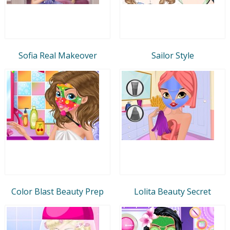
Sofia Real Makeover
Sailor Style
Color Blast Beauty Prep
Lolita Beauty Secret