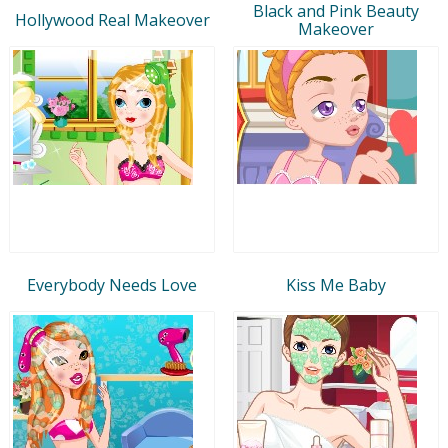
Black and Pink Beauty
Hollywood Real Makeover
Makeover
Everybody Needs Love
Kiss Me Baby