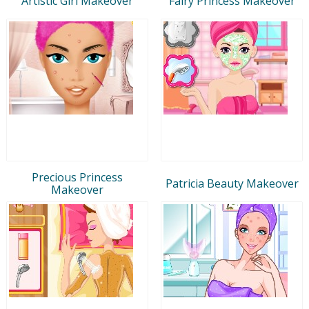
Artistic Girl Makeover
Fairy Princess Makeover
Precious Princess
Patricia Beauty Makeover
Makeover