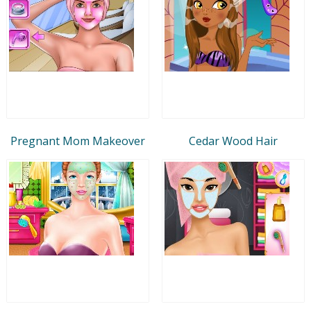
Pregnant Mom Makeover
Cedar Wood Hair