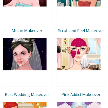
Mulan Makeover
Scrub and Peel Makeover
Best Wedding Makeover
Pink Addict Makeover