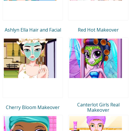
Ashlyn Ella Hair and Facial
Red Hot Makeover
Canterlot Girls Real
Cherry Bloom Makeover
Makeover