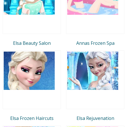
Elsa Beauty Salon
Annas Frozen Spa
Elsa Frozen Haircuts
Elsa Rejuvenation