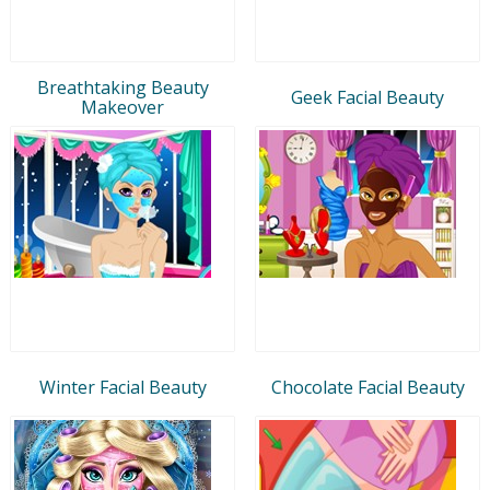
Breathtaking Beauty
Geek Facial Beauty
Makeover
Winter Facial Beauty
Chocolate Facial Beauty