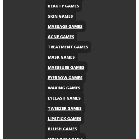
BEAUTY GAMES
SKIN GAMES
MASSAGE GAMES
ACNE GAMES
TREATMENT GAMES
MASK GAMES
MASSEUSE GAMES
EYEBROW GAMES
WAXING GAMES
EYELASH GAMES
TWEEZER GAMES
LIPSTICK GAMES
BLUSH GAMES