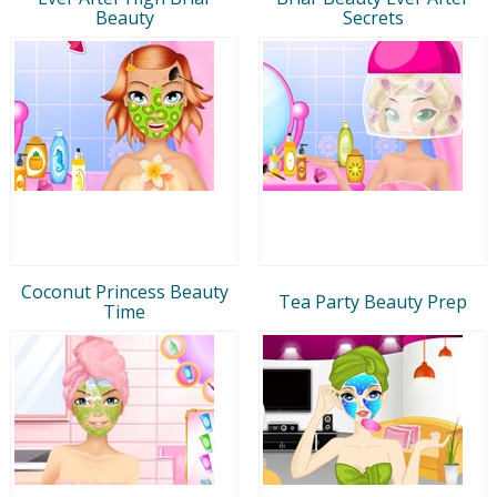
Beauty
Secrets
Coconut Princess Beauty
Tea Party Beauty Prep
Time