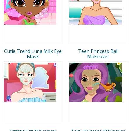
Cutie Trend Luna Milk Eye
Teen Princess Ball
Mask
Makeover