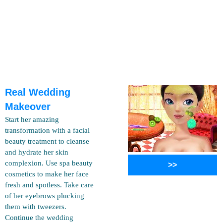
Real Wedding
Makeover
Start her amazing
transformation with a facial
beauty treatment to cleanse
and hydrate her skin
complexion. Use spa beauty
>>
cosmetics to make her face
fresh and spotless. Take care
of her eyebrows plucking
them with tweezers.
Continue the wedding