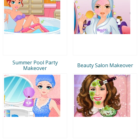
Summer Pool Party
Beauty Salon Makeover
Makeover