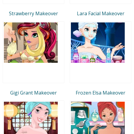
Strawberry Makeover
Lara Facial Makeover
Gigi Grant Makeover
Frozen Elsa Makeover