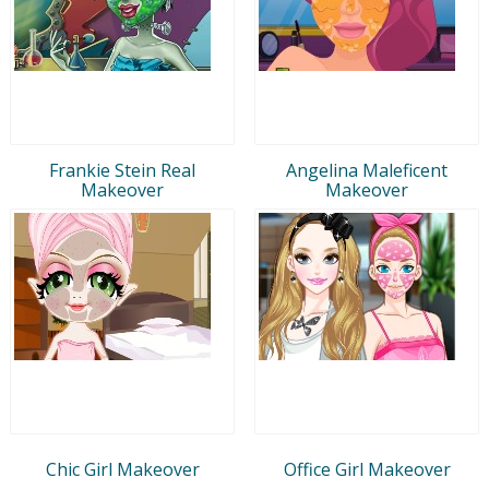
Frankie Stein Real
Angelina Maleficent
Makeover
Makeover
Chic Girl Makeover
Office Girl Makeover