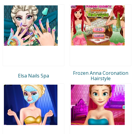
Frozen Anna Coronation
Elsa Nails Spa
Hairstyle