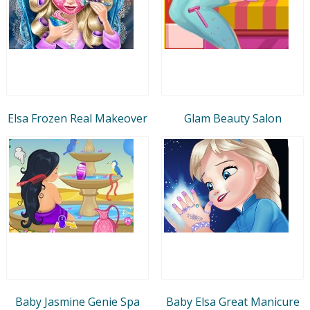
Elsa Frozen Real Makeover
Glam Beauty Salon
Baby Jasmine Genie Spa
Baby Elsa Great Manicure