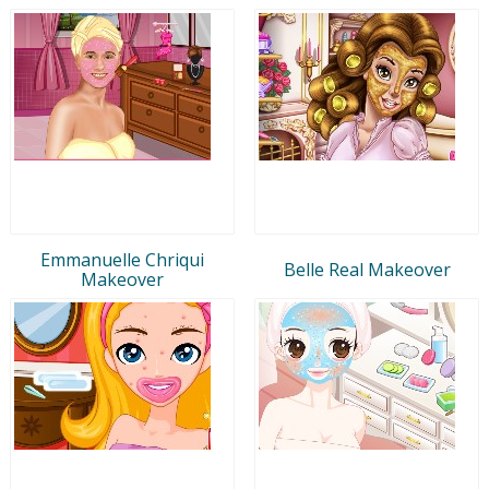
Emmanuelle Chriqui
Belle Real Makeover
Makeover