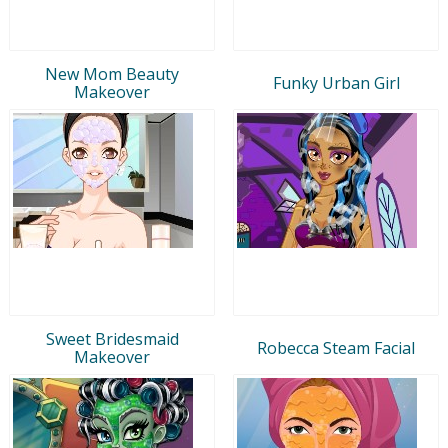
New Mom Beauty
Funky Urban Girl
Makeover
Sweet Bridesmaid
Robecca Steam Facial
Makeover