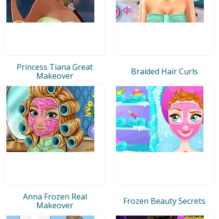
Princess Tiana Great
Braided Hair Curls
Makeover
Anna Frozen Real
Frozen Beauty Secrets
Makeover