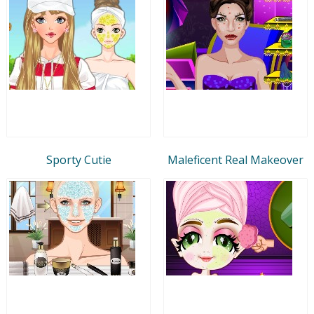
Sporty Cutie
Maleficent Real Makeover