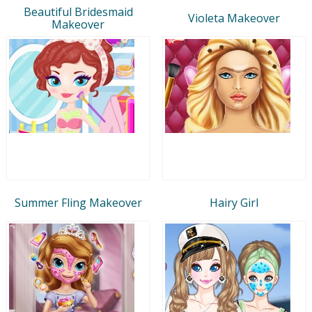
Beautiful Bridesmaid
Violeta Makeover
Makeover
Summer Fling Makeover
Hairy Girl