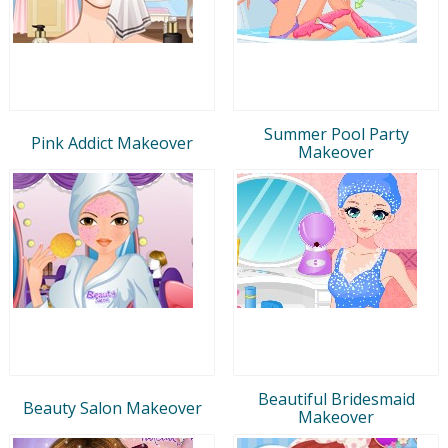
Summer Pool Party
Pink Addict Makeover
Makeover
Beautiful Bridesmaid
Beauty Salon Makeover
Makeover