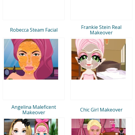
Frankie Stein Real
Robecca Steam Facial
Makeover
Angelina Maleficent
Chic Girl Makeover
Makeover