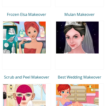
Frozen Elsa Makeover
Mulan Makeover
Scrub and Peel Makeover
Best Wedding Makeover