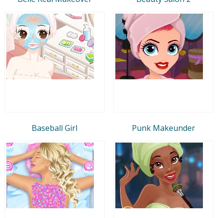
Baseball Girl
Punk Makeunder