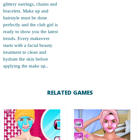
glittery earrings, chains and
bracelets. Make up and
hairstyle must be done
perfectly and the club girl is
ready to show you the latest
trends. Every makeover
starts with a facial beauty
treatment to clean and
hydrate the skin before
applying the make up..
RELATED GAMES