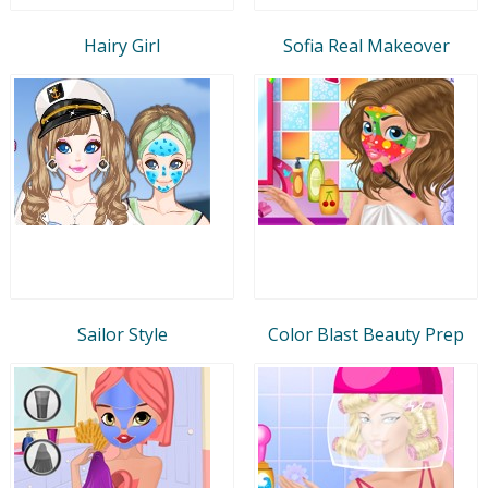
Hairy Girl
Sofia Real Makeover
Sailor Style
Color Blast Beauty Prep