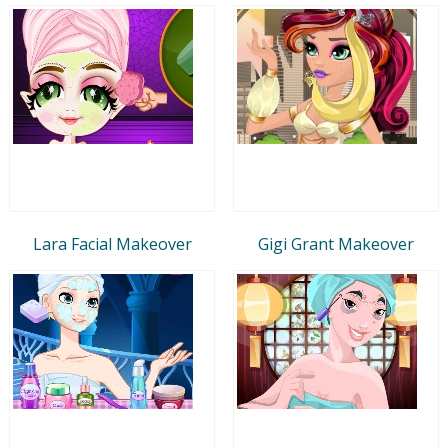
Lara Facial Makeover
Gigi Grant Makeover