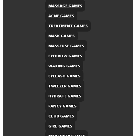
MASSAGE GAMES
ACNE GAMES
TREATMENT GAMES
MASK GAMES
MASSEUSE GAMES
EYEBROW GAMES
WAXING GAMES
EYELASH GAMES
TWEEZER GAMES
HYDRATE GAMES
FANCY GAMES
CLUB GAMES
GIRL GAMES