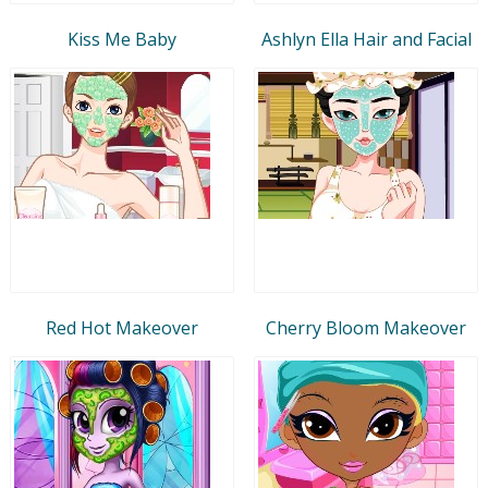
Kiss Me Baby
Ashlyn Ella Hair and Facial
Red Hot Makeover
Cherry Bloom Makeover