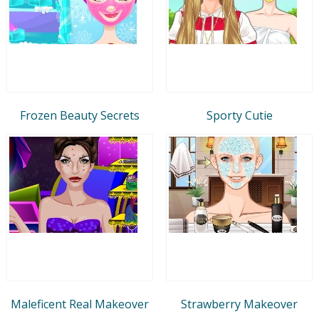
Frozen Beauty Secrets
Sporty Cutie
Maleficent Real Makeover
Strawberry Makeover