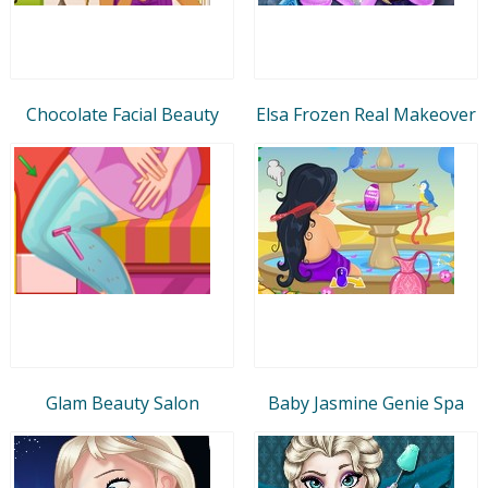
Chocolate Facial Beauty
Elsa Frozen Real Makeover
Glam Beauty Salon
Baby Jasmine Genie Spa