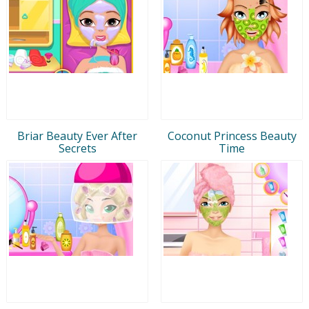
Briar Beauty Ever After
Coconut Princess Beauty
Secrets
Time