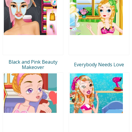
Black and Pink Beauty
Everybody Needs Love
Makeover