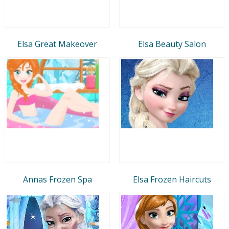
Elsa Great Makeover
Elsa Beauty Salon
Annas Frozen Spa
Elsa Frozen Haircuts