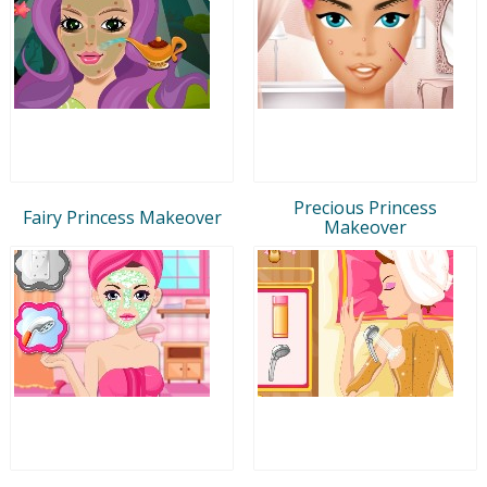
Precious Princess
Fairy Princess Makeover
Makeover