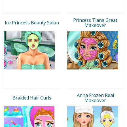
Princess Tiana Great
Ice Princess Beauty Salon
Makeover
Anna Frozen Real
Braided Hair Curls
Makeover