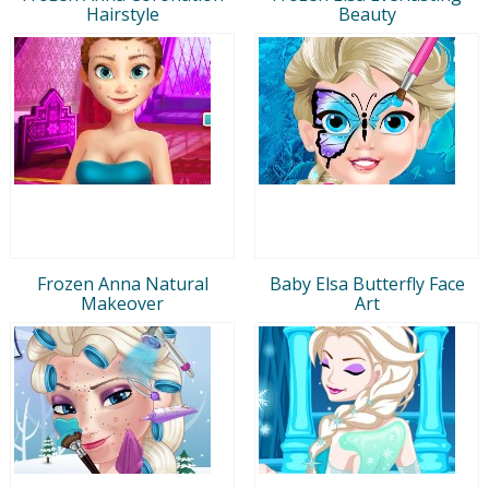
Hairstyle
Beauty
Frozen Anna Natural
Baby Elsa Butterfly Face
Makeover
Art