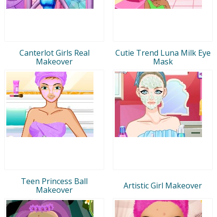
Canterlot Girls Real
Cutie Trend Luna Milk Eye
Makeover
Mask
Teen Princess Ball
Artistic Girl Makeover
Makeover