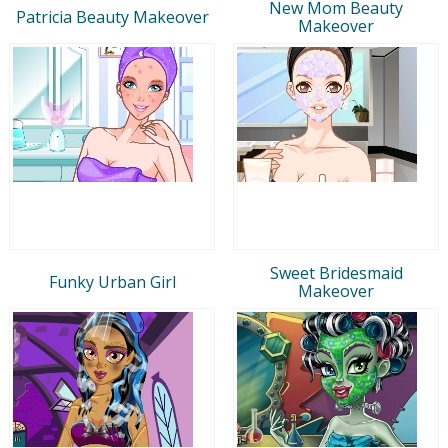
New Mom Beauty
Patricia Beauty Makeover
Makeover
Sweet Bridesmaid
Funky Urban Girl
Makeover