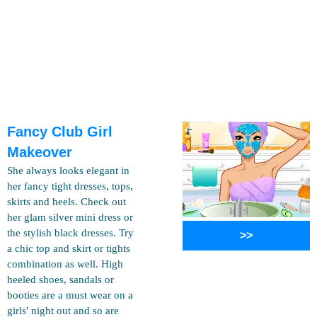
Fancy Club Girl
Makeover
She always looks elegant in
her fancy tight dresses, tops,
skirts and heels. Check out
her glam silver mini dress or
the stylish black dresses. Try
>>
a chic top and skirt or tights
combination as well. High
heeled shoes, sandals or
booties are a must wear on a
girls' night out and so are