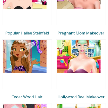
Popular Hailee Steinfeld
Pregnant Mom Makeover
Cedar Wood Hair
Hollywood Real Makeover