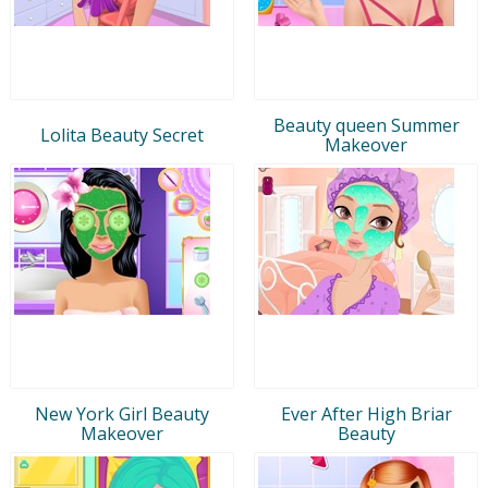
Beauty queen Summer
Lolita Beauty Secret
Makeover
New York Girl Beauty
Ever After High Briar
Makeover
Beauty