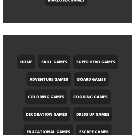
MAKEOVER GAMES
HOME
SKILL GAMES
SUPER HERO GAMES
ADVENTURE GAMES
BOARD GAMES
COLORING GAMES
COOKING GAMES
DECORATION GAMES
DRESS UP GAMES
EDUCATIONAL GAMES
ESCAPE GAMES