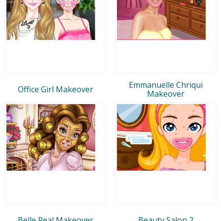
Emmanuelle Chriqui
Office Girl Makeover
Makeover
Belle Real Makeover
Beauty Salon 2