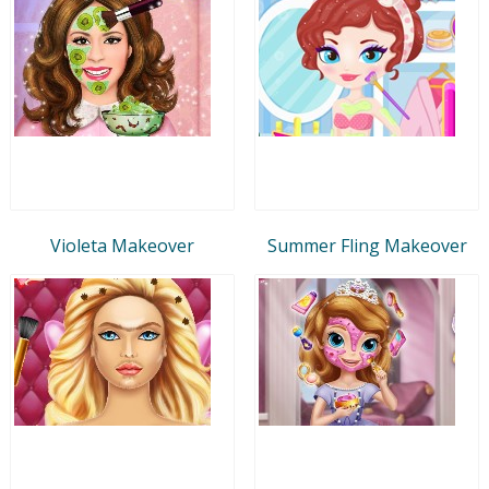
Violeta Makeover
Summer Fling Makeover