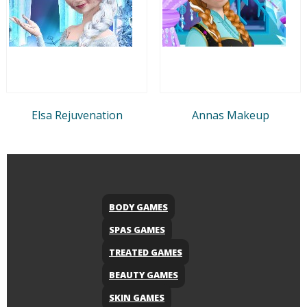
Elsa Rejuvenation
Annas Makeup
BODY GAMES
SPAS GAMES
TREATED GAMES
BEAUTY GAMES
SKIN GAMES