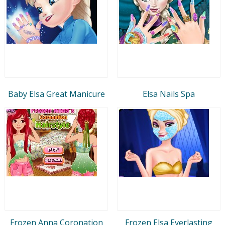
Baby Elsa Great Manicure
Elsa Nails Spa
Frozen Anna Coronation
Frozen Elsa Everlasting