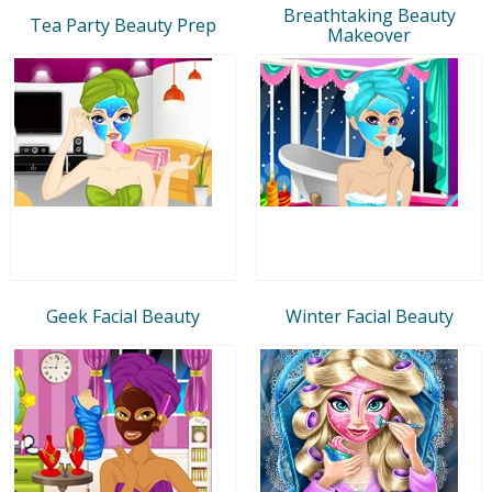
Breathtaking Beauty
Tea Party Beauty Prep
Makeover
Geek Facial Beauty
Winter Facial Beauty