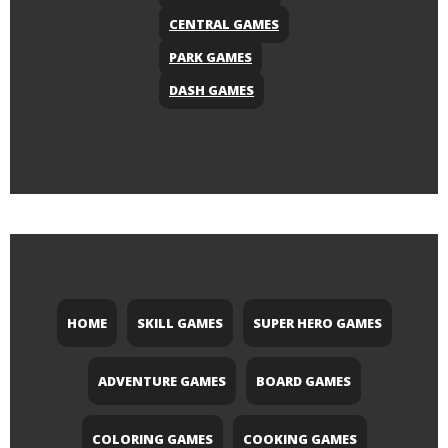
CENTRAL GAMES
PARK GAMES
DASH GAMES
HOME
SKILL GAMES
SUPER HERO GAMES
ADVENTURE GAMES
BOARD GAMES
COLORING GAMES
COOKING GAMES