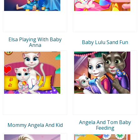
Elsa Playing With Baby
Baby Lulu Sand Fun
Anna
Angela And Tom Baby
Mommy Angela And Kid
Feeding