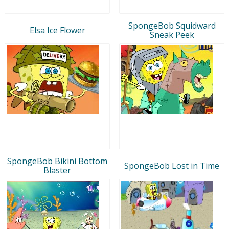
SpongeBob Squidward
Elsa Ice Flower
Sneak Peek
SpongeBob Bikini Bottom
SpongeBob Lost in Time
Blaster