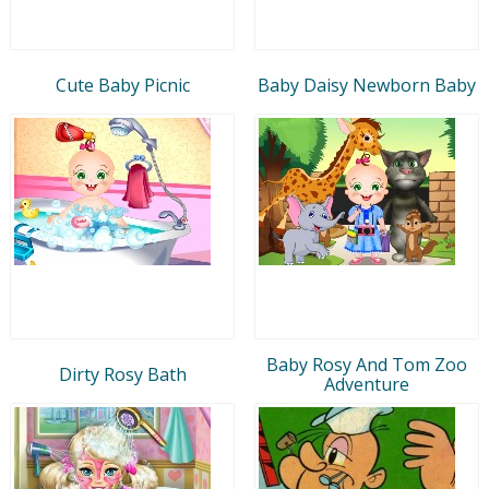
Cute Baby Picnic
Baby Daisy Newborn Baby
Baby Rosy And Tom Zoo
Dirty Rosy Bath
Adventure