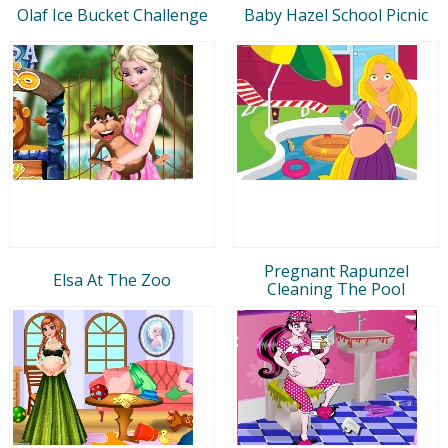
Olaf Ice Bucket Challenge
Baby Hazel School Picnic
Pregnant Rapunzel
Elsa At The Zoo
Cleaning The Pool