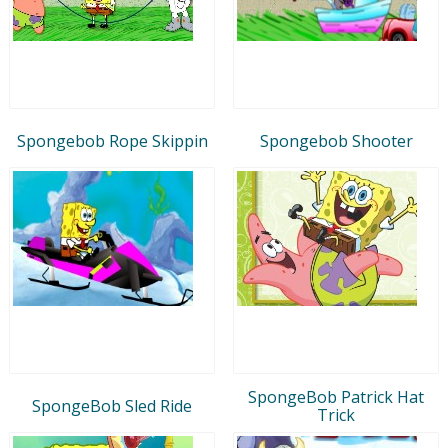
Spongebob Rope Skippin
Spongebob Shooter
SpongeBob Patrick Hat
SpongeBob Sled Ride
Trick