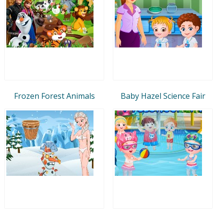
Frozen Forest Animals
Baby Hazel Science Fair