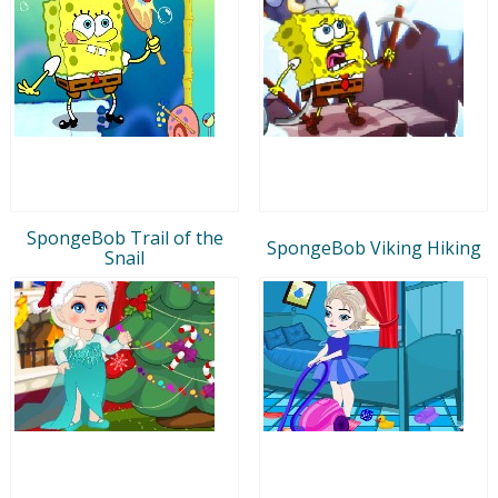
SpongeBob Trail of the
SpongeBob Viking Hiking
Snail