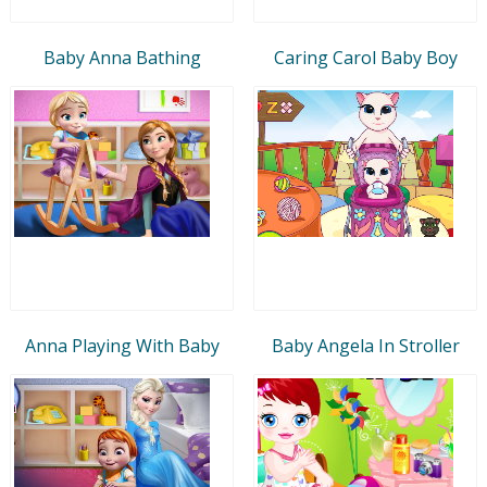
Baby Anna Bathing
Caring Carol Baby Boy
Anna Playing With Baby
Baby Angela In Stroller