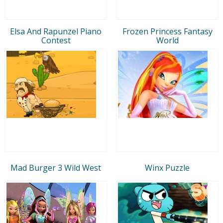
Elsa And Rapunzel Piano
Frozen Princess Fantasy
Contest
World
Mad Burger 3 Wild West
Winx Puzzle