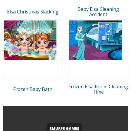
Baby Elsa Cleaning
Elsa Christmas Slacking
Accident
Frozen Elsa Room Cleaning
Frozen Baby Bath
Time
SMURFS GAMES