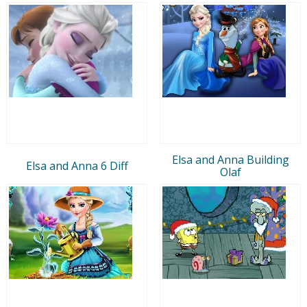
Elsa and Anna Building
Elsa and Anna 6 Diff
Olaf