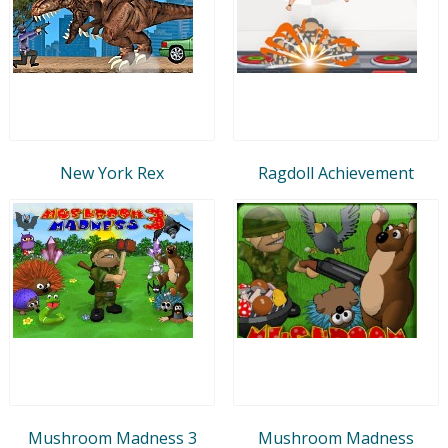
New York Rex
Ragdoll Achievement
Mushroom Madness 3
Mushroom Madness