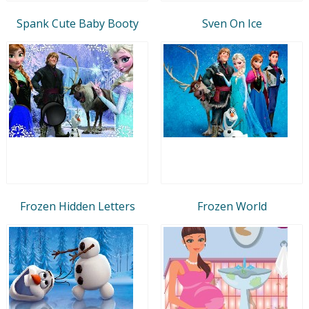
Spank Cute Baby Booty
Sven On Ice
Frozen Hidden Letters
Frozen World