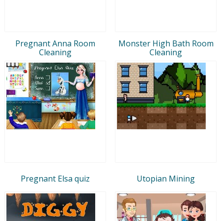
Pregnant Anna Room
Monster High Bath Room
Cleaning
Cleaning
Pregnant Elsa quiz
Utopian Mining