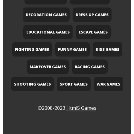
DECORATION GAMES
DRESS UP GAMES
EDUCATIONAL GAMES
ESCAPE GAMES
FIGHTING GAMES
FUNNY GAMES
KIDS GAMES
MAKEOVER GAMES
RACING GAMES
SHOOTING GAMES
SPORT GAMES
WAR GAMES
©2008-2023
Html5 Games