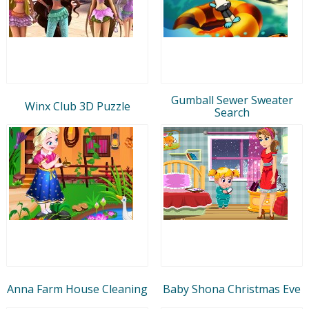
Gumball Sewer Sweater
Winx Club 3D Puzzle
Search
Anna Farm House Cleaning
Baby Shona Christmas Eve