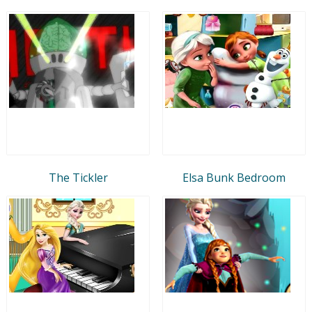
The Tickler
Elsa Bunk Bedroom