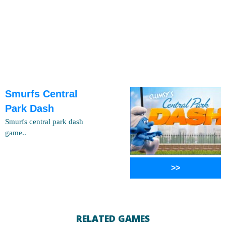
Smurfs Central
Park Dash
Smurfs central park dash
game..
>>
RELATED GAMES