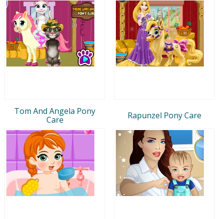
Tom And Angela Pony
Rapunzel Pony Care
Care