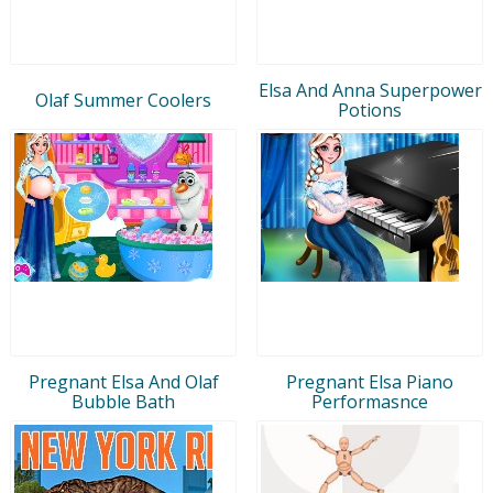
Elsa And Anna Superpower
Olaf Summer Coolers
Potions
Pregnant Elsa And Olaf
Pregnant Elsa Piano
Bubble Bath
Performasnce