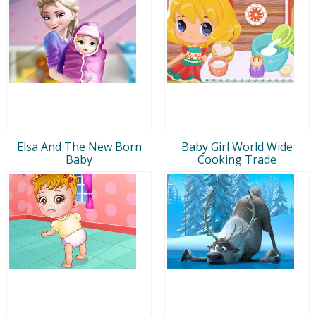
Elsa And The New Born
Baby Girl World Wide
Baby
Cooking Trade