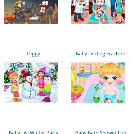
Diggy
Baby Lisi Leg Fracture
Baby Lisi Winter Party
Baby Bath Shower Fun