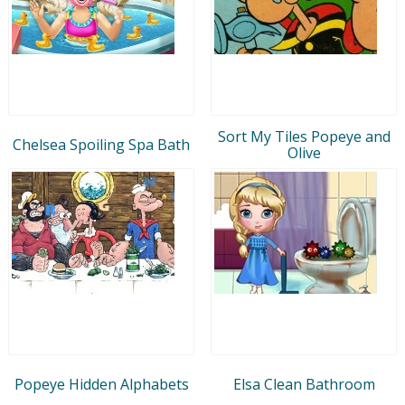
Sort My Tiles Popeye and
Chelsea Spoiling Spa Bath
Olive
Popeye Hidden Alphabets
Elsa Clean Bathroom