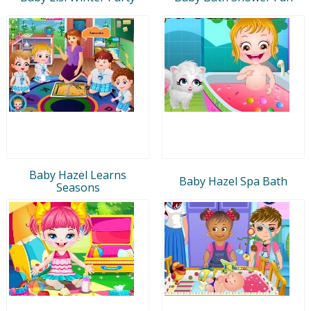
Baby Hazel Learns
Baby Hazel Spa Bath
Seasons