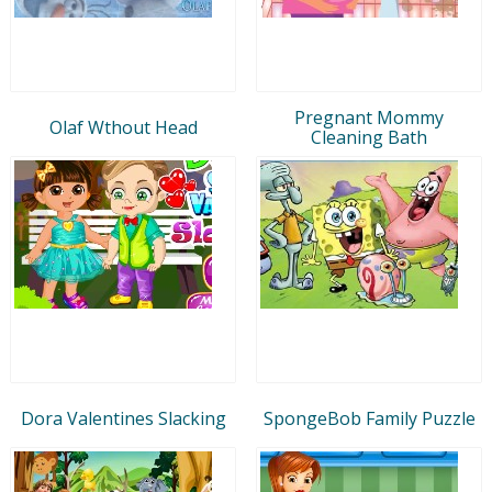
Pregnant Mommy
Olaf Wthout Head
Cleaning Bath
Dora Valentines Slacking
SpongeBob Family Puzzle