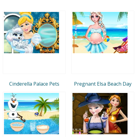
Cinderella Palace Pets
Pregnant Elsa Beach Day