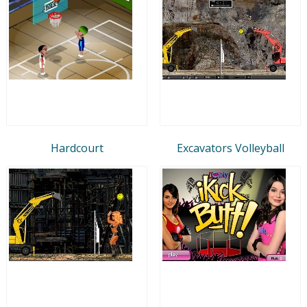
Hardcourt
Excavators Volleyball