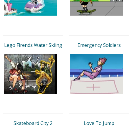
Lego Firends Water Skiing
Emergency Soldiers
Skateboard City 2
Love To Jump