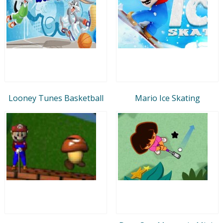
Looney Tunes Basketball
Mario Ice Skating