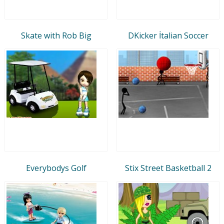
Skate with Rob Big
DKicker İtalian Soccer
Everybodys Golf
Stix Street Basketball 2