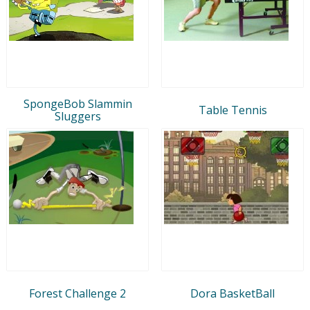
SpongeBob Slammin
Table Tennis
Sluggers
Forest Challenge 2
Dora BasketBall