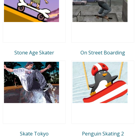
Stone Age Skater
On Street Boarding
Skate Tokyo
Penguin Skating 2