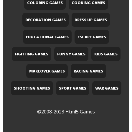
COLORING GAMES
COOKING GAMES
DECORATION GAMES
DRESS UP GAMES
EDUCATIONAL GAMES
ESCAPE GAMES
FIGHTING GAMES
FUNNY GAMES
KIDS GAMES
MAKEOVER GAMES
RACING GAMES
SHOOTING GAMES
SPORT GAMES
WAR GAMES
©2008-2023
Html5 Games