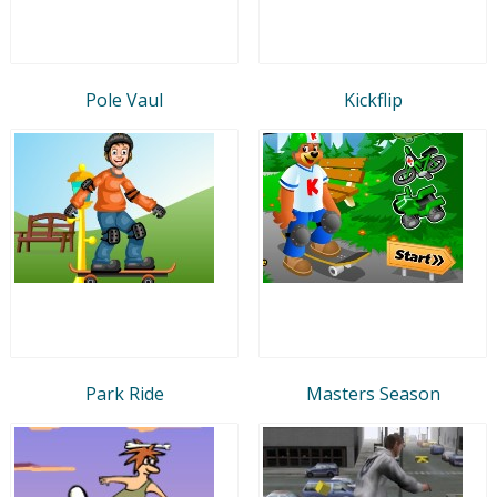
Pole Vaul
Kickflip
Park Ride
Masters Season