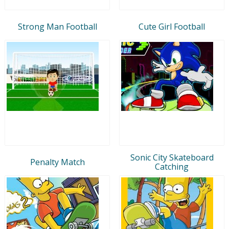
Strong Man Football
Cute Girl Football
Sonic City Skateboard
Penalty Match
Catching