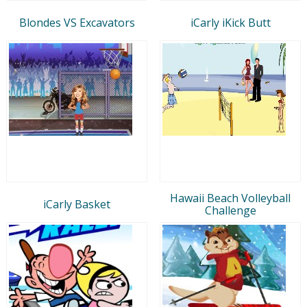
Blondes VS Excavators
iCarly iKick Butt
Hawaii Beach Volleyball
iCarly Basket
Challenge