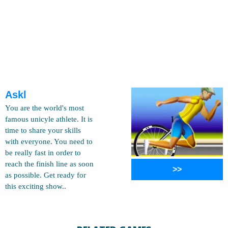
Askl
You are the world's most
famous unicyle athlete. It is
time to share your skills
with everyone. You need to
be really fast in order to
reach the finish line as soon
>>
as possible. Get ready for
this exciting show..