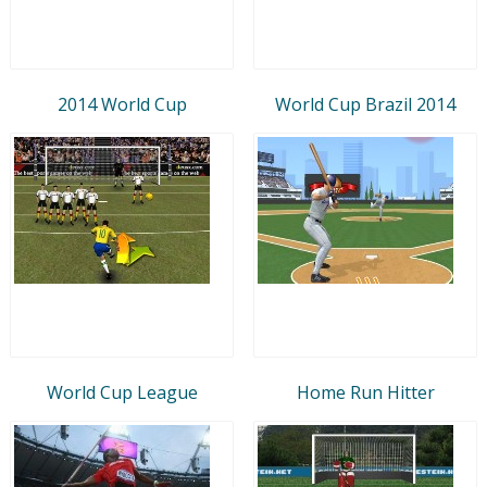
2014 World Cup
World Cup Brazil 2014
World Cup League
Home Run Hitter