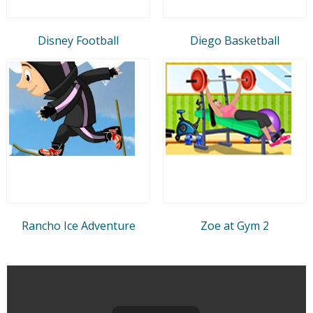
Disney Football
Diego Basketball
Rancho Ice Adventure
Zoe at Gym 2