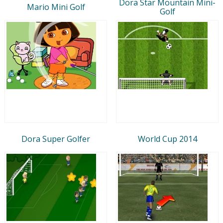
Dora Star Mountain Mini-
Mario Mini Golf
Golf
Dora Super Golfer
World Cup 2014