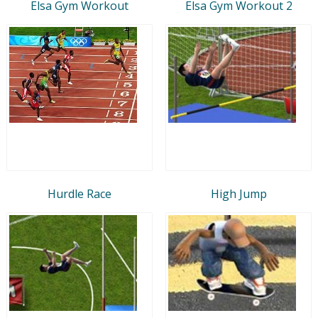
Elsa Gym Workout
Elsa Gym Workout 2
Hurdle Race
High Jump