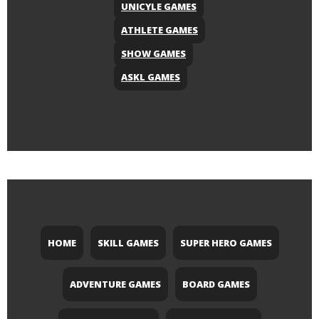
UNICYLE GAMES
ATHLETE GAMES
SHOW GAMES
ASKL GAMES
HOME
SKILL GAMES
SUPER HERO GAMES
ADVENTURE GAMES
BOARD GAMES