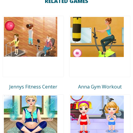
RELATED GAMES
Jennys Fitness Center
Anna Gym Workout