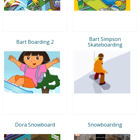
Bart Simpson
Bart Boarding 2
Skateboarding
Dora Snowboard
Snowboarding