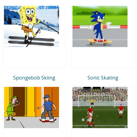
Spongebob Skiing
Sonic Skating