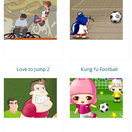
Love to Jump 2
Kung fu Football