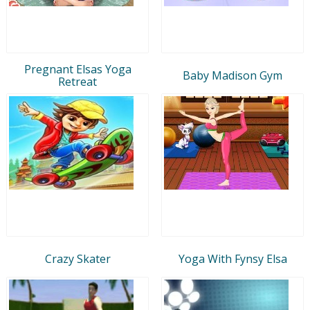
Pregnant Elsas Yoga
Baby Madison Gym
Retreat
Crazy Skater
Yoga With Fynsy Elsa