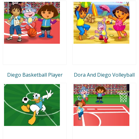
Diego Basketball Player
Dora And Diego Volleyball