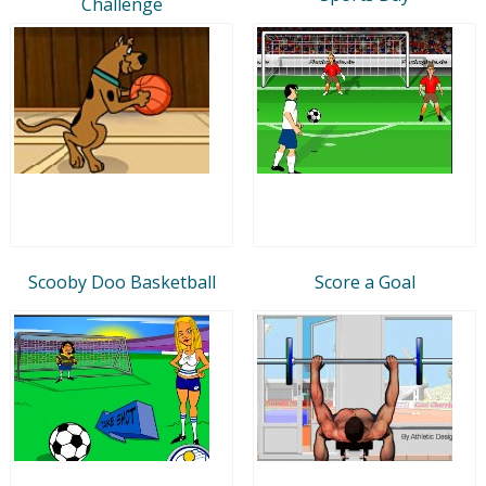
Challenge
Scooby Doo Basketball
Score a Goal