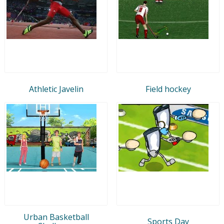
Athletic Javelin
Field hockey
Urban Basketball
Sports Day