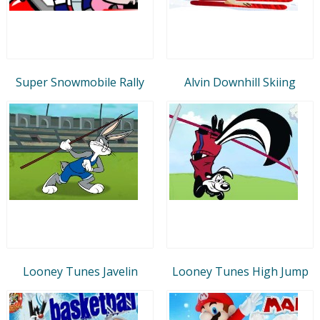
Super Snowmobile Rally
Alvin Downhill Skiing
Looney Tunes Javelin
Looney Tunes High Jump