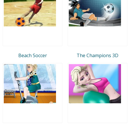
Beach Soccer
The Champions 3D