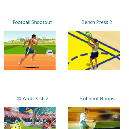
Football Shootout
Bench Press 2
40 Yard Dash 2
Hot Shot Hoops