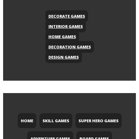
DECORATE GAMES
INTERIOR GAMES
HOME GAMES
DECORATION GAMES
DESIGN GAMES
HOME
SKILL GAMES
SUPER HERO GAMES
ADVENTURE GAMES
BOARD GAMES