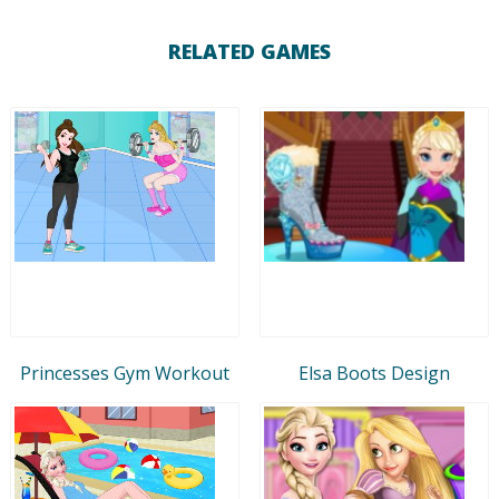
RELATED GAMES
Princesses Gym Workout
Elsa Boots Design