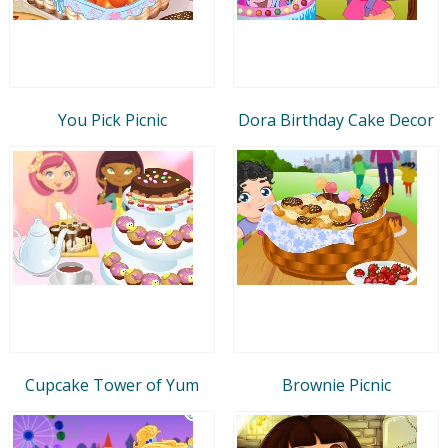
You Pick Picnic
Dora Birthday Cake Decor
Cupcake Tower of Yum
Brownie Picnic