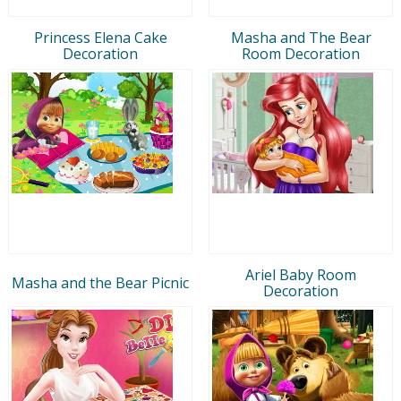
Princess Elena Cake
Masha and The Bear
Decoration
Room Decoration
Ariel Baby Room
Masha and the Bear Picnic
Decoration