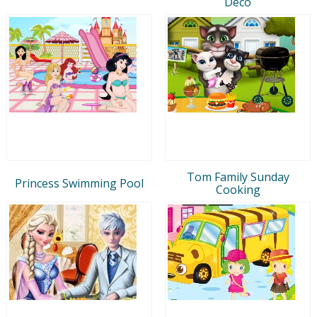
Deco
Tom Family Sunday
Princess Swimming Pool
Cooking