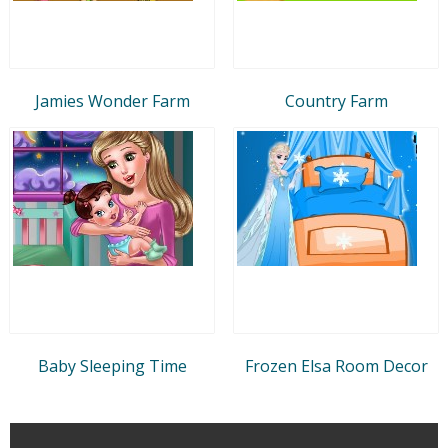
Jamies Wonder Farm
Country Farm
Baby Sleeping Time
Frozen Elsa Room Decor