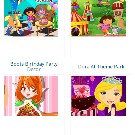
Boots Birthday Party
Dora At Theme Park
Decor