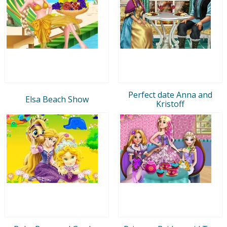
Perfect date Anna and
Elsa Beach Show
Kristoff