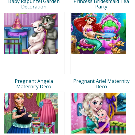
Baby Rapunzel Garden
Princess Bridesmaid Tea
Decoration
Party
Pregnant Angela
Pregnant Ariel Maternity
Maternity Deco
Deco