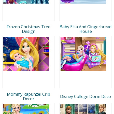
Frozen Christmas Tree
Baby Elsa And Gingerbread
Design
House
Mommy Rapunzel Crib
Disney College Dorm Deco
Decor