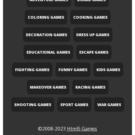
COLORING GAMES
COOKING GAMES
DECORATION GAMES
DRESS UP GAMES
EDUCATIONAL GAMES
ESCAPE GAMES
FIGHTING GAMES
FUNNY GAMES
KIDS GAMES
MAKEOVER GAMES
RACING GAMES
SHOOTING GAMES
SPORT GAMES
WAR GAMES
©2008-2023
Html5 Games