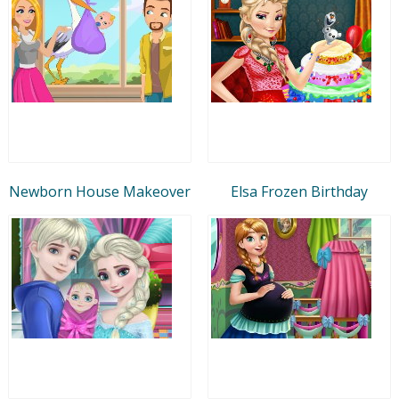
Newborn House Makeover
Elsa Frozen Birthday