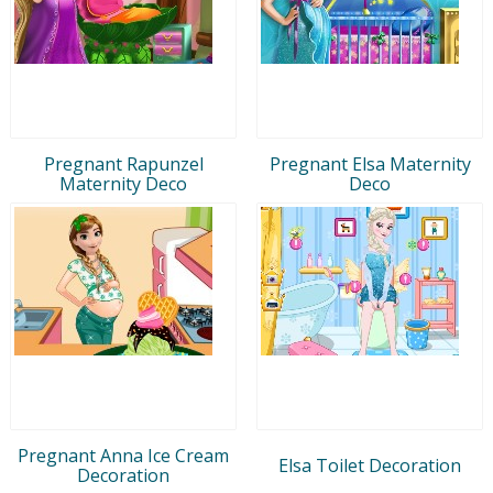
Pregnant Rapunzel
Pregnant Elsa Maternity
Maternity Deco
Deco
Pregnant Anna Ice Cream
Elsa Toilet Decoration
Decoration