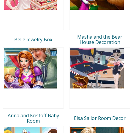
Masha and the Bear
Belle Jewelry Box
House Decoration
Anna and Kristoff Baby
Elsa Sailor Room Decor
Room