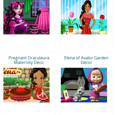
Pregnant Draculaura
Elena of Avalor Garden
Maternity Deco
Decor