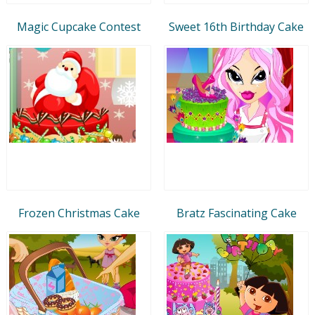
Magic Cupcake Contest
Sweet 16th Birthday Cake
Frozen Christmas Cake
Bratz Fascinating Cake