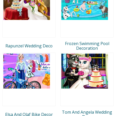
Frozen Swimming Pool
Rapunzel Wedding Deco
Decoration
Tom And Angela Wedding
Elsa And Olaf Bike Decor