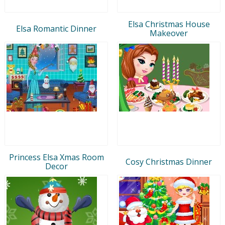
Elsa Christmas House
Elsa Romantic Dinner
Makeover
Princess Elsa Xmas Room
Cosy Christmas Dinner
Decor