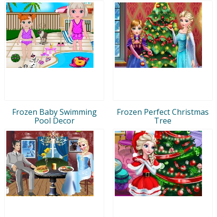
Frozen Baby Swimming
Frozen Perfect Christmas
Pool Decor
Tree