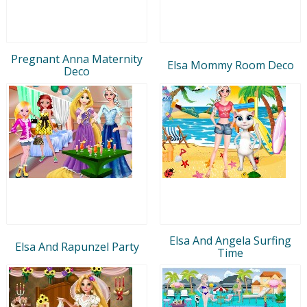
Pregnant Anna Maternity
Elsa Mommy Room Deco
Deco
Elsa And Angela Surfing
Elsa And Rapunzel Party
Time