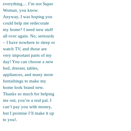
everything… I’m not Super
Woman, you know.
Anyway, I was hoping you
could help me redecorate
my home? I need new stuff
all over again. No, seriously
– I have nowhere to sleep or
watch TV, and those are
very important parts of my
day! You can choose a new
bed, dresser, tables,
appliances, and many more
furnishings to make my
home look brand new.
Thanks so much for helping
me out, you’re a real pal. I
can’t pay you with money,
but I promise I’ll make it up
to you!.