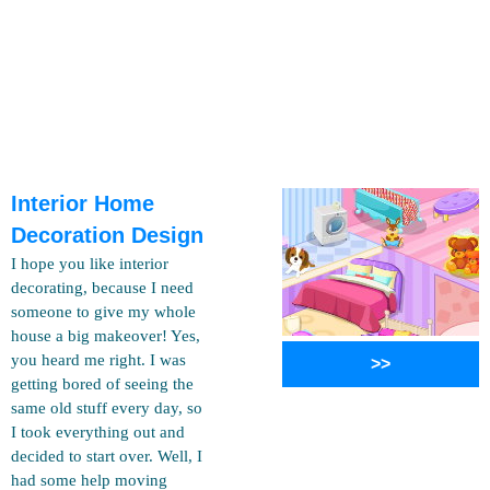
Interior Home
Decoration Design
I hope you like interior
decorating, because I need
someone to give my whole
house a big makeover! Yes,
you heard me right. I was
>>
getting bored of seeing the
same old stuff every day, so
I took everything out and
decided to start over. Well, I
had some help moving