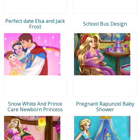
Perfect date Elsa and Jack
School Bus Design
Frost
Snow White And Prince
Pregnant Rapunzel Baby
Care Newborn Princess
Shower