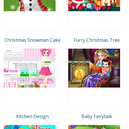
Christmas Snowman Cake
Furry Christmas Tree
Kitchen Design
Baby Fairytale