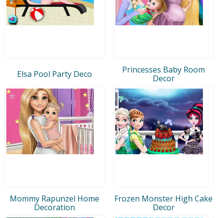
Princesses Baby Room
Elsa Pool Party Deco
Decor
Mommy Rapunzel Home
Frozen Monster High Cake
Decoration
Decor