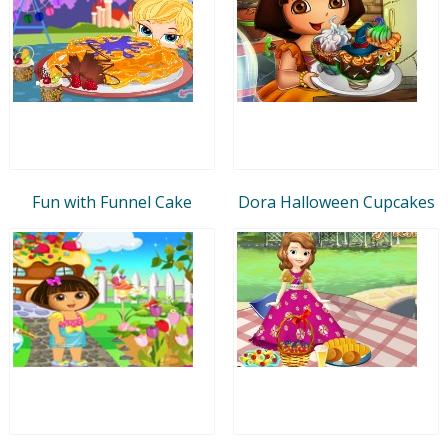
Fun with Funnel Cake
Dora Halloween Cupcakes