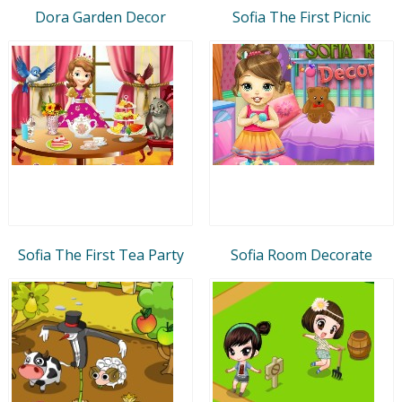
Dora Garden Decor
Sofia The First Picnic
Sofia The First Tea Party
Sofia Room Decorate