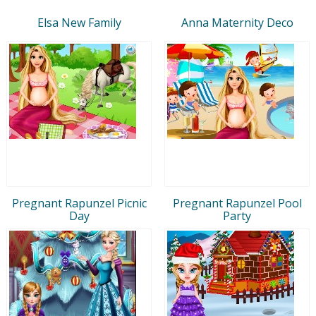
Elsa New Family
Anna Maternity Deco
Pregnant Rapunzel Picnic
Pregnant Rapunzel Pool
Day
Party