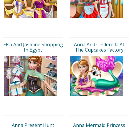
Elsa And Jasmine Shopping
Anna And Cinderella At
In Egypt
The Cupcakes Factory
Anna Present Hunt
Anna Mermaid Princess