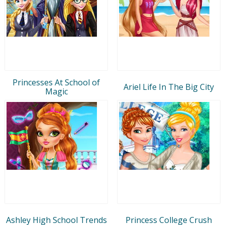
Princesses At School of
Ariel Life In The Big City
Magic
Ashley High School Trends
Princess College Crush