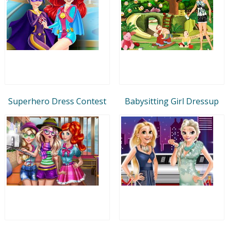
Superhero Dress Contest
Babysitting Girl Dressup