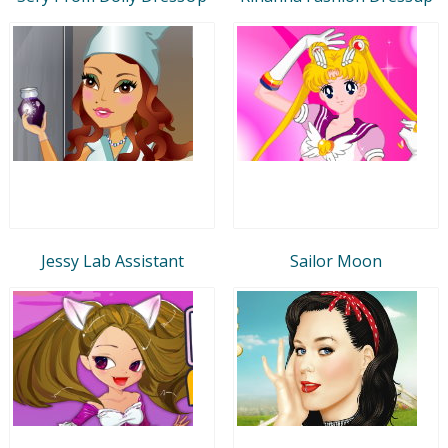
Jessy Lab Assistant
Sailor Moon