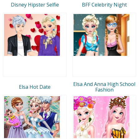
Disney Hipster Selfie
BFF Celebrity Night
Elsa And Anna High School
Elsa Hot Date
Fashion