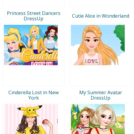
Princess Street Dancers
Cutie Alice in Wonderland
DressUp
Cinderella Lost in New
My Summer Avatar
York
DressUp