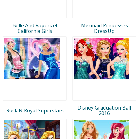
Belle And Rapunzel
Mermaid Princesses
California Girls
DressUp
Disney Graduation Ball
Rock N Royal Superstars
2016