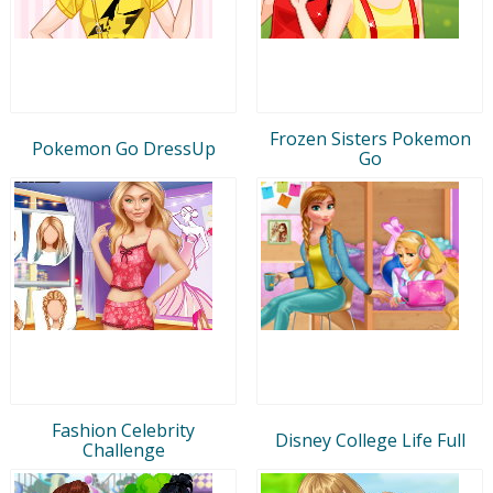
Frozen Sisters Pokemon
Pokemon Go DressUp
Go
Fashion Celebrity
Disney College Life Full
Challenge