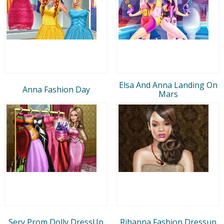
Elsa And Anna Landing On
Anna Fashion Day
Mars
Sery Prom Dolly DressUp
Rihanna Fashion Dressup