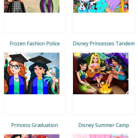
Frozen Fashion Police
Disney Princesses Tandem
Princess Graduation
Disney Summer Camp