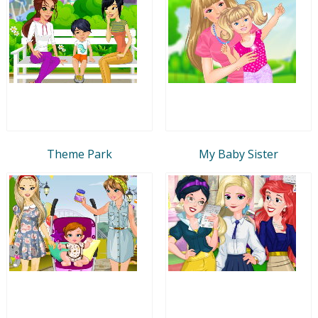
Theme Park
My Baby Sister