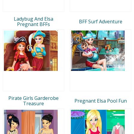
Ladybug And Elsa
BFF Surf Adventure
Pregnant BFFs
Pirate Girls Garderobe
Pregnant Elsa Pool Fun
Treasure