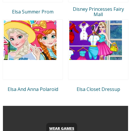
Disney Princesses Fairy
Elsa Summer Prom
Mall
Elsa And Anna Polaroid
Elsa Closet Dressup
WEAR GAMES