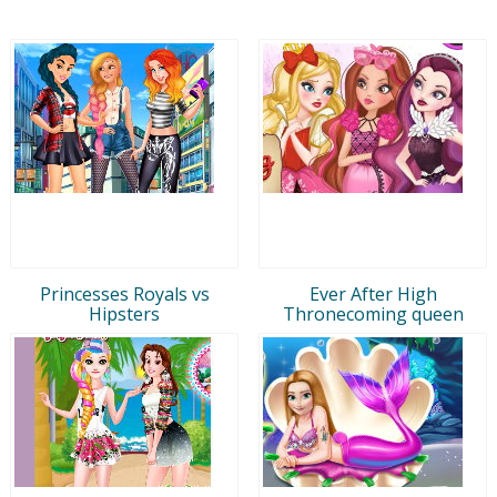
Princesses Royals vs
Ever After High
Hipsters
Thronecoming queen