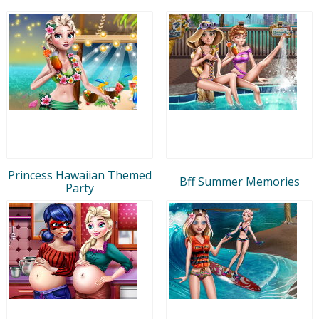
Princess Hawaiian Themed
Bff Summer Memories
Party