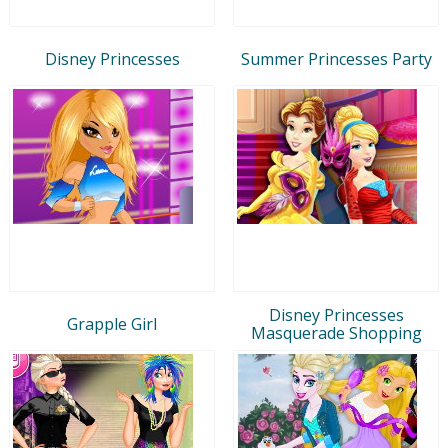
Disney Princesses
Summer Princesses Party
Disney Princesses
Grapple Girl
Masquerade Shopping