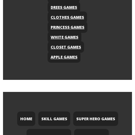
DREES GAMES
CLOTHES GAMES
PRINCESS GAMES
WHITE GAMES
CLOSET GAMES
APPLE GAMES
HOME
SKILL GAMES
SUPER HERO GAMES