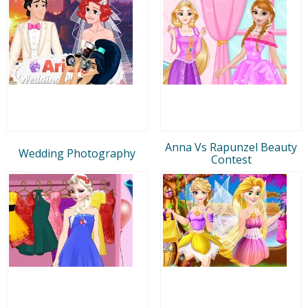
Anna Vs Rapunzel Beauty
Wedding Photography
Contest