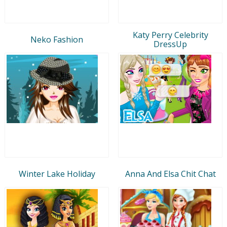
Katy Perry Celebrity
Neko Fashion
DressUp
Winter Lake Holiday
Anna And Elsa Chit Chat