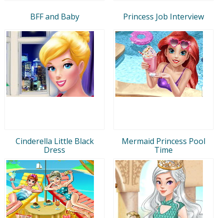
BFF and Baby
Princess Job Interview
Cinderella Little Black
Mermaid Princess Pool
Dress
Time