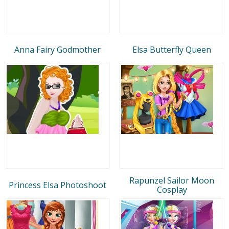
Anna Fairy Godmother
Elsa Butterfly Queen
Rapunzel Sailor Moon
Princess Elsa Photoshoot
Cosplay