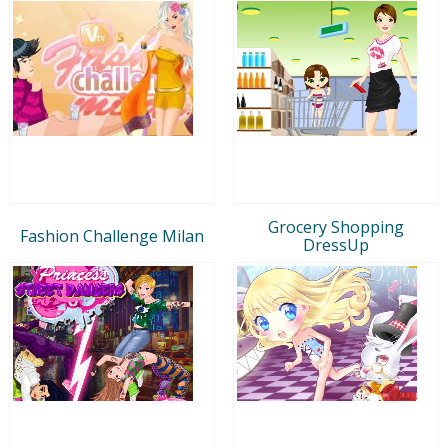
Grocery Shopping
Fashion Challenge Milan
DressUp