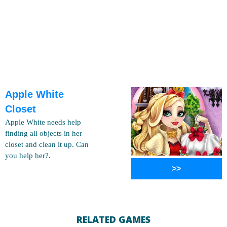
Apple White
Closet
Apple White needs help
finding all objects in her
closet and clean it up. Can
you help her?.
>>
RELATED GAMES