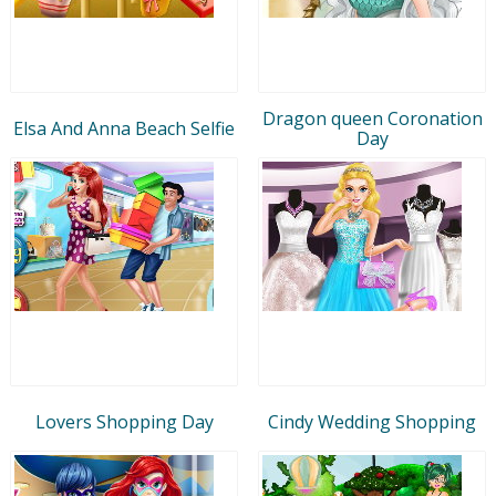
Dragon queen Coronation
Elsa And Anna Beach Selfie
Day
Lovers Shopping Day
Cindy Wedding Shopping