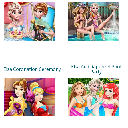
Elsa And Rapunzel Pool
Elsa Coronation Ceremony
Party