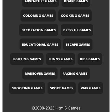
ADVENTURE GAMES
BOARD GAMES
COLORING GAMES
COOKING GAMES
DECORATION GAMES
DRESS UP GAMES
EDUCATIONAL GAMES
ESCAPE GAMES
FIGHTING GAMES
FUNNY GAMES
KIDS GAMES
MAKEOVER GAMES
RACING GAMES
SHOOTING GAMES
SPORT GAMES
WAR GAMES
©2008-2023
Html5 Games