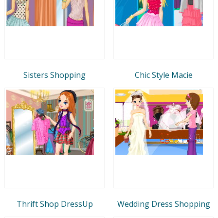
Sisters Shopping
Chic Style Macie
Thrift Shop DressUp
Wedding Dress Shopping