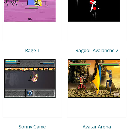
Rage 1
Ragdoll Avalanche 2
Sonny Game
Avatar Arena