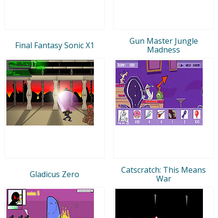
Gun Master Jungle
Final Fantasy Sonic X1
Madness
Catscratch: This Means
Gladicus Zero
War