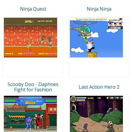
Ninja Quest
Ninja Ninja
Scooby Doo - Daphnes
Last Action Hero 2
Fight for Fashion