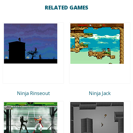
RELATED GAMES
Ninja Rinseout
Ninja Jack