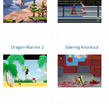
Dragon Warrior 2
Sidering Knockout