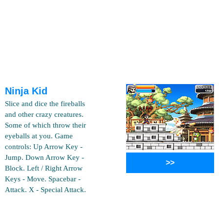
Ninja Kid
Slice and dice the fireballs
and other crazy creatures.
Some of which throw their
eyeballs at you. Game
controls: Up Arrow Key -
Jump. Down Arrow Key -
>>
Block. Left / Right Arrow
Keys - Move. Spacebar -
Attack. X - Special Attack.