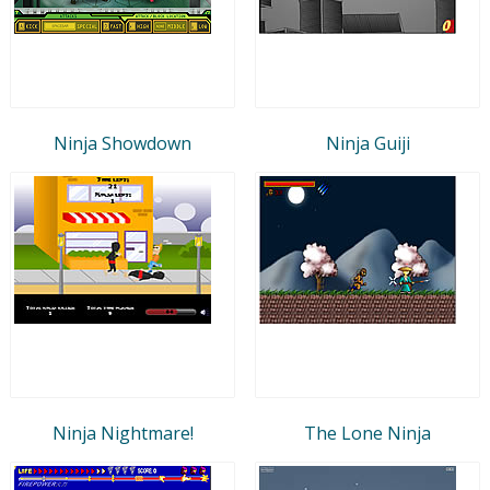
Ninja Showdown
Ninja Guiji
Ninja Nightmare!
The Lone Ninja