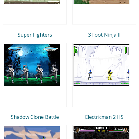
Super Fighters
3 Foot Ninja II
Shadow Clone Battle
Electricman 2 HS