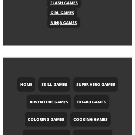
FLASH GAMES
GIRL GAMES
NINJA GAMES
HOME
SKILL GAMES
SUPER HERO GAMES
ADVENTURE GAMES
BOARD GAMES
COLORING GAMES
COOKING GAMES