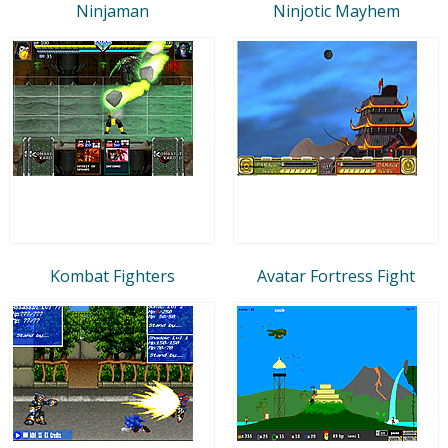
Ninjaman
Ninjotic Mayhem
Kombat Fighters
Avatar Fortress Fight