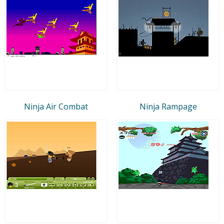
Ninja Air Combat
Ninja Rampage