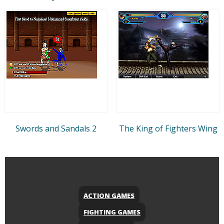
Swords and Sandals 2
The King of Fighters Wing
ACTION GAMES
FIGHTING GAMES