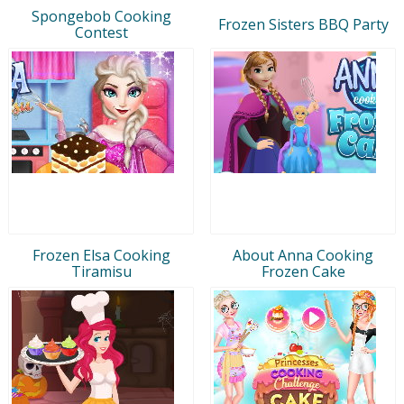
Spongebob Cooking
Frozen Sisters BBQ Party
Contest
Frozen Elsa Cooking
About Anna Cooking
Tiramisu
Frozen Cake