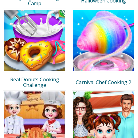
Halloween Cooking
Camp
Real Donuts Cooking
Carnival Chef Cooking 2
Challenge