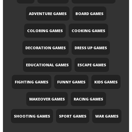
ADVENTURE GAMES
BOARD GAMES
COLORING GAMES
COOKING GAMES
DECORATION GAMES
DRESS UP GAMES
EDUCATIONAL GAMES
ESCAPE GAMES
FIGHTING GAMES
FUNNY GAMES
KIDS GAMES
MAKEOVER GAMES
RACING GAMES
SHOOTING GAMES
SPORT GAMES
WAR GAMES