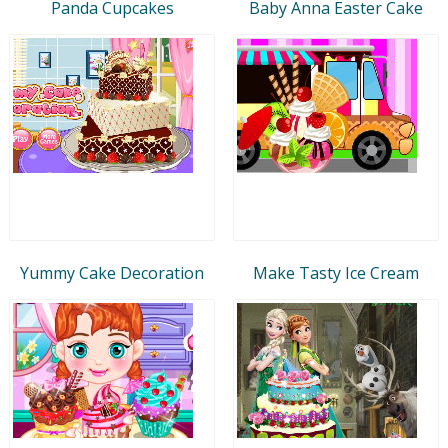
Panda Cupcakes
Baby Anna Easter Cake
Yummy Cake Decoration
Make Tasty Ice Cream