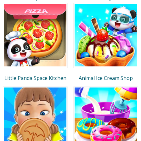
Little Panda Space Kitchen
Animal Ice Cream Shop