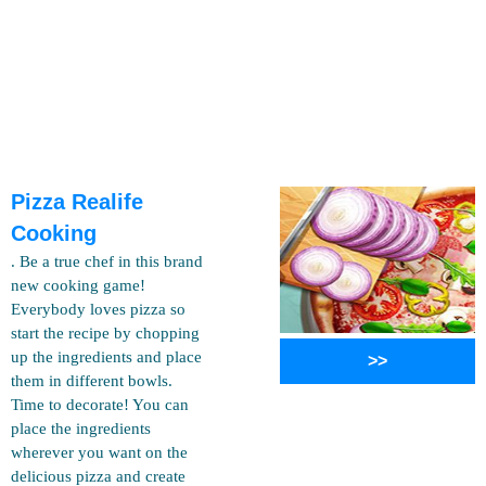
Pizza Realife
Cooking
. Be a true chef in this brand
new cooking game!
Everybody loves pizza so
start the recipe by chopping
up the ingredients and place
>>
them in different bowls.
Time to decorate! You can
place the ingredients
wherever you want on the
delicious pizza and create