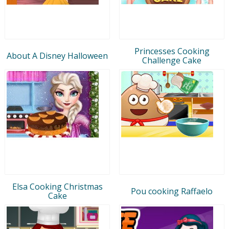
Princesses Cooking
About A Disney Halloween
Challenge Cake
Elsa Cooking Christmas
Pou cooking Raffaelo
Cake