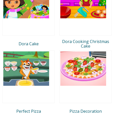
Dora Cooking Christmas
Dora Cake
Cake
Perfect Pizza
Pizza Decoration