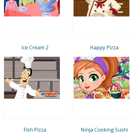
Ice Cream 2
Happy Pizza
Fish Pizza
Ninja Cooking Sushi