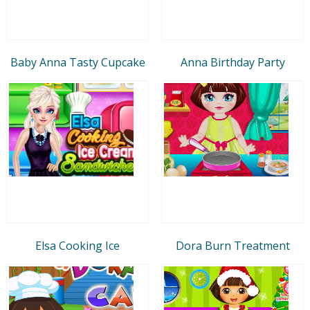
Baby Anna Tasty Cupcake
Anna Birthday Party
Elsa Cooking Ice
Dora Burn Treatment