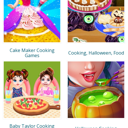
Cake Maker Cooking
Cooking, Halloween, Food
Games
Baby Taylor Cooking