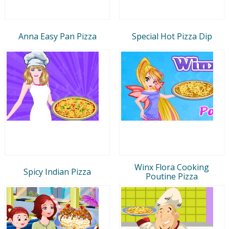
Anna Easy Pan Pizza
Special Hot Pizza Dip
Winx Flora Cooking
Spicy Indian Pizza
Poutine Pizza