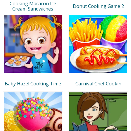
Cooking Macaron Ice
Donut Cooking Game 2
Cream Sandwiches
Baby Hazel Cooking Time
Carnival Chef Cookin