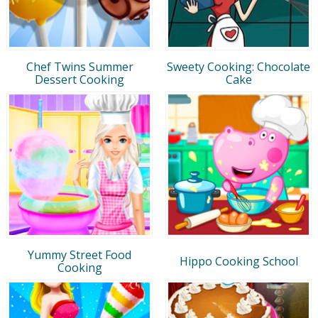
Chef Twins Summer
Sweety Cooking: Chocolate
Dessert Cooking
Cake
Yummy Street Food
Hippo Cooking School
Cooking