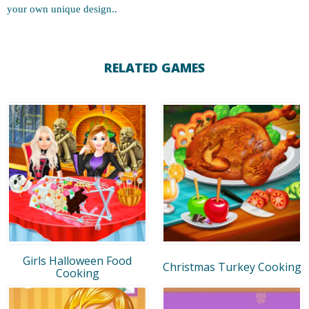
your own unique design..
RELATED GAMES
Girls Halloween Food
Christmas Turkey Cooking
Cooking