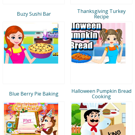
Thanksgiving Turkey
Buzy Sushi Bar
Recipe
Halloween Pumpkin Bread
Blue Berry Pie Baking
Cooking