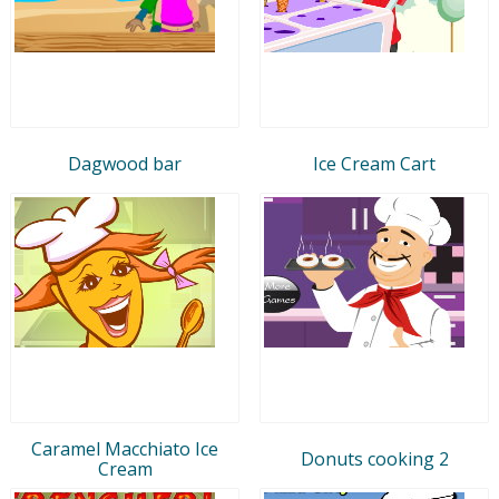
Dagwood bar
Ice Cream Cart
Caramel Macchiato Ice
Donuts cooking 2
Cream