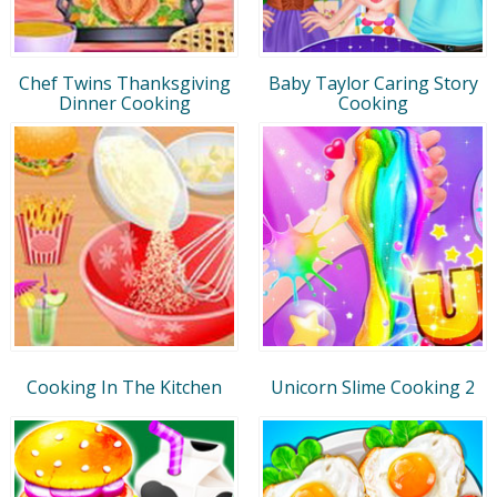
Chef Twins Thanksgiving
Baby Taylor Caring Story
Dinner Cooking
Cooking
Cooking In The Kitchen
Unicorn Slime Cooking 2