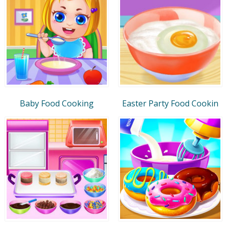
Baby Food Cooking
Easter Party Food Cookin