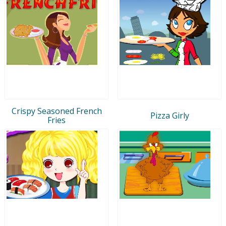
Crispy Seasoned French
Pizza Girly
Fries