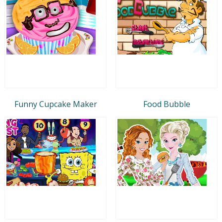
Funny Cupcake Maker
Food Bubble