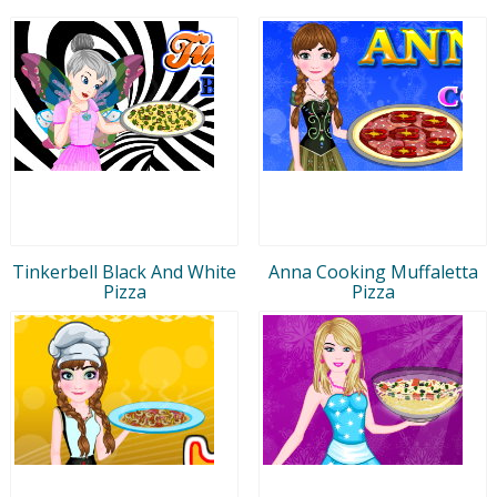
Tinkerbell Black And White
Anna Cooking Muffaletta
Pizza
Pizza