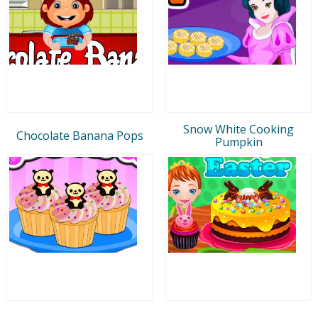
Snow White Cooking
Chocolate Banana Pops
Pumpkin