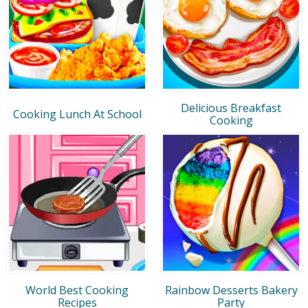
Delicious Breakfast
Cooking Lunch At School
Cooking
World Best Cooking
Rainbow Desserts Bakery
Recipes
Party