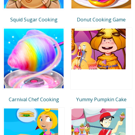
Squid Sugar Cooking
Donut Cooking Game
Carnival Chef Cooking
Yummy Pumpkin Cake