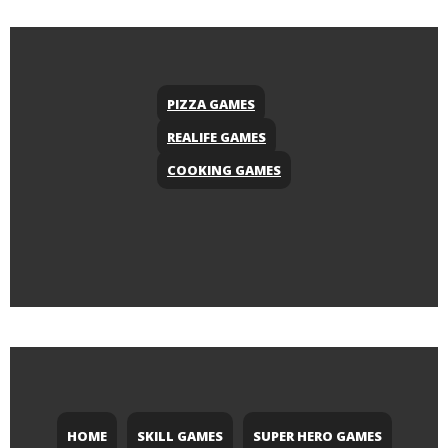
PIZZA GAMES
REALIFE GAMES
COOKING GAMES
HOME
SKILL GAMES
SUPER HERO GAMES