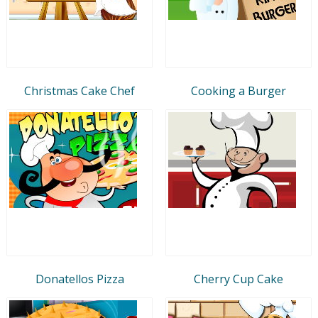
Christmas Cake Chef
Cooking a Burger
Donatellos Pizza
Cherry Cup Cake