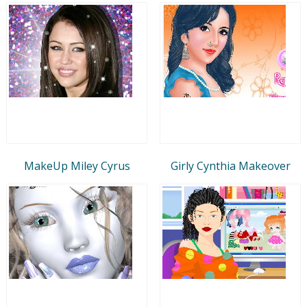
MakeUp Miley Cyrus
Girly Cynthia Makeover