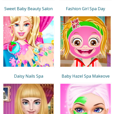
Sweet Baby Beauty Salon
Fashion Girl Spa Day
Daisy Nails Spa
Baby Hazel Spa Makeove