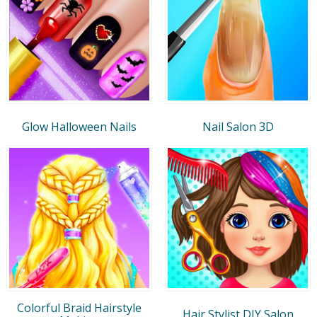
Glow Halloween Nails
Nail Salon 3D
Colorful Braid Hairstyle
Hair Stylist DIY Salon