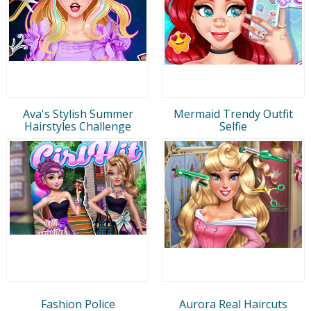
Ava's Stylish Summer
Mermaid Trendy Outfit
Hairstyles Challenge
Selfie
Fashion Police
Aurora Real Haircuts