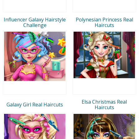
Influencer Galaxy Hairstyle
Polynesian Princess Real
Challenge
Haircuts
Elsa Christmas Real
Galaxy Girl Real Haircuts
Haircuts