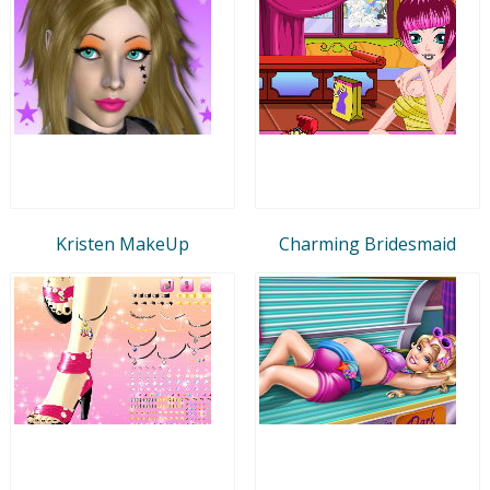
Kristen MakeUp
Charming Bridesmaid