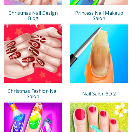
Christmas Nail Design
Princess Nail Makeup
Blog
Salon
Christmas Fashion Nail
Nail Salon 3D 2
Salon