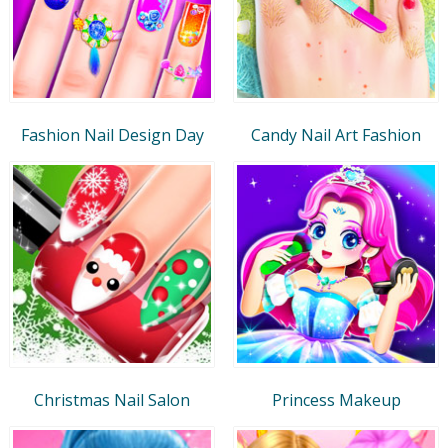
Fashion Nail Design Day
Candy Nail Art Fashion
Christmas Nail Salon
Princess Makeup