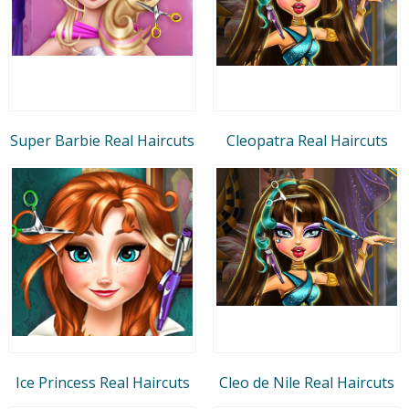
Super Barbie Real Haircuts
Cleopatra Real Haircuts
Ice Princess Real Haircuts
Cleo de Nile Real Haircuts