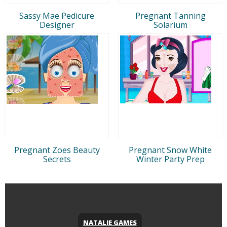
Sassy Mae Pedicure
Pregnant Tanning
Designer
Solarium
Pregnant Zoes Beauty
Pregnant Snow White
Secrets
Winter Party Prep
NATALIE GAMES