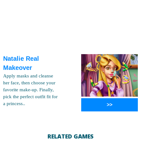
Natalie Real
Makeover
Apply masks and cleanse
her face, then choose your
favorite make-up. Finally,
pick the perfect outfit fit for
a princess..
>>
RELATED GAMES