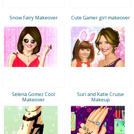
Snow Fairy Makeover
Cute Gamer girl makeover
Selena Gomez Cool
Suri and Katie Cruise
Makeover
Makeup