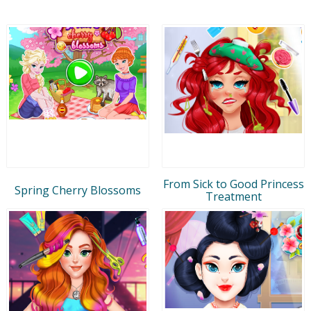
From Sick to Good Princess
Spring Cherry Blossoms
Treatment