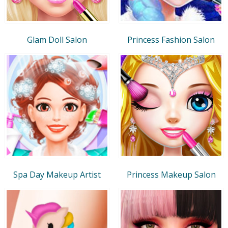
Glam Doll Salon
Princess Fashion Salon
Spa Day Makeup Artist
Princess Makeup Salon