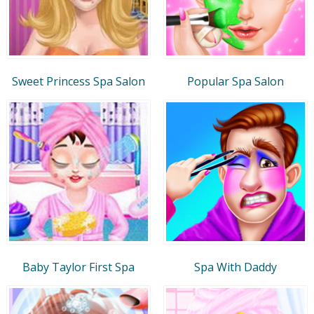
Sweet Princess Spa Salon
Popular Spa Salon
Baby Taylor First Spa
Spa With Daddy