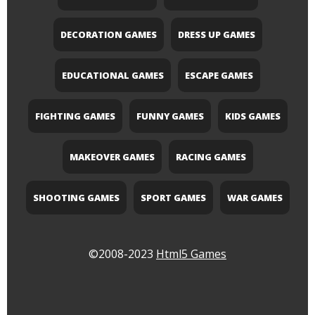
DECORATION GAMES
DRESS UP GAMES
EDUCATIONAL GAMES
ESCAPE GAMES
FIGHTING GAMES
FUNNY GAMES
KIDS GAMES
MAKEOVER GAMES
RACING GAMES
SHOOTING GAMES
SPORT GAMES
WAR GAMES
©2008-2023
Html5 Games