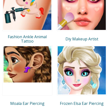
Fashion Ankle Animal
Diy Makeup Artist
Tattoo
Moala Ear Piercing
Frozen Elsa Ear Piercing