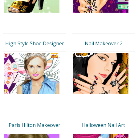
High Style Shoe Designer
Nail Makeover 2
Paris Hilton Makeover
Halloween Nail Art