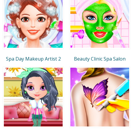
Spa Day Makeup Artist 2
Beauty Clinic Spa Salon