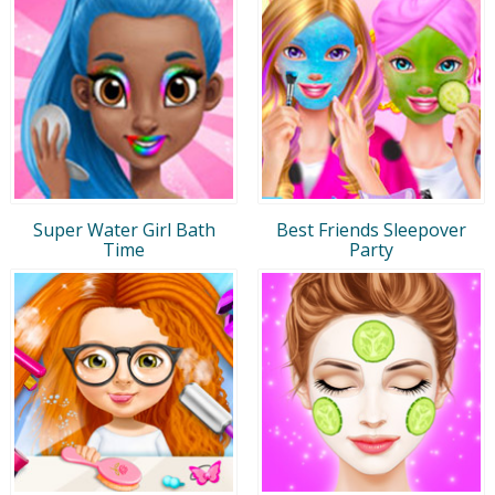
Super Water Girl Bath
Best Friends Sleepover
Time
Party