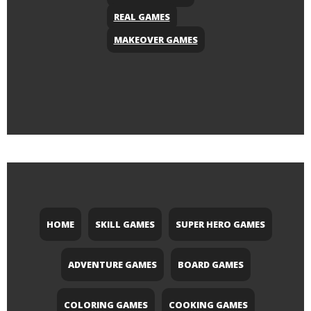
REAL GAMES
MAKEOVER GAMES
HOME
SKILL GAMES
SUPER HERO GAMES
ADVENTURE GAMES
BOARD GAMES
COLORING GAMES
COOKING GAMES