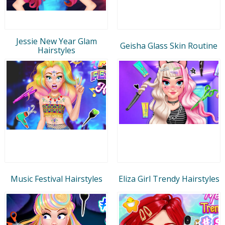
Jessie New Year Glam
Geisha Glass Skin Routine
Hairstyles
Music Festival Hairstyles
Eliza Girl Trendy Hairstyles