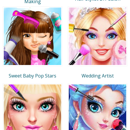
Making
Sweet Baby Pop Stars
Wedding Artist