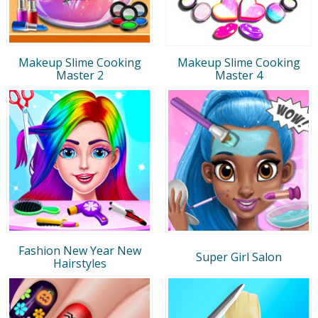
Makeup Slime Cooking
Makeup Slime Cooking
Master 2
Master 4
Fashion New Year New
Super Girl Salon
Hairstyles