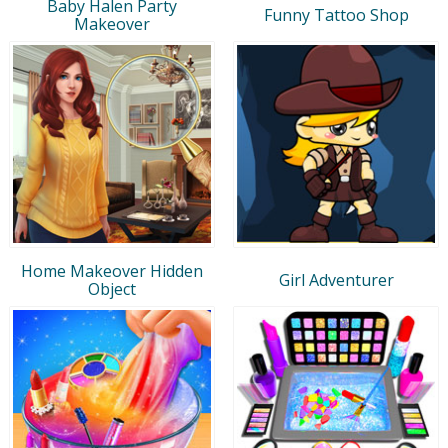
Baby Halen Party
Funny Tattoo Shop
Makeover
Home Makeover Hidden
Girl Adventurer
Object