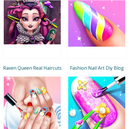
Raven Queen Real Haircuts
Fashion Nail Art Diy Blog