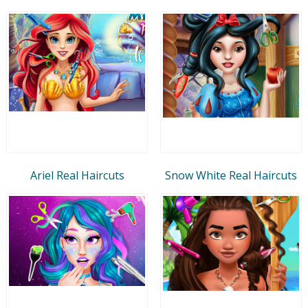
Ariel Real Haircuts
Snow White Real Haircuts