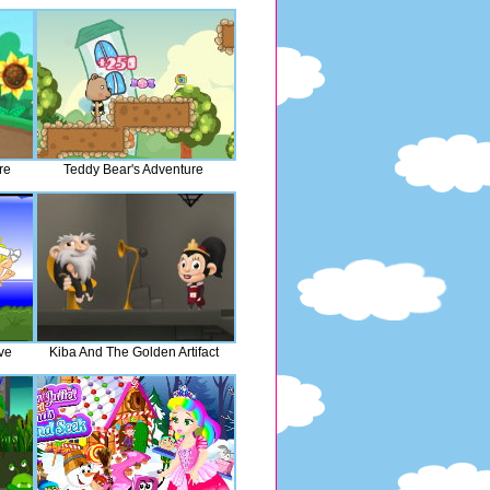
re
Teddy Bear's Adventure
ve
Kiba And The Golden Artifact