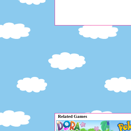
Related Games