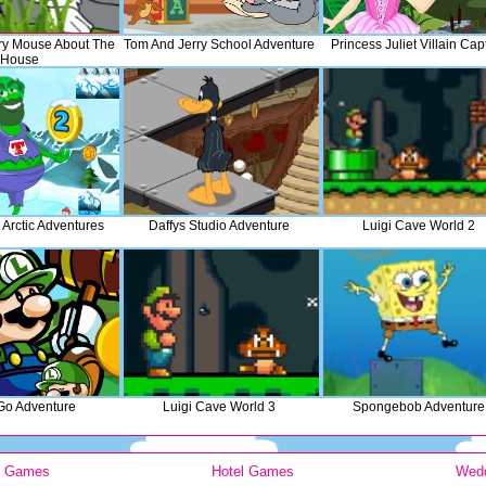
ry Mouse About The
Tom And Jerry School Adventure
Princess Juliet Villain Cap
House
 Arctic Adventures
Daffys Studio Adventure
Luigi Cave World 2
 Go Adventure
Luigi Cave World 3
Spongebob Adventure
y Games
Hotel Games
Wed