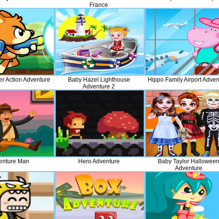
France
er Action Adventure
Baby Hazel Lighthouse
Hippo Family Airport Adven
Adventure 2
enture Man
Hero Adventure
Baby Taylor Hallowee
Adventure