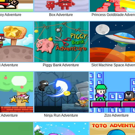
Boy Adventure
Box Adventure
Princess Goldblade Adven
 Adventure
Piggy Bank Adventure
Slot Machine Space Adven
t Adventure
Ninja Run Adventure
Zizo Adventure