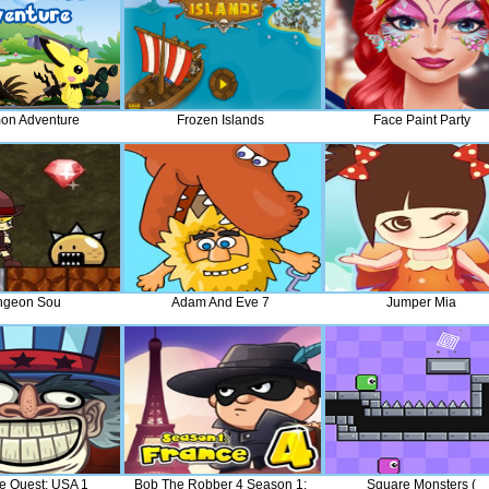
on Adventure
Frozen Islands
Face Paint Party
ngeon Sou
Adam And Eve 7
Jumper Mia
ce Quest: USA 1
Bob The Robber 4 Season 1:
Square Monsters (