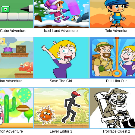
Cube Adventure
Iced Land Adventure
Toto Adventur
Dino Adventure
Save The Girl
Pull Him Out
on Adventure
Level Editor 3
Trollface Quest 2