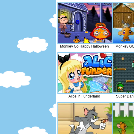
Monkey Go Happy Halloween
Monkey GO
Alice In Funderland
Super Dan