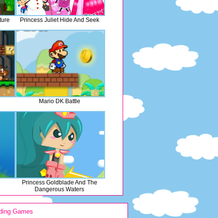
ture
Princess Juliet Hide And Seek
Mario DK Battle
Princess Goldblade And The
Dangerous Waters
ding Games