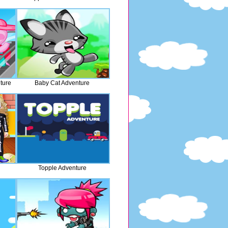
ture
Baby Cat Adventure
n
Topple Adventure