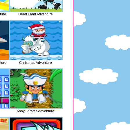
ture
Dead Land Adventure
ture
Christmas Adventure
Ahoy! Pirates Adventure