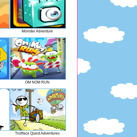
Monster Adventure
OM NOM RUN
Trollface Quest Adventures