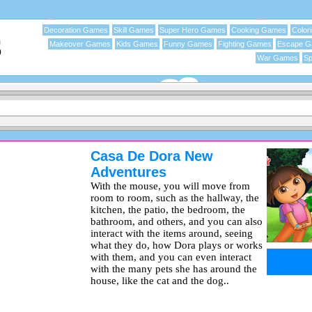
Decoration Games
Skill Games
Super Hero Games
Cooking Games
Color
Makeover Games
Kids Games
Funny Games
Fighting Games
Escape 
War Games
Sp
Casa De Dora New
Adventures
With the mouse, you will move from
room to room, such as the hallway, the
kitchen, the patio, the bedroom, the
bathroom, and others, and you can also
interact with the items around, seeing
what they do, how Dora plays or works
with them, and you can even interact
with the many pets she has around the
house, like the cat and the dog..