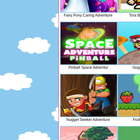
Fairy Pony Caring Adventure
Tora 
Pinball Space Adventur
Gogi
Nugget Seeker Adventure
Frui