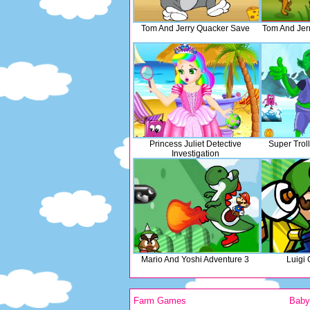
Tom And Jerry Quacker Save
Tom And Jer
Princess Juliet Detective
Super Troll
Investigation
Mario And Yoshi Adventure 3
Luigi
Farm Games
Bab