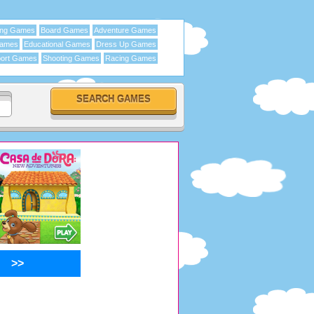
ing Games
Board Games
Adventure Games
Games
Educational Games
Dress Up Games
ort Games
Shooting Games
Racing Games
>>