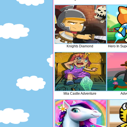
Knights Diamond
Hero In Sup
Mia Castle Adventure
Adv