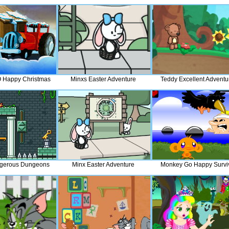
 Happy Christmas
Minxs Easter Adventure
Teddy Excellent Adventu
gerous Dungeons
Minx Easter Adventure
Monkey Go Happy Survi