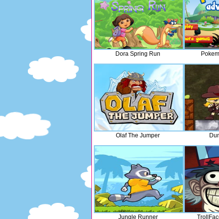
Dora Spring Run
Pokem
Olaf The Jumper
Du
Jungle Runner
TrollFa