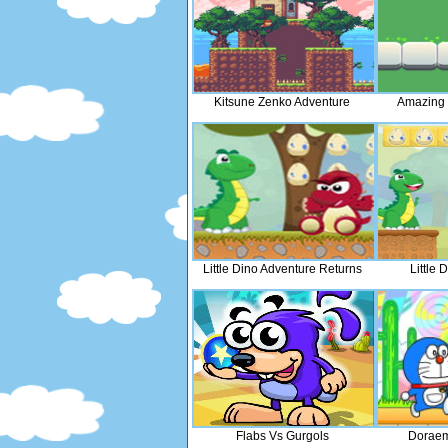
Kitsune Zenko Adventure
Amazing 
Little Dino Adventure Returns
Little 
Flabs Vs Gurgols
Doraem