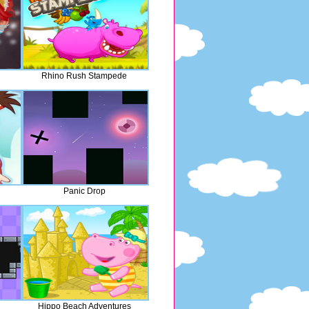
Rhino Rush Stampede
Panic Drop
Hippo Beach Adventures