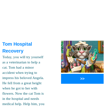
Tom Hospital
Recovery
Today, you will try yourself
as a veterinarian to help a
cat. Tom had a minor
accident when trying to
impress his beloved Angela.
>>
He fell from a great height
when he got to her with
flowers. Now the cat Tom is
in the hospital and needs
medical help. Help him, you