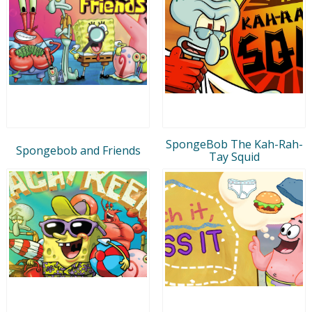
SpongeBob The Kah-Rah-
Spongebob and Friends
Tay Squid