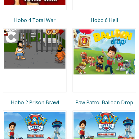
Hobo 4 Total War
Hobo 6 Hell
Hobo 2 Prison Brawl
Paw Patrol Balloon Drop