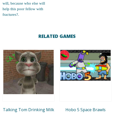
will, because who else will
help this poor fellow with
fractures?.
RELATED GAMES
Talking Tom Drinking Milk
Hobo 5 Space Brawls