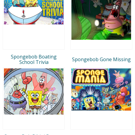
Spongebob Boating
Spongebob Gone Missing
School Trivia