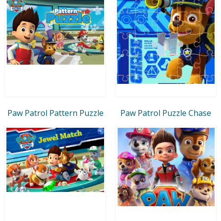
Paw Patrol Pattern Puzzle
Paw Patrol Puzzle Chase