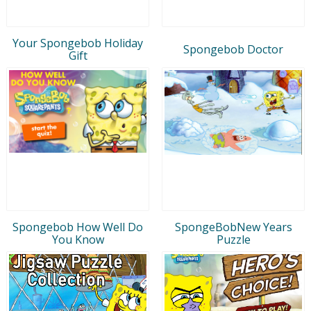
Your Spongebob Holiday
Spongebob Doctor
Gift
Spongebob How Well Do
SpongeBobNew Years
You Know
Puzzle