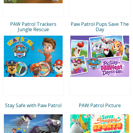
PAW Patrol Trackers
Paw Patrol Pups Save The
Jungle Rescue
Day
Stay Safe with Paw Patrol
PAW Patrol Picture