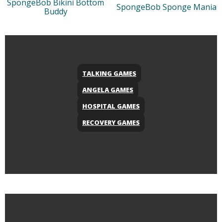
SpongeBob Bikini Bottom
SpongeBob Sponge Mania
Buddy
TALKING GAMES
ANGELA GAMES
HOSPITAL GAMES
RECOVERY GAMES