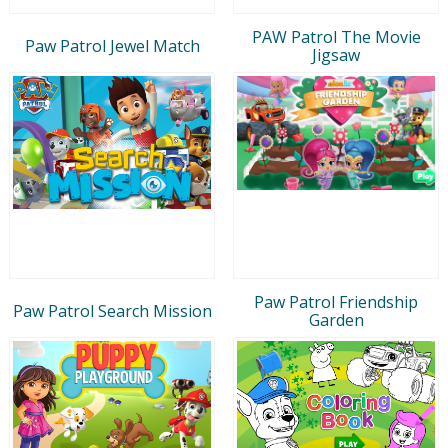
PAW Patrol The Movie
Paw Patrol Jewel Match
Jigsaw
Paw Patrol Friendship
Paw Patrol Search Mission
Garden