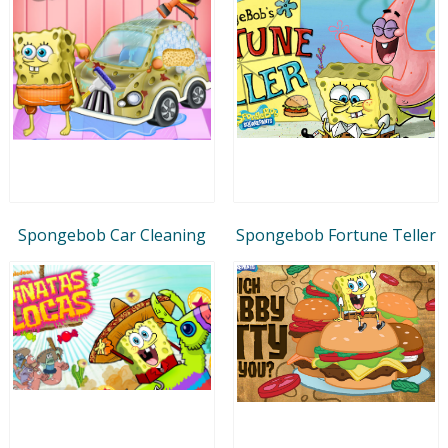
Spongebob Car Cleaning
Spongebob Fortune Teller