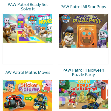
PAW Patrol Ready Set
PAW Patrol All Star Pups
Solve It
PAW Patrol Halloween
AW Patrol Maths Moves
Puzzle Party