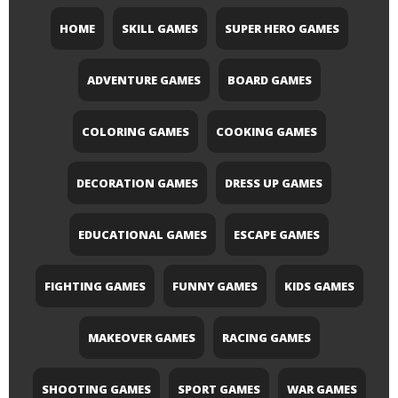
HOME
SKILL GAMES
SUPER HERO GAMES
ADVENTURE GAMES
BOARD GAMES
COLORING GAMES
COOKING GAMES
DECORATION GAMES
DRESS UP GAMES
EDUCATIONAL GAMES
ESCAPE GAMES
FIGHTING GAMES
FUNNY GAMES
KIDS GAMES
MAKEOVER GAMES
RACING GAMES
SHOOTING GAMES
SPORT GAMES
WAR GAMES