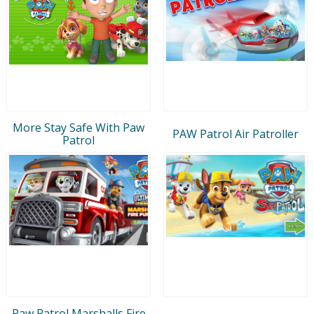
More Stay Safe With Paw
PAW Patrol Air Patroller
Patrol
Paw Patrol Marshalls Fire