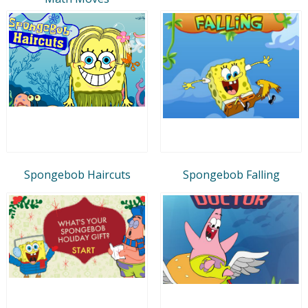
Spongebob Haircuts
Spongebob Falling