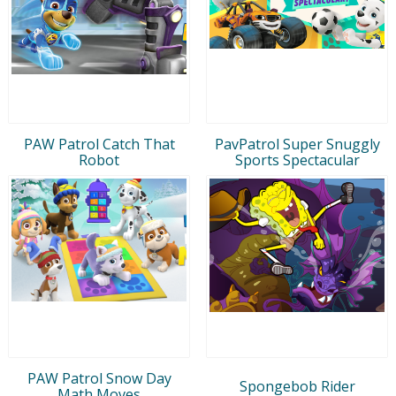
PAW Patrol Catch That
PavPatrol Super Snuggly
Robot
Sports Spectacular
PAW Patrol Snow Day
Spongebob Rider
Math Moves