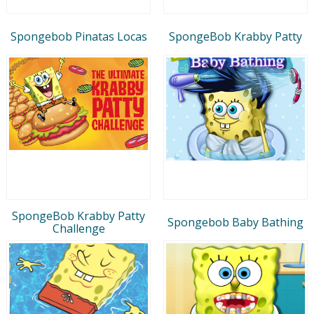
Spongebob Pinatas Locas
SpongeBob Krabby Patty
SpongeBob Krabby Patty
Spongebob Baby Bathing
Challenge