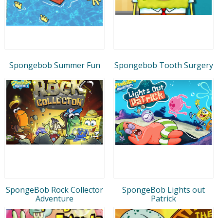
Spongebob Summer Fun
Spongebob Tooth Surgery
SpongeBob Rock Collector
SpongeBob Lights out
Adventure
Patrick