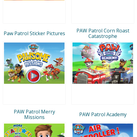
PAW Patrol Corn Roast
Paw Patrol Sticker Pictures
Catastrophe
PAW Patrol Merry
PAW Patrol Academy
Missions