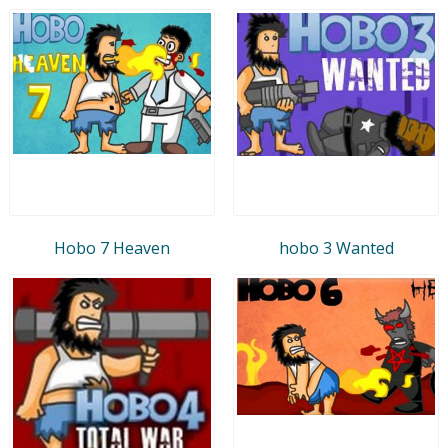
Hobo 7 Heaven
hobo 3 Wanted