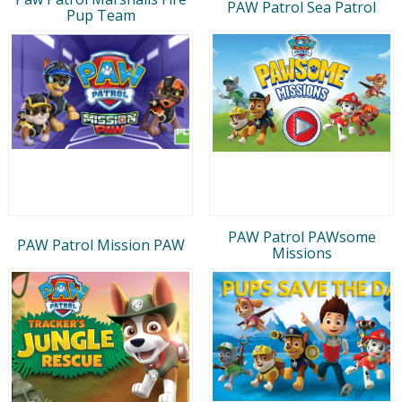
PAW Patrol Sea Patrol
Pup Team
PAW Patrol PAWsome
PAW Patrol Mission PAW
Missions