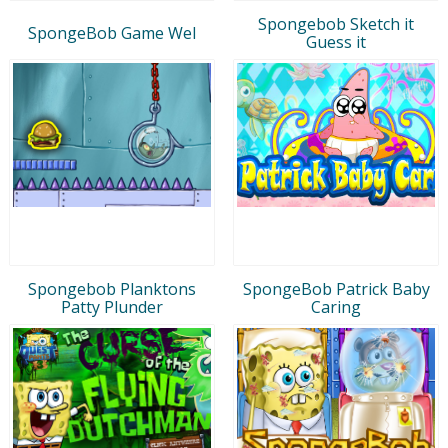
Spongebob Sketch it
SpongeBob Game Wel
Guess it
Spongebob Planktons
SpongeBob Patrick Baby
Patty Plunder
Caring