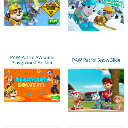
PAW Patrol AWsome
PAW Patrol Snow Slide
Playground Builder