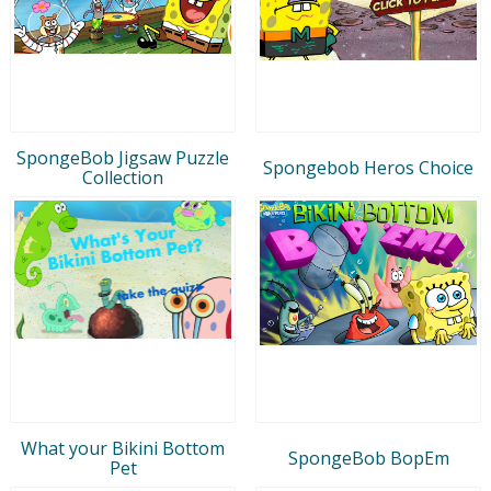
SpongeBob Jigsaw Puzzle
Spongebob Heros Choice
Collection
What your Bikini Bottom
SpongeBob BopEm
Pet