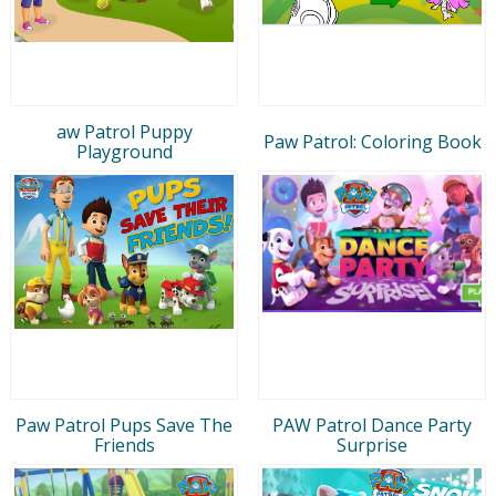
aw Patrol Puppy
Paw Patrol: Coloring Book
Playground
Paw Patrol Pups Save The
PAW Patrol Dance Party
Friends
Surprise