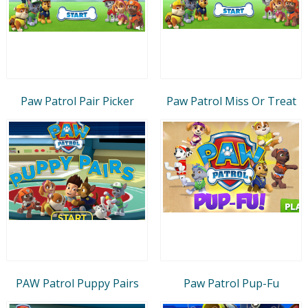
Paw Patrol Pair Picker
Paw Patrol Miss Or Treat
PAW Patrol Puppy Pairs
Paw Patrol Pup-Fu