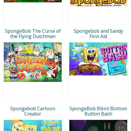
SpongeBob The Curse of
Spongebob and Sandy
the Flying Dutchman
First Aid
Spongebob Cartoon
SpongeBob Bikini Bottom
Creator
Button Bash