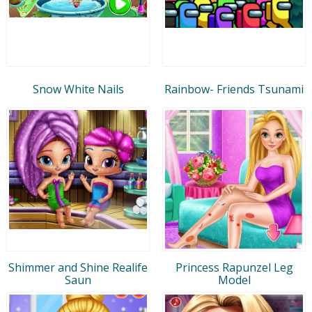
Snow White Nails
Rainbow- Friends Tsunami
Shimmer and Shine Realife
Princess Rapunzel Leg
Saun
Model