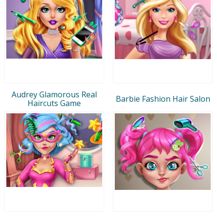
Audrey Glamorous Real
Barbie Fashion Hair Salon
Haircuts Game