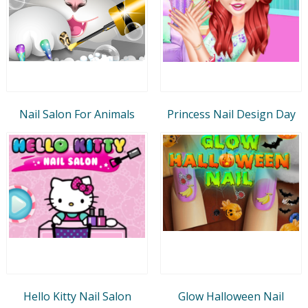
Nail Salon For Animals
Princess Nail Design Day
Hello Kitty Nail Salon
Glow Halloween Nail