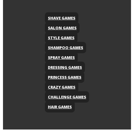
SHAVE GAMES
SALON GAMES
STYLE GAMES
SHAMPOO GAMES
SPRAY GAMES
DRESSING GAMES
PRINCESS GAMES
CRAZY GAMES
CHALLENGE GAMES
HAIR GAMES