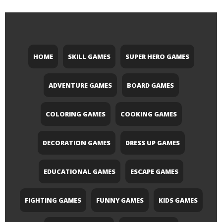
HOME
SKILL GAMES
SUPER HERO GAMES
ADVENTURE GAMES
BOARD GAMES
COLORING GAMES
COOKING GAMES
DECORATION GAMES
DRESS UP GAMES
EDUCATIONAL GAMES
ESCAPE GAMES
FIGHTING GAMES
FUNNY GAMES
KIDS GAMES