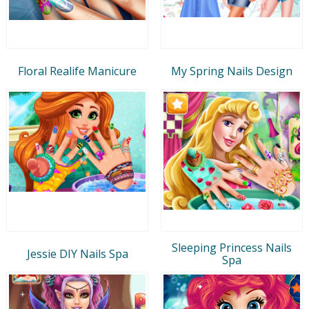
Floral Realife Manicure
My Spring Nails Design
Sleeping Princess Nails
Jessie DIY Nails Spa
Spa