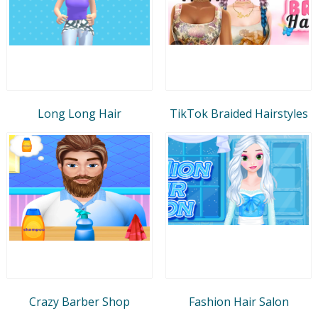
Long Long Hair
TikTok Braided Hairstyles
Crazy Barber Shop
Fashion Hair Salon