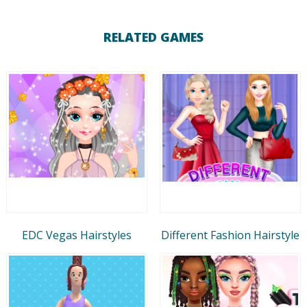
RELATED GAMES
EDC Vegas Hairstyles
Different Fashion Hairstyle