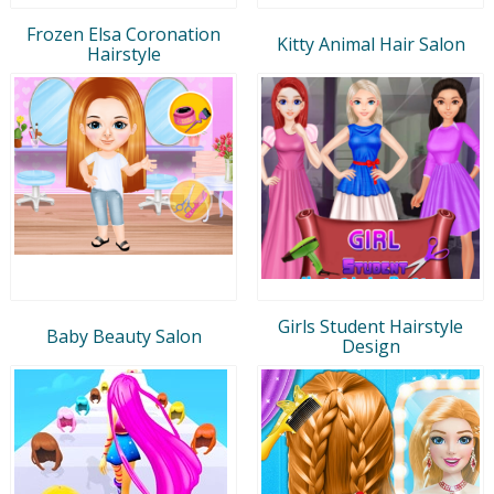
Frozen Elsa Coronation
Kitty Animal Hair Salon
Hairstyle
Girls Student Hairstyle
Baby Beauty Salon
Design