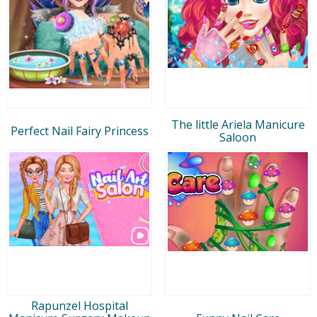
The little Ariela Manicure
Perfect Nail Fairy Princess
Saloon
Rapunzel Hospital