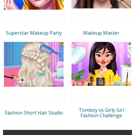
Superstar Makeup Party
Makeup Master
Tomboy vs Girly Girl
Fashion Short Hair Studio
Fashion Challenge