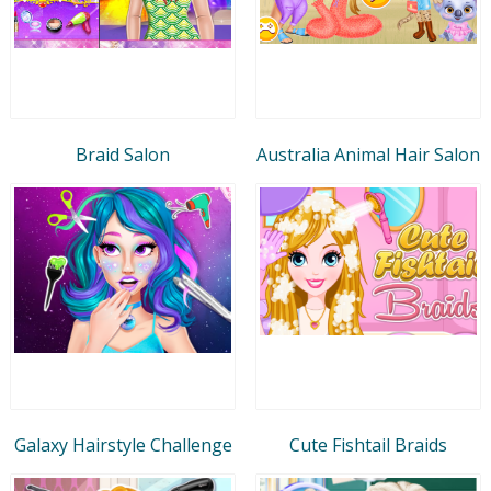
Braid Salon
Australia Animal Hair Salon
Galaxy Hairstyle Challenge
Cute Fishtail Braids