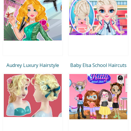
Audrey Luxury Hairstyle
Baby Elsa School Haircuts