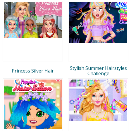
Stylish Summer Hairstyles
Princess Silver Hair
Challenge