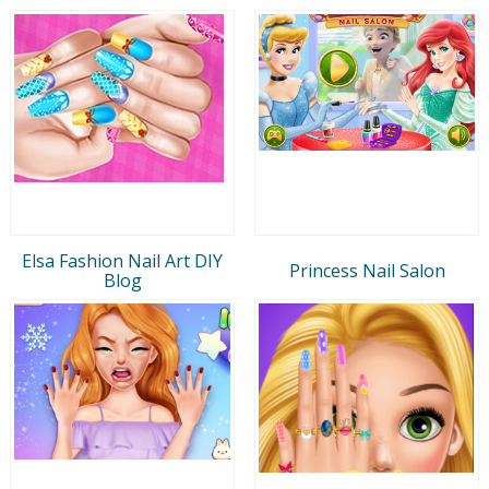
Elsa Fashion Nail Art DIY
Princess Nail Salon
Blog