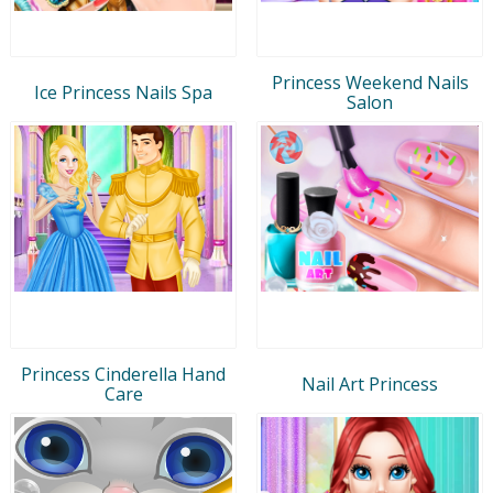
Princess Weekend Nails
Ice Princess Nails Spa
Salon
Princess Cinderella Hand
Nail Art Princess
Care