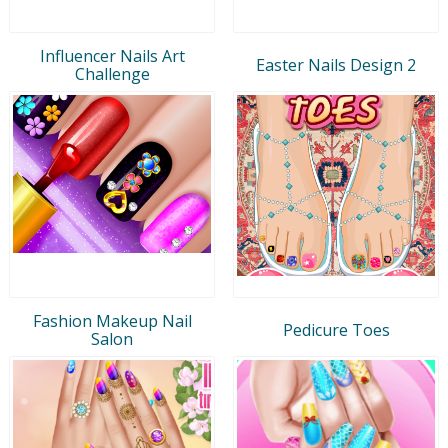
Influencer Nails Art
Easter Nails Design 2
Challenge
Fashion Makeup Nail
Pedicure Toes
Salon