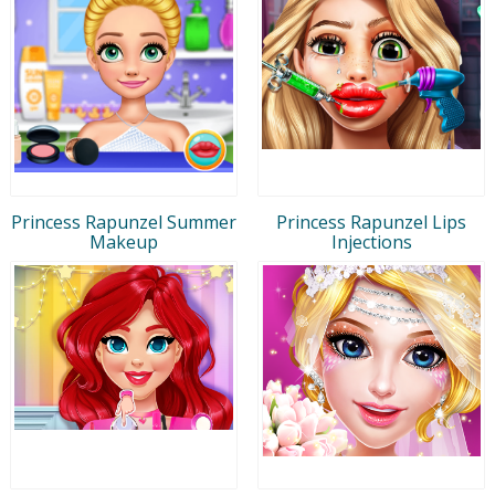
Princess Rapunzel Summer
Princess Rapunzel Lips
Makeup
Injections