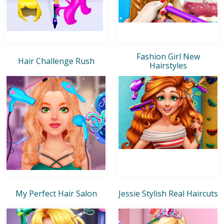
Fashion Girl New
Hair Challenge Rush
Hairstyles
My Perfect Hair Salon
Jessie Stylish Real Haircuts