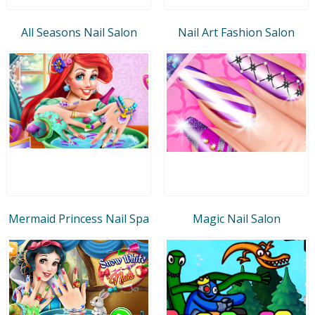
All Seasons Nail Salon
Nail Art Fashion Salon
Mermaid Princess Nail Spa
Magic Nail Salon