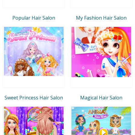
Popular Hair Salon
My Fashion Hair Salon
Sweet Princess Hair Salon
Magical Hair Salon