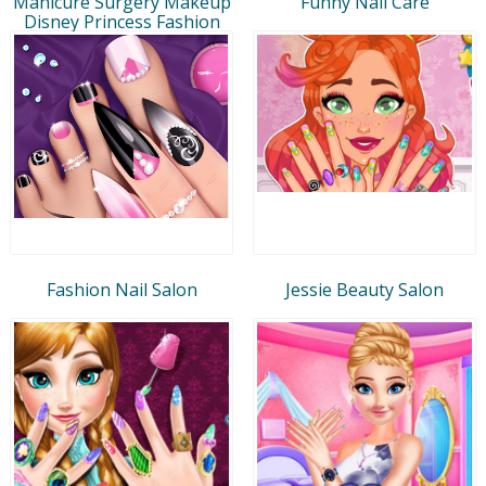
Manicure Surgery Makeup
Funny Nail Care
Disney Princess Fashion
Fashion Nail Salon
Jessie Beauty Salon