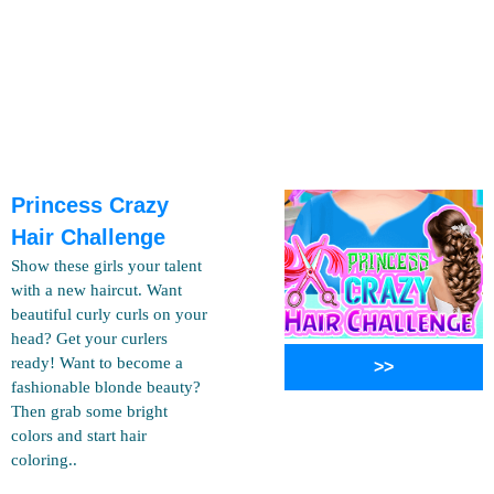
Princess Crazy
Hair Challenge
Show these girls your talent
with a new haircut. Want
beautiful curly curls on your
head? Get your curlers
ready! Want to become a
>>
fashionable blonde beauty?
Then grab some bright
colors and start hair
coloring..