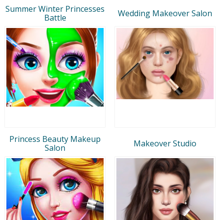
Summer Winter Princesses
Wedding Makeover Salon
Battle
Princess Beauty Makeup
Makeover Studio
Salon