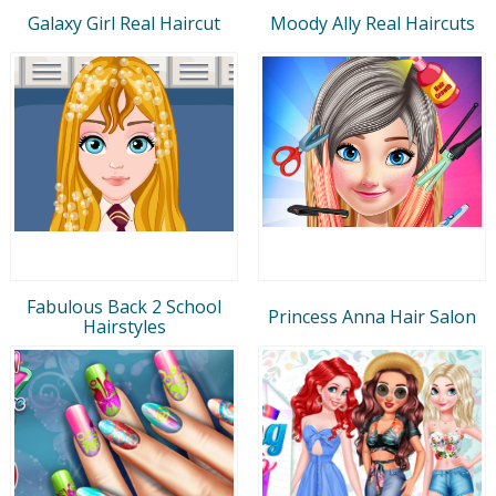
Galaxy Girl Real Haircut
Moody Ally Real Haircuts
Fabulous Back 2 School
Princess Anna Hair Salon
Hairstyles