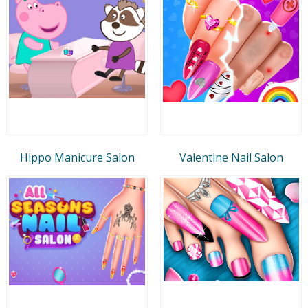
Hippo Manicure Salon
Valentine Nail Salon