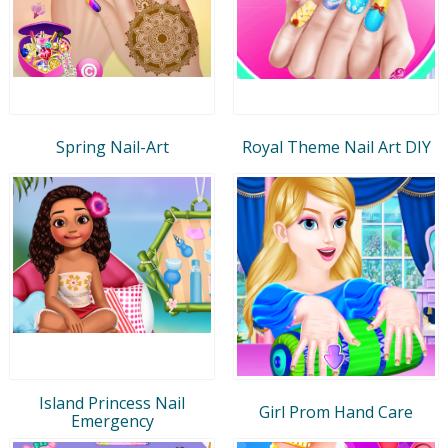
Spring Nail-Art
Royal Theme Nail Art DIY
Island Princess Nail
Girl Prom Hand Care
Emergency