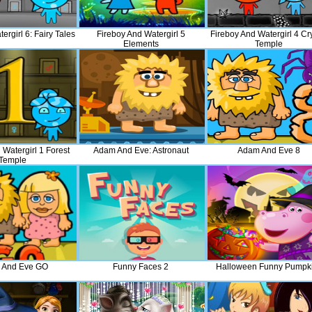
ergirl 6: Fairy Tales
Fireboy And Watergirl 5
Fireboy And Watergirl 4 Cr
Elements
Temple
 Watergirl 1 Forest
Adam And Eve: Astronaut
Adam And Eve 8
Temple
 And Eve GO
Funny Faces 2
Halloween Funny Pumpk