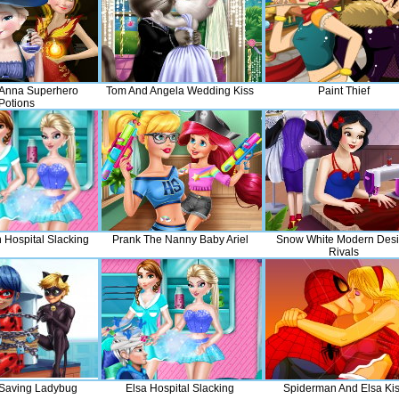
 Anna Superhero
Tom And Angela Wedding Kiss
Paint Thief
Potions
 Hospital Slacking
Prank The Nanny Baby Ariel
Snow White Modern Des
Rivals
 Saving Ladybug
Elsa Hospital Slacking
Spiderman And Elsa Ki