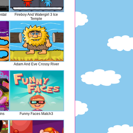
ystal
Fireboy And Watergirl 3 Ice
Temple
Adam And Eve Crossy River
ins
Funny Faces Match3