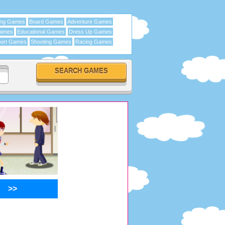
ing Games
Board Games
Adventure Games
Games
Educational Games
Dress Up Games
ort Games
Shooting Games
Racing Games
>>