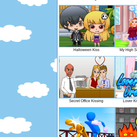
Halloween Kiss
My High S
Secret Office Kissing
Lover K