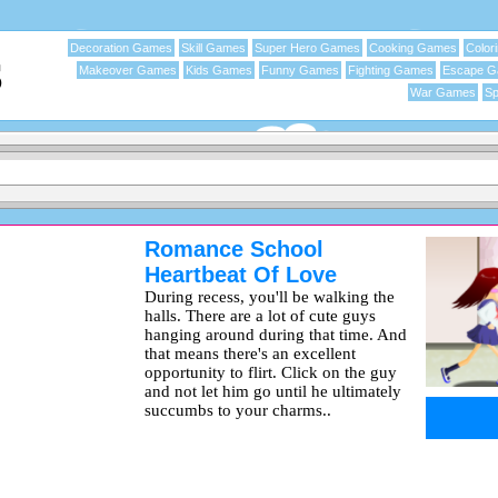
Decoration Games
Skill Games
Super Hero Games
Cooking Games
Color
Makeover Games
Kids Games
Funny Games
Fighting Games
Escape 
War Games
Sp
Romance School
Heartbeat Of Love
During recess, you'll be walking the
halls. There are a lot of cute guys
hanging around during that time. And
that means there's an excellent
opportunity to flirt. Click on the guy
and not let him go until he ultimately
succumbs to your charms..