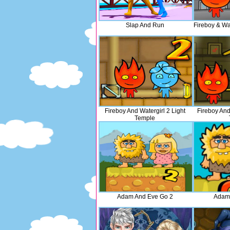
Slap And Run
Fireboy & Wat
Fireboy And Watergirl 2 Light
Fireboy And
Temple
Adam And Eve Go 2
Adam