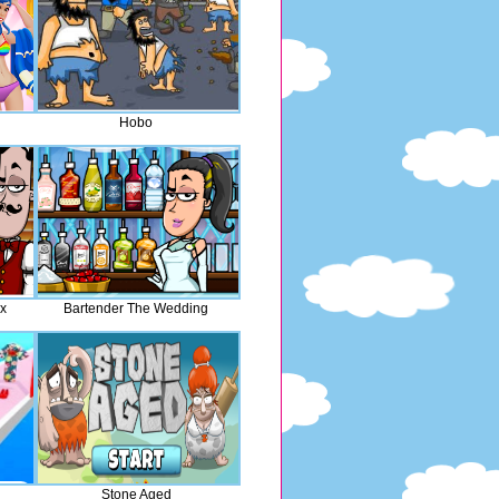
Hobo
ix
Bartender The Wedding
Stone Aged