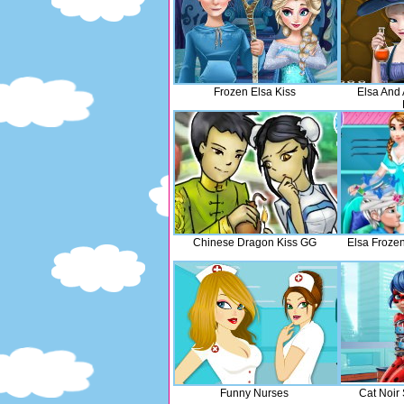
Frozen Elsa Kiss
Elsa And
Chinese Dragon Kiss GG
Elsa Frozen
Funny Nurses
Cat Noir