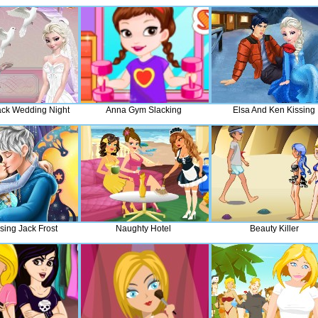
ack Wedding Night
Anna Gym Slacking
Elsa And Ken Kissing
sing Jack Frost
Naughty Hotel
Beauty Killer