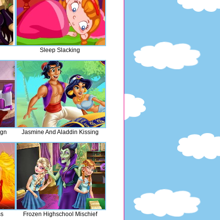
Sleep Slacking
ign
Jasmine And Aladdin Kissing
ss
Frozen Highschool Mischief