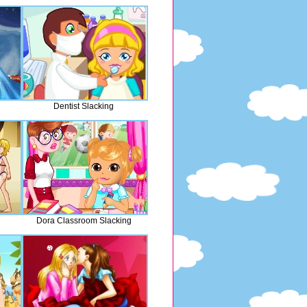
Dentist Slacking
Dora Classroom Slacking