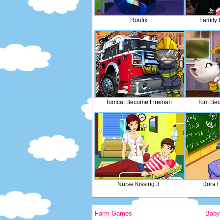
Roofix
Family 
Tomcat Become Fireman
Tom Bec
Nurse Kissing 3
Dora 
Farm Games
Bab