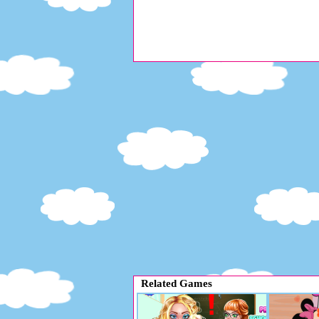
Related Games