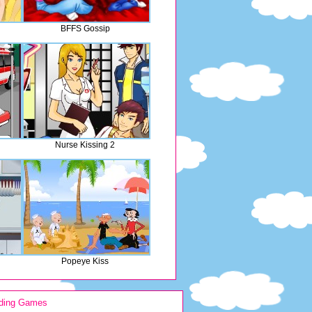
BFFS Gossip
Nurse Kissing 2
Popeye Kiss
ding Games