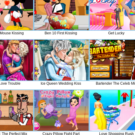
Mouse Kissing
Ben 10 First Kissing
Get Lucky
 Love Trouble
Ice Queen Wedding Kiss
Bartender The Celeb M
: The Perfect Mix
Crazy Pillow Fight Part
Love Shopping Rush