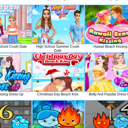
chool Crush Date
High School Summer Crush
Hawaii Beach Kissing
Date
issing Dress Up
Christmas Day Beach Kiss
Betty And Popstar Dress