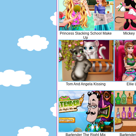
Princess Slacking School Make
Mickey 
Up
Tom And Angela Kissing
Ellie
Bartender The Right Mix
Bartender