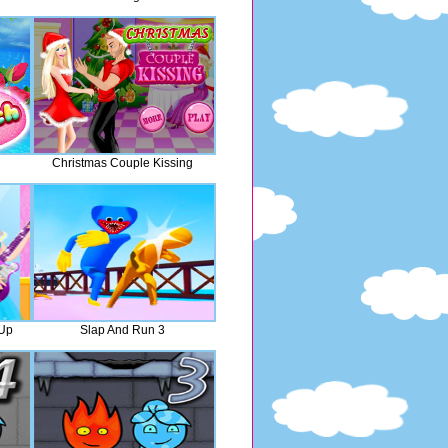
Christmas Couple Kissing
 Up
Slap And Run 3