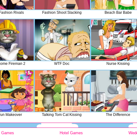
Fashion Rivals
Fashion Shoot Slacking
Beach Bar Babe
ome Fireman 2
WTF Doc
Nurse Kissing
Fun Makeover
Talking Tom Cat Kissing
The Difference
y Games
Hotel Games
Wed