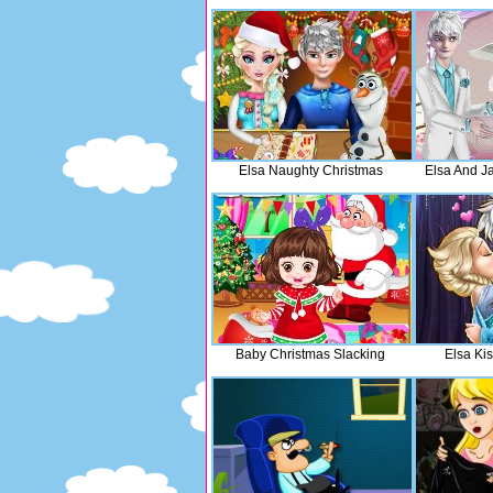
Elsa Naughty Christmas
Elsa And J
Baby Christmas Slacking
Elsa Kis