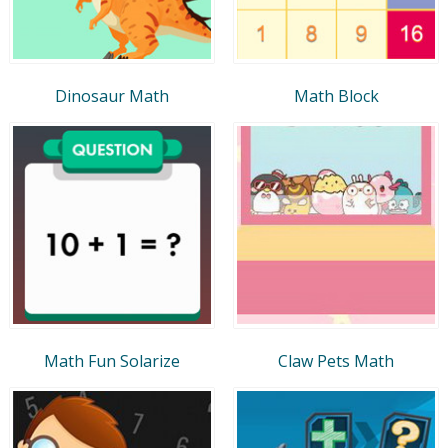
Dinosaur Math
Math Block
Math Fun Solarize
Claw Pets Math