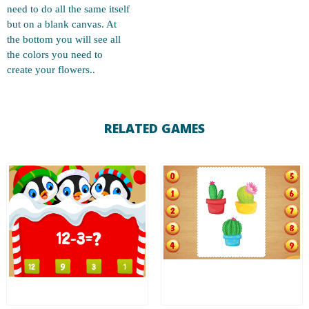
need to do all the same itself
but on a blank canvas. At
the bottom you will see all
the colors you need to
create your flowers..
RELATED GAMES