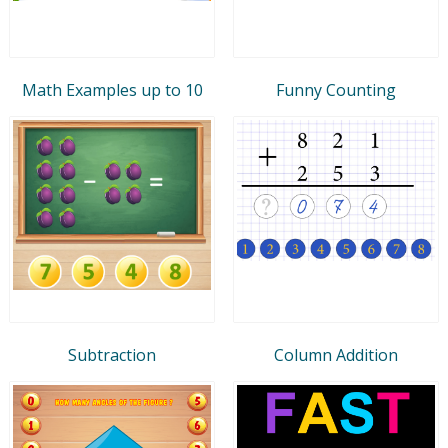
Math Examples up to 10
Funny Counting
Subtraction
Column Addition