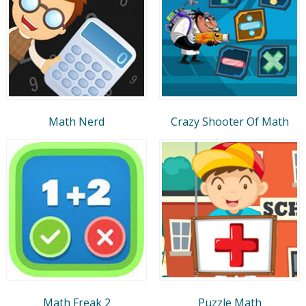
Math Nerd
Crazy Shooter Of Math
Math Freak 2
Puzzle Math