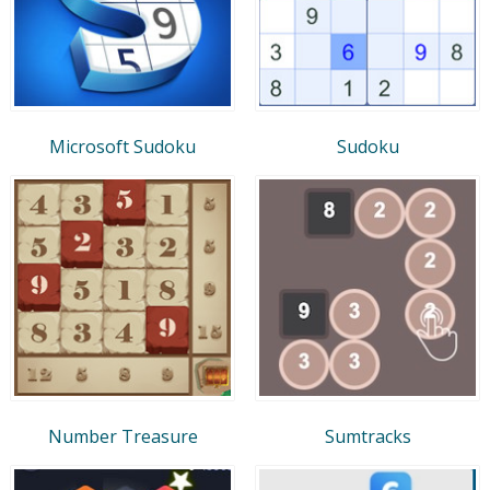
Microsoft Sudoku
Sudoku
Number Treasure
Sumtracks