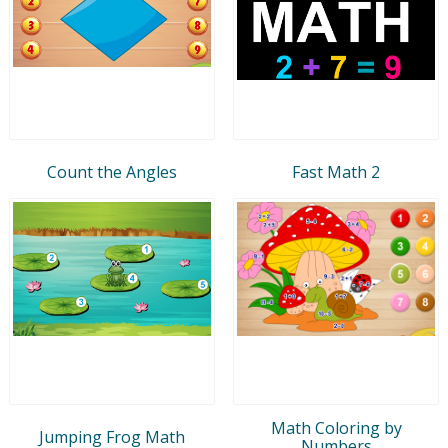
Count the Angles
Fast Math 2
Math Coloring by
Jumping Frog Math
Numbers