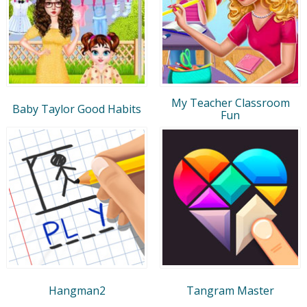
My Teacher Classroom
Baby Taylor Good Habits
Fun
Hangman2
Tangram Master