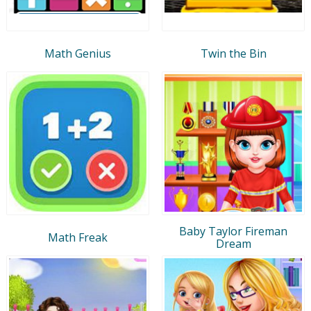
Math Genius
Twin the Bin
Baby Taylor Fireman
Math Freak
Dream