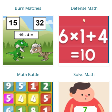
Burn Matches
Defense Math
Math Battle
Solve Math