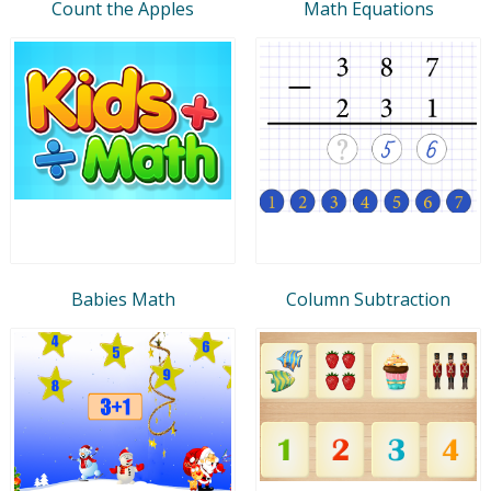
Count the Apples
Math Equations
Babies Math
Column Subtraction