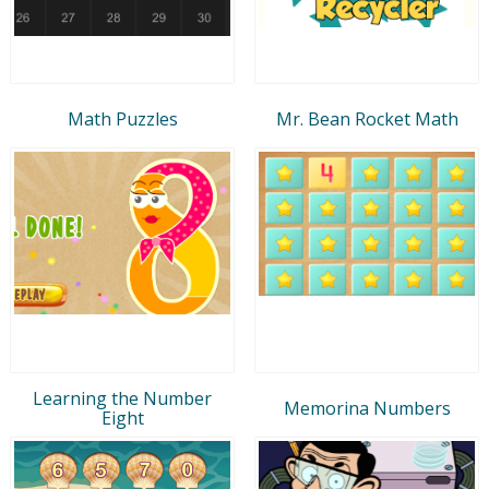
Math Puzzles
Mr. Bean Rocket Math
Learning the Number
Memorina Numbers
Eight