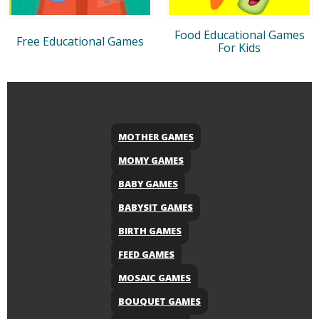
Food Educational Games
Free Educational Games
For Kids
MOTHER GAMES
MOMY GAMES
BABY GAMES
BABYSIT GAMES
BIRTH GAMES
FEED GAMES
MOSAIC GAMES
BOUQUET GAMES