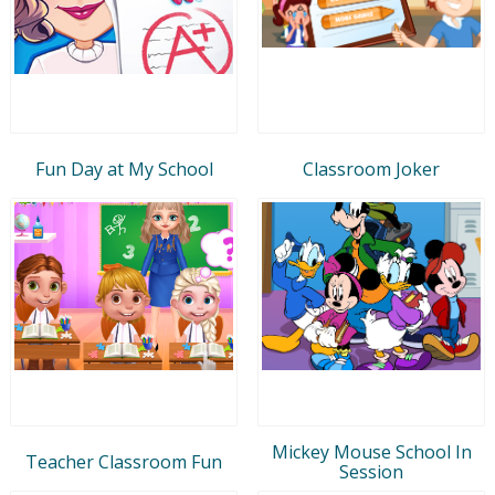
Fun Day at My School
Classroom Joker
Mickey Mouse School In
Teacher Classroom Fun
Session