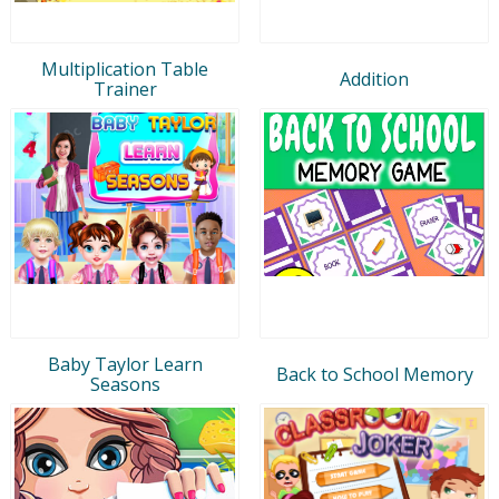
Multiplication Table
Addition
Trainer
Baby Taylor Learn
Back to School Memory
Seasons