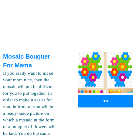
Mosaic Bouquet
For Mama
If you really want to make
your mom nice, then the
mosaic will not be difficult
for you to put together. In
order to make it easier for
>>
you, in front of you will be
a ready-made picture on
which a mosaic in the form
of a bouquet of flowers will
be laid. You do the same