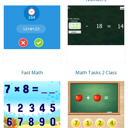
Fast Math
Math Tasks 2 Class