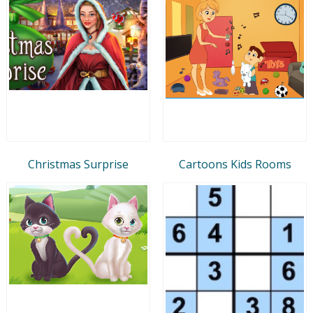
Christmas Surprise
Cartoons Kids Rooms