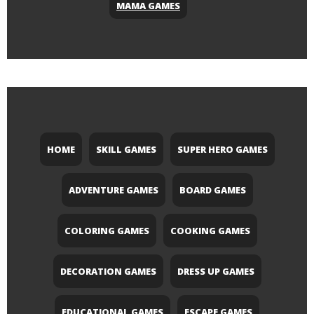
MAMA GAMES
HOME
SKILL GAMES
SUPER HERO GAMES
ADVENTURE GAMES
BOARD GAMES
COLORING GAMES
COOKING GAMES
DECORATION GAMES
DRESS UP GAMES
EDUCATIONAL GAMES
ESCAPE GAMES