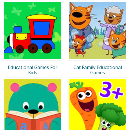
Educational Games For
Cat Family Educational
Kids
Games