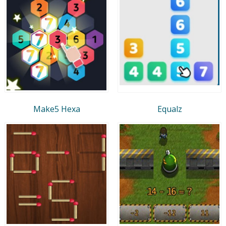
Make5 Hexa
Equalz