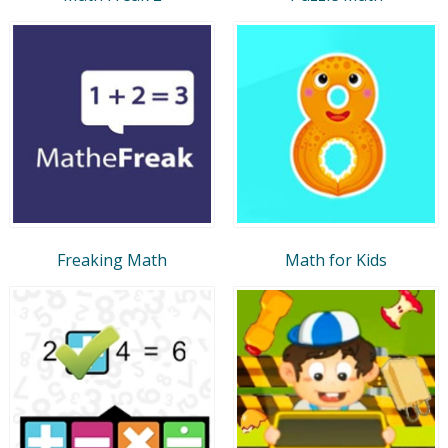
Freaking Math
Math for Kids