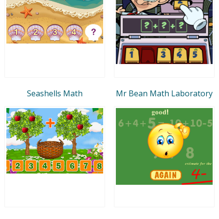
Seashells Math
Mr Bean Math Laboratory