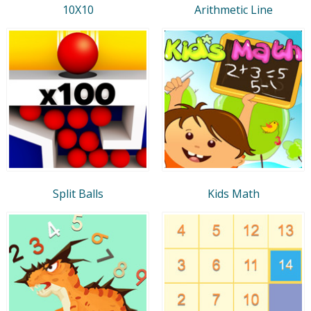
10X10
Arithmetic Line
Split Balls
Kids Math