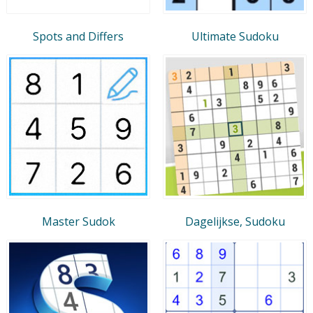
Spots and Differs
Ultimate Sudoku
Master Sudok
Dagelijkse, Sudoku