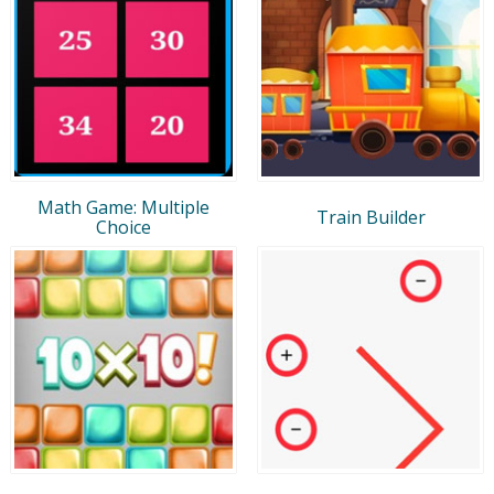
Math Game: Multiple
Train Builder
Choice