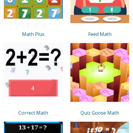
Math Plus
Feed Math
Correct Math
Quiz Goose Math