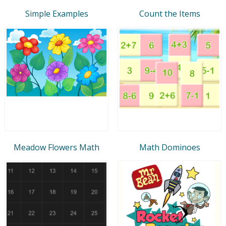
Simple Examples
Count the Items
Meadow Flowers Math
Math Dominoes