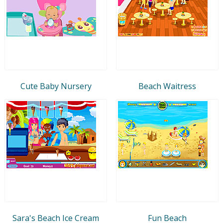
Cute Baby Nursery
Beach Waitress
Sara's Beach Ice Cream
Fun Beach