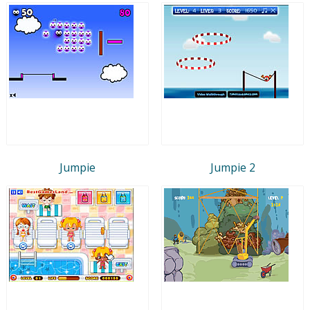
Jumpie
Jumpie 2