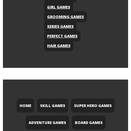
GIRL GAMES
GROOMING GAMES
SERIES GAMES
PERFECT GAMES
HAIR GAMES
HOME
SKILL GAMES
SUPER HERO GAMES
ADVENTURE GAMES
BOARD GAMES