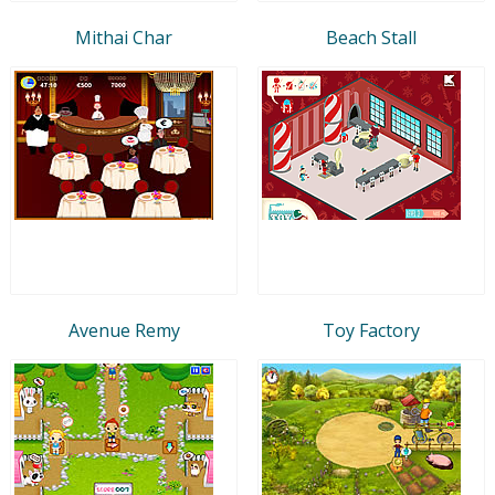
Mithai Char
Beach Stall
Avenue Remy
Toy Factory