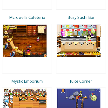
Mcrowells Cafeteria
Busy Sushi Bar
Mystic Emporium
Juice Corner