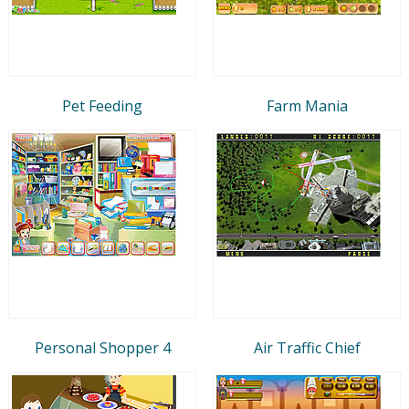
Pet Feeding
Farm Mania
Personal Shopper 4
Air Traffic Chief