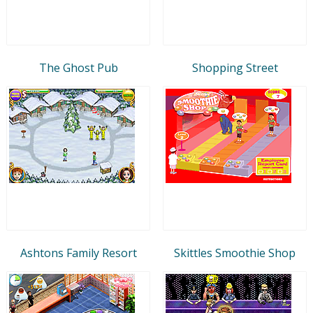
The Ghost Pub
Shopping Street
Ashtons Family Resort
Skittles Smoothie Shop