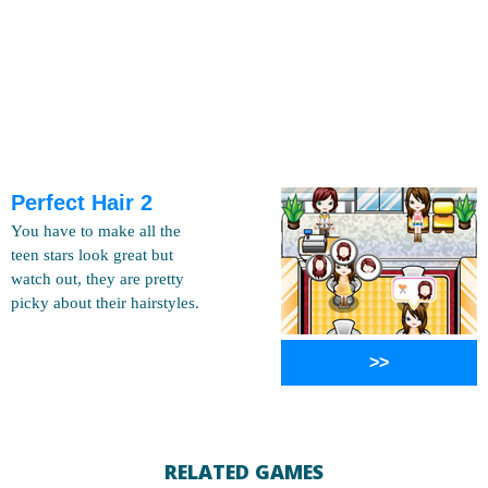
Perfect Hair 2
You have to make all the
teen stars look great but
watch out, they are pretty
picky about their hairstyles.
>>
RELATED GAMES