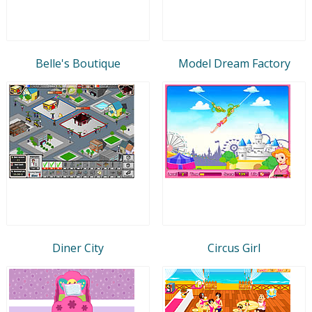
Belle's Boutique
Model Dream Factory
Diner City
Circus Girl