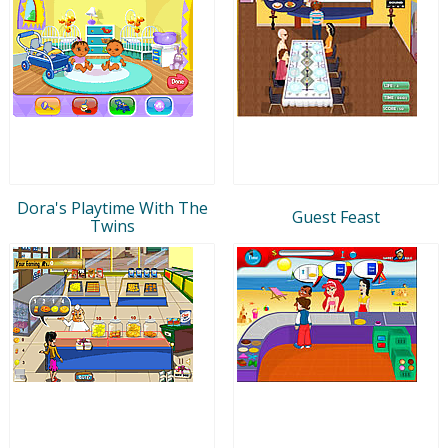
Dora's Playtime With The
Guest Feast
Twins