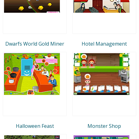
Dwarfs World Gold Miner
Hotel Management
Halloween Feast
Monster Shop