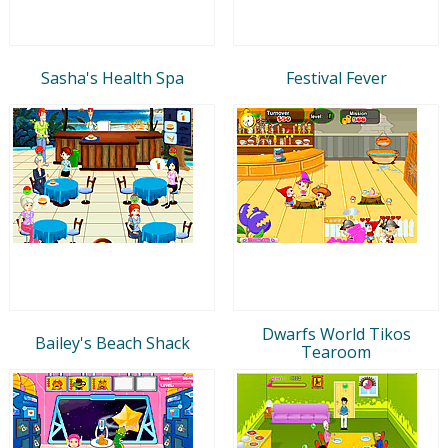
Sasha's Health Spa
Festival Fever
Dwarfs World Tikos
Bailey's Beach Shack
Tearoom