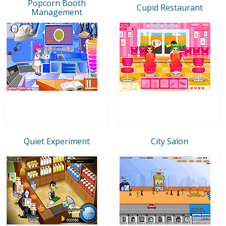
Popcorn Booth
Cupid Restaurant
Management
Quiet Experiment
City Salon