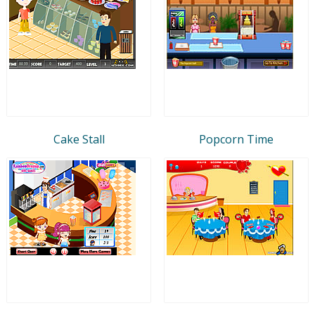
Cake Stall
Popcorn Time