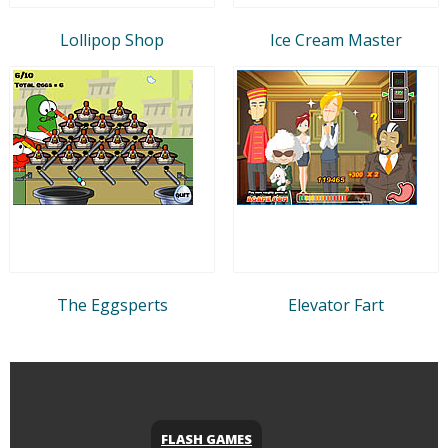
Lollipop Shop
Ice Cream Master
The Eggsperts
Elevator Fart
FLASH GAMES