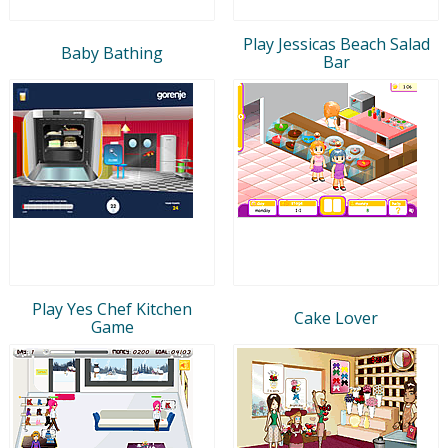
Play Jessicas Beach Salad
Baby Bathing
Bar
Play Yes Chef Kitchen
Cake Lover
Game