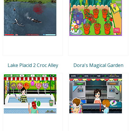
Lake Placid 2 Croc Alley
Dora's Magical Garden