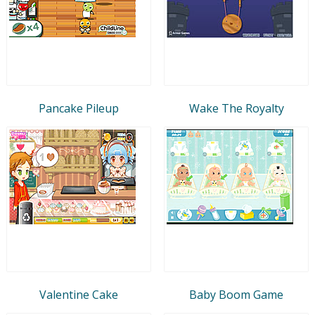
Pancake Pileup
Wake The Royalty
Valentine Cake
Baby Boom Game