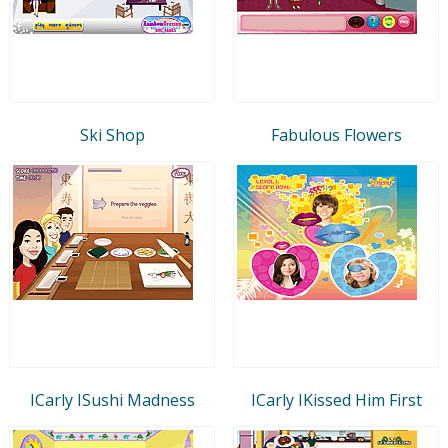
Ski Shop
Fabulous Flowers
ICarly ISushi Madness
ICarly IKissed Him First