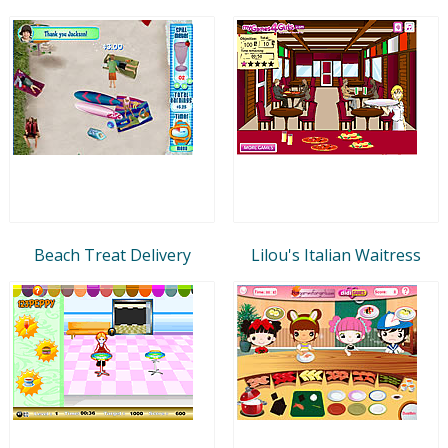
Beach Treat Delivery
Lilou's Italian Waitress