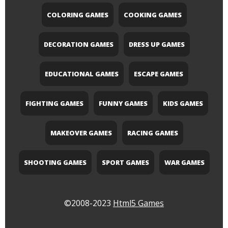
COLORING GAMES
COOKING GAMES
DECORATION GAMES
DRESS UP GAMES
EDUCATIONAL GAMES
ESCAPE GAMES
FIGHTING GAMES
FUNNY GAMES
KIDS GAMES
MAKEOVER GAMES
RACING GAMES
SHOOTING GAMES
SPORT GAMES
WAR GAMES
©2008-2023
Html5 Games