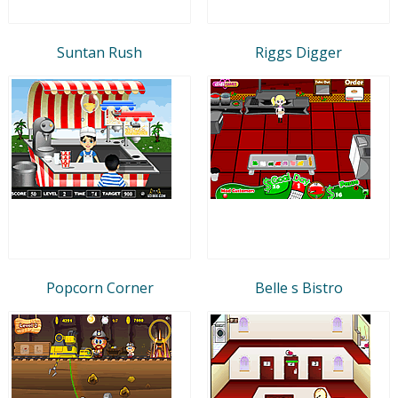
Suntan Rush
Riggs Digger
Popcorn Corner
Belle s Bistro