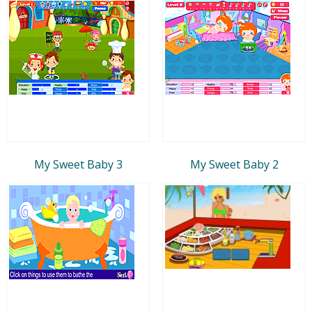
My Sweet Baby 3
My Sweet Baby 2