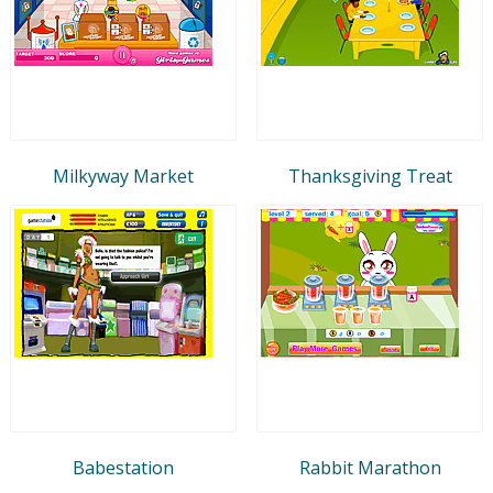
Milkyway Market
Thanksgiving Treat
Babestation
Rabbit Marathon