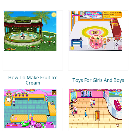
How To Make Fruit Ice
Toys For Girls And Boys
Cream