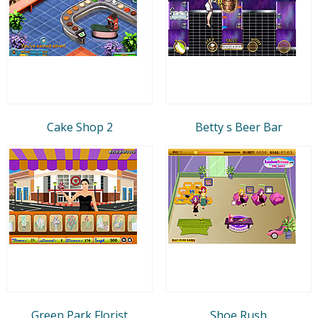
Cake Shop 2
Betty s Beer Bar
Green Park Florist
Shoe Rush