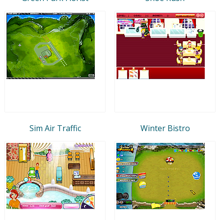
Sim Air Traffic
Winter Bistro