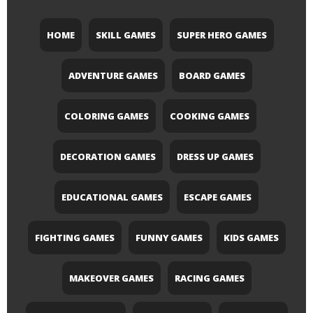
HOME
SKILL GAMES
SUPER HERO GAMES
ADVENTURE GAMES
BOARD GAMES
COLORING GAMES
COOKING GAMES
DECORATION GAMES
DRESS UP GAMES
EDUCATIONAL GAMES
ESCAPE GAMES
FIGHTING GAMES
FUNNY GAMES
KIDS GAMES
MAKEOVER GAMES
RACING GAMES