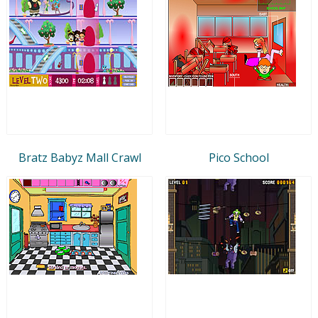
Bratz Babyz Mall Crawl
Pico School