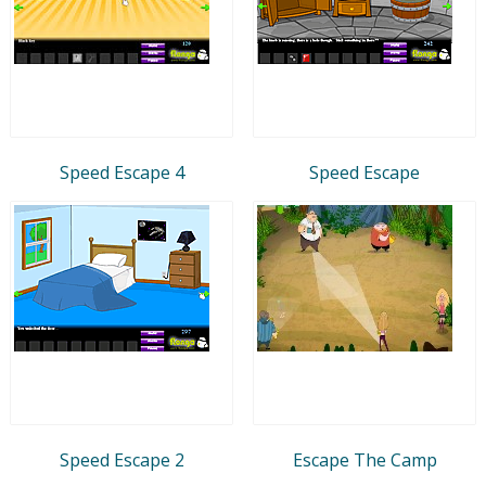
Speed Escape 4
Speed Escape
Speed Escape 2
Escape The Camp