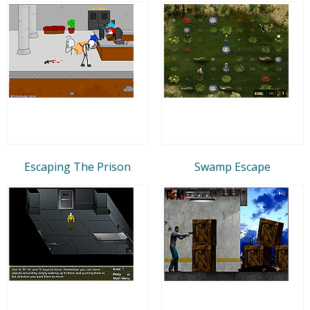
Escaping The Prison
Swamp Escape