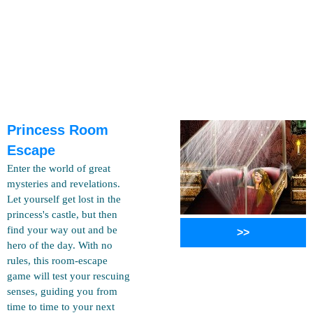
Princess Room
Escape
Enter the world of great
mysteries and revelations.
Let yourself get lost in the
princess's castle, but then
find your way out and be
>>
hero of the day. With no
rules, this room-escape
game will test your rescuing
senses, guiding you from
time to time to your next