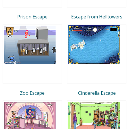
Prison Escape
Escape from Helltowers
Zoo Escape
Cinderella Escape