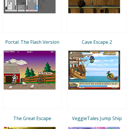
Portal: The Flash Version
Cave Escape 2
The Great Escape
VeggieTales Jump Ship