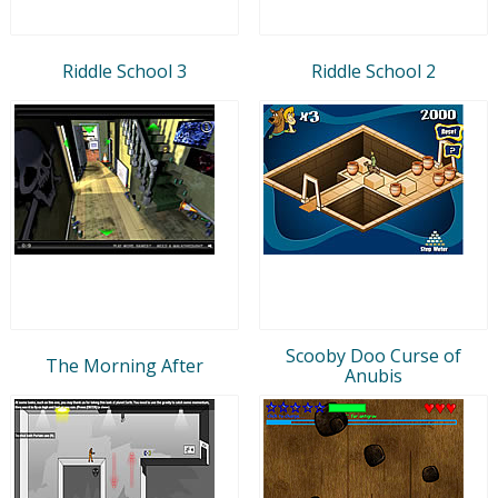
Riddle School 3
Riddle School 2
Scooby Doo Curse of
The Morning After
Anubis