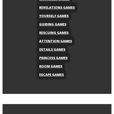
REVELATIONS GAMES
YOURSELF GAMES
GUIDING GAMES
RESCUING GAMES
ATTENTION GAMES
DETAILS GAMES
PRINCESS GAMES
ROOM GAMES
ESCAPE GAMES