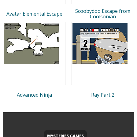
Scoobydoo Escape from
Avatar Elemental Escape
Coolsonian
Advanced Ninja
Ray Part 2
MYSTERIES GAMES