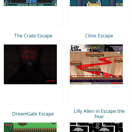
The Crate Escape
Clinic Escape
Lilly Allen in Escape the
DreamGate Escape
Fear