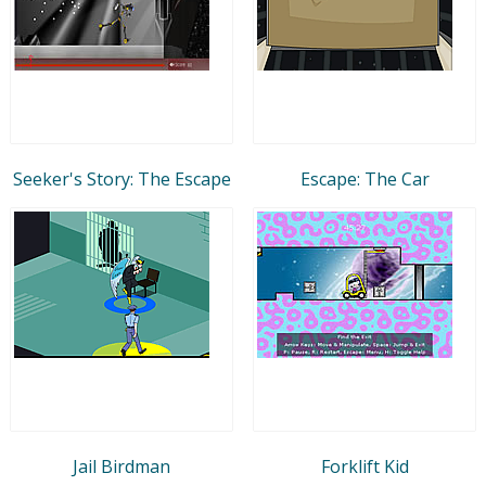
Seeker's Story: The Escape
Escape: The Car
Jail Birdman
Forklift Kid