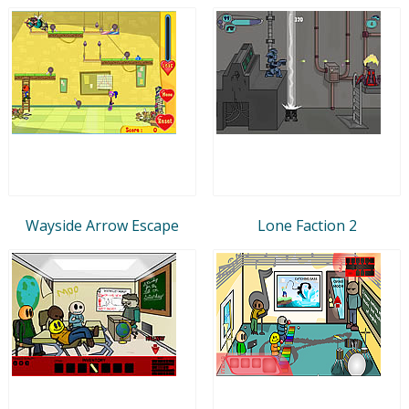
Wayside Arrow Escape
Lone Faction 2