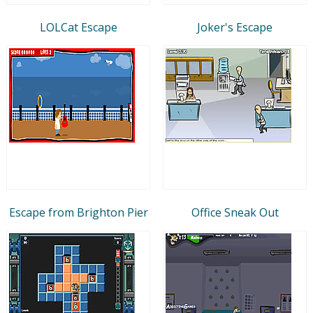
LOLCat Escape
Joker's Escape
Escape from Brighton Pier
Office Sneak Out