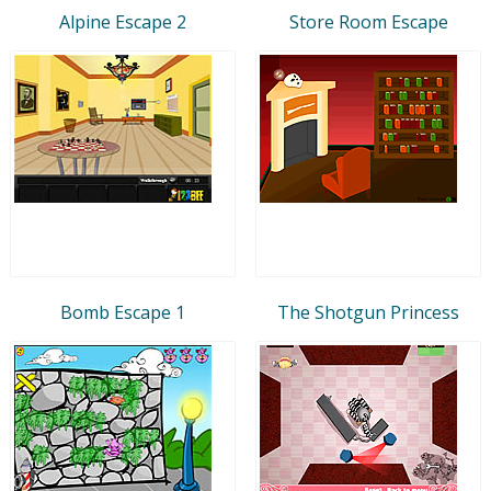
Alpine Escape 2
Store Room Escape
Bomb Escape 1
The Shotgun Princess