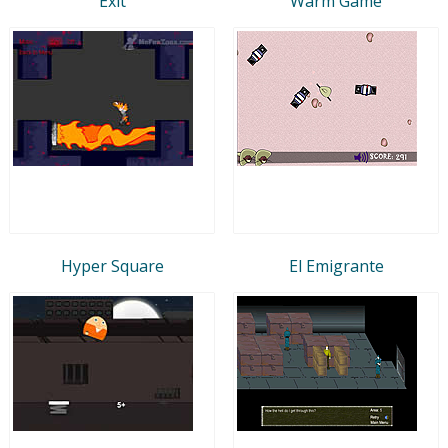
Exit
Warm Game
Hyper Square
El Emigrante