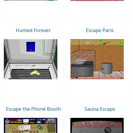
Hunted Forever
Escape Paris
Escape the Phone Booth
Sauna Escape