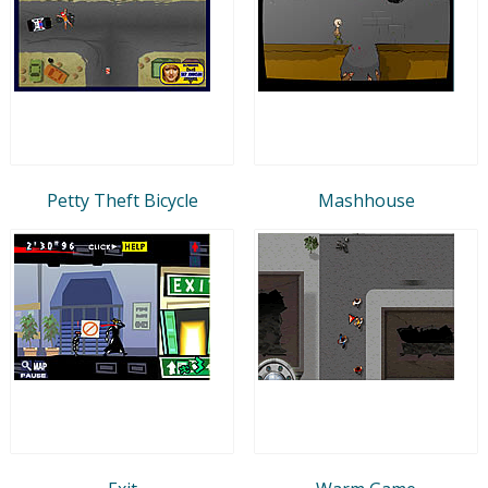
Petty Theft Bicycle
Mashhouse