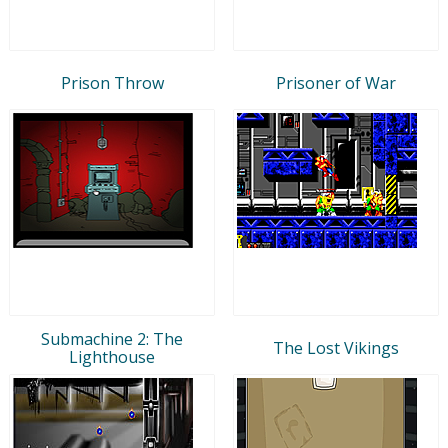
Prison Throw
Prisoner of War
Submachine 2: The
The Lost Vikings
Lighthouse