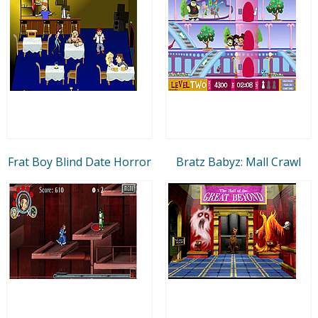
Frat Boy Blind Date Horror
Bratz Babyz: Mall Crawl