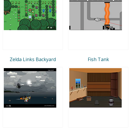
Zelda Links Backyard
Fish Tank