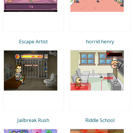
Escape Artist
horrid henry
Jailbreak Rush
Riddle School