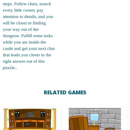
steps. Follow clues, search
every little corner, pay
attention to details, and you
will be closer to finding
your way out of the
dungeon. Fulfill some tasks
while you are inside the
castle and get your next clue
that leads you closer to the
right answer out of this
puzzle..
RELATED GAMES