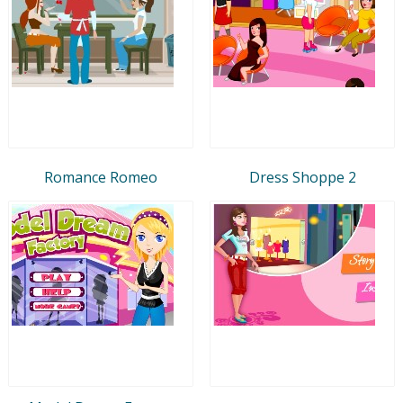
Romance Romeo
Dress Shoppe 2