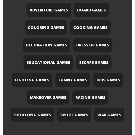
ADVENTURE GAMES
BOARD GAMES
COLORING GAMES
COOKING GAMES
DECORATION GAMES
DRESS UP GAMES
EDUCATIONAL GAMES
ESCAPE GAMES
FIGHTING GAMES
FUNNY GAMES
KIDS GAMES
MAKEOVER GAMES
RACING GAMES
SHOOTING GAMES
SPORT GAMES
WAR GAMES