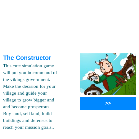
The Constructor
This cute simulation game
will put you in command of
the vikings government.
Make the decision for your
village and guide your
village to grow bigger and
>>
and become prosperous.
Buy land, sell land, build
buildings and defenses to
reach your mission goals..