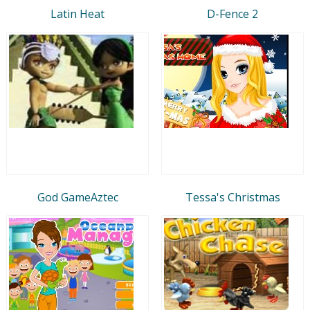
Latin Heat
D-Fence 2
God GameAztec
Tessa's Christmas