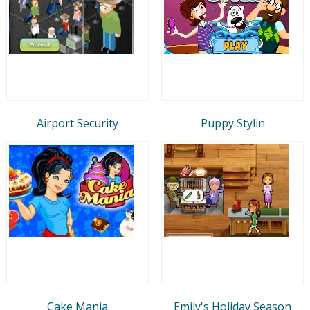
Airport Security
Puppy Stylin
Cake Mania
Emily's Holiday Season