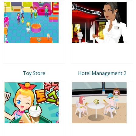
Toy Store
Hotel Management 2