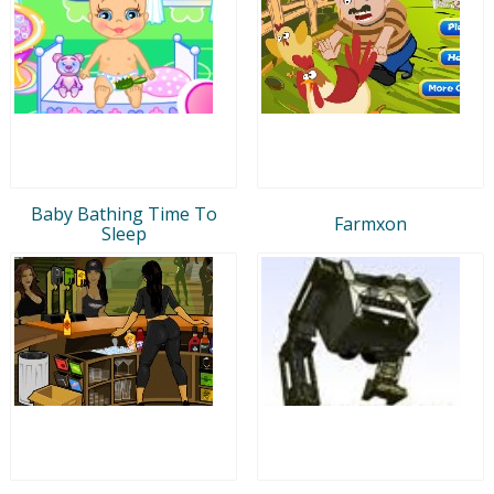
Baby Bathing Time To
Farmxon
Sleep