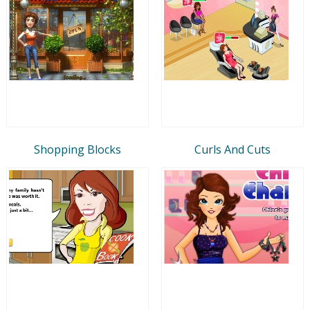
Shopping Blocks
Curls And Cuts