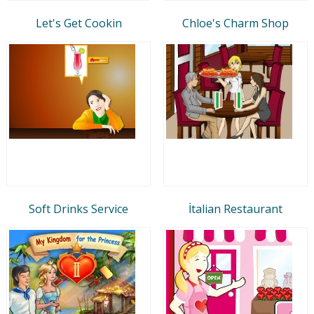
Let's Get Cookin
Chloe's Charm Shop
Soft Drinks Service
İtalian Restaurant