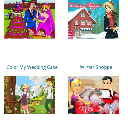
Color My Wedding Cake
Winter Shoppe