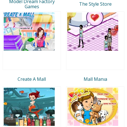
Model Dream Factory
The Style Store
Games
Create A Mall
Mall Manıa