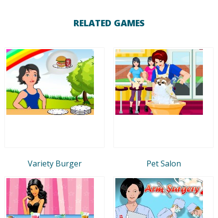
RELATED GAMES
Variety Burger
Pet Salon