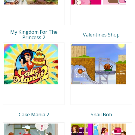
My Kingdom For The
Valentines Shop
Princess 2
Cake Mania 2
Snail Bob