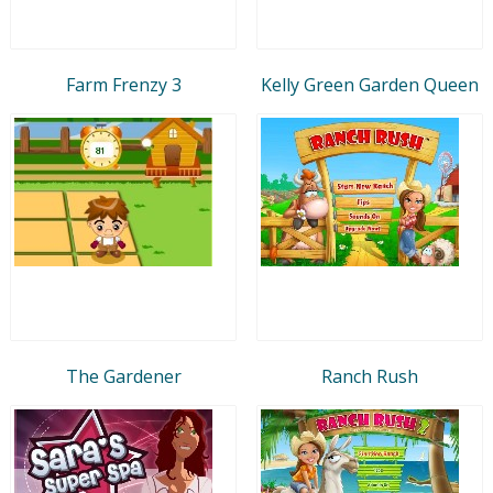
Farm Frenzy 3
Kelly Green Garden Queen
The Gardener
Ranch Rush