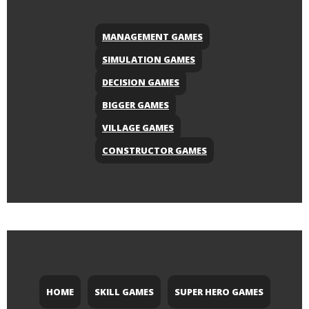
MANAGEMENT GAMES
SIMULATION GAMES
DECISION GAMES
BIGGER GAMES
VILLAGE GAMES
CONSTRUCTOR GAMES
HOME
SKILL GAMES
SUPER HERO GAMES