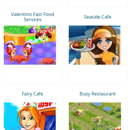
Valentino Fast Food
Seaside Cafe
Services
Fairy Cafe
Busy Restaurant