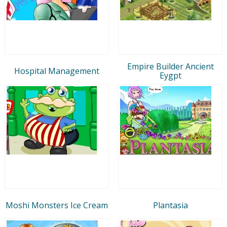
Empire Builder Ancient
Hospital Management
Eygpt
Moshi Monsters Ice Cream
Plantasia