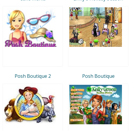
Posh Boutique 2
Posh Boutique