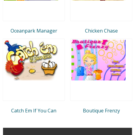
Oceanpark Manager
Chicken Chase
Catch Em If You Can
Boutique Frenzy