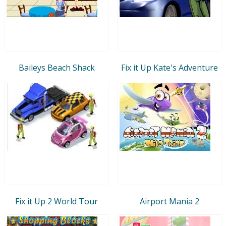
Baileys Beach Shack
Fix it Up Kate's Adventure
Fix it Up 2 World Tour
Airport Mania 2