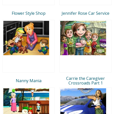
Flower Style Shop
Jennifer Rose Car Service
Carrie the Caregiver
Nanny Mania
Crossroads Part 1