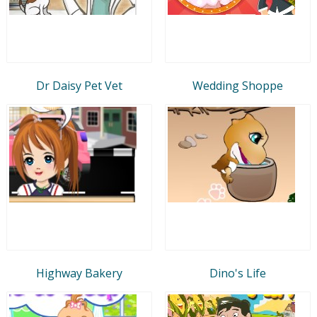
Dr Daisy Pet Vet
Wedding Shoppe
Highway Bakery
Dino's Life