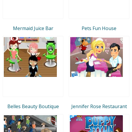
Mermaid Juice Bar
Pets Fun House
Belles Beauty Boutique
Jennifer Rose Restaurant