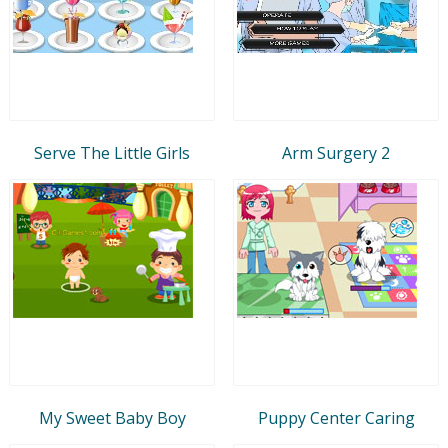
Serve The Little Girls
Arm Surgery 2
My Sweet Baby Boy
Puppy Center Caring