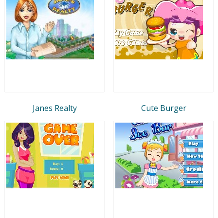
Janes Realty
Cute Burger