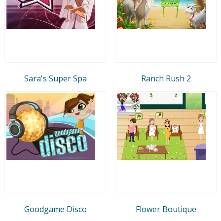
Sara's Super Spa
Ranch Rush 2
Goodgame Disco
Flower Boutique