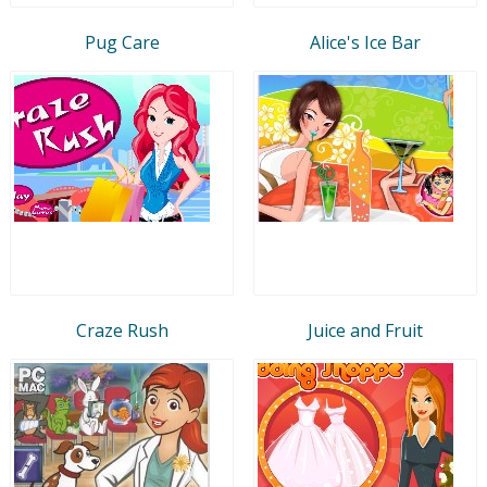
Pug Care
Alice's Ice Bar
Craze Rush
Juice and Fruit