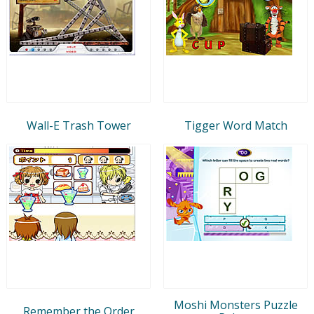
Wall-E Trash Tower
Tigger Word Match
Moshi Monsters Puzzle
Remember the Order