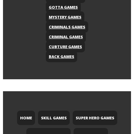
GOTTA GAMES
MYSTERY GAMES
CRIMINALS GAMES
CRIMINAL GAMES
CUBTURE GAMES
BACK GAMES
HOME
SKILL GAMES
SUPER HERO GAMES