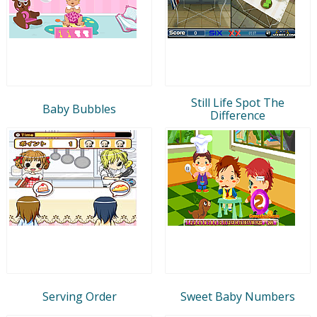
Still Life Spot The
Baby Bubbles
Difference
Serving Order
Sweet Baby Numbers