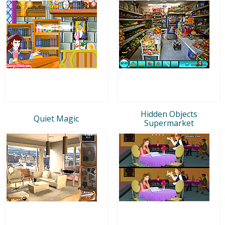
Hidden Objects
Quiet Magic
Supermarket