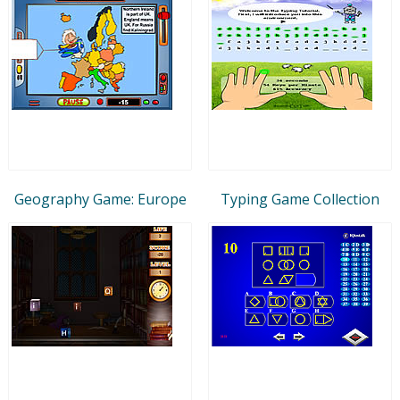
Geography Game: Europe
Typing Game Collection