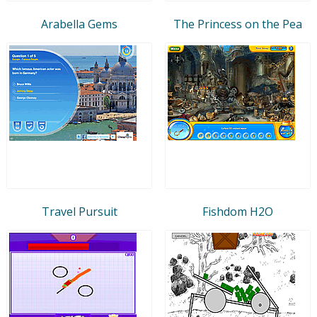
Arabella Gems
The Princess on the Pea
Travel Pursuit
Fishdom H2O