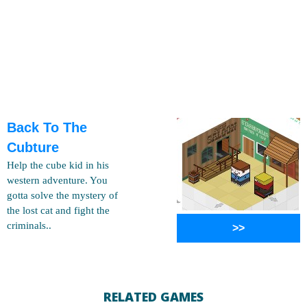
Back To The
Cubture
Help the cube kid in his
western adventure. You
gotta solve the mystery of
the lost cat and fight the
criminals..
>>
RELATED GAMES