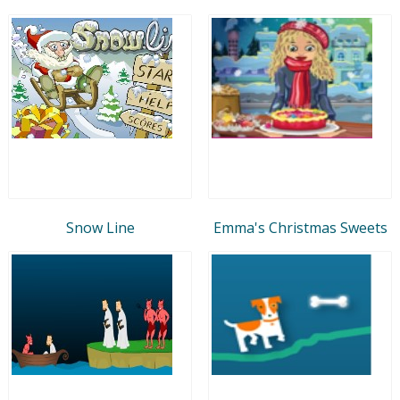
Snow Line
Emma's Christmas Sweets