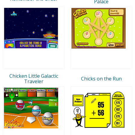
Palace
Chicken Little Galactic
Chicks on the Run
Traveler