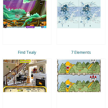
Find Tealy
7 Elements