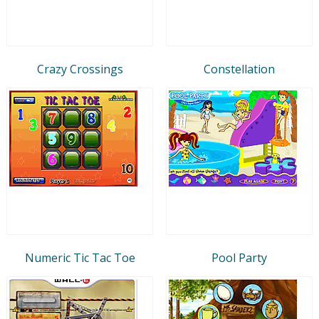
Crazy Crossings
Constellation
Numeric Tic Tac Toe
Pool Party