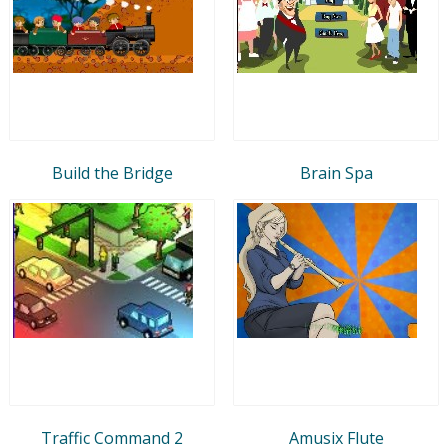
Build the Bridge
Brain Spa
Traffic Command 2
Amusix Flute