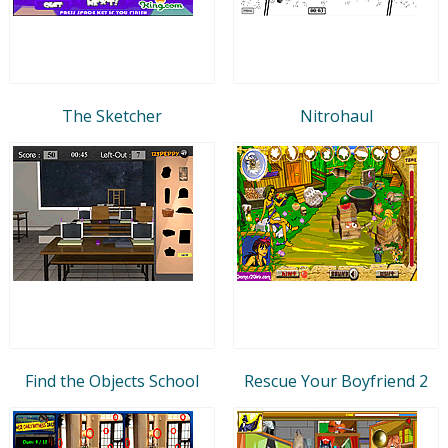
The Sketcher
Nitrohaul
Find the Objects School
Rescue Your Boyfriend 2