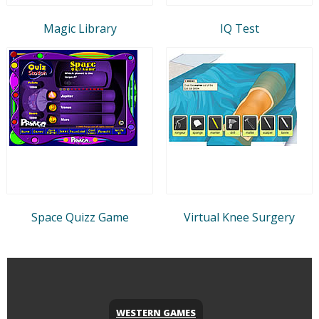
Magic Library
IQ Test
Space Quizz Game
Virtual Knee Surgery
WESTERN GAMES