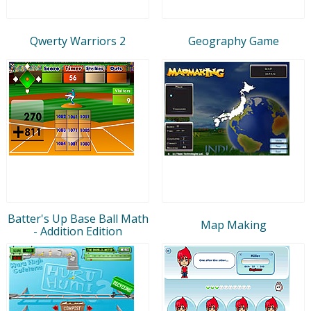
Qwerty Warriors 2
Geography Game
Batter's Up Base Ball Math
Map Making
- Addition Edition