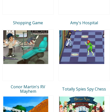
Shopping Game
Amy's Hospital
Conor Martin's RV
Totally Spies Spy Chess
Mayhem