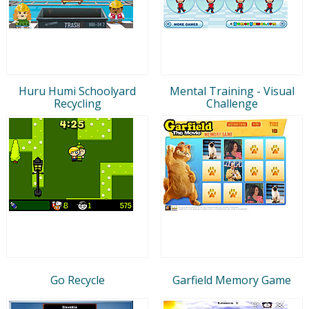
Huru Humi Schoolyard
Mental Training - Visual
Recycling
Challenge
Go Recycle
Garfield Memory Game