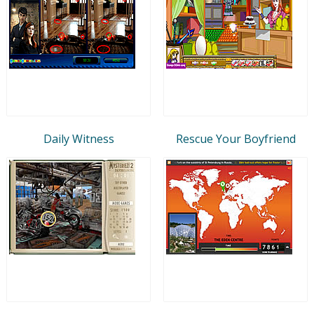
Daily Witness
Rescue Your Boyfriend