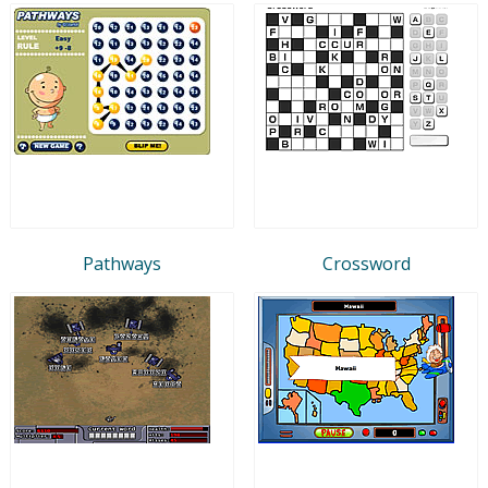
Pathways
Crossword