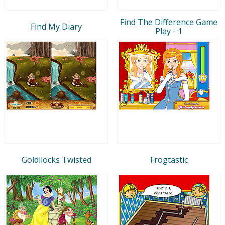
Find The Difference Game
Find My Diary
Play - 1
Goldilocks Twisted
Frogtastic