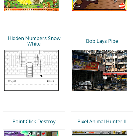
Hidden Numbers Snow
Bob Lays Pipe
White
Point Click Destroy
Pixel Animal Hunter II