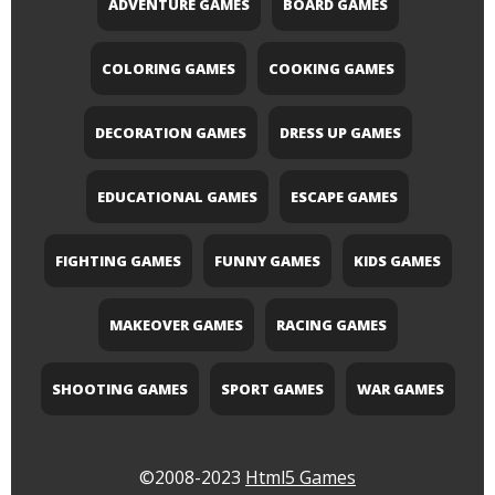
ADVENTURE GAMES
BOARD GAMES
COLORING GAMES
COOKING GAMES
DECORATION GAMES
DRESS UP GAMES
EDUCATIONAL GAMES
ESCAPE GAMES
FIGHTING GAMES
FUNNY GAMES
KIDS GAMES
MAKEOVER GAMES
RACING GAMES
SHOOTING GAMES
SPORT GAMES
WAR GAMES
©2008-2023
Html5 Games