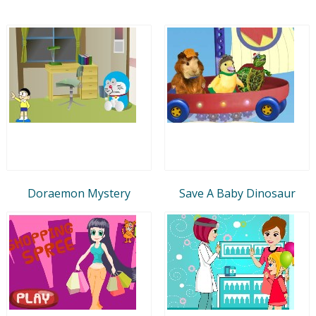
Doraemon Mystery
Save A Baby Dinosaur