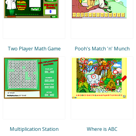
Two Player Math Game
Pooh's Match 'n' Munch
Multiplication Station
Where is ABC