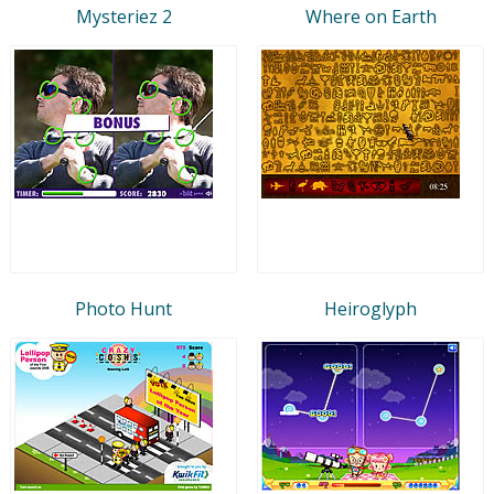
Mysteriez 2
Where on Earth
Photo Hunt
Heiroglyph