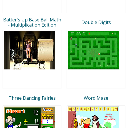
Batter's Up Base Ball Math
Double Digits
- Multiplication Edition
Three Dancing Fairies
Word Maze