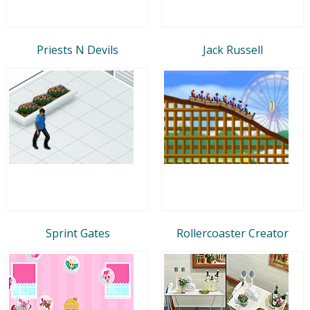
Priests N Devils
Jack Russell
Sprint Gates
Rollercoaster Creator