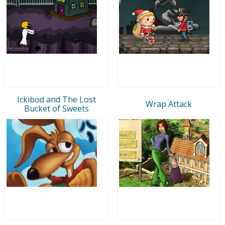
Ickibod and The Lost
Wrap Attack
Bucket of Sweets