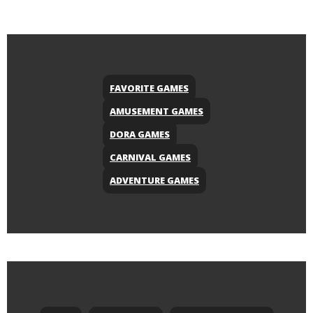
FAVORITE GAMES
AMUSEMENT GAMES
DORA GAMES
CARNIVAL GAMES
ADVENTURE GAMES