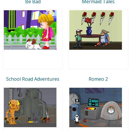
Be Bad
Mermaid Tales
School Road Adventures
Romeo 2