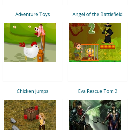
Adventure Toys
Angel of the Battlefield
Chicken jumps
Eva Rescue Tom 2