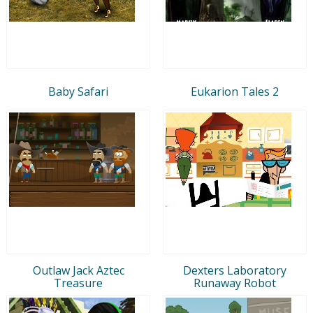
Baby Safari
Eukarion Tales 2
Outlaw Jack Aztec
Dexters Laboratory
Treasure
Runaway Robot