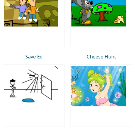
Save Ed
Cheese Hunt