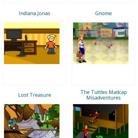
Indiana Jonas
Gnome
The Tuttles Madcap
Lost Treasure
Misadventures