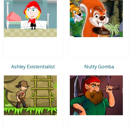
Ashley Existentialist
Nutty Gomba