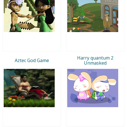
Harry quantum 2
Aztec God Game
Unmasked