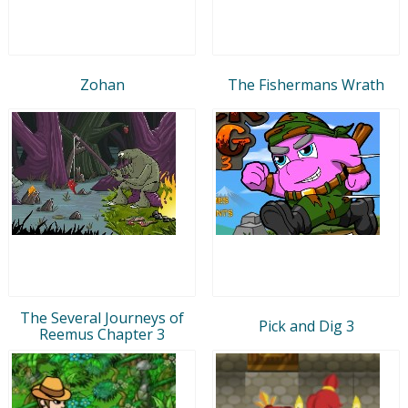
Zohan
The Fishermans Wrath
The Several Journeys of
Pick and Dig 3
Reemus Chapter 3