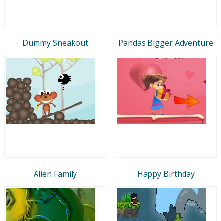
Dummy Sneakout
Pandas Bigger Adventure
Alien Family
Happy Birthday