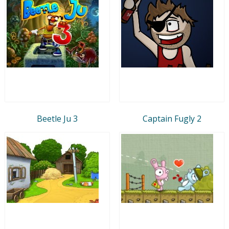
Beetle Ju 3
Captain Fugly 2