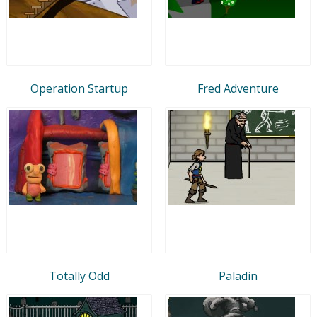
Operation Startup
Fred Adventure
Totally Odd
Paladin