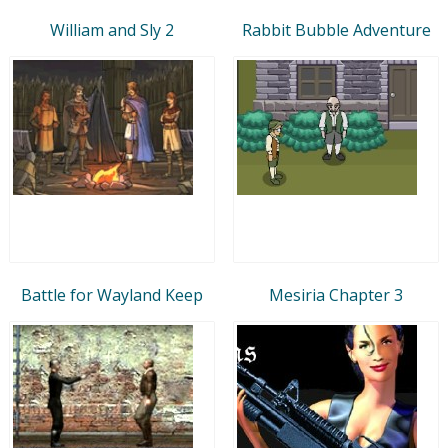
William and Sly 2
Rabbit Bubble Adventure
Battle for Wayland Keep
Mesiria Chapter 3