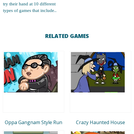
try their hand at 10 different
types of games that include..
RELATED GAMES
Oppa Gangnam Style Run
Crazy Haunted House