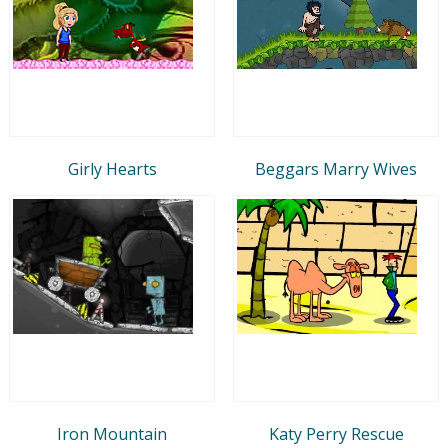
Girly Hearts
Beggars Marry Wives
Iron Mountain
Katy Perry Rescue