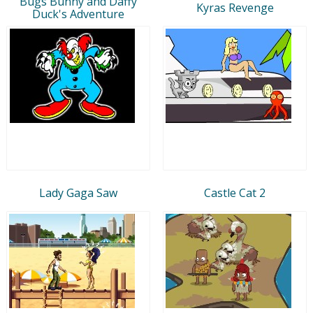
Bugs Bunny and Daffy
Kyras Revenge
Duck's Adventure
Lady Gaga Saw
Castle Cat 2