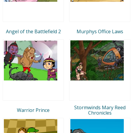
Angel of the Battlefield 2
Murphys Office Laws
Stormwinds Mary Reed
Warrior Prince
Chronicles