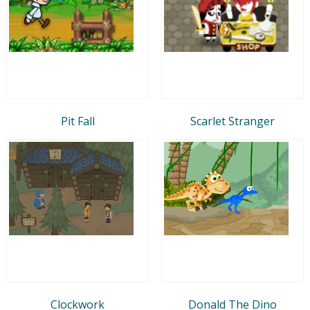
Pit Fall
Scarlet Stranger
Clockwork
Donald The Dino