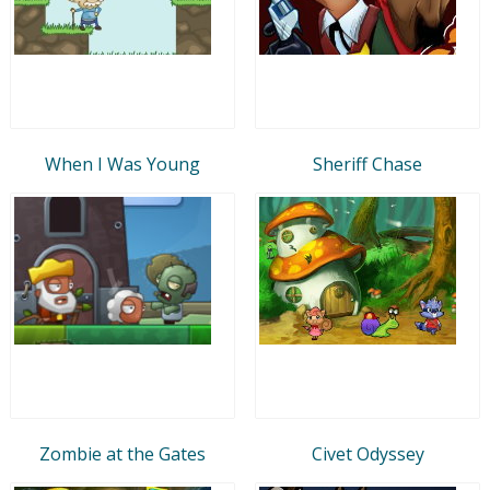
When I Was Young
Sheriff Chase
Zombie at the Gates
Civet Odyssey