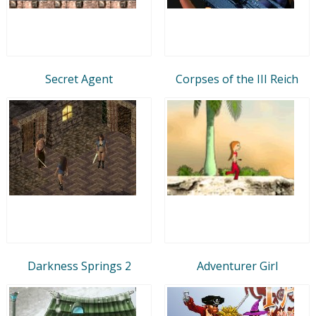
Secret Agent
Corpses of the III Reich
Darkness Springs 2
Adventurer Girl