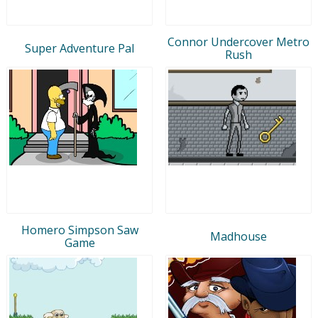
Connor Undercover Metro
Super Adventure Pal
Rush
Homero Simpson Saw
Madhouse
Game