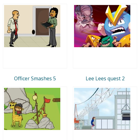
Officer Smashes 5
Lee Lees quest 2