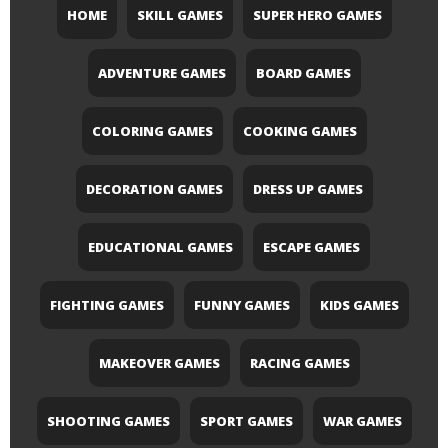
HOME
SKILL GAMES
SUPER HERO GAMES
ADVENTURE GAMES
BOARD GAMES
COLORING GAMES
COOKING GAMES
DECORATION GAMES
DRESS UP GAMES
EDUCATIONAL GAMES
ESCAPE GAMES
FIGHTING GAMES
FUNNY GAMES
KIDS GAMES
MAKEOVER GAMES
RACING GAMES
SHOOTING GAMES
SPORT GAMES
WAR GAMES