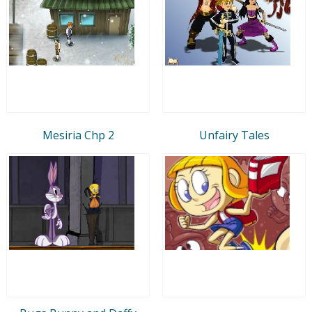
Mesiria Chp 2
Unfairy Tales