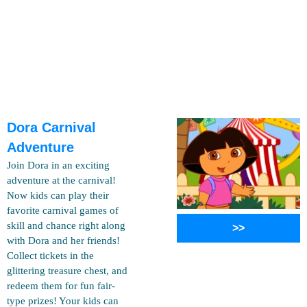
Dora Carnival
Adventure
Join Dora in an exciting
adventure at the carnival!
Now kids can play their
favorite carnival games of
skill and chance right along
>>
with Dora and her friends!
Collect tickets in the
glittering treasure chest, and
redeem them for fun fair-
type prizes! Your kids can