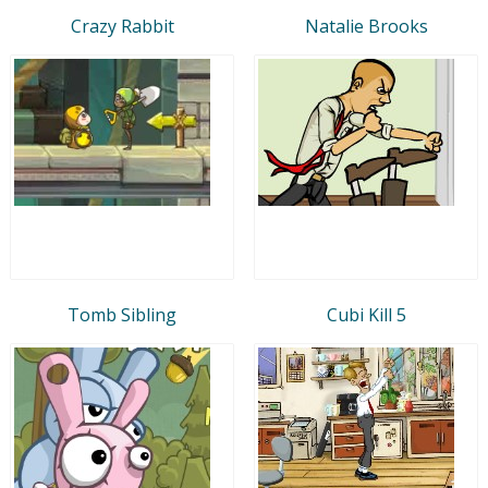
Crazy Rabbit
Natalie Brooks
Tomb Sibling
Cubi Kill 5