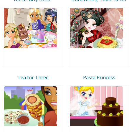
Tea for Three
Pasta Princess