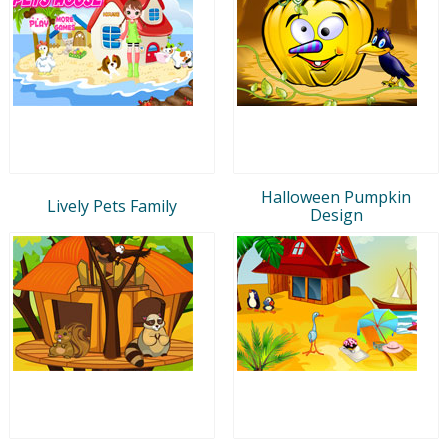
Halloween Pumpkin
Lively Pets Family
Design