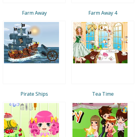
Farm Away
Farm Away 4
Pirate Ships
Tea Time