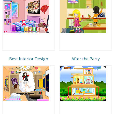
Best Interior Design
After the Party