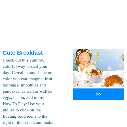
Cute Breakfast
Check out this yummy,
colorful way to start your
day! Cereal in any shape or
color you can imagine, fruit
toppings, smoothies and
pancakes, as well as waffles,
>>
eggs, bacon, and more!
How To Play: Use your
mouse to click on the
floating food icons to the
right of the screen and make