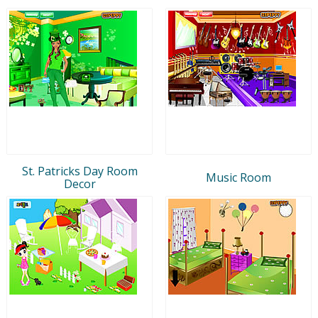
St. Patricks Day Room
Music Room
Decor