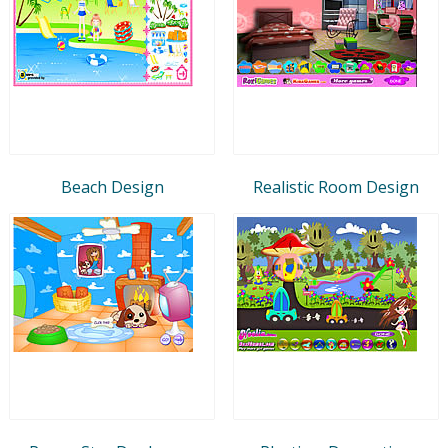
Beach Design
Realistic Room Design