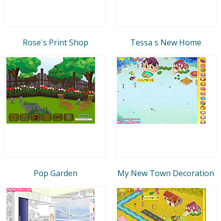
Rose's Print Shop
Tessa s New Home
Pop Garden
My New Town Decoration