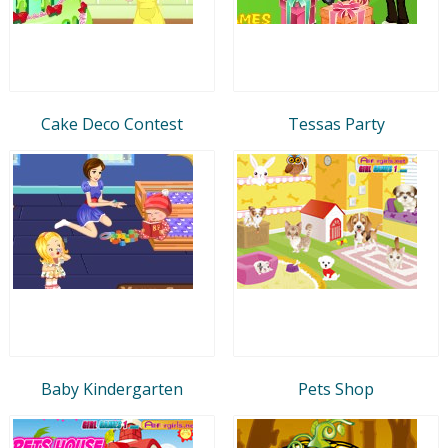
Cake Deco Contest
Tessas Party
Baby Kindergarten
Pets Shop