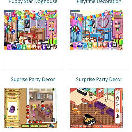
Puppy Star Doghouse
Playtime Decoration
Suprise Party Decor
Surprise Party Decor