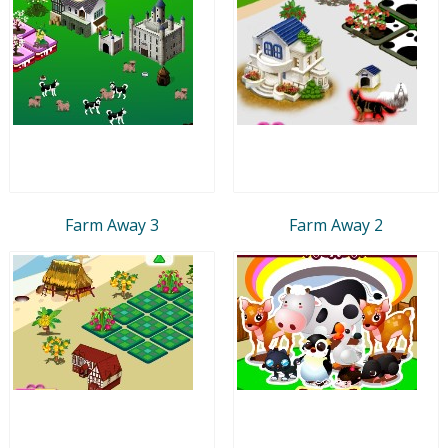
Farm Away 3
Farm Away 2