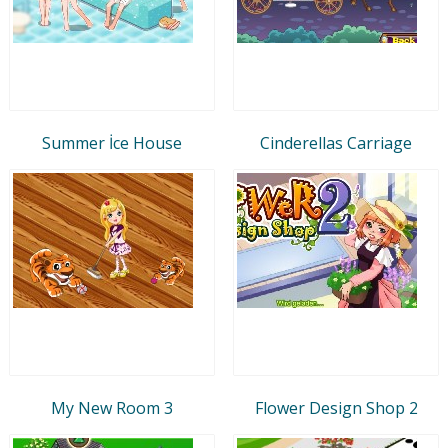
Summer İce House
Cinderellas Carriage
My New Room 3
Flower Design Shop 2