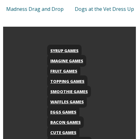
Madness Drag and Drop
Dogs at the Vet Dress Up
SYRUP GAMES
IMAGINE GAMES
FRUIT GAMES
TOPPING GAMES
SMOOTHIE GAMES
WAFFLES GAMES
EGGS GAMES
BACON GAMES
CUTE GAMES