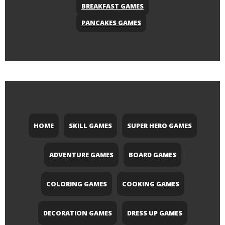
BREAKFAST GAMES
PANCAKES GAMES
HOME
SKILL GAMES
SUPER HERO GAMES
ADVENTURE GAMES
BOARD GAMES
COLORING GAMES
COOKING GAMES
DECORATION GAMES
DRESS UP GAMES