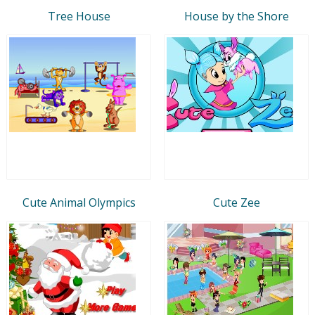
Tree House
House by the Shore
Cute Animal Olympics
Cute Zee