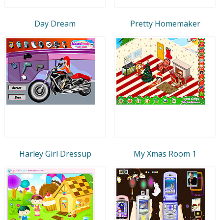
Day Dream
Pretty Homemaker
Harley Girl Dressup
My Xmas Room 1