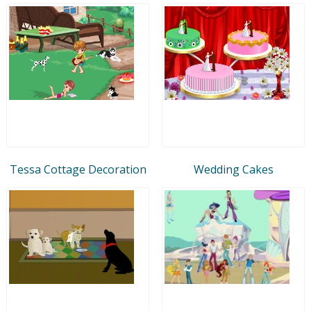
Tessa Cottage Decoration
Wedding Cakes