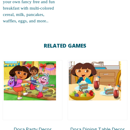
your own fancy free and fun
breakfast with multi-colored
cereal, milk, pancakes,
waffles, eggs, and more..
RELATED GAMES
Dora Party Decor
Dora Dining Table Decor