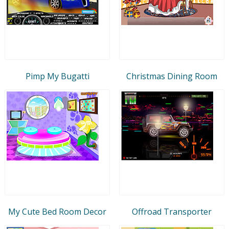
Pimp My Bugatti
Christmas Dining Room
My Cute Bed Room Decor
Offroad Transporter