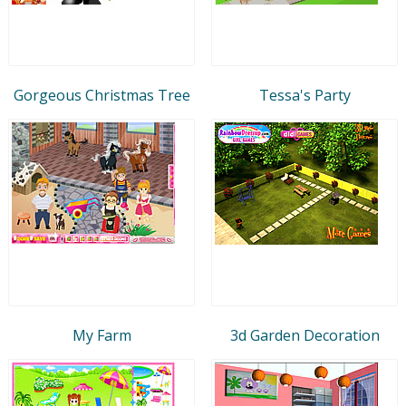
Gorgeous Christmas Tree
Tessa's Party
My Farm
3d Garden Decoration