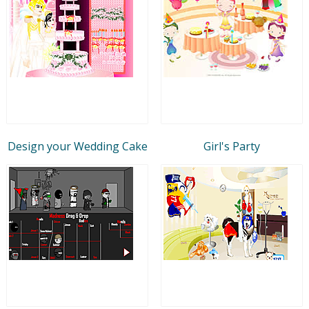
Design your Wedding Cake
Girl's Party