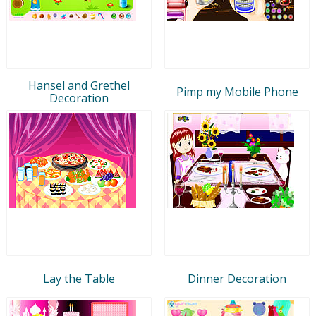
Hansel and Grethel
Pimp my Mobile Phone
Decoration
Lay the Table
Dinner Decoration