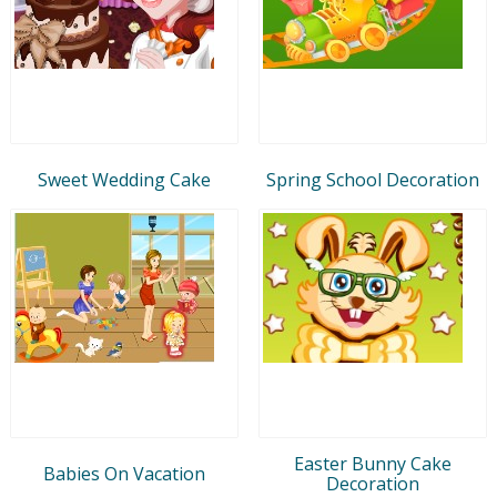
Sweet Wedding Cake
Spring School Decoration
Easter Bunny Cake
Babies On Vacation
Decoration