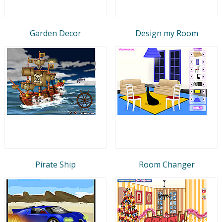
Garden Decor
Design my Room
Pirate Ship
Room Changer