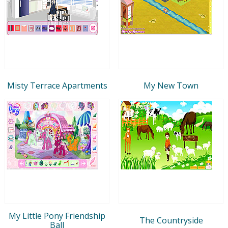
Misty Terrace Apartments
My New Town
My Little Pony Friendship
The Countryside
Ball