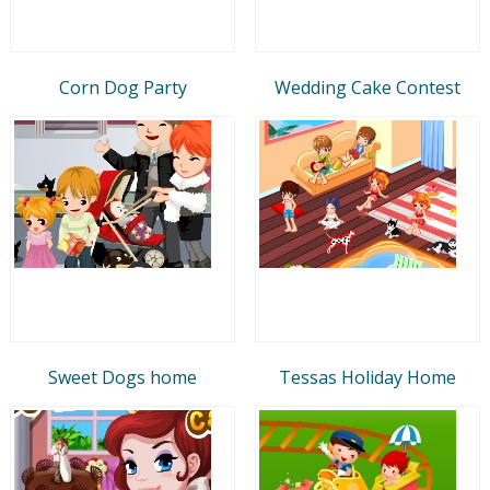
Corn Dog Party
Wedding Cake Contest
Sweet Dogs home
Tessas Holiday Home