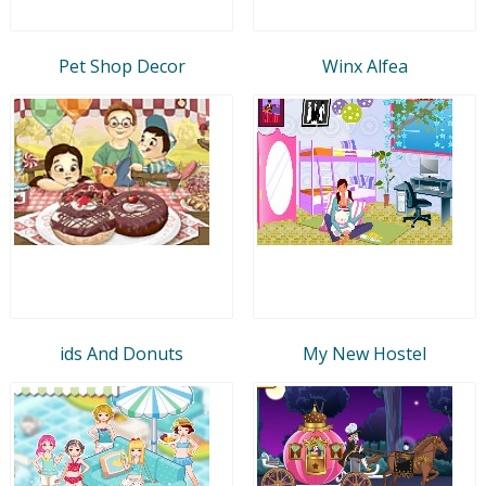
Pet Shop Decor
Winx Alfea
ids And Donuts
My New Hostel