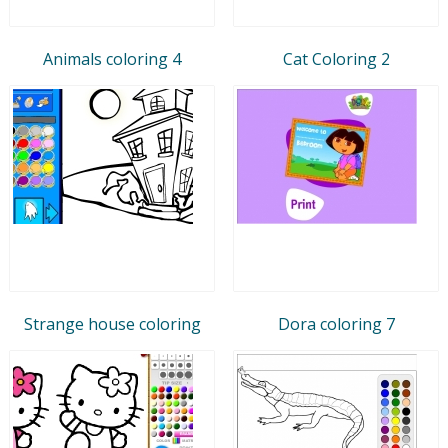
Animals coloring 4
Cat Coloring 2
Strange house coloring
Dora coloring 7