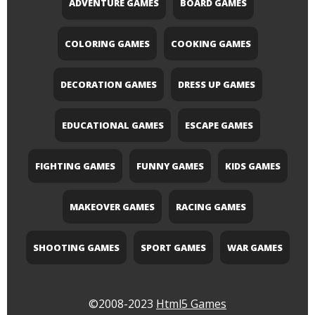
ADVENTURE GAMES
BOARD GAMES
COLORING GAMES
COOKING GAMES
DECORATION GAMES
DRESS UP GAMES
EDUCATIONAL GAMES
ESCAPE GAMES
FIGHTING GAMES
FUNNY GAMES
KIDS GAMES
MAKEOVER GAMES
RACING GAMES
SHOOTING GAMES
SPORT GAMES
WAR GAMES
©2008-2023
Html5 Games