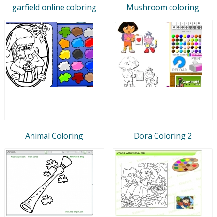
garfield online coloring
Mushroom coloring
Animal Coloring
Dora Coloring 2