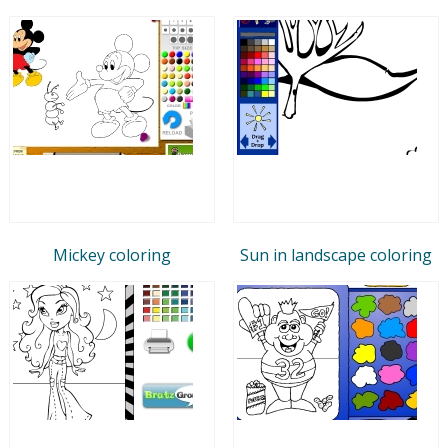
Mickey coloring
Sun in landscape coloring