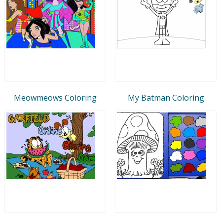
Meowmeows Coloring
My Batman Coloring