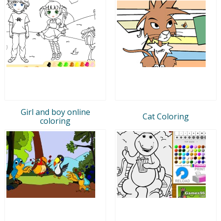
Girl and boy online
Cat Coloring
coloring