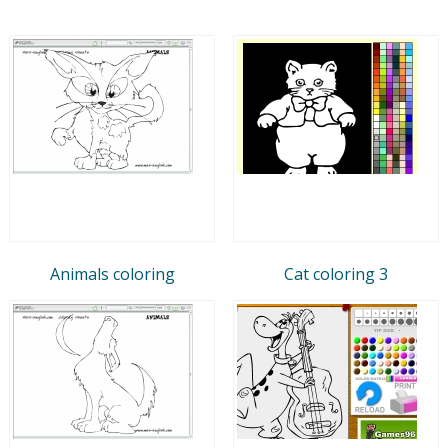
Animals coloring
Cat coloring 3