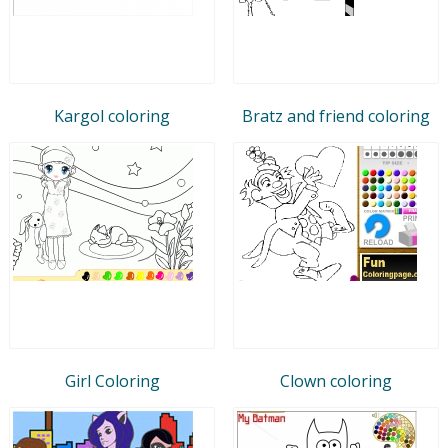
Kargol coloring
Bratz and friend coloring
Girl Coloring
Clown coloring