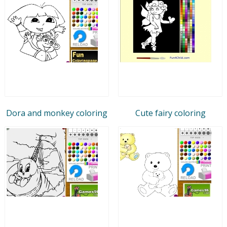
Dora and monkey coloring
Cute fairy coloring