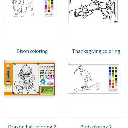
Bison coloring
Thanksgiving coloring
Dragon ball coloring 2
Bird coloring 2