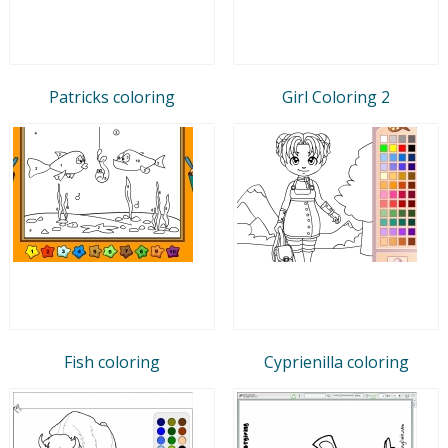
Patricks coloring
Girl Coloring 2
Fish coloring
Cyprienilla coloring