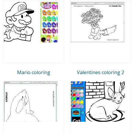
Mario coloring
Valentines coloring 2