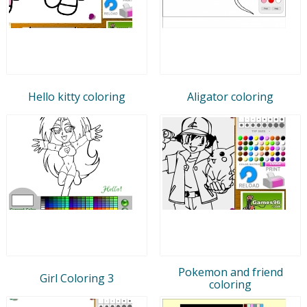
Hello kitty coloring
Aligator coloring
Pokemon and friend
Girl Coloring 3
coloring