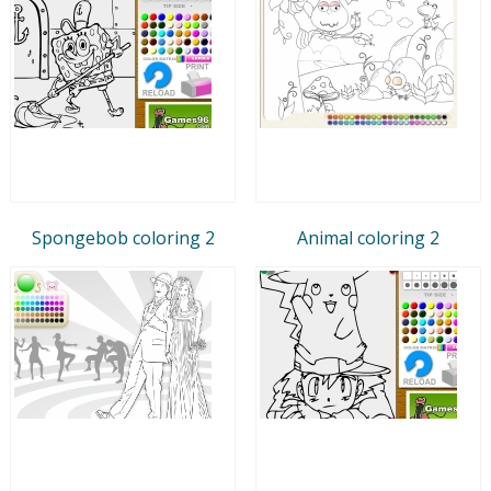
Spongebob coloring 2
Animal coloring 2