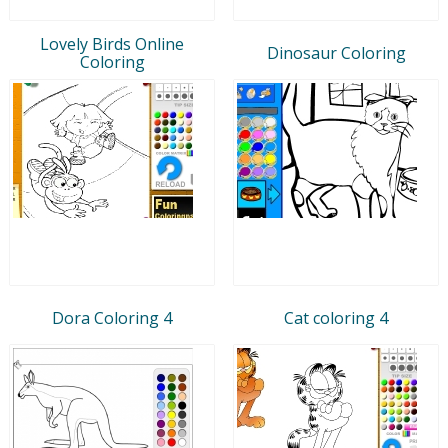
Lovely Birds Online
Dinosaur Coloring
Coloring
Dora Coloring 4
Cat coloring 4