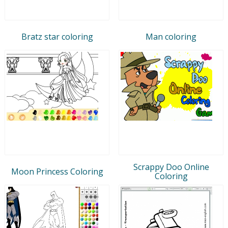
Bratz star coloring
Man coloring
Scrappy Doo Online
Moon Princess Coloring
Coloring