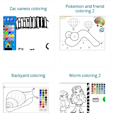
Pokemon and friend
Zac vaness coloring
coloring 2
Backyard coloring
Worm coloring 2