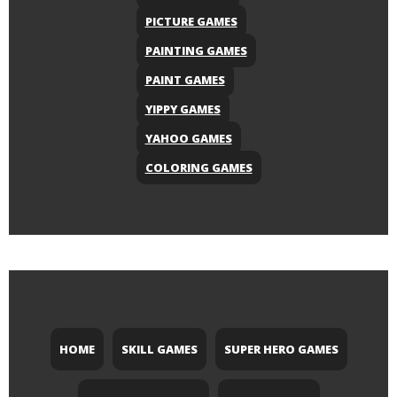
PICTURE GAMES
PAINTING GAMES
PAINT GAMES
YIPPY GAMES
YAHOO GAMES
COLORING GAMES
HOME
SKILL GAMES
SUPER HERO GAMES