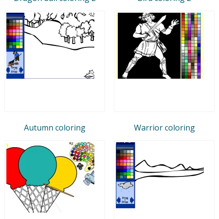
Autumn coloring
Warrior coloring