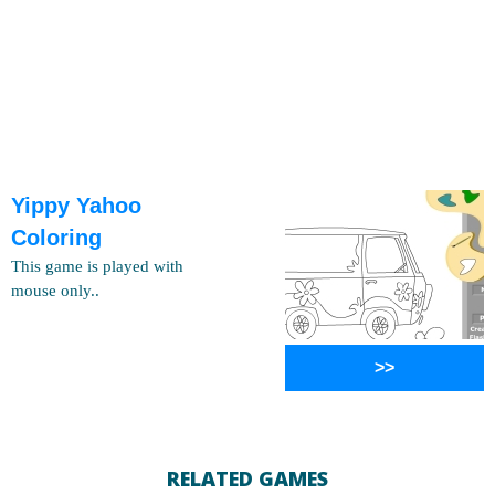
Yippy Yahoo
Coloring
This game is played with
mouse only..
>>
RELATED GAMES