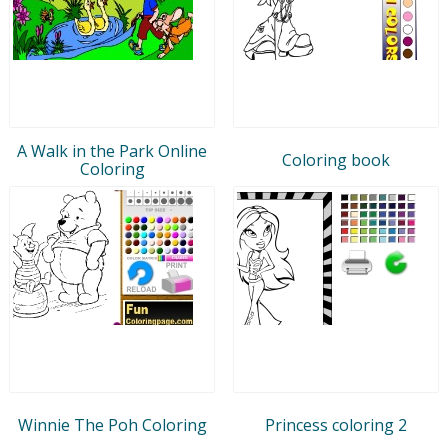
A Walk in the Park Online
Coloring book
Coloring
Winnie The Poh Coloring
Princess coloring 2