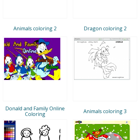
Animals coloring 2
Dragon coloring 2
Donald and Family Online
Animals coloring 3
Coloring