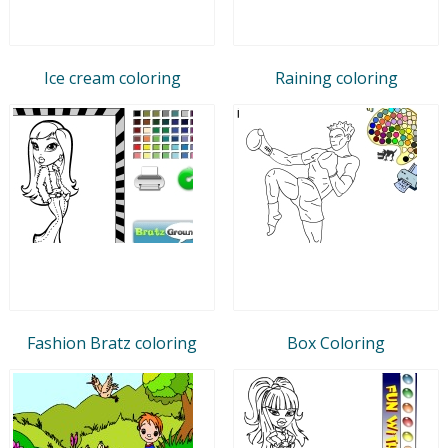
Ice cream coloring
Raining coloring
Fashion Bratz coloring
Box Coloring