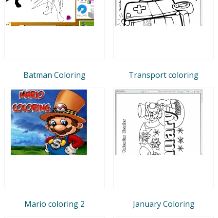
Batman Coloring
Transport coloring
Mario coloring 2
January Coloring