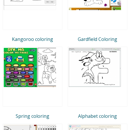
Kangoroo coloring
Gardfield Coloring
Spring coloring
Alphabet coloring