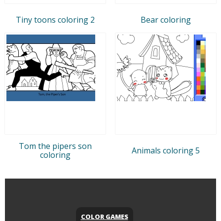
Tiny toons coloring 2
Bear coloring
Tom the pipers son
Animals coloring 5
coloring
COLOR GAMES