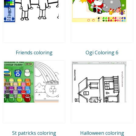
Friends coloring
Ogi Coloring 6
St patricks coloring
Halloween coloring