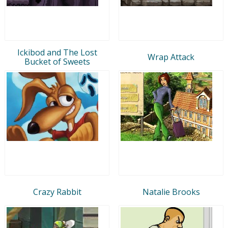
Ickibod and The Lost
Wrap Attack
Bucket of Sweets
Crazy Rabbit
Natalie Brooks