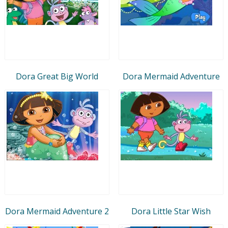
Dora Great Big World
Dora Mermaid Adventure
Dora Mermaid Adventure 2
Dora Little Star Wish