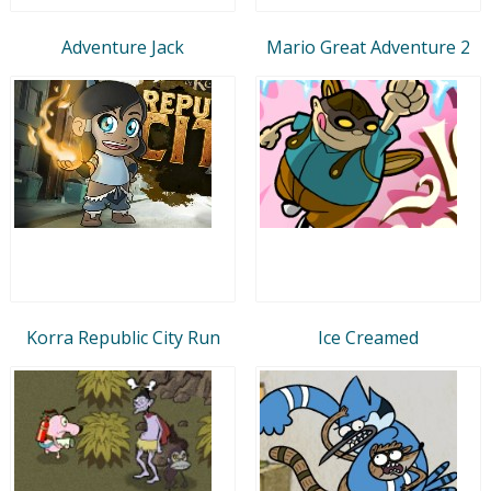
Adventure Jack
Mario Great Adventure 2
Korra Republic City Run
Ice Creamed