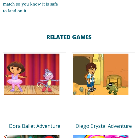
match so you know it is safe
to land on it ..
RELATED GAMES
Dora Ballet Adventure
Diego Crystal Adventure