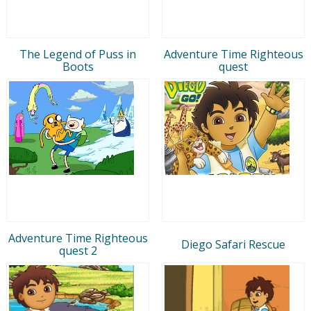
The Legend of Puss in
Adventure Time Righteous
Boots
quest
Adventure Time Righteous
Diego Safari Rescue
quest 2