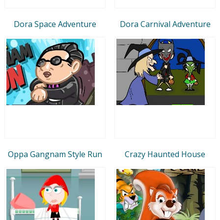
Dora Space Adventure
Dora Carnival Adventure
Oppa Gangnam Style Run
Crazy Haunted House