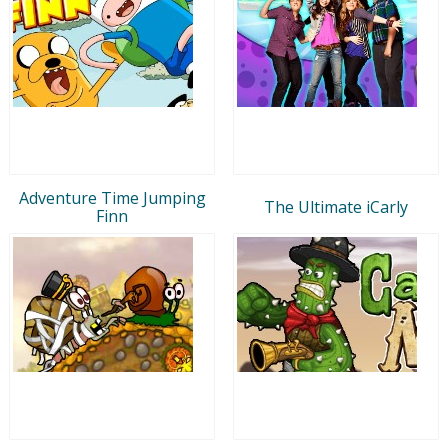
Adventure Time Jumping
The Ultimate iCarly
Finn