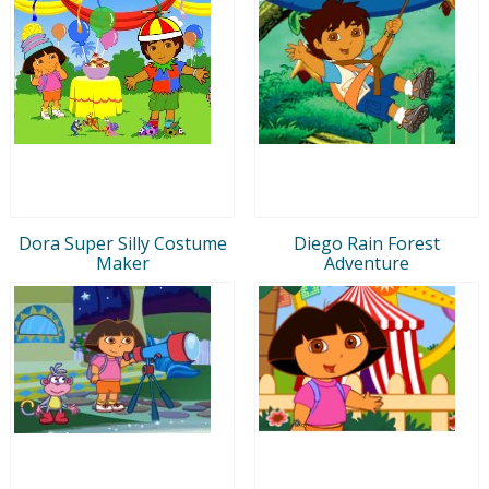
Dora Super Silly Costume
Diego Rain Forest
Maker
Adventure