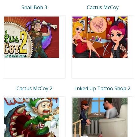
Snail Bob 3
Cactus McCoy
Cactus McCoy 2
Inked Up Tattoo Shop 2