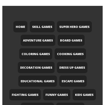
HOME
SKILL GAMES
SUPER HERO GAMES
ADVENTURE GAMES
BOARD GAMES
COLORING GAMES
COOKING GAMES
DECORATION GAMES
DRESS UP GAMES
EDUCATIONAL GAMES
ESCAPE GAMES
FIGHTING GAMES
FUNNY GAMES
KIDS GAMES