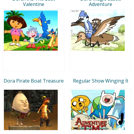
Valentine
Adventure
Dora Pirate Boat Treasure
Regular Show Winging İt