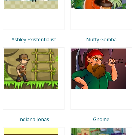
Ashley Existentialist
Nutty Gomba
Indiana Jonas
Gnome