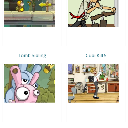
Tomb Sibling
Cubi Kill 5