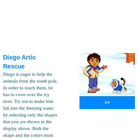
Diego Artic
Rescue
Diego is eager to help the
animals from the south pole.
In order to reach them, he
has to cross over the icy
river. Try not to make him
>>
fall into the freezing water
by selecting only the shapes
that you are shown in the
display above. Both the
shape and the colors must