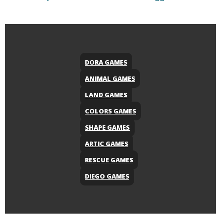
DORA GAMES
ANIMAL GAMES
LAND GAMES
COLORS GAMES
SHAPE GAMES
ARTIC GAMES
RESCUE GAMES
DIEGO GAMES