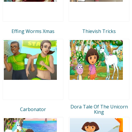
Effing Worms Xmas
Thievish Tricks
Dora Tale Of The Unicorn
Carbonator
King