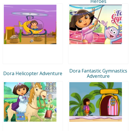
Heroes
Dora Fantastic Gymnastics
Dora Helicopter Adventure
Adventure