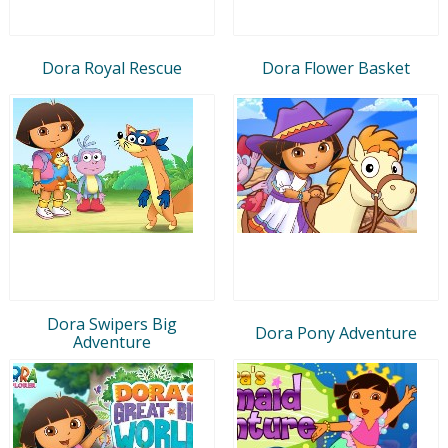
Dora Royal Rescue
Dora Flower Basket
Dora Swipers Big
Dora Pony Adventure
Adventure