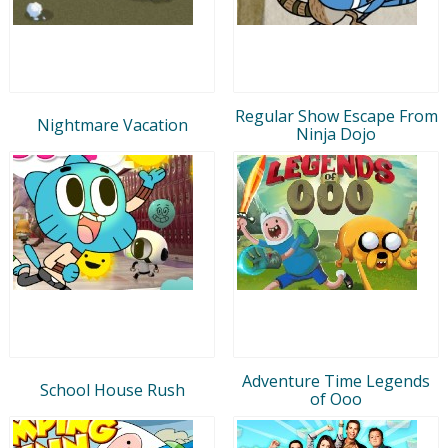
Regular Show Escape From
Nightmare Vacation
Ninja Dojo
Adventure Time Legends
School House Rush
of Ooo