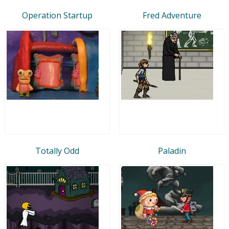
Operation Startup
Fred Adventure
Totally Odd
Paladin