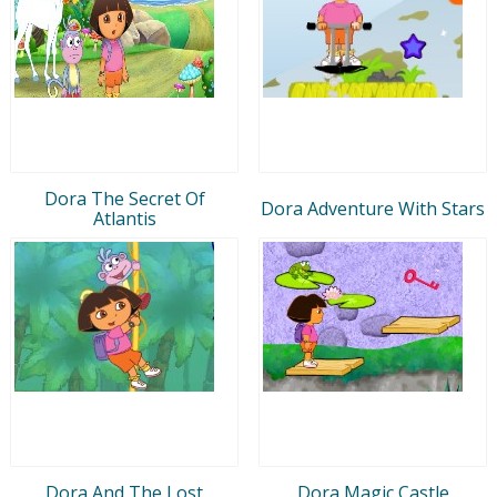
Dora The Secret Of
Dora Adventure With Stars
Atlantis
Dora And The Lost
Dora Magic Castle