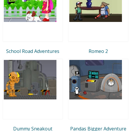
School Road Adventures
Romeo 2
Dummy Sneakout
Pandas Bigger Adventure