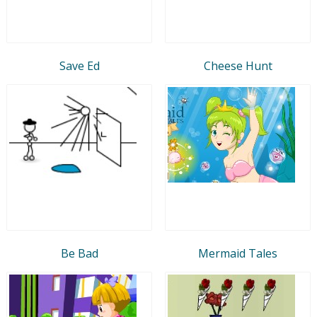
Save Ed
Cheese Hunt
Be Bad
Mermaid Tales