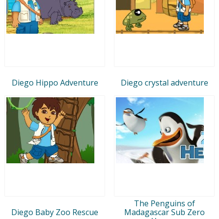
Diego Hippo Adventure
Diego crystal adventure
The Penguins of
Diego Baby Zoo Rescue
Madagascar Sub Zero