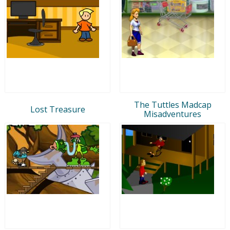
The Tuttles Madcap
Lost Treasure
Misadventures