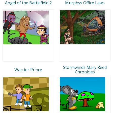
Angel of the Battlefield 2
Murphys Office Laws
Stormwinds Mary Reed
Warrior Prince
Chronicles