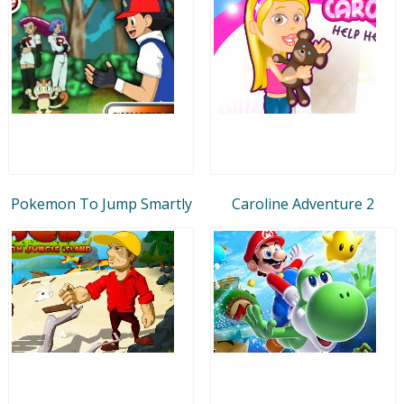
Pokemon To Jump Smartly
Caroline Adventure 2