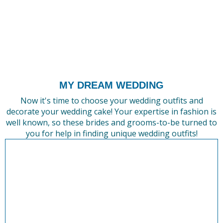
MY DREAM WEDDING
Now it's time to choose your wedding outfits and
decorate your wedding cake! Your expertise in fashion is
well known, so these brides and grooms-to-be turned to
you for help in finding unique wedding outfits!