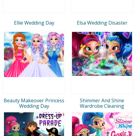
Ellie Wedding Day
Elsa Wedding Disaster
Beauty Makeover Princess
Shimmer And Shine
Wedding Day
Wardrobe Cleaning