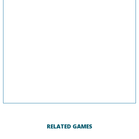
RELATED GAMES