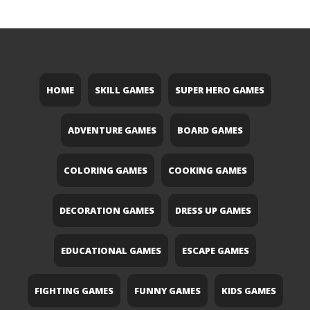
HOME
SKILL GAMES
SUPER HERO GAMES
ADVENTURE GAMES
BOARD GAMES
COLORING GAMES
COOKING GAMES
DECORATION GAMES
DRESS UP GAMES
EDUCATIONAL GAMES
ESCAPE GAMES
FIGHTING GAMES
FUNNY GAMES
KIDS GAMES