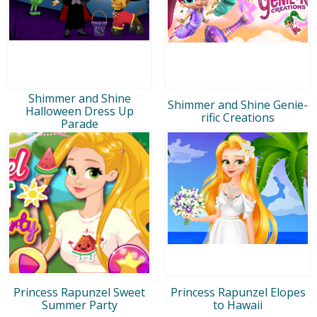
Shimmer and Shine
Shimmer and Shine Genie-
Halloween Dress Up
rific Creations
Parade
Princess Rapunzel Sweet
Princess Rapunzel Elopes
Summer Party
to Hawaii