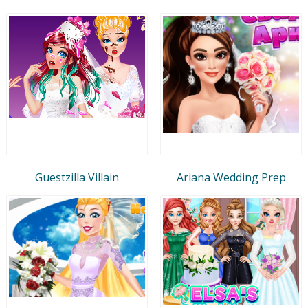
Guestzilla Villain
Ariana Wedding Prep