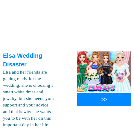
Elsa Wedding
Disaster
Elsa and her friends are
getting ready for the
wedding, she is choosing a
smart white dress and
jewelry, but she needs your
>>
support and your advice,
and that is why she wants
you to be with her on this
important day in her life!.