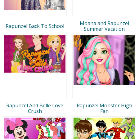
Moana and Rapunzel
Rapunzel Back To School
Summer Vacation
Rapunzel And Belle Love
Rapunzel Monster High
Crush
Fan