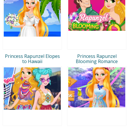
Princess Rapunzel Elopes
Princess Rapunzel
to Hawaii
Blooming Romance