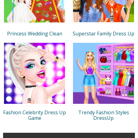
Princess Wedding Clean
Superstar Family Dress Up
Fashion Celebrity Dress Up
Trendy Fashion Styles
Game
DressUp