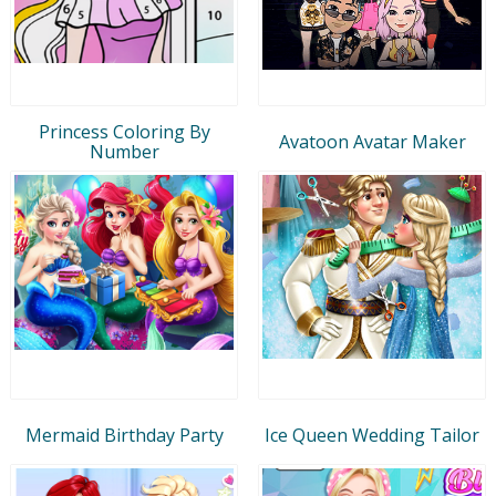
Princess Coloring By
Avatoon Avatar Maker
Number
Mermaid Birthday Party
Ice Queen Wedding Tailor