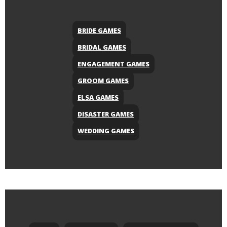
BRIDE GAMES
BRIDAL GAMES
ENGAGEMENT GAMES
GROOM GAMES
ELSA GAMES
DISASTER GAMES
WEDDING GAMES