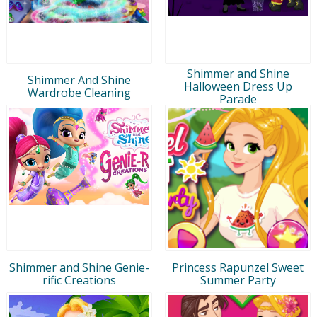
Shimmer and Shine
Shimmer And Shine
Halloween Dress Up
Wardrobe Cleaning
Parade
Shimmer and Shine Genie-
Princess Rapunzel Sweet
rific Creations
Summer Party