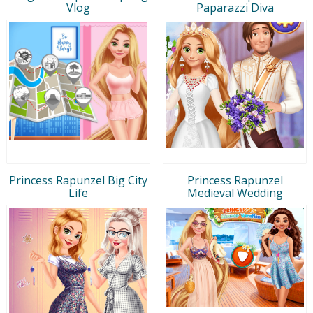
Vlog
Paparazzi Diva
Princess Rapunzel Big City
Princess Rapunzel
Life
Medieval Wedding