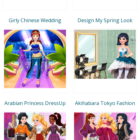
Girly Chinese Wedding
Design My Spring Look
Arabian Princess DressUp
Akihabara Tokyo Fashion