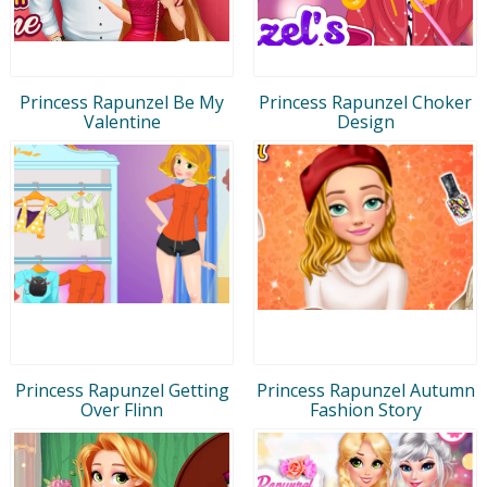
Princess Rapunzel Be My
Princess Rapunzel Choker
Valentine
Design
Princess Rapunzel Getting
Princess Rapunzel Autumn
Over Flinn
Fashion Story