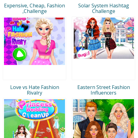
Expensive, Cheap, Fashion
Solar System Hashtag
,Challenge
Challenge
Love vs Hate Fashion
Eastern Street Fashion
Rivalry
Influencers