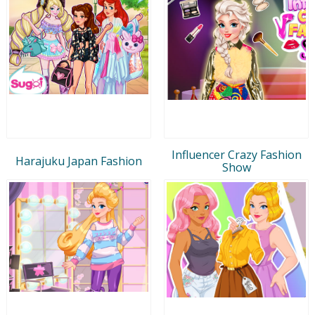
Influencer Crazy Fashion
Harajuku Japan Fashion
Show