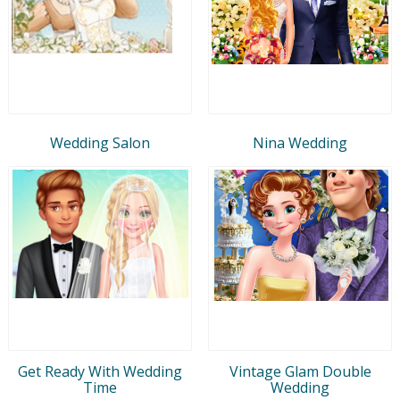
Wedding Salon
Nina Wedding
Get Ready With Wedding
Vintage Glam Double
Time
Wedding