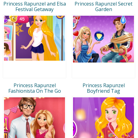
Princess Rapunzel and Elsa
Princess Rapunzel Secret
Festival Getaway
Garden
Princess Rapunzel
Princess Rapunzel
Fashionista On The Go
Boyfriend Tag