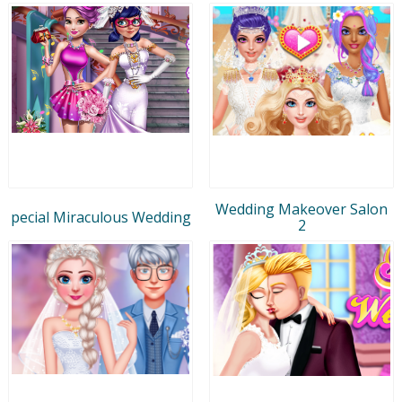
Wedding Makeover Salon
pecial Miraculous Wedding
2