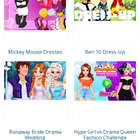
Mickey Mouse Dresses
Ben 10 Dress-Up
Runaway Bride Drama
Hype Girl vs Drama Queen
Wedding
Fashion Challenge