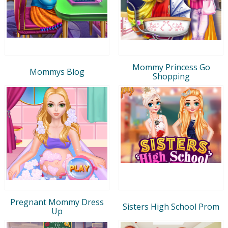
Mommy Princess Go
Mommys Blog
Shopping
Pregnant Mommy Dress
Sisters High School Prom
Up