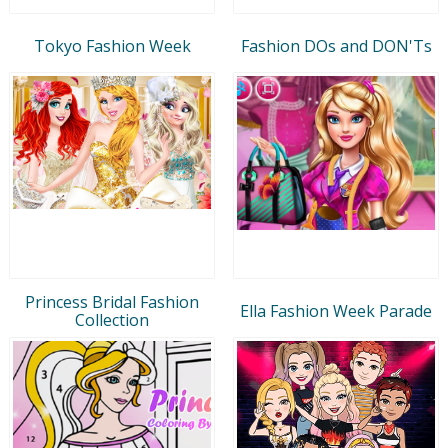
Tokyo Fashion Week
Fashion DOs and DON'Ts
Princess Bridal Fashion
Ella Fashion Week Parade
Collection