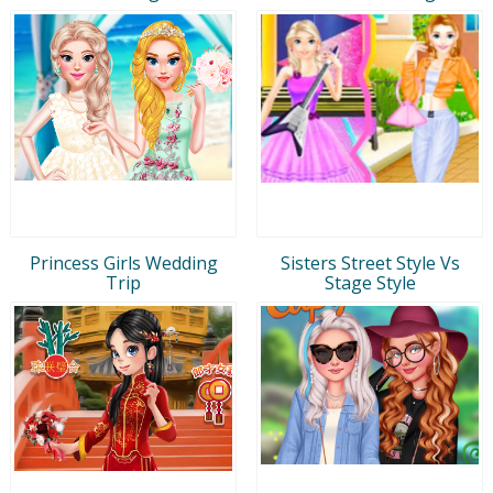
Princess Girls Wedding
Sisters Street Style Vs
Trip
Stage Style