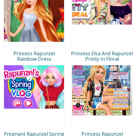
Princess Rapunzel
Princess Elsa And Rapunzel
Rainbow Dress
Pretty In Floral
Pregnant Rapunzel Spring
Princess Rapunzel