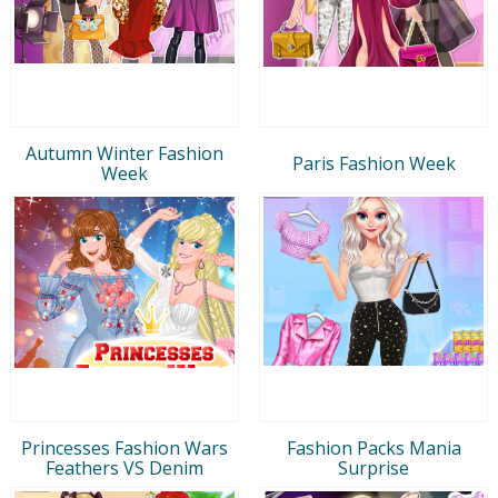
Autumn Winter Fashion
Paris Fashion Week
Week
Princesses Fashion Wars
Fashion Packs Mania
Feathers VS Denim
Surprise