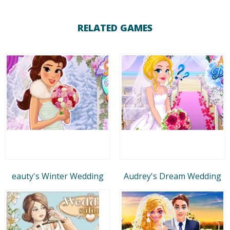
RELATED GAMES
eauty's Winter Wedding
Audrey's Dream Wedding