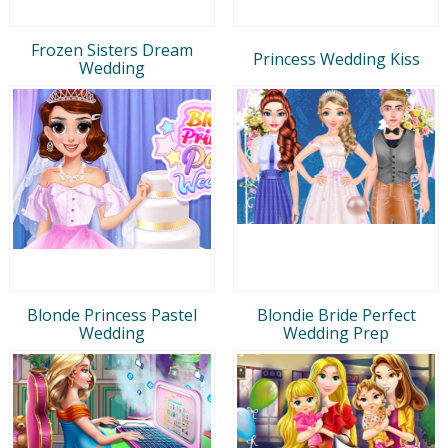
Frozen Sisters Dream
Princess Wedding Kiss
Wedding
Blonde Princess Pastel
Blondie Bride Perfect
Wedding
Wedding Prep