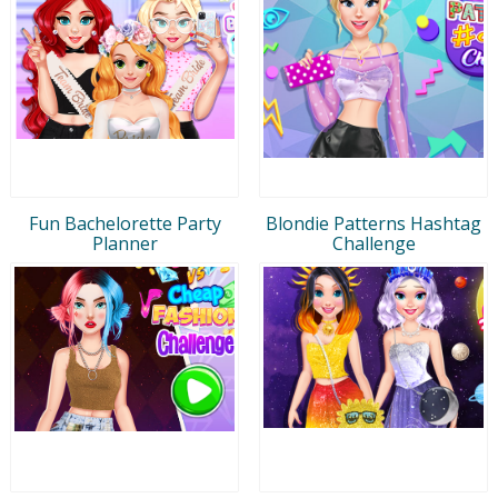
Fun Bachelorette Party
Blondie Patterns Hashtag
Planner
Challenge