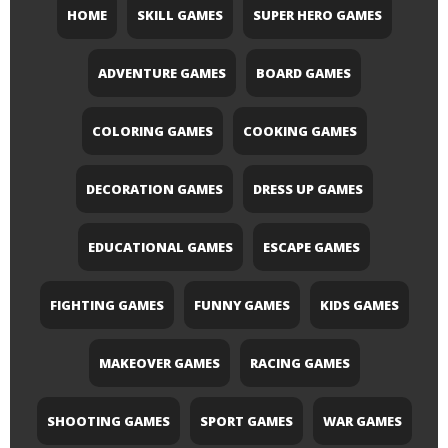
HOME
SKILL GAMES
SUPER HERO GAMES
ADVENTURE GAMES
BOARD GAMES
COLORING GAMES
COOKING GAMES
DECORATION GAMES
DRESS UP GAMES
EDUCATIONAL GAMES
ESCAPE GAMES
FIGHTING GAMES
FUNNY GAMES
KIDS GAMES
MAKEOVER GAMES
RACING GAMES
SHOOTING GAMES
SPORT GAMES
WAR GAMES