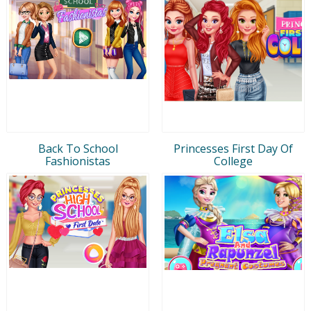
Back To School
Princesses First Day Of
Fashionistas
College