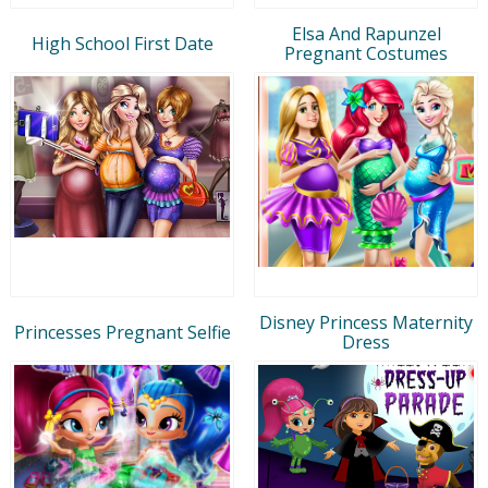
Elsa And Rapunzel
High School First Date
Pregnant Costumes
Disney Princess Maternity
Princesses Pregnant Selfie
Dress