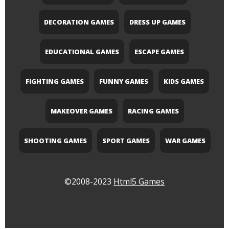
DECORATION GAMES
DRESS UP GAMES
EDUCATIONAL GAMES
ESCAPE GAMES
FIGHTING GAMES
FUNNY GAMES
KIDS GAMES
MAKEOVER GAMES
RACING GAMES
SHOOTING GAMES
SPORT GAMES
WAR GAMES
©2008-2023
Html5 Games