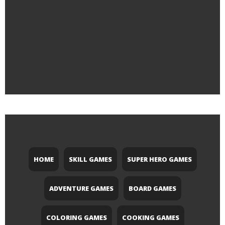
HOME
SKILL GAMES
SUPER HERO GAMES
ADVENTURE GAMES
BOARD GAMES
COLORING GAMES
COOKING GAMES