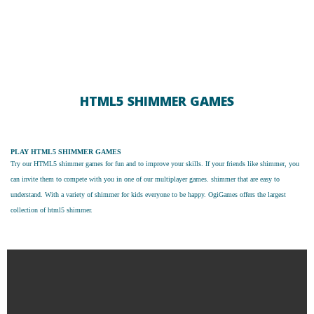
HTML5 SHIMMER GAMES
PLAY HTML5 SHIMMER GAMES
Try our
HTML5 shimmer games
for fun and to improve your skills. If your friends like shimmer, you
can invite them to compete with you in one of our multiplayer games. shimmer that are easy to
understand. With a variety of shimmer for kids everyone to be happy. OgiGames offers the largest
collection of html5 shimmer.