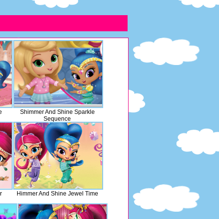
e
Shimmer And Shine Sparkle
Sequence
r
Himmer And Shine Jewel Time