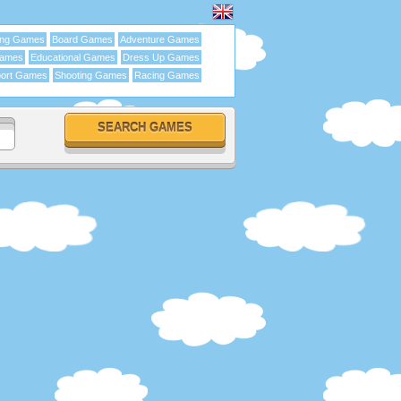
ing Games
Board Games
Adventure Games
Games
Educational Games
Dress Up Games
ort Games
Shooting Games
Racing Games