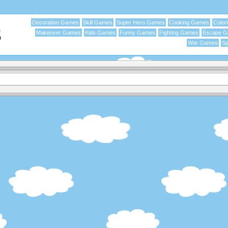
Decoration Games
Skill Games
Super Hero Games
Cooking Games
Color
Makeover Games
Kids Games
Funny Games
Fighting Games
Escape 
War Games
Sp