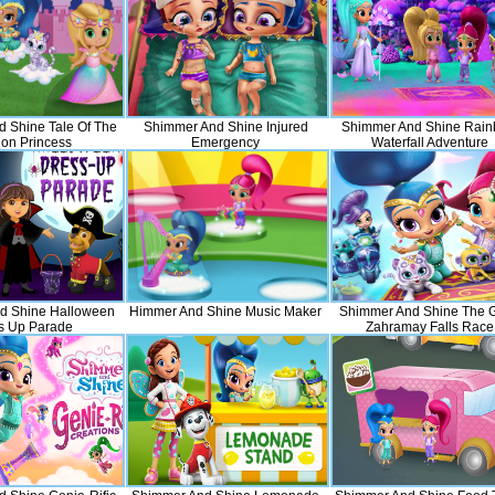
 Shine Tale Of The
Shimmer And Shine Injured
Shimmer And Shine Rai
on Princess
Emergency
Waterfall Adventure
d Shine Halloween
Himmer And Shine Music Maker
Shimmer And Shine The G
s Up Parade
Zahramay Falls Race