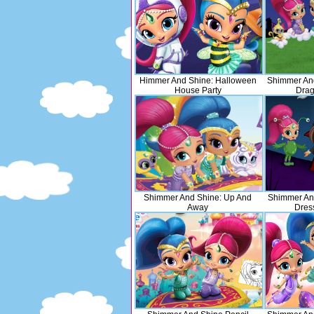
Himmer And Shine: Halloween
Shimmer And
House Party
Drag
Shimmer And Shine: Up And
Shimmer An
Away
Dres