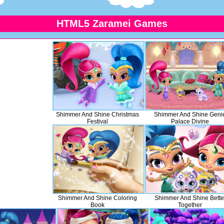
HTML5 Zaramei Games
Shimmer And Shine Christmas
Shimmer And Shine Geni
Festival
Palace Divine
Shimmer And Shine Coloring
Shimmer And Shine Bette
Book
Together