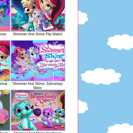
nbow
Shimmer And Shine Flip Match
reat
Shimmer And Shine: Zahramay
Skies