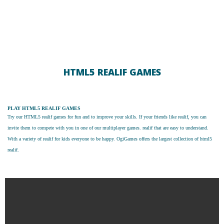
HTML5 REALIF GAMES
PLAY HTML5 REALIF GAMES
Try our
HTML5 realif games
for fun and to improve your skills. If your friends like realif, you can
invite them to compete with you in one of our multiplayer games. realif that are easy to understand.
With a variety of realif for kids everyone to be happy. OgiGames offers the largest collection of html5
realif.