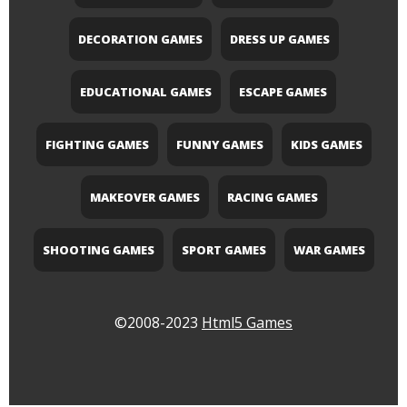
DECORATION GAMES
DRESS UP GAMES
EDUCATIONAL GAMES
ESCAPE GAMES
FIGHTING GAMES
FUNNY GAMES
KIDS GAMES
MAKEOVER GAMES
RACING GAMES
SHOOTING GAMES
SPORT GAMES
WAR GAMES
©2008-2023
Html5 Games