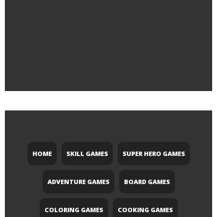
HOME
SKILL GAMES
SUPER HERO GAMES
ADVENTURE GAMES
BOARD GAMES
COLORING GAMES
COOKING GAMES