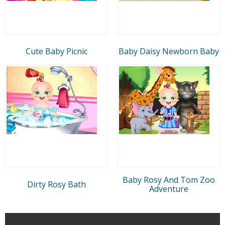
Cute Baby Picnic
Baby Daisy Newborn Baby
Baby Rosy And Tom Zoo
Dirty Rosy Bath
Adventure