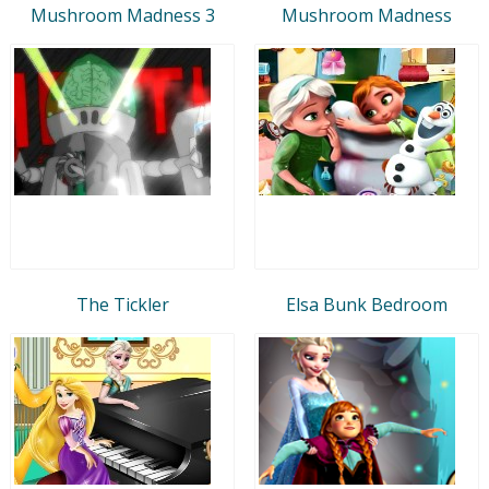
Mushroom Madness 3
Mushroom Madness
The Tickler
Elsa Bunk Bedroom