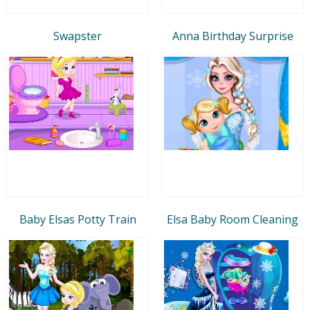
Swapster
Anna Birthday Surprise
Baby Elsas Potty Train
Elsa Baby Room Cleaning