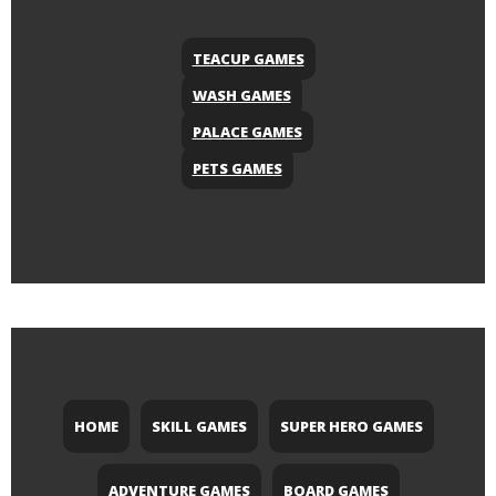
TEACUP GAMES
WASH GAMES
PALACE GAMES
PETS GAMES
HOME
SKILL GAMES
SUPER HERO GAMES
ADVENTURE GAMES
BOARD GAMES