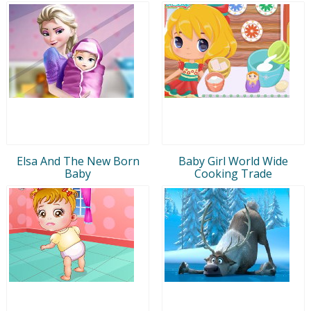
Elsa And The New Born
Baby Girl World Wide
Baby
Cooking Trade