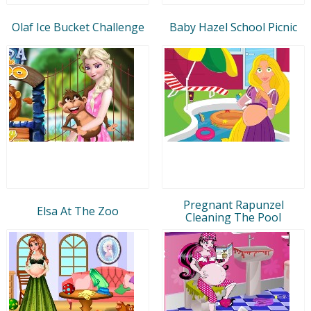
Olaf Ice Bucket Challenge
Baby Hazel School Picnic
Pregnant Rapunzel
Elsa At The Zoo
Cleaning The Pool