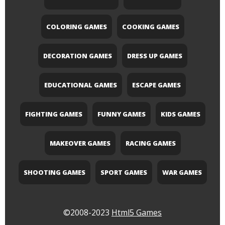
COLORING GAMES
COOKING GAMES
DECORATION GAMES
DRESS UP GAMES
EDUCATIONAL GAMES
ESCAPE GAMES
FIGHTING GAMES
FUNNY GAMES
KIDS GAMES
MAKEOVER GAMES
RACING GAMES
SHOOTING GAMES
SPORT GAMES
WAR GAMES
©2008-2023
Html5 Games