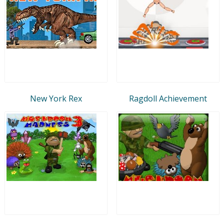
New York Rex
Ragdoll Achievement