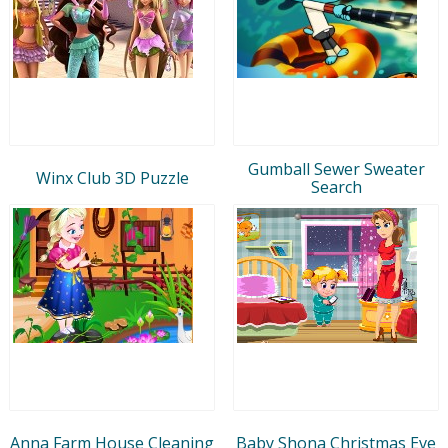
Gumball Sewer Sweater
Winx Club 3D Puzzle
Search
Anna Farm House Cleaning
Baby Shona Christmas Eve