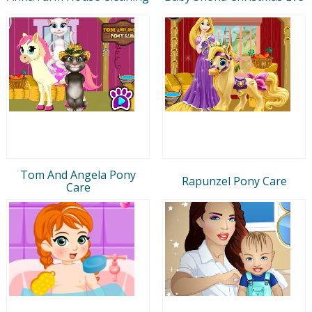
Tom And Angela Pony
Rapunzel Pony Care
Care