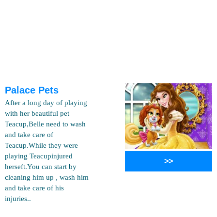
Palace Pets
After a long day of playing
with her beautiful pet
Teacup,Belle need to wash
and take care of
Teacup.While they were
playing Teacupinjured
>>
herseft.You can start by
cleaning him up , wash him
and take care of his
injuries..