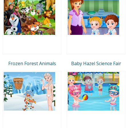
Frozen Forest Animals
Baby Hazel Science Fair