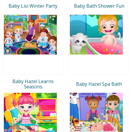
Baby Lisi Winter Party
Baby Bath Shower Fun
Baby Hazel Learns
Baby Hazel Spa Bath
Seasons