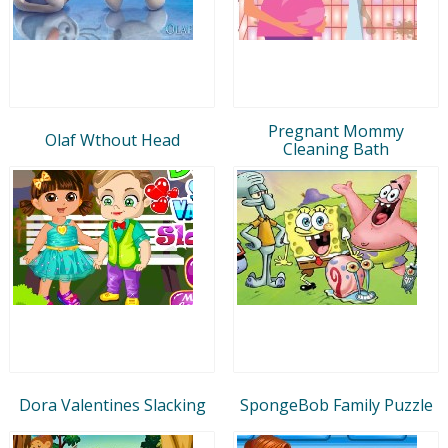
Pregnant Mommy
Olaf Wthout Head
Cleaning Bath
Dora Valentines Slacking
SpongeBob Family Puzzle