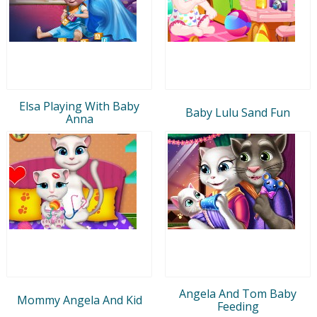
Elsa Playing With Baby
Baby Lulu Sand Fun
Anna
Angela And Tom Baby
Mommy Angela And Kid
Feeding