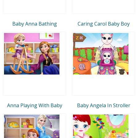
Baby Anna Bathing
Caring Carol Baby Boy
Anna Playing With Baby
Baby Angela In Stroller