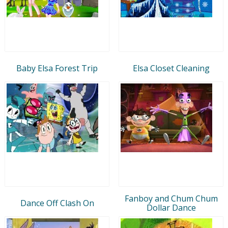
Baby Elsa Forest Trip
Elsa Closet Cleaning
Fanboy and Chum Chum
Dance Off Clash On
Dollar Dance