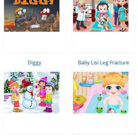
Diggy
Baby Lisi Leg Fracture