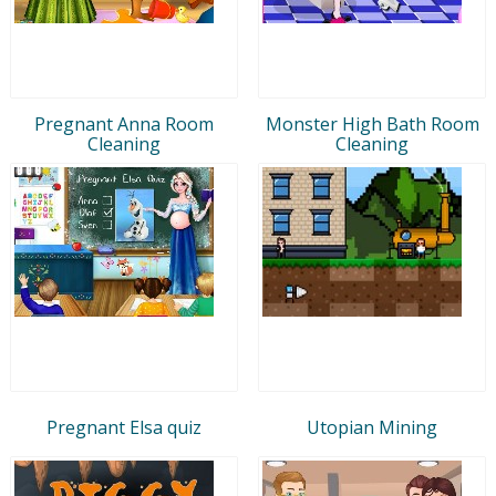
Pregnant Anna Room
Monster High Bath Room
Cleaning
Cleaning
Pregnant Elsa quiz
Utopian Mining