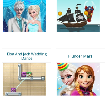
Elsa And Jack Wedding
Plunder Mars
Dance