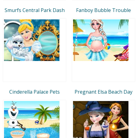
Smurfs Central Park Dash
Fanboy Bubble Trouble
Cinderella Palace Pets
Pregnant Elsa Beach Day