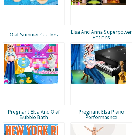
Elsa And Anna Superpower
Olaf Summer Coolers
Potions
Pregnant Elsa And Olaf
Pregnant Elsa Piano
Bubble Bath
Performasnce