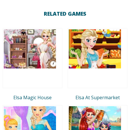
RELATED GAMES
Elsa Magic House
Elsa At Supermarket