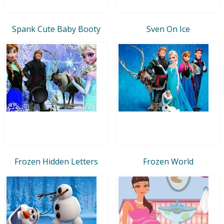
Spank Cute Baby Booty
Sven On Ice
Frozen Hidden Letters
Frozen World