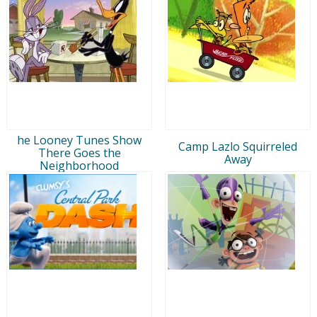
he Looney Tunes Show
Camp Lazlo Squirreled
There Goes the
Away
Neighborhood