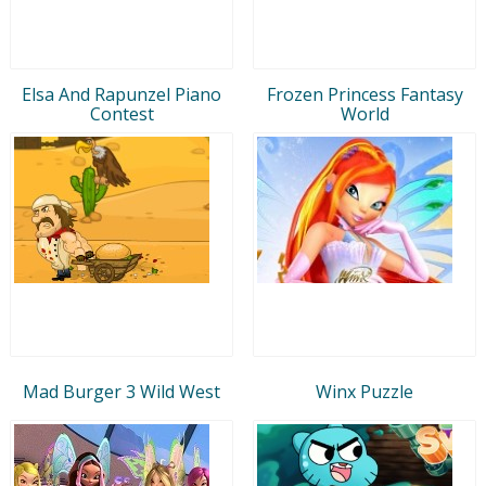
Elsa And Rapunzel Piano
Frozen Princess Fantasy
Contest
World
Mad Burger 3 Wild West
Winx Puzzle