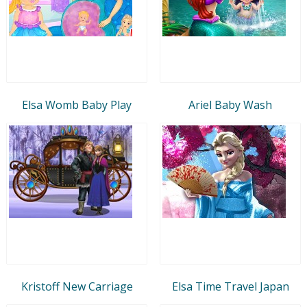
Elsa Womb Baby Play
Ariel Baby Wash
Kristoff New Carriage
Elsa Time Travel Japan