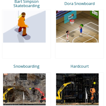
Bart Simpson
Dora Snowboard
Skateboarding
Snowboarding
Hardcourt