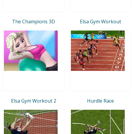
The Champions 3D
Elsa Gym Workout
Elsa Gym Workout 2
Hurdle Race