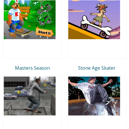
Masters Season
Stone Age Skater