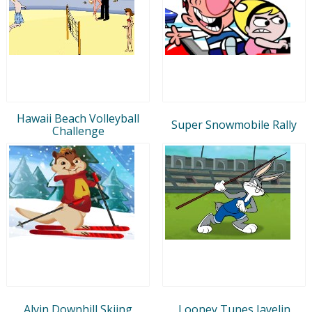
Hawaii Beach Volleyball
Super Snowmobile Rally
Challenge
Alvin Downhill Skiing
Looney Tunes Javelin