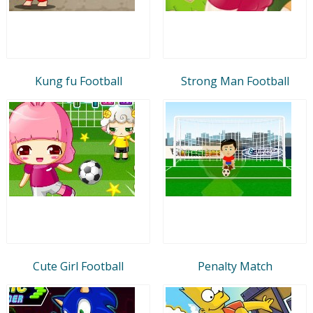
Kung fu Football
Strong Man Football
Cute Girl Football
Penalty Match