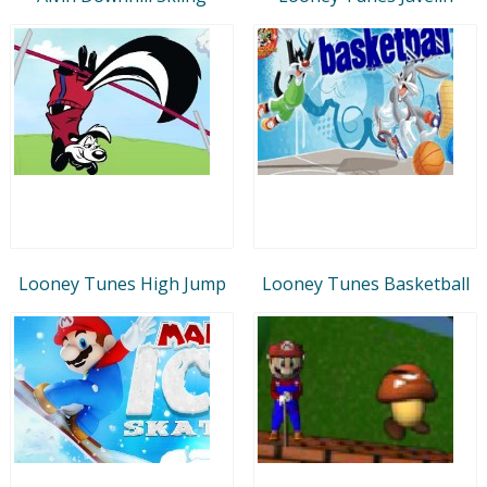
Looney Tunes High Jump
Looney Tunes Basketball