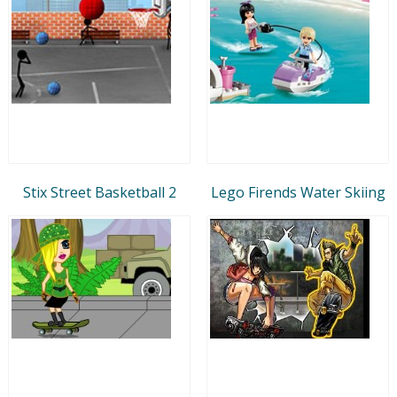
Stix Street Basketball 2
Lego Firends Water Skiing