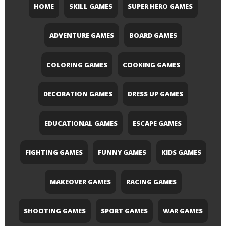
HOME
SKILL GAMES
SUPER HERO GAMES
ADVENTURE GAMES
BOARD GAMES
COLORING GAMES
COOKING GAMES
DECORATION GAMES
DRESS UP GAMES
EDUCATIONAL GAMES
ESCAPE GAMES
FIGHTING GAMES
FUNNY GAMES
KIDS GAMES
MAKEOVER GAMES
RACING GAMES
SHOOTING GAMES
SPORT GAMES
WAR GAMES