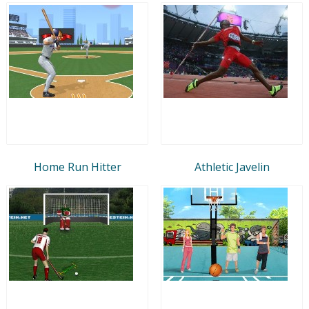
Home Run Hitter
Athletic Javelin