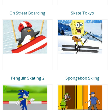
On Street Boarding
Skate Tokyo
Penguin Skating 2
Spongebob Skiing