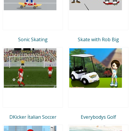
Sonic Skating
Skate with Rob Big
DKicker İtalian Soccer
Everybodys Golf