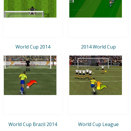
World Cup 2014
2014 World Cup
World Cup Brazil 2014
World Cup League