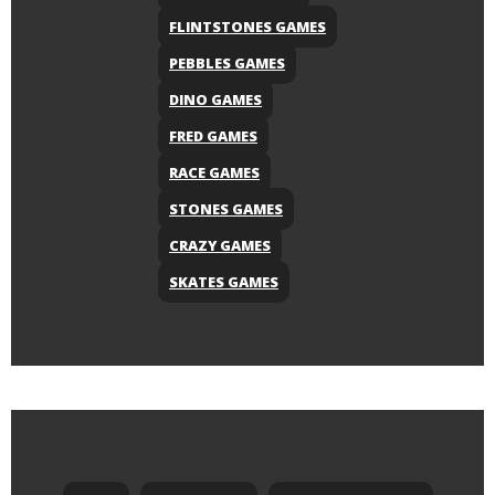
FLINTSTONES GAMES
PEBBLES GAMES
DINO GAMES
FRED GAMES
RACE GAMES
STONES GAMES
CRAZY GAMES
SKATES GAMES