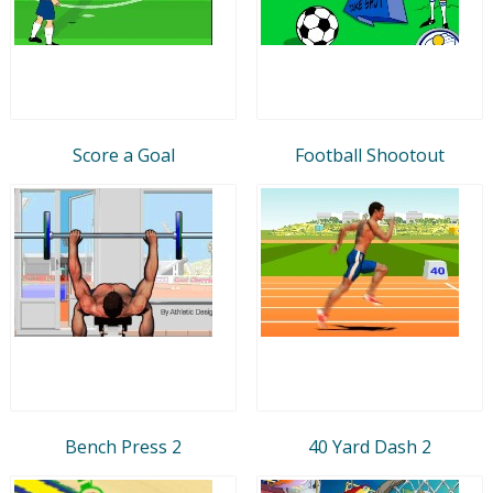
Score a Goal
Football Shootout
Bench Press 2
40 Yard Dash 2