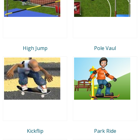
High Jump
Pole Vaul
Kickflip
Park Ride