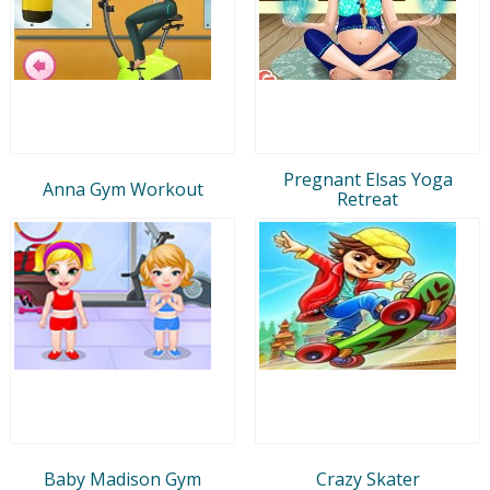
Pregnant Elsas Yoga
Anna Gym Workout
Retreat
Baby Madison Gym
Crazy Skater