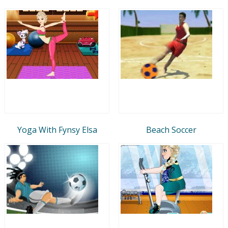
Yoga With Fynsy Elsa
Beach Soccer