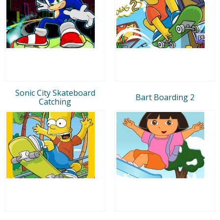
Sonic City Skateboard
Bart Boarding 2
Catching