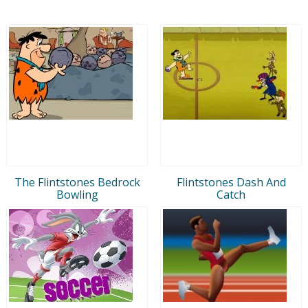
The Flintstones Bedrock
Flintstones Dash And
Bowling
Catch