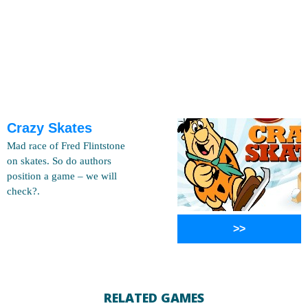
Crazy Skates
Mad race of Fred Flintstone
on skates. So do authors
position a game – we will
check?.
>>
RELATED GAMES