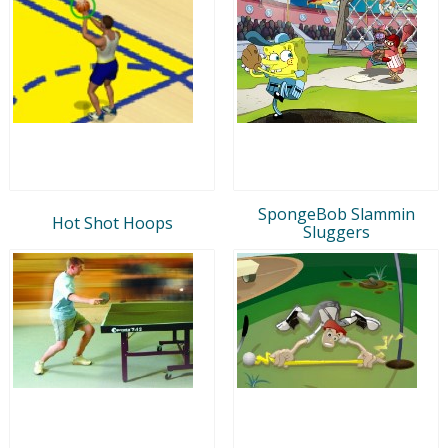
SpongeBob Slammin
Hot Shot Hoops
Sluggers