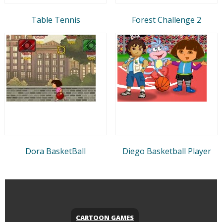
Table Tennis
Forest Challenge 2
Dora BasketBall
Diego Basketball Player
CARTOON GAMES