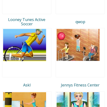
Looney Tunes Active
qwop
Soccer
Askl
Jennys Fitness Center