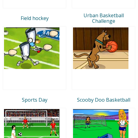
Urban Basketball
Field hockey
Challenge
Sports Day
Scooby Doo Basketball