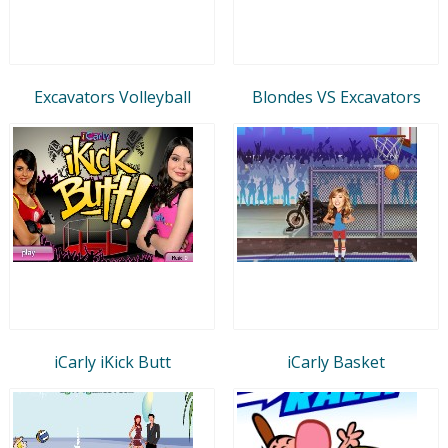
Excavators Volleyball
Blondes VS Excavators
iCarly iKick Butt
iCarly Basket