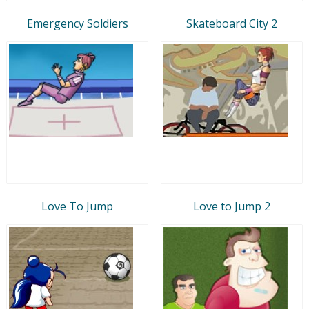
Emergency Soldiers
Skateboard City 2
Love To Jump
Love to Jump 2