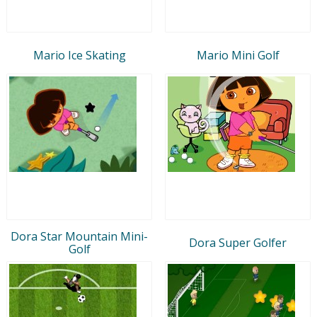
Mario Ice Skating
Mario Mini Golf
Dora Star Mountain Mini-
Dora Super Golfer
Golf